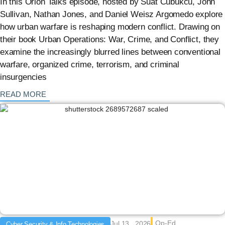
In this Orion Talks episode, hosted by Suat Cubukcu, John
Sullivan, Nathan Jones, and Daniel Weisz Argomedo explore
how urban warfare is reshaping modern conflict. Drawing on
their book Urban Operations: War, Crime, and Conflict, they
examine the increasingly blurred lines between conventional
warfare, organized crime, terrorism, and criminal
insurgencies
: {{post_title}}
READ MORE
Op-Ed
Jul 13 , 2026
Cyber Security & Info Technologies