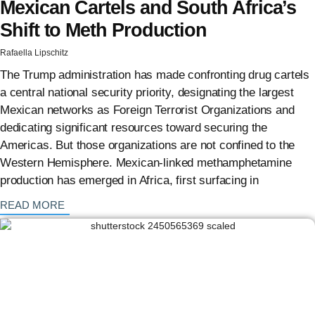
Mexican Cartels and South Africa’s
Shift to Meth Production
Rafaella Lipschitz
The Trump administration has made confronting drug cartels
a central national security priority, designating the largest
Mexican networks as Foreign Terrorist Organizations and
dedicating significant resources toward securing the
Americas. But those organizations are not confined to the
Western Hemisphere. Mexican-linked methamphetamine
production has emerged in Africa, first surfacing in
: {{post_title}}
READ MORE