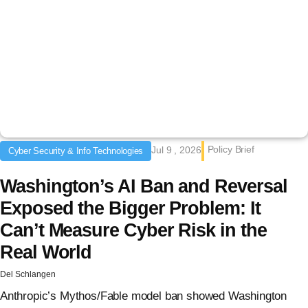
Policy Brief
Jul 9 , 2026
Cyber Security & Info Technologies
Washington’s AI Ban and Reversal
Exposed the Bigger Problem: It
Can’t Measure Cyber Risk in the
Real World
Del Schlangen
Anthropic’s Mythos/Fable model ban showed Washington