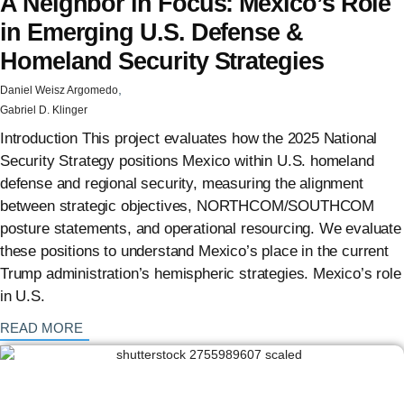
A Neighbor in Focus: Mexico’s Role
in Emerging U.S. Defense &
Homeland Security Strategies
,
Daniel Weisz Argomedo
Gabriel D. Klinger
Introduction This project evaluates how the 2025 National
Security Strategy positions Mexico within U.S. homeland
defense and regional security, measuring the alignment
between strategic objectives, NORTHCOM/SOUTHCOM
posture statements, and operational resourcing. We evaluate
these positions to understand Mexico’s place in the current
Trump administration’s hemispheric strategies. Mexico’s role
in U.S.
: {{post_title}}
READ MORE