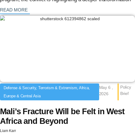
: {{post_title}}
READ MORE
Policy
May 6 ,
Defense & Security, Terrorism & Extremism, Africa,
Brief
2026
Europe & Central Asia
Mali’s Fracture Will be Felt in West
Africa and Beyond
Liam Karr