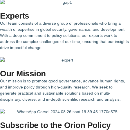
Experts
Our team consists of a diverse group of professionals who bring a
wealth of expertise in global security, governance, and development.
With a deep commitment to policy solutions, our experts work to
address the complex challenges of our time, ensuring that our insights
drive impactful change.
Our Mission
Our mission is to promote good governance, advance human rights,
and improve policy through high-quality research. We seek to
generate practical and sustainable solutions based on multi-
disciplinary, diverse, and in-depth scientific research and analysis.
Subscribe to the Orion Policy