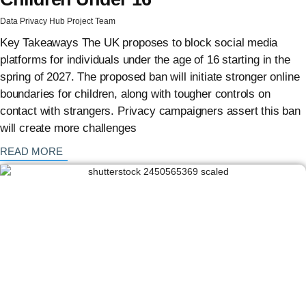
Data Privacy Hub Project Team
Key Takeaways The UK proposes to block social media
platforms for individuals under the age of 16 starting in the
spring of 2027. The proposed ban will initiate stronger online
boundaries for children, along with tougher controls on
contact with strangers. Privacy campaigners assert this ban
will create more challenges
: {{post_title}}
READ MORE