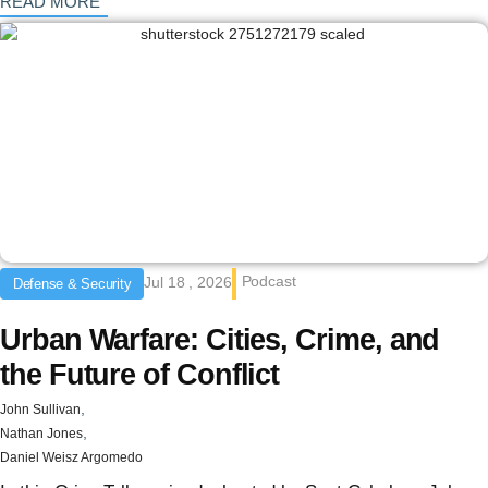
: {{post_title}}
READ MORE
Podcast
Jul 18 , 2026
Defense & Security
Urban Warfare: Cities, Crime, and
the Future of Conflict
,
John Sullivan
,
Nathan Jones
Daniel Weisz Argomedo