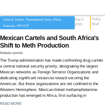
Policy
Aug 5 ,
Crime & Justice, Transnational Crime, Africa,
Brief
2026
Americas, OPI-TCP
Mexican Cartels and South Africa’s
Shift to Meth Production
Rafaella Lipschitz
The Trump administration has made confronting drug cartels
a central national security priority, designating the largest
Mexican networks as Foreign Terrorist Organizations and
dedicating significant resources toward securing the
Americas. But those organizations are not confined to the
Western Hemisphere. Mexican-linked methamphetamine
production has emerged in Africa, first surfacing in
: {{post_title}}
READ MORE