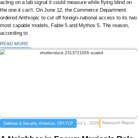
acting on a lab signal it could measure while flying blind on
the one it can’t. On June 12, the Commerce Department
ordered Anthropic to cut off foreign-national access to its two
most capable models, Fable 5 and Mythos 5. The reason,
according to
: {{post_title}}
READ MORE
Research Report
Jul 1 , 2026
Defense & Security, Americas, OPI-TCP