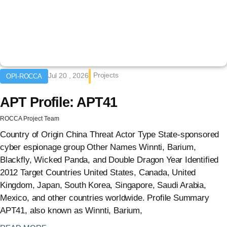
Projects
Jul 20 , 2026
OPI-ROCCA
APT Profile: APT41
ROCCA Project Team
Country of Origin China Threat Actor Type State-sponsored
cyber espionage group Other Names Winnti, Barium,
Blackfly, Wicked Panda, and Double Dragon Year Identified
2012 Target Countries United States, Canada, United
Kingdom, Japan, South Korea, Singapore, Saudi Arabia,
Mexico, and other countries worldwide. Profile Summary
APT41, also known as Winnti, Barium,