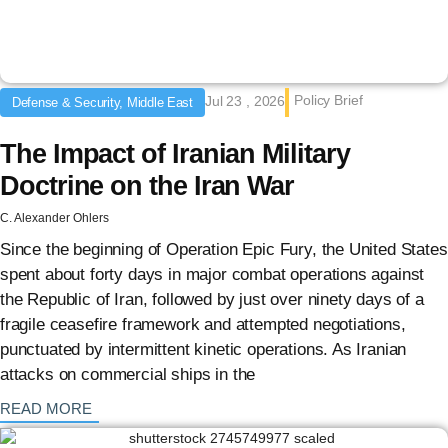
Policy Brief
Jul 23 , 2026
Defense & Security, Middle East
The Impact of Iranian Military
Doctrine on the Iran War
C. Alexander Ohlers
Since the beginning of Operation Epic Fury, the United States
spent about forty days in major combat operations against
the Republic of Iran, followed by just over ninety days of a
fragile ceasefire framework and attempted negotiations,
punctuated by intermittent kinetic operations. As Iranian
attacks on commercial ships in the
: {{post_title}}
READ MORE