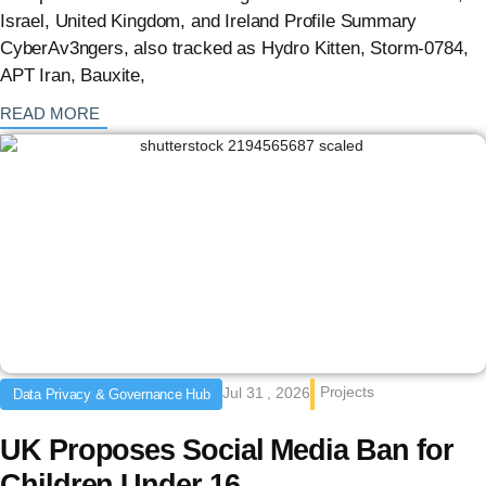
Israel, United Kingdom, and Ireland Profile Summary
CyberAv3ngers, also tracked as Hydro Kitten, Storm-0784,
APT Iran, Bauxite,
: {{post_title}}
READ MORE
Projects
Jul 31 , 2026
Data Privacy & Governance Hub
UK Proposes Social Media Ban for
Children Under 16