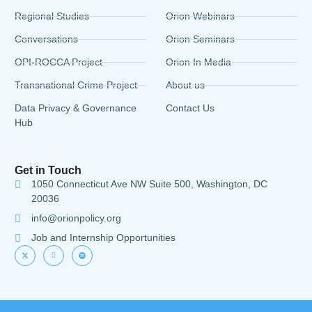
Regional Studies
Orion Webinars
Conversations
Orion Seminars
OPI-ROCCA Project
Orion In Media
Transnational Crime Project
About us
Data Privacy & Governance
Contact Us
Hub
Get in Touch
1050 Connecticut Ave NW Suite 500, Washington, DC
20036
info@orionpolicy.org
Job and Internship Opportunities