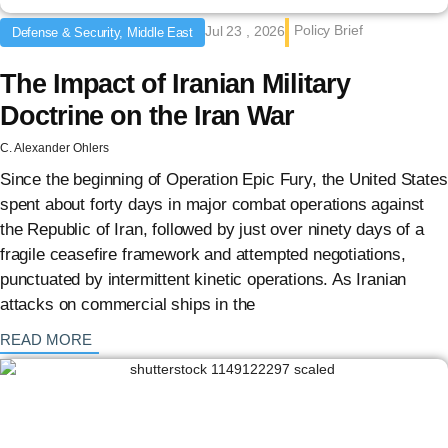
Policy Brief
Jul 23 , 2026
Defense & Security, Middle East
The Impact of Iranian Military
Doctrine on the Iran War
C. Alexander Ohlers
Since the beginning of Operation Epic Fury, the United States
spent about forty days in major combat operations against
the Republic of Iran, followed by just over ninety days of a
fragile ceasefire framework and attempted negotiations,
punctuated by intermittent kinetic operations. As Iranian
attacks on commercial ships in the
: {{post_title}}
READ MORE