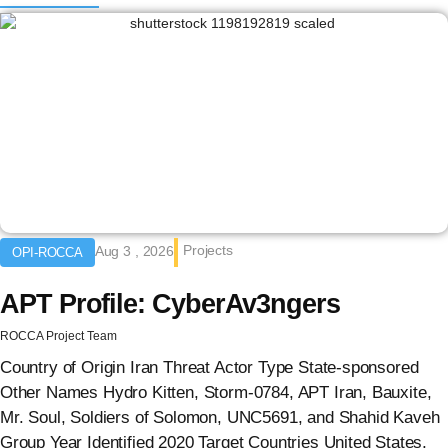
Projects
Aug 3 , 2026
OPI-ROCCA
APT Profile: CyberAv3ngers
ROCCA Project Team
Country of Origin Iran Threat Actor Type State-sponsored
Other Names Hydro Kitten, Storm-0784, APT Iran, Bauxite,
Mr. Soul, Soldiers of Solomon, UNC5691, and Shahid Kaveh
Group Year Identified 2020 Target Countries United States,