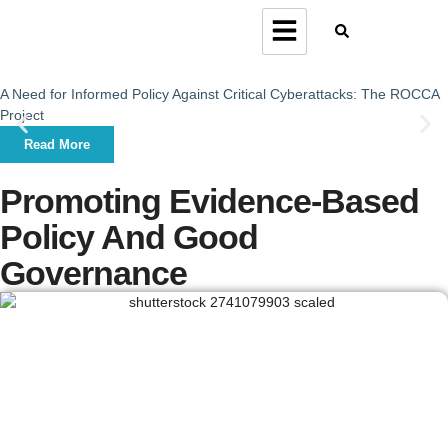
A Need for Informed Policy Against Critical Cyberattacks: The ROCCA
Project
Read More
Promoting Evidence-Based
Policy And Good
Governance