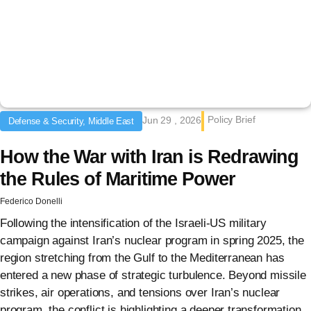
Policy Brief
Jun 29 , 2026
Defense & Security, Middle East
How the War with Iran is Redrawing
the Rules of Maritime Power
Federico Donelli
Following the intensification of the Israeli-US military
campaign against Iran’s nuclear program in spring 2025, the
region stretching from the Gulf to the Mediterranean has
entered a new phase of strategic turbulence. Beyond missile
strikes, air operations, and tensions over Iran’s nuclear
program, the conflict is highlighting a deeper transformation