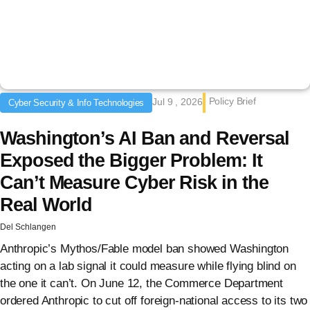
Policy Brief
Jul 9 , 2026
Cyber Security & Info Technologies
Washington’s AI Ban and Reversal
Exposed the Bigger Problem: It
Can’t Measure Cyber Risk in the
Real World
Del Schlangen
Anthropic’s Mythos/Fable model ban showed Washington
acting on a lab signal it could measure while flying blind on
the one it can’t. On June 12, the Commerce Department
ordered Anthropic to cut off foreign-national access to its two