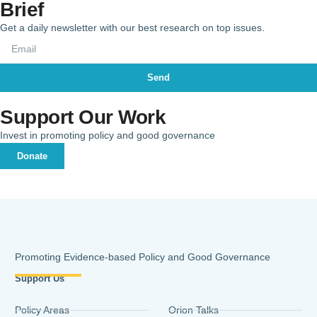
Brief
Get a daily newsletter with our best research on top issues.
Send
Support Our Work
Invest in promoting policy and good governance
Donate
Promoting Evidence-based Policy and Good Governance
Support Us
Policy Areas
Orion Talks