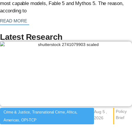
most capable models, Fable 5 and Mythos 5. The reason,
according to
: {{post_title}}
READ MORE
Latest Research
Policy
Aug 5 ,
Crime & Justice, Transnational Crime, Africa,
Brief
2026
Americas, OPI-TCP