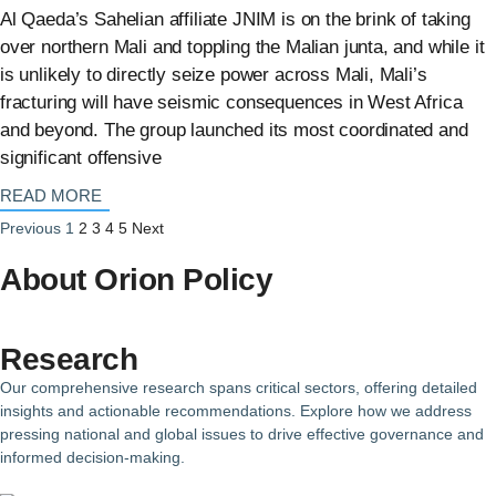
Al Qaeda’s Sahelian affiliate JNIM is on the brink of taking
over northern Mali and toppling the Malian junta, and while it
is unlikely to directly seize power across Mali, Mali’s
fracturing will have seismic consequences in West Africa
and beyond. The group launched its most coordinated and
significant offensive
: {{post_title}}
READ MORE
Previous
1
2
3
4
5
Next
About Orion Policy
Research
Our comprehensive research spans critical sectors, offering detailed
insights and actionable recommendations. Explore how we address
pressing national and global issues to drive effective governance and
informed decision-making.