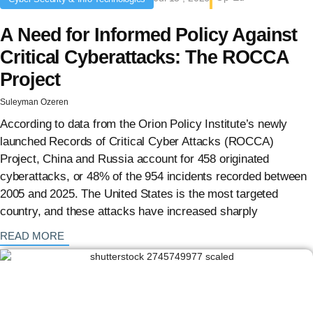
A Need for Informed Policy Against
Critical Cyberattacks: The ROCCA
Project
Suleyman Ozeren
According to data from the Orion Policy Institute’s newly
launched Records of Critical Cyber Attacks (ROCCA)
Project, China and Russia account for 458 originated
cyberattacks, or 48% of the 954 incidents recorded between
2005 and 2025. The United States is the most targeted
country, and these attacks have increased sharply
: {{post_title}}
READ MORE