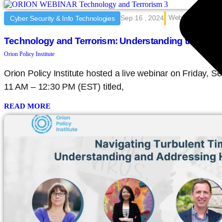
Webinar
Sep 16 , 2024
Cyber Security & Info Technologies
Technology and Terrorism: Understanding the Thr
Orion Policy Institute
Orion Policy Institute hosted a live webinar on Friday,
11 AM – 12:30 PM (EST) titled,
READ MORE