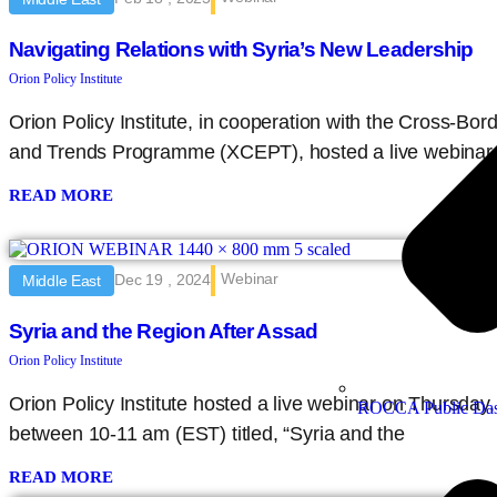
Navigating Relations with Syria’s New Leadership
Orion Policy Institute
Orion Policy Institute, in cooperation with the Cross-Bor
and Trends Programme (XCEPT), hosted a live webinar
READ MORE
Webinar
Dec 19 , 2024
Middle East
Syria and the Region After Assad
Orion Policy Institute
Orion Policy Institute hosted a live webinar on Thursda
ROCCA Public Das
between 10-11 am (EST) titled, “Syria and the
READ MORE