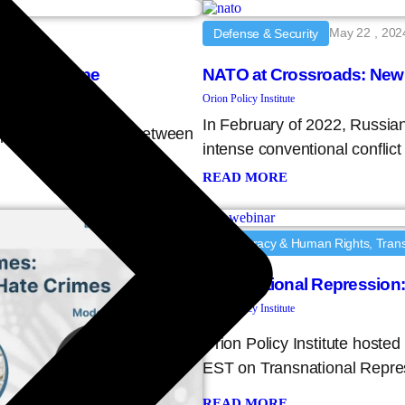
May 22 , 202
Defense & Security
eat Landscape
NATO at Crossroads: New
Orion Policy Institute
In February of 2022, Russia
 September 27, 2024, between
intense conventional conflic
READ MORE
Democracy & Human Rights, Trans
Transnational Repression
Orion Policy Institute
Orion Policy Institute hoste
EST on Transnational Repre
READ MORE