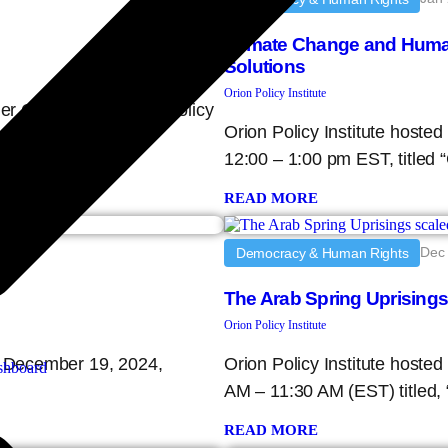
Climate Change and Human 
Solutions
Orion Policy Institute
der Conflict Evidence, Policy
Orion Policy Institute hoste
 on
12:00 – 1:00 pm EST, titled 
READ MORE
Dec 
Democracy & Human Rights
The Arab Spring Uprising
Orion Policy Institute
y, December 19, 2024,
Orion Policy Institute host
hboard
AM – 11:30 AM (EST) titled,
READ MORE