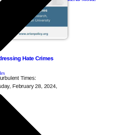
dressing Hate Crimes
les
Turbulent Times:
day, February 28, 2024,