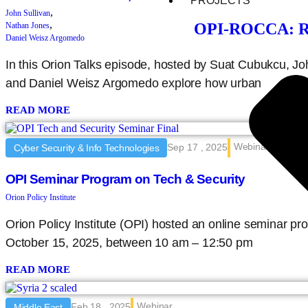
PROJECTS
,
John Sullivan
,
OPI-ROCCA: Rec
Nathan Jones
Daniel Weisz Argomedo
In this Orion Talks episode, hosted by Suat Cubukcu, Jo
and Daniel Weisz Argomedo explore how urban
READ MORE
Webinar
Sep 17 , 2025
Cyber Security & Info Technologies
OPI Seminar Program on Tech & Security
Orion Policy Institute
Orion Policy Institute (OPI) hosted an online seminar 
October 15, 2025, between 10 am – 12:50 pm
READ MORE
Webinar
Feb 18 , 2025
Middle East