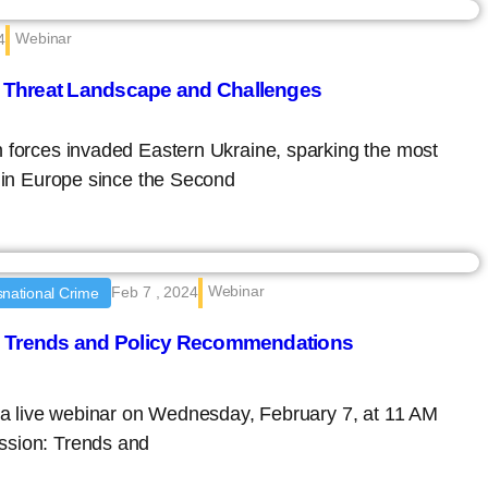
Webinar
4
 Threat Landscape and Challenges
n forces invaded Eastern Ukraine, sparking the most
t in Europe since the Second
Webinar
Feb 7 , 2024
national Crime
: Trends and Policy Recommendations
d a live webinar on Wednesday, February 7, at 11 AM
ssion: Trends and