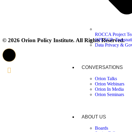
ROCCA Project T
OPI-TCP: Transnati
© 2026 Orion Policy Institute. All Rights Reserved.
Data Privacy & Go
CONVERSATIONS
Orion Talks
Orion Webinars
Orion In Media
Orion Seminars
ABOUT US
Boards