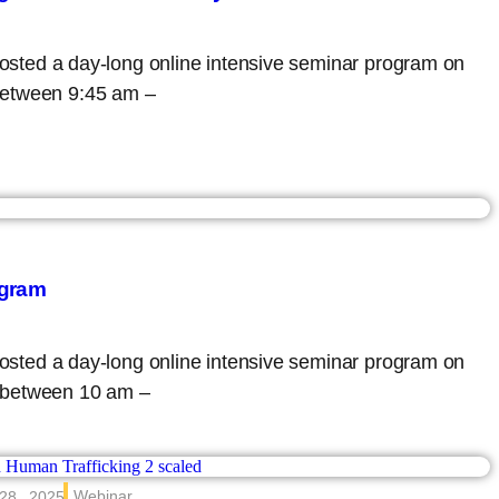
 hosted a day-long online intensive seminar program on
between 9:45 am –
ogram
 hosted a day-long online intensive seminar program on
 between 10 am –
Webinar
28 , 2025