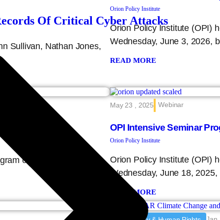
Orion Policy Institute
ords Of Critical Cyber Attacks
Orion Policy Institute (OPI)
Wednesday, June 3, 2026, 
hn Sullivan, Nathan Jones,
READ MORE
Webinar
May 23 , 2025
OPI Intensive Seminar Pr
Orion Policy Institute
Orion Policy Institute (OPI)
program on Wednesday,
Wednesday, June 18, 2025,
READ MORE
Jan 
Democracy & Human Rights