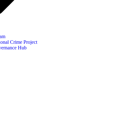
eam
onal Crime Project
vernance Hub