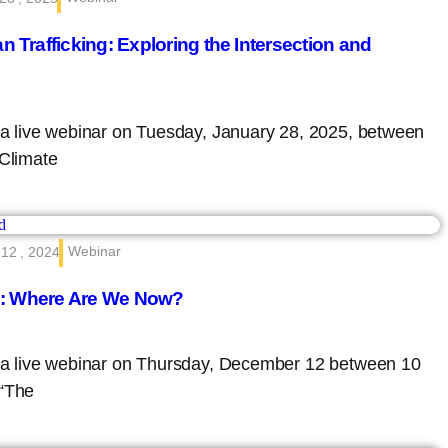
Trafficking: Exploring the Intersection and
d a live webinar on Tuesday, January 28, 2025, between
“Climate
Webinar
12 , 2024
s: Where Are We Now?
ed a live webinar on Thursday, December 12 between 10
 “The