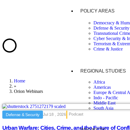
POLICY AREAS
Democracy & Huma
Defense & Security
Transnational Crim
Cyber Security & I
Terrorism & Extre
Crime & Justice
REGIONAL STUDIES
Home
Africa
»
Americas
Orion Webinars
Europe & Central A
Indo - Pacific
Middle East
South Asia
Podcast
Jul 18 , 2026
Defense & Security
Urban Warfare: Cities, Crime, and the Future of Confl