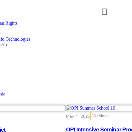
n Rights
e
nfo Technologies
mism
sia
Webinar
May 7 , 2026
OPI Intensive Seminar Pro
ict