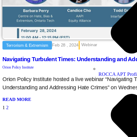
Webinar
Feb 28 , 2024
Terrorism & Extremism
Navigating Turbulent Times: Understanding and Ad
Orion Policy Institute
ROCCA APT Profi
Orion Policy Institute hosted a live webinar “Navigating 
Understanding and Addressing Hate Crimes” on Wednes
READ MORE
1
2