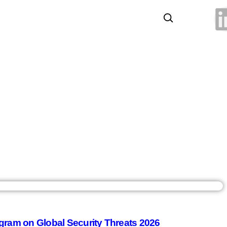
gram on Global Security Threats 2026