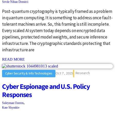
Sevde Nihan Demirci
Post-quantum cryptography is typically framed as a problem
in quantum computing. It is something to address once fault-
tolerant machines arrive. So, this framing is still incomplete.
Every scaled AI system today depends on encrypted data
pipelines, protected model weights, and secure inference
infrastructure. The cryptographic standards protecting that
infrastructure are
: {{post_title}}
READ MORE
Research
Oct 7 , 2025
Cyber Security & Info Technologies
Cyber Espionage and U.S. Policy
Responses
,
Suleyman Ozeren
Kate Shymkiv