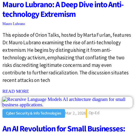
Mauro Lubrano: A Deep Dive into Anti-
technology Extremism
Mauro Lubrano
This episode of Orion Talks, hosted by Marta Furlan, features
Dr. Mauro Lubrano examining the rise of anti-technology
extremism. He begins by distinguishing it from anti-
technology activism, emphasizing that conflating the two
risks discrediting legitimate concerns and may even
contribute to further radicalization. The discussion situates
recent attacks on tech
: {{post_title}}
READ MORE
Op-Ed
Mar 2 , 2026
Cyber Security & Info Technologies
An AI Revolution for Small Businesses: