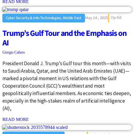
: {{post_title}}
READ MORE
Op-Ed
May 24 , 2025
Cyber Security & Info Technologies, Middle East
Trump’s Gulf Tour and the Emphasis on
AI
Giorgio Cafiero
President Donald J. Trump’s Gulf tour this month—with visits
to Saudi Arabia, Qatar, and the United Arab Emirates (UAE)—
marked a pivotal moment in US relations with the Gulf
Cooperation Council (GCC)’s wealthiest and most
geopolitically influential members. As economic ties deepen,
especially in the high-stakes realm of artificial intelligence
(AI),
: {{post_title}}
READ MORE