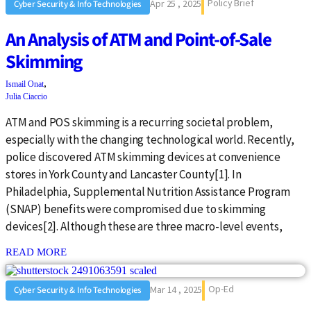
Policy Brief
Apr 25 , 2025
Cyber Security & Info Technologies
An Analysis of ATM and Point-of-Sale
Skimming
,
Ismail Onat
Julia Ciaccio
ATM and POS skimming is a recurring societal problem,
especially with the changing technological world. Recently,
police discovered ATM skimming devices at convenience
stores in York County and Lancaster County[1]. In
Philadelphia, Supplemental Nutrition Assistance Program
(SNAP) benefits were compromised due to skimming
devices[2]. Although these are three macro-level events,
: {{post_title}}
READ MORE
Op-Ed
Mar 14 , 2025
Cyber Security & Info Technologies