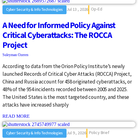
Op-Ed
Jul 13 , 2026
Cyber Security & Info Technologies
A Need for Informed Policy Against
Critical Cyberattacks: The ROCCA
Project
Suleyman Ozeren
According to data from the Orion Policy Institute’s newly
launched Records of Critical Cyber Attacks (ROCCA) Project,
China and Russia account for 458 originated cyberattacks, or
48% of the 954 incidents recorded between 2005 and 2025.
The United States is the most targeted country, and these
attacks have increased sharply
: {{post_title}}
READ MORE
Policy Brief
Jul 9 , 2026
Cyber Security & Info Technologies