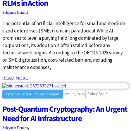
RLMs in Action
Suleyman Demirci
The potential of artificial intelligence for small and medium-
sized enterprises (SMEs) remains paradoxical. While AI
promises to level a playing field long dominated by large
corporations, its adoption is often stalled before any
technical work begins. According to the OECD’s 2025 survey
on SME digitalization, cost-related barriers, including
maintenance expenses,
: {{post_title}}
READ MORE
Policy Brief
Jan 17 , 2026
Cyber Security & Info Technologies
Post-Quantum Cryptography: An Urgent
Need for AI Infrastructure
,
Suleyman Demirci