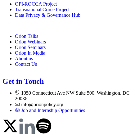
OPI-ROCCA Project
Transnational Crime Project
Data Privacy & Governance Hub
Orion Talks
Orion Webinars
Orion Seminars
Orion In Media
About us
Contact Us
Get in Touch
1050 Connecticut Ave NW Suite 500, Washington, DC
20036
info@orionpolicy.org
Job and Internship Opportunities