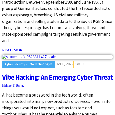
Introduction Between September 1986 and June 1987, a
group of German hackers conducted the first recorded act of
cyber espionage, breaching US civil and military
organizations and selling stolen data to the Soviet KGB. Since
then, cyber espionage has become an evolving threat and
state-sponsored campaigns targeting sensitive government
and
: {{post_title}}
READ MORE
Op-Ed
Oct 1 , 2025
Cyber Security & Info Technologies
Vibe Hacking: An Emerging Cyber Threat
Mehmet F. Bastug
AI has become a buzzword in the tech world, often
incorporated into many new products or services – even into
things you would not expect, such as toasters and
toothbrushes. It has the potential to enhance human