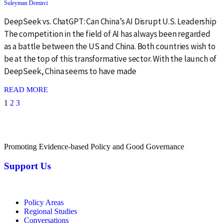
Suleyman Demirci
DeepSeek vs. ChatGPT: Can China’s AI Disrupt U.S. Leadership
The competition in the field of AI has always been regarded
as a battle between the US and China. Both countries wish to
be at the top of this transformative sector. With the launch of
DeepSeek, China seems to have made
: {{post_title}}
READ MORE
1
2
3
Promoting Evidence-based Policy and Good Governance
Support Us
Policy Areas
Regional Studies
Conversations