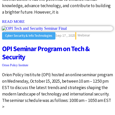
knowledge, advance technology, and contribute to building
a brighter future. However, it is
: {{post_title}}
READ MORE
Webinar
Sep 17 , 2025
Cyber Security & Info Technologies
OPI Seminar Program on Tech &
Security
Orion Policy Institute
Orion Policy Institute (OPI) hosted an online seminar program
on Wednesday, October 15, 2025, between 10 am – 12:50 pm
EST to discuss the latest trends and strategies shaping the
modern landscape of technology and international security.
The seminar schedule was as follows: 10:00 am – 10:50 am EST
>