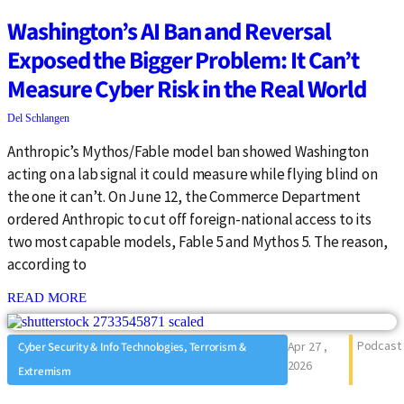
Washington’s AI Ban and Reversal
Exposed the Bigger Problem: It Can’t
Measure Cyber Risk in the Real World
Del Schlangen
Anthropic’s Mythos/Fable model ban showed Washington
acting on a lab signal it could measure while flying blind on
the one it can’t. On June 12, the Commerce Department
ordered Anthropic to cut off foreign-national access to its
two most capable models, Fable 5 and Mythos 5. The reason,
according to
: {{post_title}}
READ MORE
Podcast
Apr 27 ,
Cyber Security & Info Technologies, Terrorism &
2026
Extremism