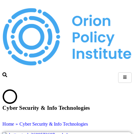
Cyber Security & Info Technologies
Home
»
Cyber Security & Info Technologies