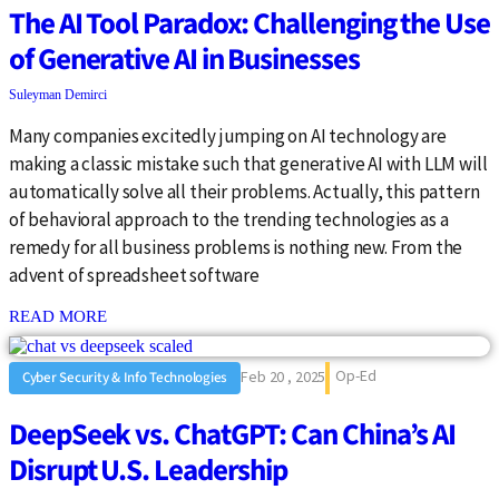
The AI Tool Paradox: Challenging the Use
of Generative AI in Businesses
Suleyman Demirci
Many companies excitedly jumping on AI technology are
making a classic mistake such that generative AI with LLM will
automatically solve all their problems. Actually, this pattern
of behavioral approach to the trending technologies as a
remedy for all business problems is nothing new. From the
advent of spreadsheet software
: {{post_title}}
READ MORE
Op-Ed
Feb 20 , 2025
Cyber Security & Info Technologies
DeepSeek vs. ChatGPT: Can China’s AI
Disrupt U.S. Leadership