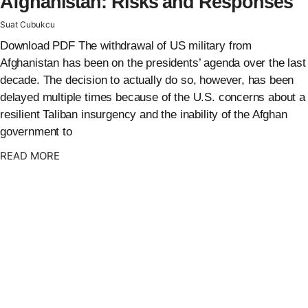
Afghanistan: Risks and Responses
Suat Cubukcu
Download PDF The withdrawal of US military from
Afghanistan has been on the presidents’ agenda over the last
decade. The decision to actually do so, however, has been
delayed multiple times because of the U.S. concerns about a
resilient Taliban insurgency and the inability of the Afghan
government to
: {{post_title}}
READ MORE