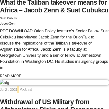
What the Taliban takeover means for
Africa – Jacob Zenn & Suat Cubukcu
,
Suat Cubukcu
Jacob Zenn
PDF DOWNLOAD Orion Policy Institute’s Senior Fellow Suat
Cubukcu interviewed Jacob Zenn for the OrionTalk to
discuss the implications of the Taliban’s takeover of
Afghanistan for Africa. Jacob Zenn is a faculty at
Georgetown University and a senior fellow at Jamestown
Foundation in Washington DC. He studies insurgency groups
in
: {{post_title}}
READ MORE
Podcast
Jul 2 , 2021
Withdrawal of US Military from