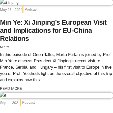
Podcast
May 25 , 2024
Min Ye: Xi Jinping’s European Visit
and Implications for EU-China
Relations
Min Ye
In this episode of Orion Talks, Marta Furlan is joined by Prof
Min Ye to discuss President Xi Jinping’s recent visit to
France, Serbia, and Hungary – his first visit to Europe in five
years. Prof. Ye sheds light on the overall objective of this trip
and explains how this
: {{post_title}}
READ MORE
Podcast
Sep 1 , 2021