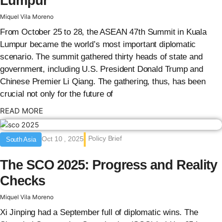
Lumpur
Miquel Vila Moreno
From October 25 to 28, the ASEAN 47th Summit in Kuala
Lumpur became the world’s most important diplomatic
scenario. The summit gathered thirty heads of state and
government, including U.S. President Donald Trump and
Chinese Premier Li Qiang. The gathering, thus, has been
crucial not only for the future of
: {{post_title}}
READ MORE
Policy Brief
Oct 10 , 2025
South Asia
The SCO 2025: Progress and Reality
Checks
Miquel Vila Moreno
Xi Jinping had a September full of diplomatic wins. The