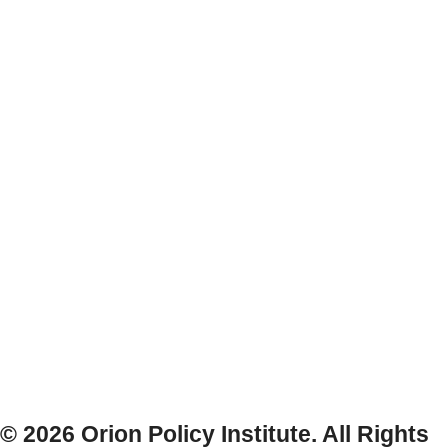
© 2026 Orion Policy Institute. All Rights