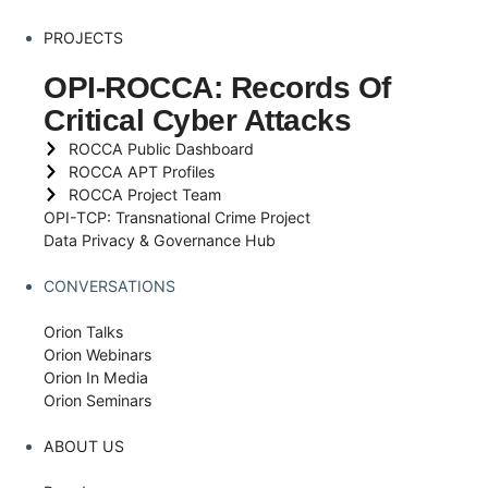
PROJECTS
OPI-ROCCA: Records Of
Critical Cyber Attacks
ROCCA Public Dashboard
ROCCA APT Profiles
ROCCA Project Team
OPI-TCP: Transnational Crime Project
Data Privacy & Governance Hub
CONVERSATIONS
Orion Talks
Orion Webinars
Orion In Media
Orion Seminars
ABOUT US