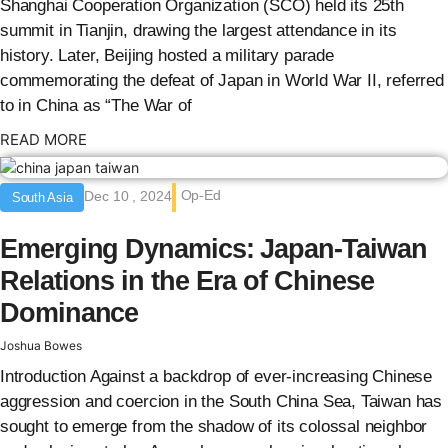
Shanghai Cooperation Organization (SCO) held its 25th
summit in Tianjin, drawing the largest attendance in its
history. Later, Beijing hosted a military parade
commemorating the defeat of Japan in World War II, referred
to in China as “The War of
: {{post_title}}
READ MORE
Op-Ed
Dec 10 , 2024
South Asia
Emerging Dynamics: Japan-Taiwan
Relations in the Era of Chinese
Dominance
Joshua Bowes
Introduction Against a backdrop of ever-increasing Chinese
aggression and coercion in the South China Sea, Taiwan has
sought to emerge from the shadow of its colossal neighbor