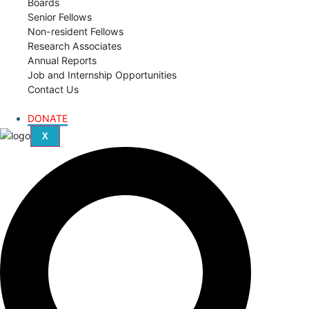
Boards
Senior Fellows
Non-resident Fellows
Research Associates
Annual Reports
Job and Internship Opportunities
Contact Us
DONATE
X