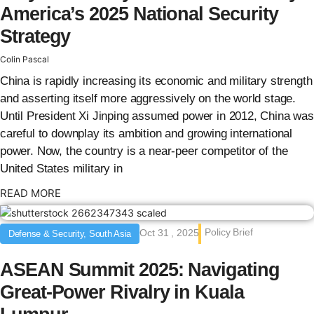
America’s 2025 National Security
Strategy
Colin Pascal
China is rapidly increasing its economic and military strength
and asserting itself more aggressively on the world stage.
Until President Xi Jinping assumed power in 2012, China was
careful to downplay its ambition and growing international
power. Now, the country is a near-peer competitor of the
United States military in
: {{post_title}}
READ MORE
Policy Brief
Oct 31 , 2025
Defense & Security, South Asia
ASEAN Summit 2025: Navigating
Great-Power Rivalry in Kuala