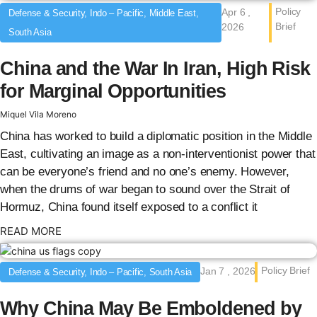
Policy
Apr 6 ,
Defense & Security, Indo – Pacific, Middle East,
Brief
2026
South Asia
China and the War In Iran, High Risk
for Marginal Opportunities
Miquel Vila Moreno
China has worked to build a diplomatic position in the Middle
East, cultivating an image as a non-interventionist power that
can be everyone’s friend and no one’s enemy. However,
when the drums of war began to sound over the Strait of
Hormuz, China found itself exposed to a conflict it
: {{post_title}}
READ MORE
Policy Brief
Jan 7 , 2026
Defense & Security, Indo – Pacific, South Asia
Why China May Be Emboldened by