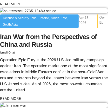
: {{post_title}}
READ MORE
Op-
Apr 13 ,
Defense & Security, Indo – Pacific, Middle East,
Ed
2026
South Asia
Iran War from the Perspectives of
China and Russia
Ismail Onat
Operation Epic Fury is the 2026 U.S.-led military campaign
against Iran. The operation marks one of the most significant
escalations in Middle Eastern conflict in the post–Cold War
era and stretches beyond the issues between Iran versus the
U.S.-Israel sides. As of 2026, the most powerful countries
are the United
: {{post_title}}
READ MORE