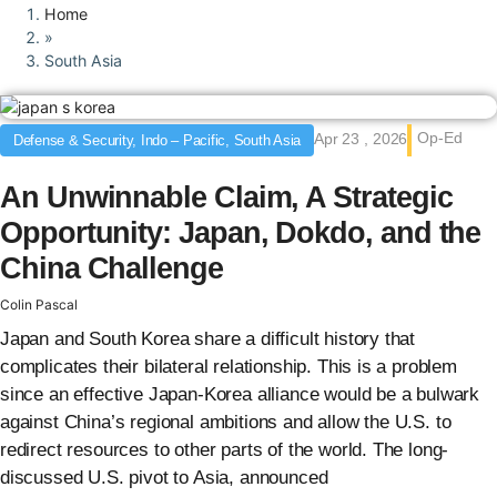
Home
»
South Asia
Op-Ed
Apr 23 , 2026
Defense & Security, Indo – Pacific, South Asia
An Unwinnable Claim, A Strategic
Opportunity: Japan, Dokdo, and the
China Challenge
Colin Pascal
Japan and South Korea share a difficult history that
complicates their bilateral relationship. This is a problem
since an effective Japan-Korea alliance would be a bulwark
against China’s regional ambitions and allow the U.S. to
redirect resources to other parts of the world. The long-
discussed U.S. pivot to Asia, announced