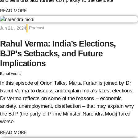
and tensions add further complexity to the delicate
: {{post_title}}
READ MORE
Podcast
Jun 21 , 2024
Rahul Verma: India’s Elections,
BJP’s Setbacks, and Future
Implications
Rahul Verma
In this episode of Orion Talks, Marta Furlan is joined by Dr
Rahul Verma to discuss and explain India’s latest elections.
Dr Verma reflects on some of the reasons – economic
anxiety, unemployment, disaffection – that may explain why
the BJP (the party of Prime Minister Narendra Modi) fared
worse
: {{post_title}}
READ MORE