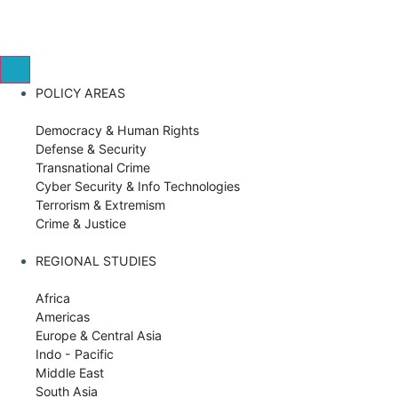
POLICY AREAS
Democracy & Human Rights
Defense & Security
Transnational Crime
Cyber Security & Info Technologies
Terrorism & Extremism
Crime & Justice
REGIONAL STUDIES
Africa
Americas
Europe & Central Asia
Indo - Pacific
Middle East
South Asia