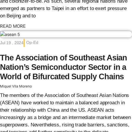
and colonizer-to-be. As such, several regional nations have
emerged as partners to Taipei in an effort to exert pressure
on Beijing and to
: {{post_title}}
READ MORE
Op-Ed
Jul 19 , 2024
The Association of Southeast Asian
Nation’s Semiconductor Sector in a
World of Bifurcated Supply Chains
Miquel Vila Moreno
The members of the Association of Southeast Asian Nations
(ASEAN) have worked to maintain a balanced approach in
their relationship with China and the US. ASEAN acts
increasingly as a bridge and an intermediate market between
superpowers. Nevertheless, rising trade barriers, sanctions,