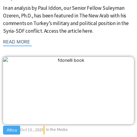
In an analysis by Paul Iddon, our Senior Fellow Suleyman
Ozeren, Ph.D., has been featured in The New Arab with his
comments on Turkey’s military and political position in the
Syria-SDF conflict. Access the article here.
: {{post_title}}
READ MORE
In the Media
Oct 15 , 2025
Africa