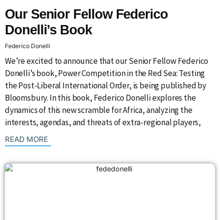
Our Senior Fellow Federico
Donelli’s Book
Federico Donelli
We’re excited to announce that our Senior Fellow Federico
Donelli’s book, Power Competition in the Red Sea: Testing
the Post-Liberal International Order, is being published by
Bloomsbury. In this book, Federico Donelli explores the
dynamics of this new scramble for Africa, analyzing the
interests, agendas, and threats of extra-regional players,
: {{post_title}}
READ MORE