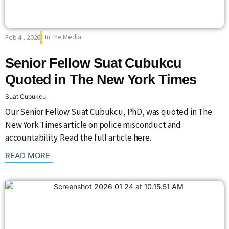
In the Media
Feb 4 , 2026
Senior Fellow Suat Cubukcu
Quoted in The New York Times
Suat Cubukcu
Our Senior Fellow Suat Cubukcu, PhD, was quoted in The
New York Times article on police misconduct and
accountability. Read the full article here.
: {{post_title}}
READ MORE