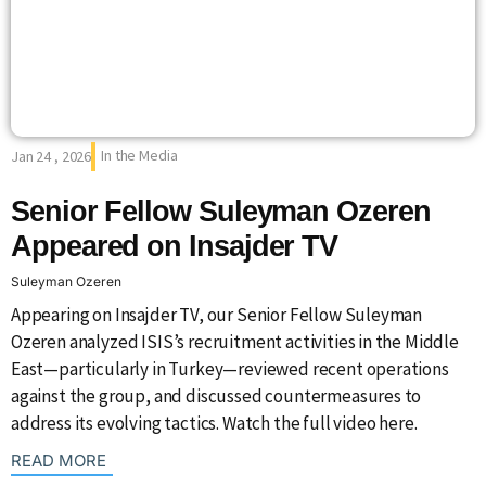
In the Media
Jan 24 , 2026
Senior Fellow Suleyman Ozeren
Appeared on Insajder TV
Suleyman Ozeren
Appearing on Insajder TV, our Senior Fellow Suleyman
Ozeren analyzed ISIS’s recruitment activities in the Middle
East—particularly in Turkey—reviewed recent operations
against the group, and discussed countermeasures to
address its evolving tactics. Watch the full video here.
: {{post_title}}
READ MORE