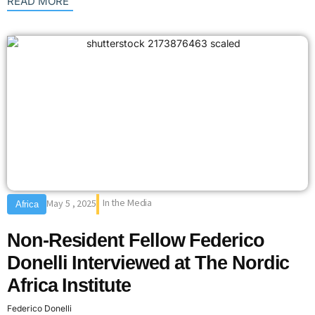
: {{post_title}}
READ MORE
In the Media
May 5 , 2025
Africa
Non-Resident Fellow Federico
Donelli Interviewed at The Nordic
Africa Institute
Federico Donelli