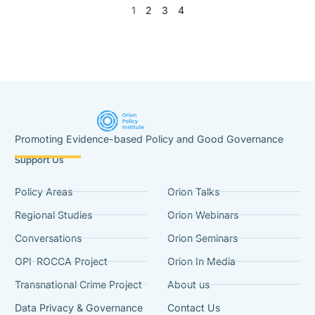
1
2
3
4
Promoting Evidence-based Policy and Good Governance
Support Us
Policy Areas
Orion Talks
Regional Studies
Orion Webinars
Conversations
Orion Seminars
OPI-ROCCA Project
Orion In Media
Transnational Crime Project
About us
Data Privacy & Governance
Contact Us