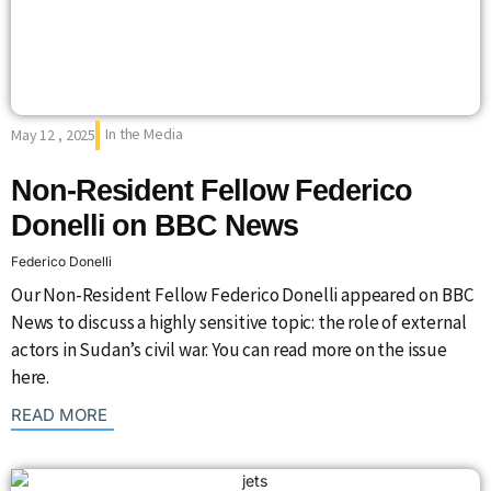
In the Media
May 12 , 2025
Non-Resident Fellow Federico
Donelli on BBC News
Federico Donelli
Our Non-Resident Fellow Federico Donelli appeared on BBC
News to discuss a highly sensitive topic: the role of external
actors in Sudan’s civil war. You can read more on the issue
here.
: {{post_title}}
READ MORE