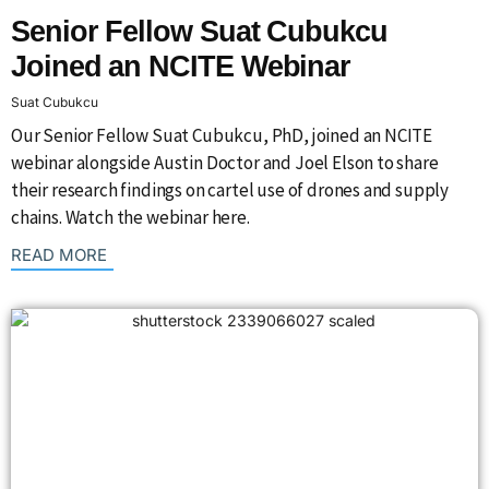
Senior Fellow Suat Cubukcu
Joined an NCITE Webinar
Suat Cubukcu
Our Senior Fellow Suat Cubukcu, PhD, joined an NCITE
webinar alongside Austin Doctor and Joel Elson to share
their research findings on cartel use of drones and supply
chains. Watch the webinar here.
: {{post_title}}
READ MORE