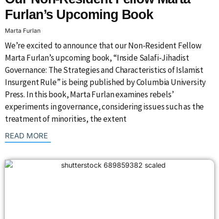
Furlan’s Upcoming Book
Marta Furlan
We’re excited to announce that our Non-Resident Fellow
Marta Furlan’s upcoming book, “Inside Salafi-Jihadist
Governance: The Strategies and Characteristics of Islamist
Insurgent Rule” is being published by Columbia University
Press. In this book, Marta Furlan examines rebels’
experiments in governance, considering issues such as the
treatment of minorities, the extent
: {{post_title}}
READ MORE