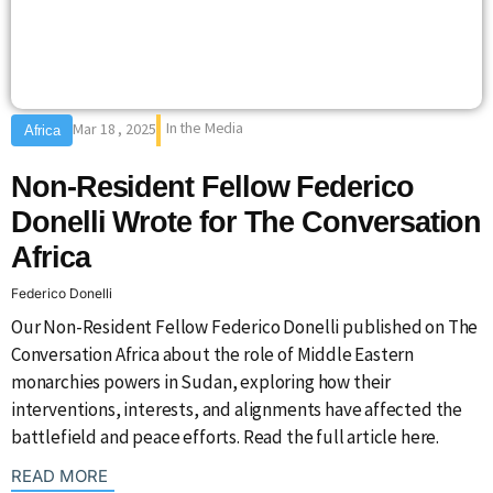
In the Media
Mar 18 , 2025
Africa
Non-Resident Fellow Federico
Donelli Wrote for The Conversation
Africa
Federico Donelli
Our Non-Resident Fellow Federico Donelli published on The
Conversation Africa about the role of Middle Eastern
monarchies powers in Sudan, exploring how their
interventions, interests, and alignments have affected the
battlefield and peace efforts. Read the full article here.
: {{post_title}}
READ MORE