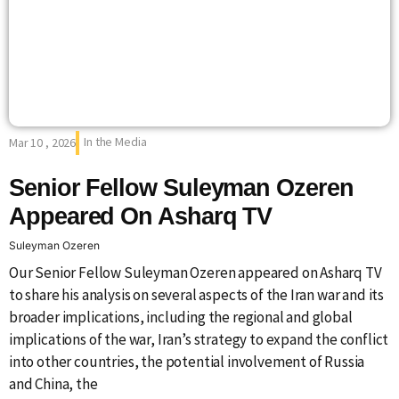
In the Media
Mar 10 , 2026
Senior Fellow Suleyman Ozeren
Appeared On Asharq TV
Suleyman Ozeren
Our Senior Fellow Suleyman Ozeren appeared on Asharq TV
to share his analysis on several aspects of the Iran war and its
broader implications, including the regional and global
implications of the war, Iran’s strategy to expand the conflict
into other countries, the potential involvement of Russia
and China, the