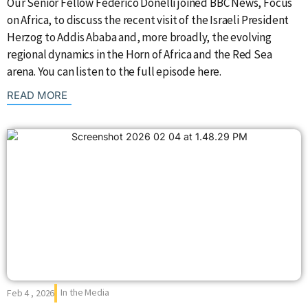
Our Senior Fellow Federico Donelli joined BBC News, Focus
on Africa, to discuss the recent visit of the Israeli President
Herzog to Addis Ababa and, more broadly, the evolving
regional dynamics in the Horn of Africa and the Red Sea
arena. You can listen to the full episode here.
: {{post_title}}
READ MORE
In the Media
Feb 4 , 2026