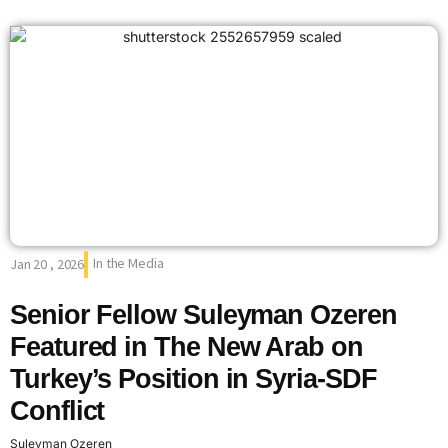
In the Media
Jan 20 , 2026
Senior Fellow Suleyman Ozeren
Featured in The New Arab on
Turkey’s Position in Syria-SDF
Conflict
Suleyman Ozeren