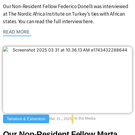
Our Non-Resident Fellow Federico Donelli was interviewed
at The Nordic Africa Institute on Turkey’s ties with African
states. You can read the full interview here.
: {{post_title}}
READ MORE
In the Media
Mar 31 , 2025
Terrorism & Extremism
Our Non-Resident Fellow Marta