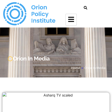
Orion In Media
Home
»
Orion In Media