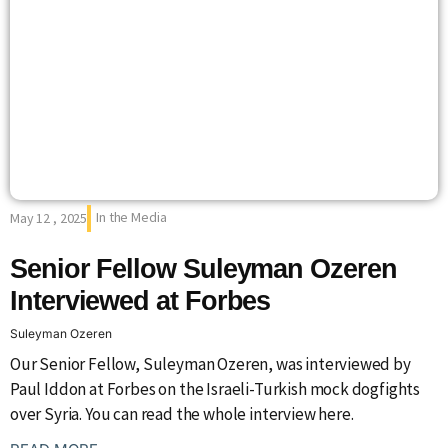
In the Media
May 12 , 2025
Senior Fellow Suleyman Ozeren
Interviewed at Forbes
Suleyman Ozeren
Our Senior Fellow, Suleyman Ozeren, was interviewed by
Paul Iddon at Forbes on the Israeli-Turkish mock dogfights
over Syria. You can read the whole interview here.