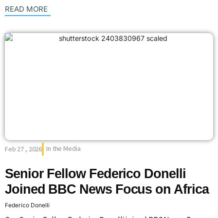
: {{post_title}}
READ MORE
In the Media
Feb 27 , 2026
Senior Fellow Federico Donelli
Joined BBC News Focus on Africa
Federico Donelli