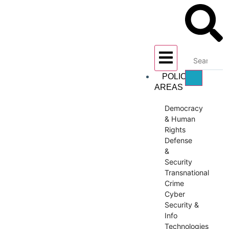
POLICY
AREAS
Democracy
& Human
Rights
Defense
&
Security
Transnational
Crime
Cyber
Security &
Info
Technologies