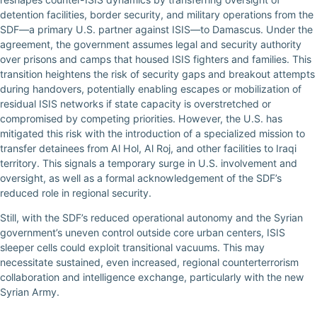
detention facilities, border security, and military operations from the
SDF—a primary U.S. partner against ISIS—to Damascus. Under the
agreement, the government assumes legal and security authority
over prisons and camps that housed ISIS fighters and families. This
transition heightens the risk of security gaps and breakout attempts
during handovers, potentially enabling escapes or mobilization of
residual ISIS networks if state capacity is overstretched or
compromised by competing priorities. However, the U.S. has
mitigated this risk with the introduction of a specialized mission to
transfer detainees from Al Hol, Al Roj, and other facilities to Iraqi
territory. This signals a temporary surge in U.S. involvement and
oversight, as well as a formal acknowledgement of the SDF’s
reduced role in regional security.
Still, with the SDF’s reduced operational autonomy and the Syrian
government’s uneven control outside core urban centers, ISIS
sleeper cells could exploit transitional vacuums. This may
necessitate sustained, even increased, regional counterterrorism
collaboration and intelligence exchange, particularly with the new
Syrian Army.