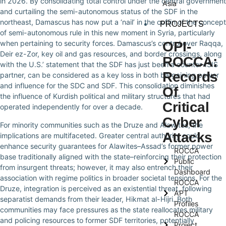
in 2026. By consolidating total control under the central government
Asia
and curtailing the semi-autonomous status of the SDF in the
northeast, Damascus has now put a ‘nail’ in the coffin of the concept
PROJECTS
of semi-autonomous rule in this new moment in Syria, particularly
OPI-
when pertaining to security forces. Damascus’s control over Raqqa,
Deir ez-Zor, key oil and gas resources, and border crossings, along
ROCCA:
with the U.S.’ statement that the SDF has just been a counter-ISIS
Records
partner, can be considered as a key loss in both bargaining power
and influence for the SDC and SDF. This consolidation diminishes
Of
the influence of Kurdish political and military structures that had
Critical
operated independently for over a decade.
Cyber
For minority communities such as the Druze and Alawites, the
Attacks
implications are multifaceted. Greater central authority could
enhance security guarantees for Alawites–Assad’s former power
ROCCA
base traditionally aligned with the state–reinforcing their protection
Public
from insurgent threats; however, it may also entrench their
Dashboard
association with regime politics in broader societal tensions. For the
ROCCA
Druze, integration is perceived as an existential threat, following
APT
separatist demands from their leader, Hikmat al-Hijri. Both
Profiles
communities may face pressures as the state reallocates military
ROCCA
and policing resources to former SDF territories, potentially
Project