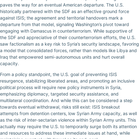
paves the way for an eventual American departure. The U.S.
historically partnered with the SDF as an effective ground force
against ISIS; the agreement and territorial handovers mark a
departure from that model, signaling Washington’s pivot toward
engaging with Damascus in counterterrorism. While supportive of
the SDF and appreciative of their counterterrorism efforts, the U.S.
saw factionalism as a key risk to Syria’s security landscape, favoring
a model that consolidated forces, rather than models like Libya and
Iraq that empowered semi-autonomous units and hurt overall
capacity.
From a policy standpoint, the U.S. goal of preventing ISIS
resurgence, stabilizing liberated areas, and promoting an inclusive
political process will require new policy instruments in Syria,
emphasizing diplomacy, targeted security assistance, and
multilateral coordination. And while this can be considered a step
towards eventual withdrawal, risks still exist: ISIS breakout
attempts from detention centers, low Syrian Army capacity, as well
as the risk of inter-sectarian violence within Syrian Army units. This
actually may require the U.S. to temporarily surge both its attention
and resources to address these immediate issues at hand, while