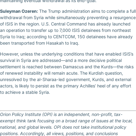
maintaining eventual withdrawal as its end-goal.
Suleyman Ozeren:
The Trump administration aims to complete a full
withdrawal from Syria while simultaneously preventing a resurgence
of ISIS in the region. U.S. Central Command has already launched
an operation to transfer up to 7,000 ISIS detainees from northeast
Syria to Iraq; according to CENTCOM, 150 detainees have already
been transported from Hasakah to Iraq.
However, unless the underlying conditions that have enabled ISIS’s
survival in Syria are addressed—and a more decisive political
settlement is reached between Damascus and the Kurds—the risks
of renewed instability will remain acute. The Kurdish question,
unresolved by the al-Sharaa-led government, Kurds, and external
actors, is likely to persist as the primary Achilles’ heel of any effort
to achieve a stable Syria.
Orion Policy Institute (OPI) is an independent, non-profit, tax-
exempt think tank focusing on a broad range of issues at the local,
national, and global levels. OPI does not take institutional policy
positions. Accordingly, all views, positions, and conclusions