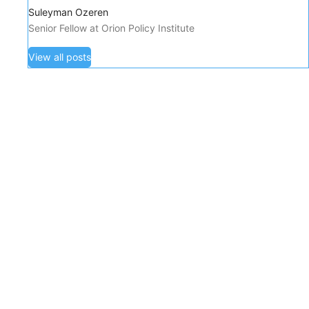
Suleyman Ozeren
Senior Fellow at Orion Policy Institute
View all posts