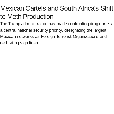
Mexican Cartels and South Africa’s Shift
to Meth Production
The Trump administration has made confronting drug cartels
a central national security priority, designating the largest
Mexican networks as Foreign Terrorist Organizations and
dedicating significant