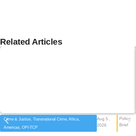
Related Articles
Policy
Aug 5 ,
Crime & Justice, Transnational Crime, Africa,
Brief
2026
Americas, OPI-TCP