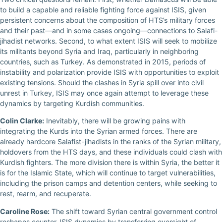
to build a capable and reliable fighting force against ISIS, given
persistent concerns about the composition of HTS’s military forces
and their past—and in some cases ongoing—connections to Salafi-
jihadist networks. Second, to what extent ISIS will seek to mobilize
its militants beyond Syria and Iraq, particularly in neighboring
countries, such as Turkey. As demonstrated in 2015, periods of
instability and polarization provide ISIS with opportunities to exploit
existing tensions. Should the clashes in Syria spill over into civil
unrest in Turkey, ISIS may once again attempt to leverage these
dynamics by targeting Kurdish communities.
Colin Clarke:
Inevitably, there will be growing pains with
integrating the Kurds into the Syrian armed forces. There are
already hardcore Salafist-jihadists in the ranks of the Syrian military,
holdovers from the HTS days, and these individuals could clash with
Kurdish fighters. The more division there is within Syria, the better it
is for the Islamic State, which will continue to target vulnerabilities,
including the prison camps and detention centers, while seeking to
rest, rearm, and recuperate.
Caroline Rose:
The shift toward Syrian central government control
reshapes counter-ISIS dynamics by transferring oversight of