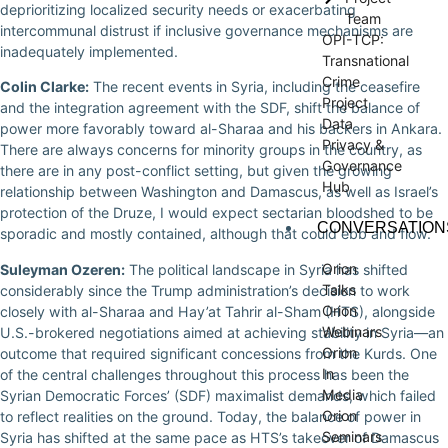
deprioritizing localized security needs or exacerbating
Team
intercommunal distrust if inclusive governance mechanisms are
OPI-TCP:
inadequately implemented.
Transnational
Crime
Colin Clarke:
The recent events in Syria, including the ceasefire
Project
and the integration agreement with the SDF, shift the balance of
Data
power more favorably toward al-Sharaa and his backers in Ankara.
Privacy &
There are always concerns for minority groups in the country, as
Governance
there are in any post-conflict setting, but given the growing
Hub
relationship between Washington and Damascus, as well as Israel’s
protection of the Druze, I would expect sectarian bloodshed to be
CONVERSATION
sporadic and mostly contained, although that could ebb and flow.
Orion
Suleyman Ozeren:
The political landscape in Syria has shifted
Talks
considerably since the Trump administration’s decision to work
Orion
closely with al-Sharaa and Hay’at Tahrir al-Sham (HTS), alongside
Webinars
U.S.-brokered negotiations aimed at achieving stability in Syria—an
Orion
outcome that required significant concessions from the Kurds. One
In
of the central challenges throughout this process has been the
Media
Syrian Democratic Forces’ (SDF) maximalist demands, which failed
Orion
to reflect realities on the ground. Today, the balance of power in
Seminars
Syria has shifted at the same pace as HTS’s takeover of Damascus