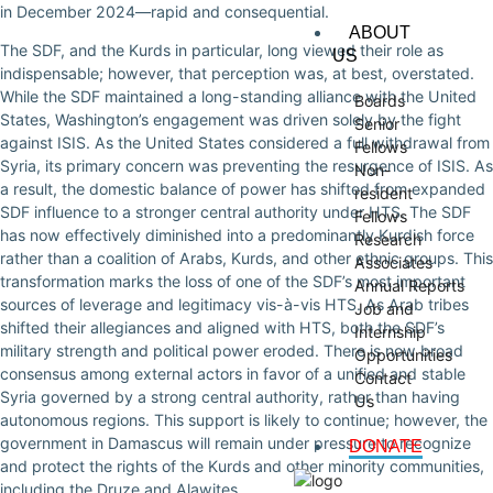
in December 2024—rapid and consequential.
ABOUT
The SDF, and the Kurds in particular, long viewed their role as
US
indispensable; however, that perception was, at best, overstated.
While the SDF maintained a long-standing alliance with the United
Boards
States, Washington’s engagement was driven solely by the fight
Senior
against ISIS. As the United States considered a full withdrawal from
Fellows
Syria, its primary concern was preventing the resurgence of ISIS. As
Non-
a result, the domestic balance of power has shifted from expanded
resident
SDF influence to a stronger central authority under HTS. The SDF
Fellows
has now effectively diminished into a predominantly Kurdish force
Research
rather than a coalition of Arabs, Kurds, and other ethnic groups. This
Associates
transformation marks the loss of one of the SDF’s most important
Annual Reports
sources of leverage and legitimacy vis-à-vis HTS. As Arab tribes
Job and
shifted their allegiances and aligned with HTS, both the SDF’s
Internship
military strength and political power eroded. There is now broad
Opportunities
consensus among external actors in favor of a unified and stable
Contact
Syria governed by a strong central authority, rather than having
Us
autonomous regions. This support is likely to continue; however, the
government in Damascus will remain under pressure to recognize
DONATE
and protect the rights of the Kurds and other minority communities,
including the Druze and Alawites.