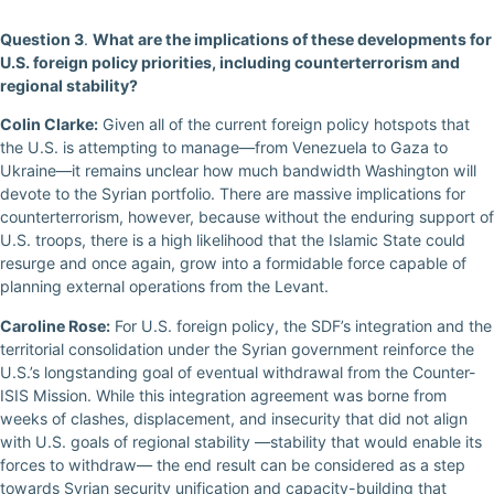
Question 3
.
What are the implications of these developments for
U.S. foreign policy priorities, including counterterrorism and
regional stability?
Colin Clarke:
Given all of the current foreign policy hotspots that
the U.S. is attempting to manage—from Venezuela to Gaza to
Ukraine—it remains unclear how much bandwidth Washington will
devote to the Syrian portfolio. There are massive implications for
counterterrorism, however, because without the enduring support of
U.S. troops, there is a high likelihood that the Islamic State could
resurge and once again, grow into a formidable force capable of
planning external operations from the Levant.
Caroline Rose:
For U.S. foreign policy, the SDF’s integration and the
territorial consolidation under the Syrian government reinforce the
U.S.’s longstanding goal of eventual withdrawal from the Counter-
ISIS Mission. While this integration agreement was borne from
weeks of clashes, displacement, and insecurity that did not align
with U.S. goals of regional stability —stability that would enable its
forces to withdraw— the end result can be considered as a step
towards Syrian security unification and capacity-building that