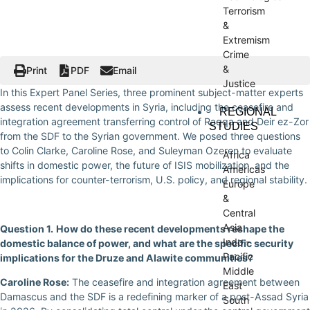
Terrorism
&
Extremism
Crime
&
Print
PDF
Email
Justice
In this Expert Panel Series, three prominent subject-matter experts
assess recent developments in Syria, including the ceasefire and
REGIONAL
integration agreement transferring control of Raqqa and Deir ez-Zor
STUDIES
from the SDF to the Syrian government. We posed three questions
to Colin Clarke, Caroline Rose, and Suleyman Ozeren to evaluate
Africa
shifts in domestic power, the future of ISIS mobilization, and the
Americas
implications for counter-terrorism, U.S. policy, and regional stability.
Europe
&
Central
Asia
Question 1.
How do these recent developments reshape the
Indo -
domestic balance of power, and what are the specific security
Pacific
implications for the Druze and Alawite communities?
Middle
Caroline Rose:
The ceasefire and integration agreement between
East
Damascus and the SDF is a redefining marker of a post-Assad Syria
South