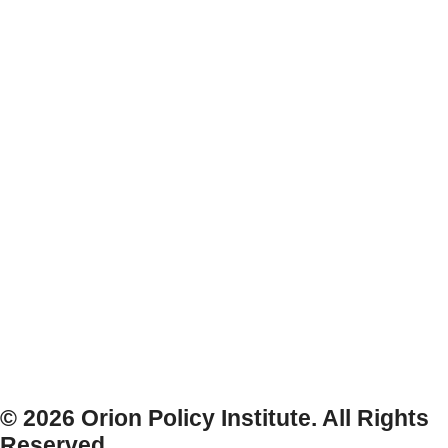
© 2026 Orion Policy Institute. All Rights
Reserved.