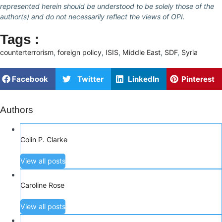
represented herein should be understood to be solely those of the
author(s) and do not necessarily reflect the views of OPI.
Tags :
counterterrorism
,
foreign policy
,
ISIS
,
Middle East
,
SDF
,
Syria
Facebook
Twitter
LinkedIn
Pinterest
Authors
Colin P. Clarke
View all posts
Caroline Rose
View all posts