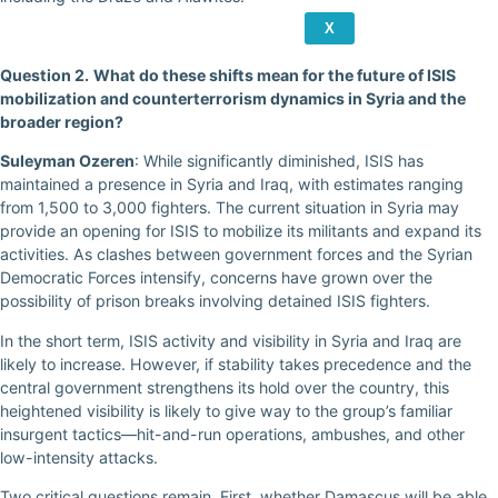
X
Question 2.
What do these shifts mean for the future of ISIS
mobilization and counterterrorism dynamics in Syria and the
broader region?
Suleyman Ozeren
: While significantly diminished, ISIS has
maintained a presence in Syria and Iraq, with estimates ranging
from 1,500 to 3,000 fighters. The current situation in Syria may
provide an opening for ISIS to mobilize its militants and expand its
activities. As clashes between government forces and the Syrian
Democratic Forces intensify, concerns have grown over the
possibility of prison breaks involving detained ISIS fighters.
In the short term, ISIS activity and visibility in Syria and Iraq are
likely to increase. However, if stability takes precedence and the
central government strengthens its hold over the country, this
heightened visibility is likely to give way to the group’s familiar
insurgent tactics—hit-and-run operations, ambushes, and other
low-intensity attacks.
Two critical questions remain. First, whether Damascus will be able