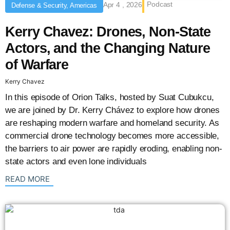
Podcast
Apr 4 , 2026
Defense & Security, Americas
Kerry Chavez: Drones, Non-State
Actors, and the Changing Nature
of Warfare
Kerry Chavez
In this episode of Orion Talks, hosted by Suat Cubukcu,
we are joined by Dr. Kerry Chávez to explore how drones
are reshaping modern warfare and homeland security. As
commercial drone technology becomes more accessible,
the barriers to air power are rapidly eroding, enabling non-
state actors and even lone individuals
: {{post_title}}
READ MORE