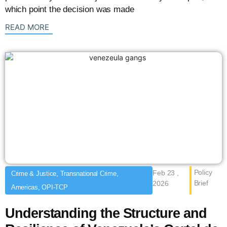
which point the decision was made
: {{post_title}}
READ MORE
Policy
Feb 23 ,
Crime & Justice, Transnational Crime,
Brief
2026
Americas, OPI-TCP
Understanding the Structure and