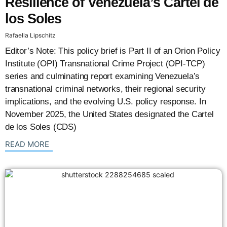
Resilience of Venezuela’s Cartel de
los Soles
Rafaella Lipschitz
Editor’s Note: This policy brief is Part II of an Orion Policy
Institute (OPI) Transnational Crime Project (OPI-TCP)
series and culminating report examining Venezuela’s
transnational criminal networks, their regional security
implications, and the evolving U.S. policy response. In
November 2025, the United States designated the Cartel
de los Soles (CDS)
: {{post_title}}
READ MORE