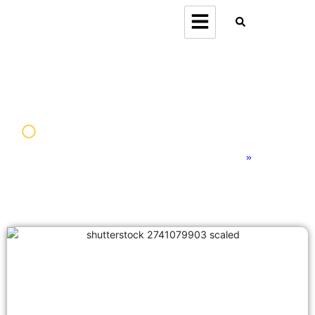
Home
»
Americas