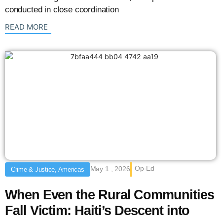
conducted in close coordination
: {{post_title}}
READ MORE
Op-Ed
May 1 , 2026
Crime & Justice, Americas
When Even the Rural Communities
Fall Victim: Haiti’s Descent into