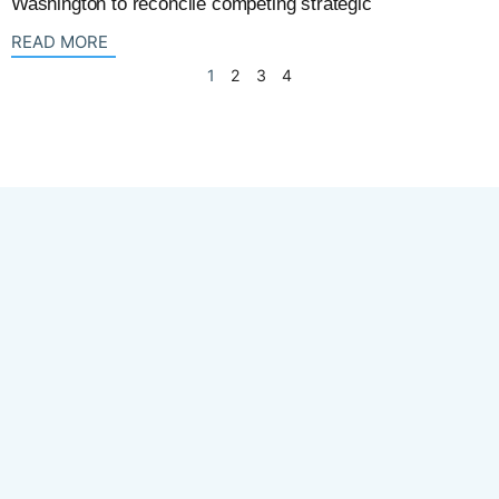
Washington to reconcile competing strategic
: {{post_title}}
READ MORE
1
2
3
4