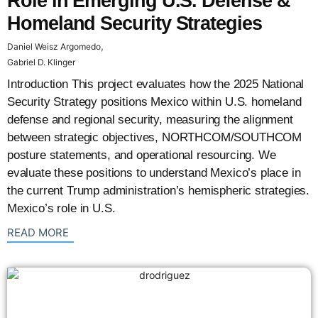
Role in Emerging U.S. Defense &
Homeland Security Strategies
,
Daniel Weisz Argomedo
Gabriel D. Klinger
Introduction This project evaluates how the 2025 National
Security Strategy positions Mexico within U.S. homeland
defense and regional security, measuring the alignment
between strategic objectives, NORTHCOM/SOUTHCOM
posture statements, and operational resourcing. We
evaluate these positions to understand Mexico’s place in
the current Trump administration’s hemispheric strategies.
Mexico’s role in U.S.
: {{post_title}}
READ MORE