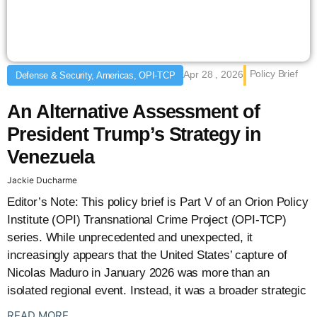
Policy Brief
Apr 28 , 2026
Defense & Security, Americas, OPI-TCP
An Alternative Assessment of
President Trump’s Strategy in
Venezuela
Jackie Ducharme
Editor’s Note: This policy brief is Part V of an Orion Policy
Institute (OPI) Transnational Crime Project (OPI-TCP)
series. While unprecedented and unexpected, it
increasingly appears that the United States’ capture of
Nicolas Maduro in January 2026 was more than an
isolated regional event. Instead, it was a broader strategic
: {{post_title}}
READ MORE