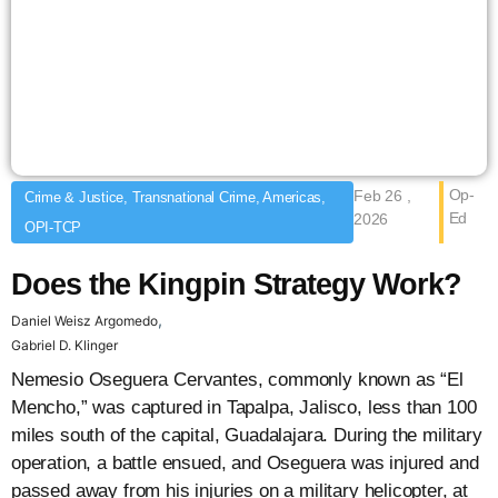
Op-
Feb 26 ,
Crime & Justice, Transnational Crime, Americas,
Ed
2026
OPI-TCP
Does the Kingpin Strategy Work?
,
Daniel Weisz Argomedo
Gabriel D. Klinger
Nemesio Oseguera Cervantes, commonly known as “El
Mencho,” was captured in Tapalpa, Jalisco, less than 100
miles south of the capital, Guadalajara. During the military
operation, a battle ensued, and Oseguera was injured and
passed away from his injuries on a military helicopter, at