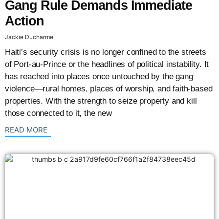
Gang Rule Demands Immediate
Action
Jackie Ducharme
Haiti’s security crisis is no longer confined to the streets
of Port-au-Prince or the headlines of political instability. It
has reached into places once untouched by the gang
violence—rural homes, places of worship, and faith-based
properties. With the strength to seize property and kill
those connected to it, the new
: {{post_title}}
READ MORE