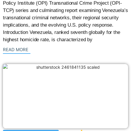
Policy Institute (OPI) Transnational Crime Project (OPI-
TCP) series and culminating report examining Venezuela’s
transnational criminal networks, their regional security
implications, and the evolving U.S. policy response.
Introduction Venezuela, ranked seventh globally for the
highest homicide rate, is characterized by
: {{post_title}}
READ MORE