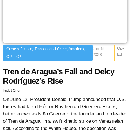
Op-
Jun 15 ,
Crime & Justice, Transnational Crime, Americas,
Ed
2026
OPI-TCP
Tren de Aragua’s Fall and Delcy
Rodríguez’s Rise
Imdat Oner
On June 12, President Donald Trump announced that U.S.
forces had killed Héctor Rusthenford Guerrero Flores,
better known as Niño Guerrero, the founder and top leader
of Tren de Aragua, in a swift kinetic strike on Venezuelan
soil. According to the White House, the operation was