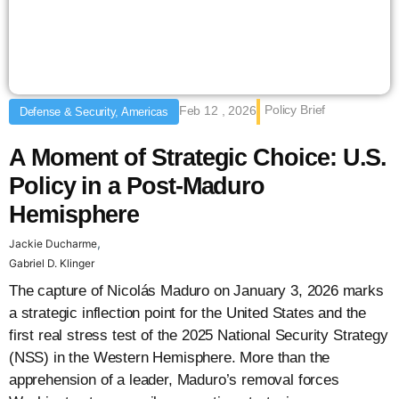
Policy Brief
Feb 12 , 2026
Defense & Security, Americas
A Moment of Strategic Choice: U.S.
Policy in a Post-Maduro
Hemisphere
,
Jackie Ducharme
Gabriel D. Klinger
The capture of Nicolás Maduro on January 3, 2026 marks
a strategic inflection point for the United States and the
first real stress test of the 2025 National Security Strategy
(NSS) in the Western Hemisphere. More than the
apprehension of a leader, Maduro’s removal forces