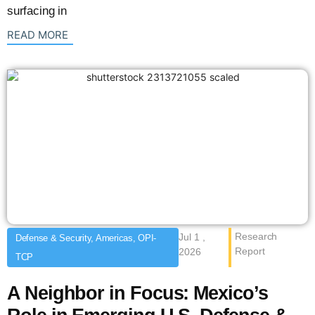
surfacing in
: {{post_title}}
READ MORE
Research
Jul 1 ,
Defense & Security, Americas, OPI-
Report
2026
TCP
A Neighbor in Focus: Mexico’s