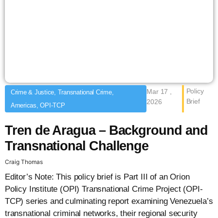
Policy
Mar 17 ,
Crime & Justice, Transnational Crime,
Brief
2026
Americas, OPI-TCP
Tren de Aragua – Background and
Transnational Challenge
Craig Thomas
Editor’s Note: This policy brief is Part III of an Orion
Policy Institute (OPI) Transnational Crime Project (OPI-
TCP) series and culminating report examining Venezuela’s
transnational criminal networks, their regional security