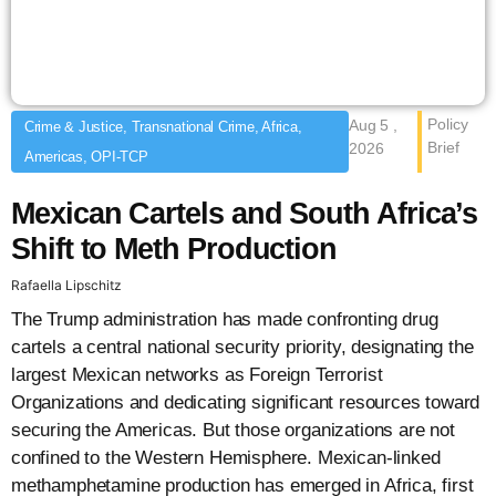
Policy
Aug 5 ,
Crime & Justice, Transnational Crime, Africa,
Brief
2026
Americas, OPI-TCP
Mexican Cartels and South Africa’s
Shift to Meth Production
Rafaella Lipschitz
The Trump administration has made confronting drug
cartels a central national security priority, designating the
largest Mexican networks as Foreign Terrorist
Organizations and dedicating significant resources toward
securing the Americas. But those organizations are not
confined to the Western Hemisphere. Mexican-linked
methamphetamine production has emerged in Africa, first