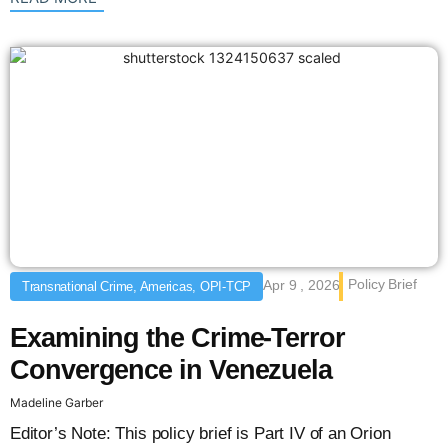
Policy Brief
Apr 9 , 2026
Transnational Crime, Americas, OPI-TCP
Examining the Crime-Terror
Convergence in Venezuela
Madeline Garber
Editor’s Note: This policy brief is Part IV of an Orion