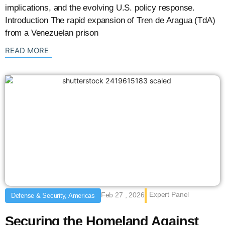
implications, and the evolving U.S. policy response.
Introduction The rapid expansion of Tren de Aragua (TdA)
from a Venezuelan prison
: {{post_title}}
READ MORE
Expert Panel
Feb 27 , 2026
Defense & Security, Americas
Securing the Homeland Against