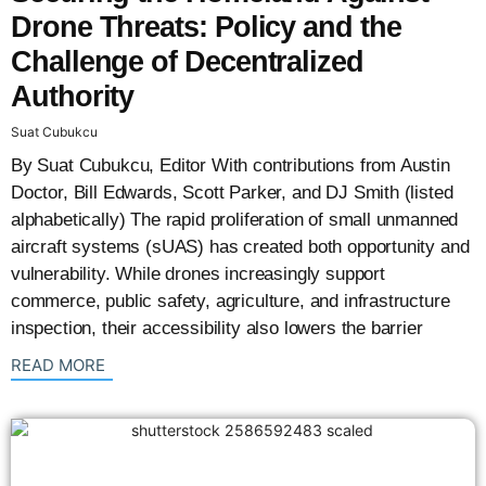
Drone Threats: Policy and the
Challenge of Decentralized
Authority
Suat Cubukcu
By Suat Cubukcu, Editor With contributions from Austin
Doctor, Bill Edwards, Scott Parker, and DJ Smith (listed
alphabetically) The rapid proliferation of small unmanned
aircraft systems (sUAS) has created both opportunity and
vulnerability. While drones increasingly support
commerce, public safety, agriculture, and infrastructure
inspection, their accessibility also lowers the barrier
: {{post_title}}
READ MORE