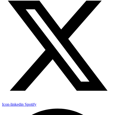
Icon-linkedin
Spotify