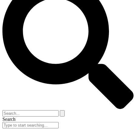
Search