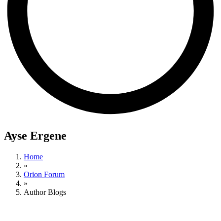
Ayse Ergene
Home
»
Orion Forum
»
Author Blogs