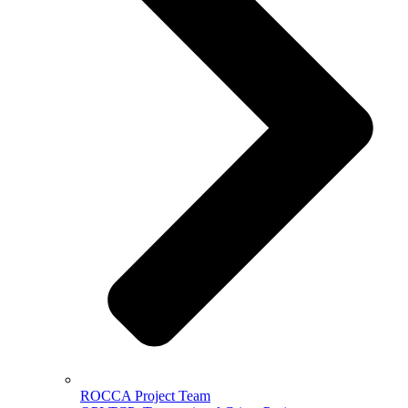
ROCCA Project Team