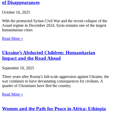
of Disappearances
October 16, 2025
With the protracted Syrian Civil War and the recent collapse of the
Assad regime in December 2024, Syria remains one of the largest
humanitarian crises
Read More »
Ukraine’s Abducted Children: Humanitarian
Impact and the Road Ahead
September 10, 2025
Three years after Russia’s full-scale aggression against Ukraine, the
war continues to have devastating consequences for civilians. A
quarter of Ukrainians have fled the country,
Read More »
Women and the Path for Peace in Africa: Ethiopia