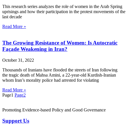
This research series analyzes the role of women in the Arab Spring
uprisings and how their participation in the protest movements of the
last decade
Read More »
The Growing Resistance of Women: Is Autocratic
Façade Weakening in Iran?
October 31, 2022
Thousands of Iranians have flooded the streets of Iran following
the tragic death of Mahsa Amini, a 22-year-old Kurdish-Iranian
whom Iran’s morality police had arrested for violating
Read More »
Page
1
Page
2
Promoting Evidence-based Policy and Good Governance
Support Us