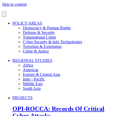
Skip to content
POLICY AREAS
Democracy & Human Rights
Defense & Security
Transnational Crime
Cyber Security & Info Technologies
Terrorism & Extremism
Crime & Justice
REGIONAL STUDIES
Africa
Americas
Europe & Central Asia
Indo - Pacific
Middle East
South Asia
PROJECTS
OPI-ROCCA: Records Of Critical
Cyber Attacks