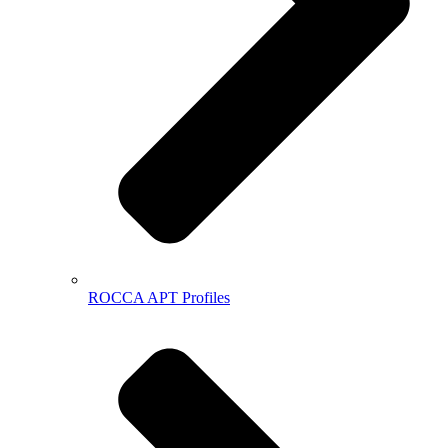
ROCCA APT Profiles