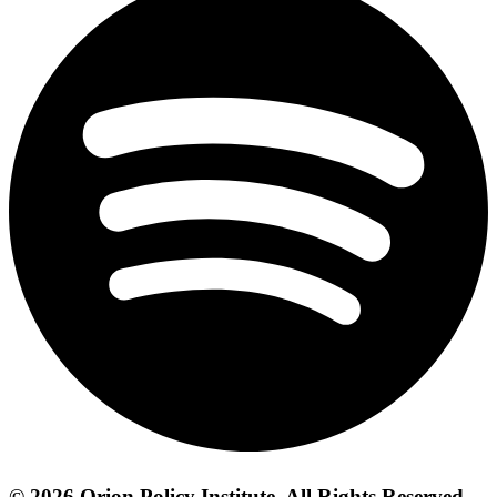
© 2026 Orion Policy Institute. All Rights Reserved.