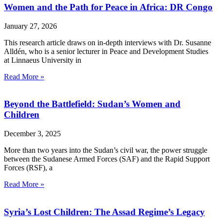
Women and the Path for Peace in Africa: DR Congo
January 27, 2026
This research article draws on in-depth interviews with Dr. Susanne
Alldén, who is a senior lecturer in Peace and Development Studies
at Linnaeus University in
Read More »
Beyond the Battlefield: Sudan’s Women and
Children
December 3, 2025
More than two years into the Sudan’s civil war, the power struggle
between the Sudanese Armed Forces (SAF) and the Rapid Support
Forces (RSF), a
Read More »
Syria’s Lost Children: The Assad Regime’s Legacy