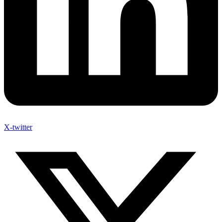
X-twitter