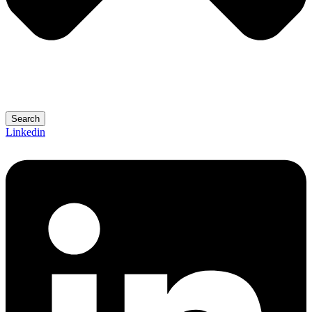
Search
Linkedin