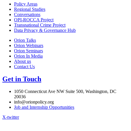
Policy Areas
Regional Studies
Conversations
OPI-ROCCA Project
Transnational Crime Project
Data Privacy & Governance Hub
Orion Talks
Orion Webinars
Orion Seminars
Orion In Media
About us
Contact Us
Get in Touch
1050 Connecticut Ave NW Suite 500, Washington, DC
20036
info@orionpolicy.org
Job and Internship Opportunities
X-twitter