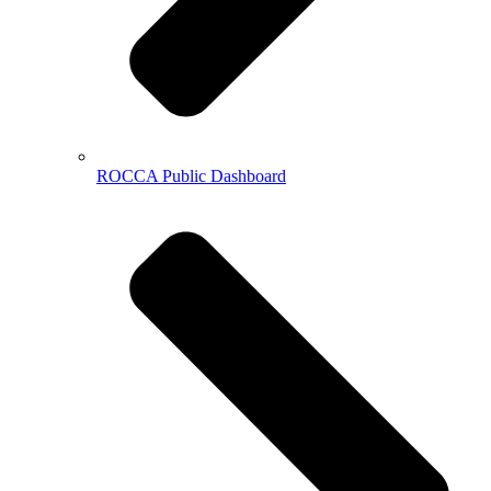
ROCCA Public Dashboard