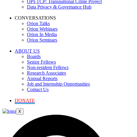
OPI-TCP: Transnational Crime Project
Data Privacy & Governance Hub
CONVERSATIONS
Orion Talks
Orion Webinars
Orion In Media
Orion Seminars
ABOUT US
Boards
Senior Fellows
Non-resident Fellows
Research Associates
Annual Reports
Job and Internship Opportunities
Contact Us
DONATE
X