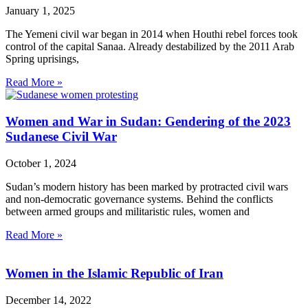
January 1, 2025
The Yemeni civil war began in 2014 when Houthi rebel forces took
control of the capital Sanaa. Already destabilized by the 2011 Arab
Spring uprisings,
Read More »
Women and War in Sudan: Gendering of the 2023
Sudanese Civil War
October 1, 2024
Sudan’s modern history has been marked by protracted civil wars
and non-democratic governance systems. Behind the conflicts
between armed groups and militaristic rules, women and
Read More »
Women in the Islamic Republic of Iran
December 14, 2022