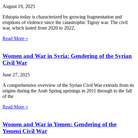
August 19, 2025
Ethiopia today is characterized by growing fragmentation and
eruptions of violence since the catastrophic Tigray war. The civil
war, which lasted from 2020 to 2022,
Read More »
Women and War in Syria: Gendering of the Syrian
Civil War
June 27, 2025
A comprehensive overview of the Syrian Civil War extends from its
origins during the Arab Spring uprisings in 2011 through to the fall
of the
Read More »
Women and War in Yemen: Gendering of the
Yemeni Civil War