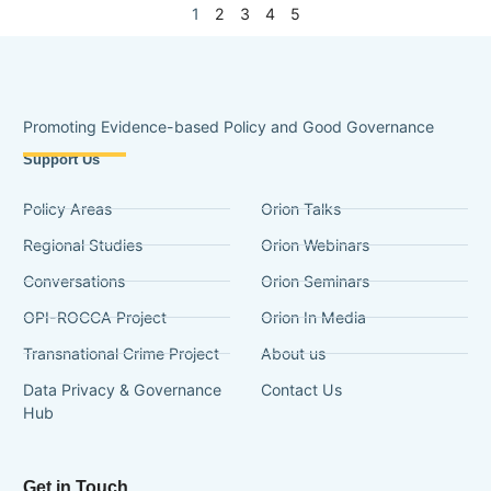
1
2
3
4
5
Promoting Evidence-based Policy and Good Governance
Support Us
Policy Areas
Orion Talks
Regional Studies
Orion Webinars
Conversations
Orion Seminars
OPI-ROCCA Project
Orion In Media
Transnational Crime Project
About us
Data Privacy & Governance
Contact Us
Hub
Get in Touch