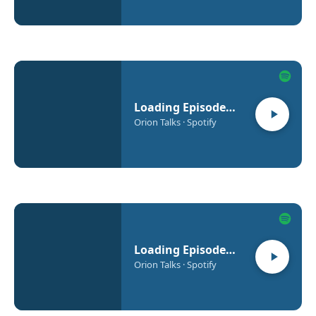
Loading Episode…
Orion Talks · Spotify
Loading Episode…
Orion Talks · Spotify