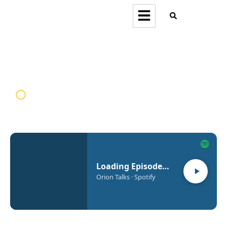
Orion Talks
Loading Episode…
Orion Talks · Spotify