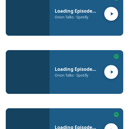
Loading Episode…
Orion Talks · Spotify
Loading Episode…
Orion Talks · Spotify
Loading Episode…