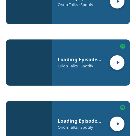
Orion Talks · Spotify
Loading Episode…
Orion Talks · Spotify
Loading Episode…
Orion Talks · Spotify