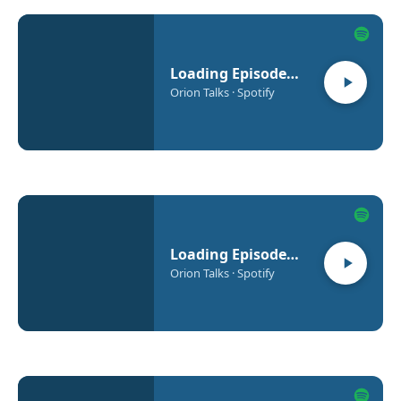
Loading Episode…
Orion Talks · Spotify
Loading Episode…
Orion Talks · Spotify