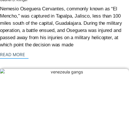
Nemesio Oseguera Cervantes, commonly known as “El
Mencho,” was captured in Tapalpa, Jalisco, less than 100
miles south of the capital, Guadalajara. During the military
operation, a battle ensued, and Oseguera was injured and
passed away from his injuries on a military helicopter, at
which point the decision was made
: {{post_title}}
READ MORE