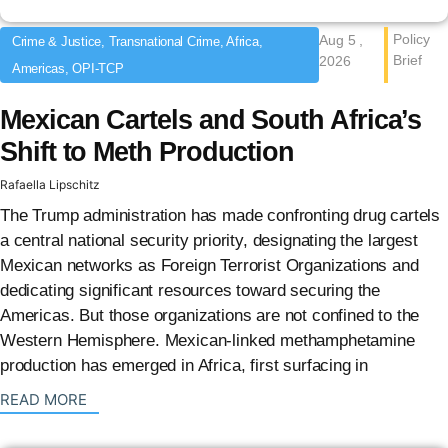
Policy
Aug 5 ,
Crime & Justice, Transnational Crime, Africa,
Brief
2026
Americas, OPI-TCP
Mexican Cartels and South Africa’s
Shift to Meth Production
Rafaella Lipschitz
The Trump administration has made confronting drug cartels
a central national security priority, designating the largest
Mexican networks as Foreign Terrorist Organizations and
dedicating significant resources toward securing the
Americas. But those organizations are not confined to the
Western Hemisphere. Mexican-linked methamphetamine
production has emerged in Africa, first surfacing in
: {{post_title}}
READ MORE