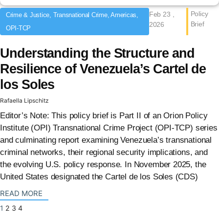
Policy
Feb 23 ,
Crime & Justice, Transnational Crime, Americas,
Brief
2026
OPI-TCP
Understanding the Structure and
Resilience of Venezuela’s Cartel de
los Soles
Rafaella Lipschitz
Editor’s Note: This policy brief is Part II of an Orion Policy
Institute (OPI) Transnational Crime Project (OPI-TCP) series
and culminating report examining Venezuela’s transnational
criminal networks, their regional security implications, and
the evolving U.S. policy response. In November 2025, the
United States designated the Cartel de los Soles (CDS)
: {{post_title}}
READ MORE
1
2
3
4