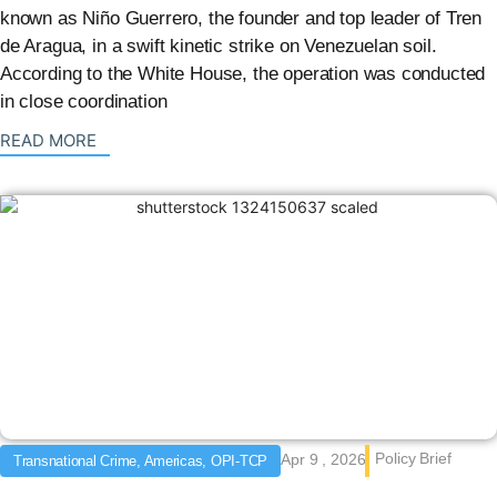
known as Niño Guerrero, the founder and top leader of Tren
de Aragua, in a swift kinetic strike on Venezuelan soil.
According to the White House, the operation was conducted
in close coordination
: {{post_title}}
READ MORE
Policy Brief
Apr 9 , 2026
Transnational Crime, Americas, OPI-TCP