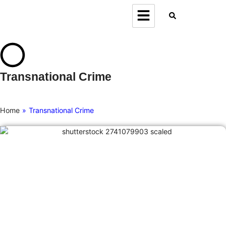
Transnational Crime
Home
»
Transnational Crime