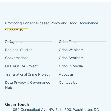
Promoting Evidence-based Policy and Good Governance
Support Us
Policy Areas
Orion Talks
Regional Studies
Orion Webinars
Conversations
Orion Seminars
OPI-ROCCA Project
Orion In Media
Transnational Crime Project
About us
Data Privacy & Governance
Contact Us
Hub
Get in Touch
1050 Connecticut Ave NW Suite 500, Washington, DC