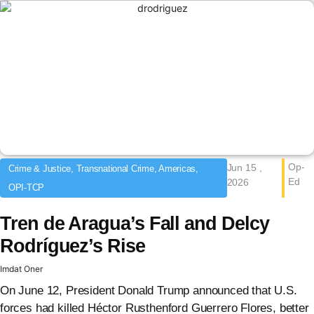
Op-
Jun 15 ,
Crime & Justice, Transnational Crime, Americas,
Ed
2026
OPI-TCP
Tren de Aragua’s Fall and Delcy
Rodríguez’s Rise
Imdat Oner
On June 12, President Donald Trump announced that U.S.
forces had killed Héctor Rusthenford Guerrero Flores, better