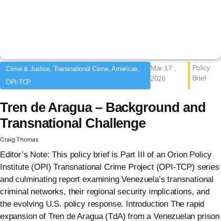
Policy
Mar 17 ,
Crime & Justice, Transnational Crime, Americas,
Brief
2026
OPI-TCP
Tren de Aragua – Background and
Transnational Challenge
Craig Thomas
Editor’s Note: This policy brief is Part III of an Orion Policy
Institute (OPI) Transnational Crime Project (OPI-TCP) series
and culminating report examining Venezuela’s transnational
criminal networks, their regional security implications, and
the evolving U.S. policy response. Introduction The rapid
expansion of Tren de Aragua (TdA) from a Venezuelan prison