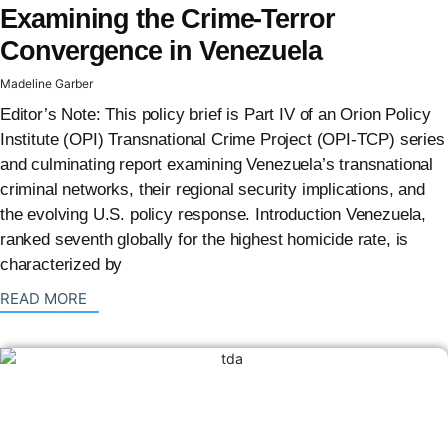
Examining the Crime-Terror
Convergence in Venezuela
Madeline Garber
Editor’s Note: This policy brief is Part IV of an Orion Policy
Institute (OPI) Transnational Crime Project (OPI-TCP) series
and culminating report examining Venezuela’s transnational
criminal networks, their regional security implications, and
the evolving U.S. policy response. Introduction Venezuela,
ranked seventh globally for the highest homicide rate, is
characterized by
: {{post_title}}
READ MORE