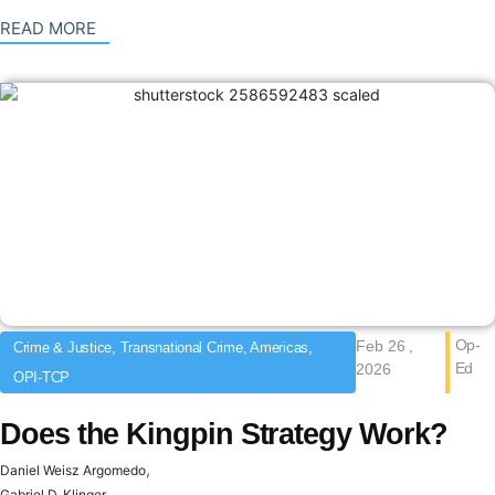
: {{post_title}}
READ MORE
Op-
Feb 26 ,
Crime & Justice, Transnational Crime, Americas,
Ed
2026
OPI-TCP
Does the Kingpin Strategy Work?
,
Daniel Weisz Argomedo
Gabriel D. Klinger