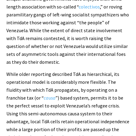
length association with so-called “
colectivos
,” or roving
paramilitary gangs of left-wing socialist sympathizers who
intimidate those working against “the people” of
Venezuela. While the extent of direct state involvement
with TdA remains contested, it is worth raising the
question of whether or not Venezuela would utilize similar
sets of asymmetric tools against their international foes
as they do their domestic.
While older reporting described TdA as hierarchical, its
operational model is considerably more flexible. The
fluidity with which TdA propagates, by operating on a
franchise tax (or “
causa
”) based system, permits it to be
the perfect vessel to exploit Venezuela’s refugee crisis.
Using this semi-autonomous causa system to their
advantage, local TdA cells retain operational independence
while a large portion of their profits are passed up the