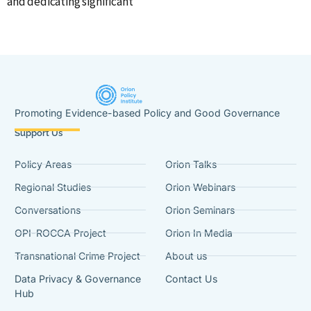
and dedicating significant
Promoting Evidence-based Policy and Good Governance
Support Us
Policy Areas
Orion Talks
Regional Studies
Orion Webinars
Conversations
Orion Seminars
OPI-ROCCA Project
Orion In Media
Transnational Crime Project
About us
Data Privacy & Governance
Contact Us
Hub