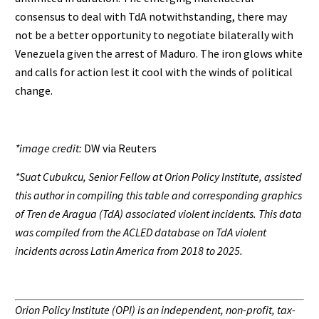
consensus to deal with TdA notwithstanding, there may
not be a better opportunity to negotiate bilaterally with
Venezuela given the arrest of Maduro. The iron glows white
and calls for action lest it cool with the winds of political
change.
*image credit:
DW via Reuters
*Suat Cubukcu, Senior Fellow at Orion Policy Institute, assisted
this author in compiling this table and corresponding graphics
of Tren de Aragua (TdA) associated violent incidents. This data
was compiled from the ACLED database on TdA violent
incidents across Latin America from 2018 to 2025.
Orion Policy Institute (OPI) is an independent, non-profit, tax-