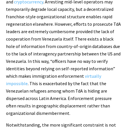
and
cryptocurrency
. Arresting mid-level operators may
temporarily degrade local capacity, but a decentralized
franchise-style organizational structure enables rapid
regeneration elsewhere. However, efforts to prosecute TdA
leaders are extremely cumbersome provided the lack of
cooperation from Venezuela itself. There exists a black
hole of information from country-of-origin databases due
to the lack of interagency partnership between the US and
Venezuela. In this way, “officers have no way to verify
identities beyond relying on self-reported information”
which makes immigration enforcement
virtually
impossible
. This is exacerbated by the fact that the
Venezuelan refugees among whom TdA is hiding are
dispersed across Latin America. Enforcement pressure
often results in geographic displacement rather than
organizational dismemberment.
Notwithstanding, the more significant constraint is not