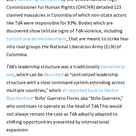
Commissioner for Human Rights (OHCHR) detailed 123
claimed massacres in Colombia of which non-state actors
like TdA were responsible for 93%. Bodies which are
discovered show telltale signs of TdA violence, including
torture and dismemberment
, that are meant to strike fear
into rival groups the National Liberation Army (ELN) of
Colombia.
TdA’s leadership structure was a traditionally
hierarchical
one
, which can be
described
as “centralized leadership
structure with a clear command system extending across
multiple countries,” which
all reported back to Hector
Rusthenford
‘Niño’ Guerrero Flores aka “Niño Guerrero,”
who continues to operate as the head of TdA.This would
not always remain the case as TdA adeptly adapted to
shifting opportunities presented by international
expansion.