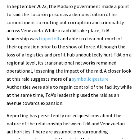
In September 2023, the Maduro government made a point
to raid the Tocorón prison as a demonstration of his
commitment to rooting out corruption and criminality
across Venezuela. While a raid did take place, TdA
leadership was
tipped off
and able to clear out much of
their operation prior to the show of force. Although the
loss of a logistics and profit hub undoubtedly hurt TdA on a
regional level, its transnational networks remained
operational, lessening the impact of the raid. A closer look
at this raid suggests more of a
symbolic gesture
.
Authorities were able to regain control of the facility while
at the same time, TdA’s leadership used the raid as an
avenue towards expansion.
Reporting has persistently raised questions about the
nature of the relationship between TdA and Venezuelan
authorities. There are assumptions surrounding