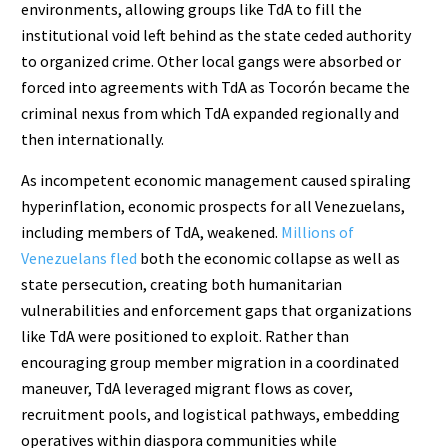
environments, allowing groups like TdA to fill the
institutional void left behind as the state ceded authority
to organized crime. Other local gangs were absorbed or
forced into agreements with TdA as Tocorón became the
criminal nexus from which TdA expanded regionally and
then internationally.
As incompetent economic management caused spiraling
hyperinflation, economic prospects for all Venezuelans,
including members of TdA, weakened.
Millions of
Venezuelans fled
both the economic collapse as well as
state persecution, creating both humanitarian
vulnerabilities and enforcement gaps that organizations
like TdA were positioned to exploit. Rather than
encouraging group member migration in a coordinated
maneuver, TdA leveraged migrant flows as cover,
recruitment pools, and logistical pathways, embedding
operatives within diaspora communities while