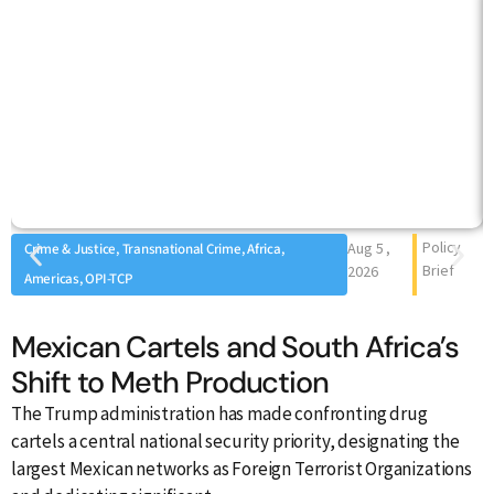
Policy
Aug 5 ,
Crime & Justice, Transnational Crime, Africa,
Brief
2026
Americas, OPI-TCP
Mexican Cartels and South Africa’s
C
Shift to Meth Production
O
M
The Trump administration has made confronting drug
cartels a central national security priority, designating the
largest Mexican networks as Foreign Terrorist Organizations