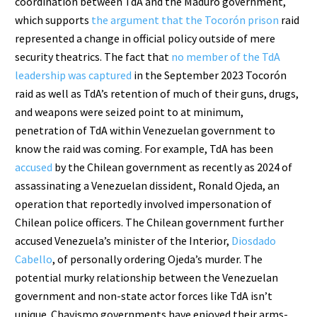
coordination between TdA and the Maduro government,
which supports
the argument that the Tocorón prison
raid
represented a change in official policy outside of mere
security theatrics. The fact that
no member of the TdA
leadership was captured
in the September 2023 Tocorón
raid as well as TdA’s retention of much of their guns, drugs,
and weapons were seized point to at minimum,
penetration of TdA within Venezuelan government to
know the raid was coming. For example, TdA has been
accused
by the Chilean government as recently as 2024 of
assassinating a Venezuelan dissident, Ronald Ojeda, an
operation that reportedly involved impersonation of
Chilean police officers. The Chilean government further
accused Venezuela’s minister of the Interior,
Diosdado
Cabello
, of personally ordering Ojeda’s murder. The
potential murky relationship between the Venezuelan
government and non-state actor forces like TdA isn’t
unique. Chavismo governments have enjoyed their arms-