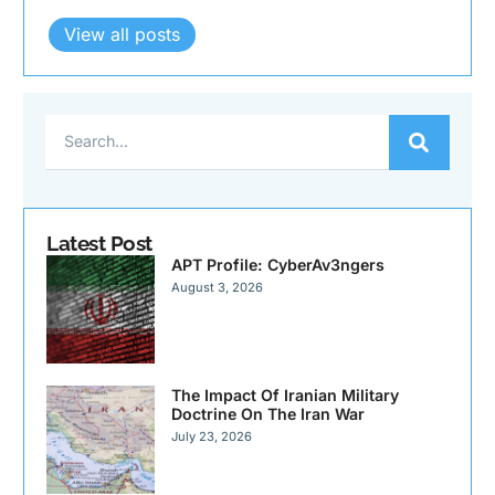
View all posts
Latest Post
APT Profile: CyberAv3ngers
August 3, 2026
The Impact Of Iranian Military
Doctrine On The Iran War
July 23, 2026