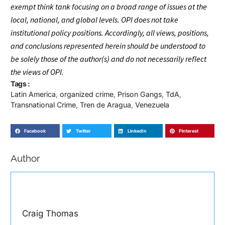
exempt think tank focusing on a broad range of issues at the
local, national, and global levels. OPI does not take
institutional policy positions. Accordingly, all views, positions,
and conclusions represented herein should be understood to
be solely those of the author(s) and do not necessarily reflect
the views of OPI.
Tags :
Latin America
,
organized crime
,
Prison Gangs
,
TdA
,
Transnational Crime
,
Tren de Aragua
,
Venezuela
Facebook
Twitter
LinkedIn
Pinterest
Author
Craig Thomas