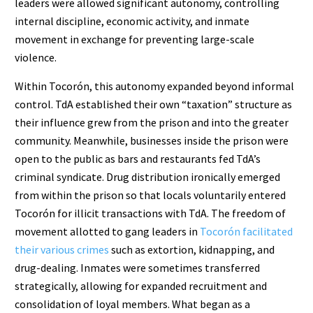
leaders were allowed significant autonomy, controlling
internal discipline, economic activity, and inmate
movement in exchange for preventing large-scale
violence.
Within Tocorón, this autonomy expanded beyond informal
control. TdA established their own “taxation” structure as
their influence grew from the prison and into the greater
community. Meanwhile, businesses inside the prison were
open to the public as bars and restaurants fed TdA’s
criminal syndicate. Drug distribution ironically emerged
from within the prison so that locals voluntarily entered
Tocorón for illicit transactions with TdA. The freedom of
movement allotted to gang leaders in
Tocorón facilitated
their various crimes
such as extortion, kidnapping, and
drug-dealing. Inmates were sometimes transferred
strategically, allowing for expanded recruitment and
consolidation of loyal members. What began as a