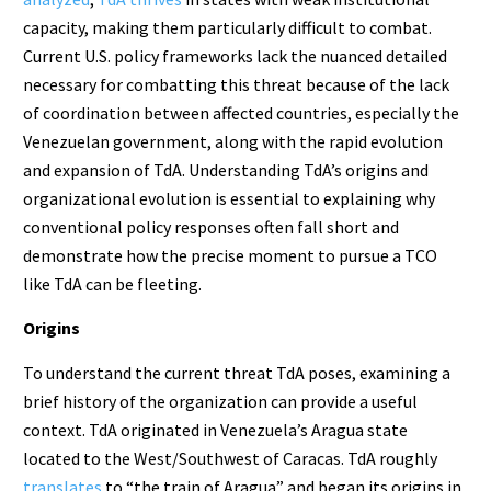
capacity, making them particularly difficult to combat.
Current U.S. policy frameworks lack the nuanced detailed
necessary for combatting this threat because of the lack
of coordination between affected countries, especially the
Venezuelan government, along with the rapid evolution
and expansion of TdA. Understanding TdA’s origins and
organizational evolution is essential to explaining why
conventional policy responses often fall short and
demonstrate how the precise moment to pursue a TCO
like TdA can be fleeting.
Origins
To understand the current threat TdA poses, examining a
brief history of the organization can provide a useful
context. TdA originated in Venezuela’s Aragua state
located to the West/Southwest of Caracas. TdA roughly
translates
to “the train of Aragua” and began its origins in