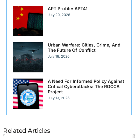
APT Profile: APT41
July 20, 2026
Urban Warfare: Cities, Crime, And
The Future Of Conflict
July 18, 2026
A Need For Informed Policy Against
Critical Cyberattacks: The ROCCA
Project
July 13, 2026
Related Articles