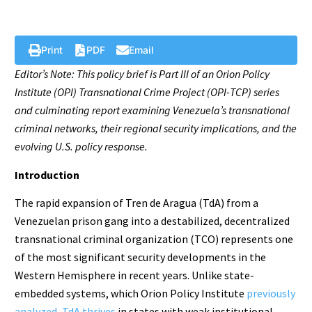
Print
PDF
Email
Editor’s Note: This policy brief is Part III of an Orion Policy
Institute (OPI) Transnational Crime Project (OPI-TCP) series
and culminating report examining Venezuela’s transnational
criminal networks, their regional security implications, and the
evolving U.S. policy response.
Introduction
The rapid expansion of Tren de Aragua (TdA) from a
Venezuelan prison gang into a destabilized, decentralized
transnational criminal organization (TCO) represents one
of the most significant security developments in the
Western Hemisphere in recent years. Unlike state-
embedded systems, which Orion Policy Institute
previously
analyzed
,
TdA thrives
in states with weak institutional