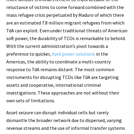
reluctance of victims to come forward combined with the
mass refugee crisis perpetuated by Maduro of which there
are an estimated 7.8 million migrant refugees from which
TdA can exploit. Even under traditional threats of American
soft power, the durability of TCOs is remarkable to behold.
With the current administration’s pivot towards a
preference to quicker,
hard power solutions
in the
Americas, the ability to coordinate a multi-country
response to TdA remains distant. The most common
instruments for disrupting TCOs like TdA are targeting
assets and cooperative, international criminal
investigations. These approaches are not without their
own sets of limitations.
Asset seizure can disrupt individual cells but rarely
dismantle the broader network due to dispersed, varying
revenue streams and the use of informal transfer systems