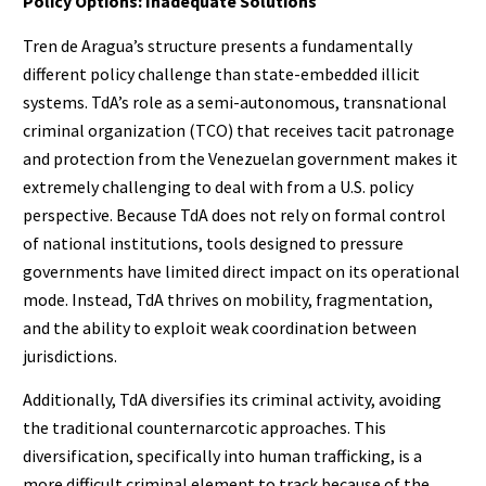
Policy Options: Inadequate Solutions
Tren de Aragua’s structure presents a fundamentally
different policy challenge than state-embedded illicit
systems. TdA’s role as a semi-autonomous, transnational
criminal organization (TCO) that receives tacit patronage
and protection from the Venezuelan government makes it
extremely challenging to deal with from a U.S. policy
perspective. Because TdA does not rely on formal control
of national institutions, tools designed to pressure
governments have limited direct impact on its operational
mode. Instead, TdA thrives on mobility, fragmentation,
and the ability to exploit weak coordination between
jurisdictions.
Additionally, TdA diversifies its criminal activity, avoiding
the traditional counternarcotic approaches. This
diversification, specifically into human trafficking, is a
more difficult criminal element to track because of the