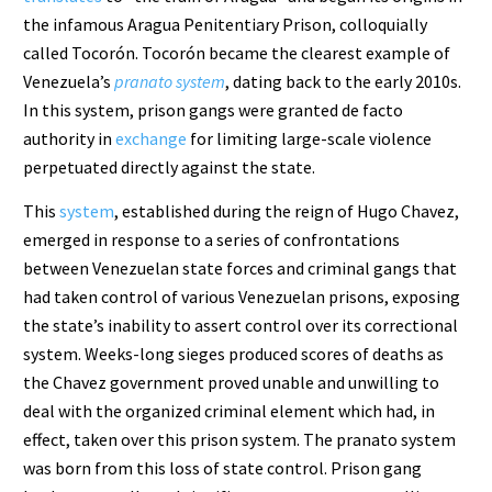
the infamous Aragua Penitentiary Prison, colloquially
called Tocorón. Tocorón became the clearest example of
Venezuela’s
pranato system
, dating back to the early 2010s.
In this system, prison gangs were granted de facto
authority in
exchange
for limiting large-scale violence
perpetuated directly against the state.
This
system
, established during the reign of Hugo Chavez,
emerged in response to a series of confrontations
between Venezuelan state forces and criminal gangs that
had taken control of various Venezuelan prisons, exposing
the state’s inability to assert control over its correctional
system. Weeks-long sieges produced scores of deaths as
the Chavez government proved unable and unwilling to
deal with the organized criminal element which had, in
effect, taken over this prison system. The pranato system
was born from this loss of state control. Prison gang