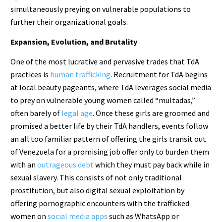
simultaneously preying on vulnerable populations to
further their organizational goals.
Expansion, Evolution, and Brutality
One of the most lucrative and pervasive trades that TdA
practices is
human trafficking
. Recruitment for TdA begins
at local beauty pageants, where TdA leverages social media
to prey on vulnerable young women called “multadas,”
often barely of
legal age
. Once these girls are groomed and
promised a better life by their TdA handlers, events follow
an all too familiar pattern of offering the girls transit out
of Venezuela for a promising job offer only to burden them
with an
outrageous debt
which they must pay back while in
sexual slavery. This consists of not only traditional
prostitution, but also digital sexual exploitation by
offering pornographic encounters with the trafficked
women on
social media apps
such as WhatsApp or