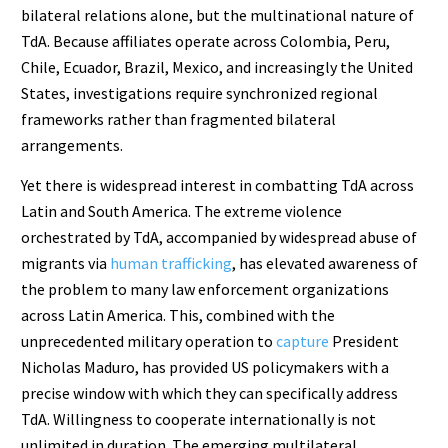
bilateral relations alone, but the multinational nature of
TdA. Because affiliates operate across Colombia, Peru,
Chile, Ecuador, Brazil, Mexico, and increasingly the United
States, investigations require synchronized regional
frameworks rather than fragmented bilateral
arrangements.
Yet there is widespread interest in combatting TdA across
Latin and South America. The extreme violence
orchestrated by TdA, accompanied by widespread abuse of
migrants via
human trafficking
, has elevated awareness of
the problem to many law enforcement organizations
across Latin America. This, combined with the
unprecedented military operation to
capture
President
Nicholas Maduro, has provided US policymakers with a
precise window with which they can specifically address
TdA. Willingness to cooperate internationally is not
unlimited in duration. The emerging multilateral