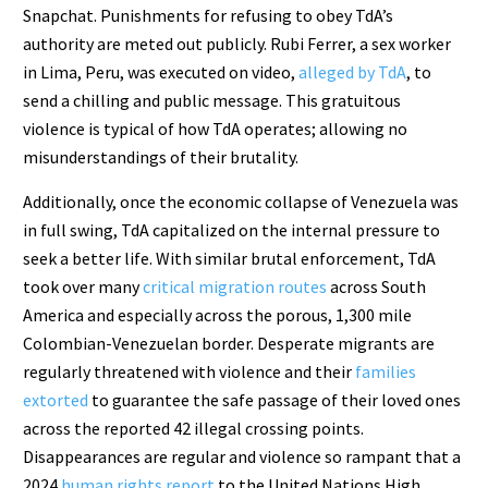
Snapchat. Punishments for refusing to obey TdA’s
authority are meted out publicly. Rubi Ferrer, a sex worker
in Lima, Peru, was executed on video,
alleged by TdA
, to
send a chilling and public message. This gratuitous
violence is typical of how TdA operates; allowing no
misunderstandings of their brutality.
Additionally, once the economic collapse of Venezuela was
in full swing, TdA capitalized on the internal pressure to
seek a better life. With similar brutal enforcement, TdA
took over many
critical migration routes
across South
America and especially across the porous, 1,300 mile
Colombian-Venezuelan border. Desperate migrants are
regularly threatened with violence and their
families
extorted
to guarantee the safe passage of their loved ones
across the reported 42 illegal crossing points.
Disappearances are regular and violence so rampant that a
2024
human rights report
to the United Nations High