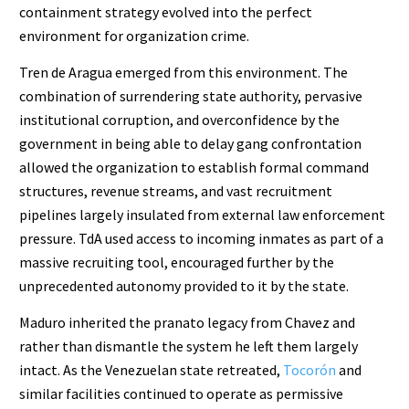
containment strategy evolved into the perfect
environment for organization crime.
Tren de Aragua emerged from this environment. The
combination of surrendering state authority, pervasive
institutional corruption, and overconfidence by the
government in being able to delay gang confrontation
allowed the organization to establish formal command
structures, revenue streams, and vast recruitment
pipelines largely insulated from external law enforcement
pressure. TdA used access to incoming inmates as part of a
massive recruiting tool, encouraged further by the
unprecedented autonomy provided to it by the state.
Maduro inherited the pranato legacy from Chavez and
rather than dismantle the system he left them largely
intact. As the Venezuelan state retreated,
Tocorón
and
similar facilities continued to operate as permissive