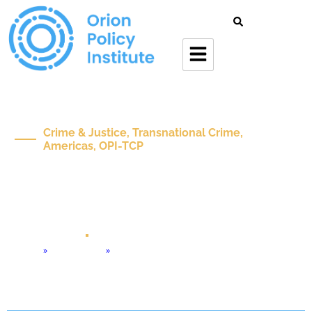
Crime & Justice, Transnational Crime,
Americas, OPI-TCP
Tren De Aragua –
Background And
Transnational Challenge
Mar 17 , 2026
Policy Brief
Home
»
Orion Forum
»
Tren de Aragua – Background and Transnational Challenge