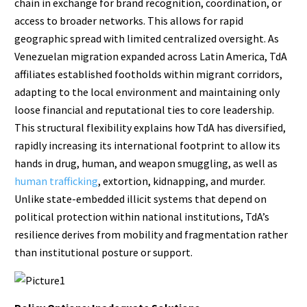
chain in exchange for brand recognition, coordination, or
access to broader networks. This allows for rapid
geographic spread with limited centralized oversight. As
Venezuelan migration expanded across Latin America, TdA
affiliates established footholds within migrant corridors,
adapting to the local environment and maintaining only
loose financial and reputational ties to core leadership.
This structural flexibility explains how TdA has diversified,
rapidly increasing its international footprint to allow its
hands in drug, human, and weapon smuggling, as well as
human trafficking
, extortion, kidnapping, and murder.
Unlike state-embedded illicit systems that depend on
political protection within national institutions, TdA’s
resilience derives from mobility and fragmentation rather
than institutional posture or support.