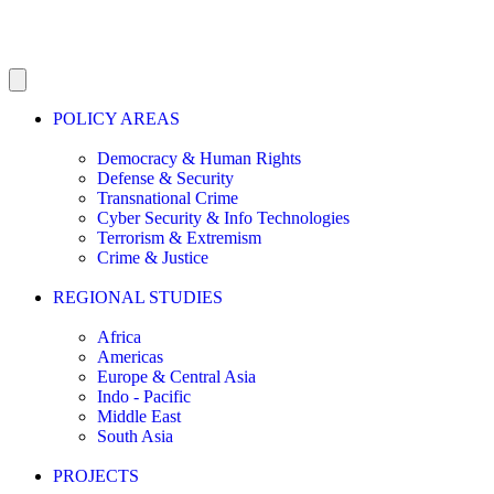
POLICY AREAS
Democracy & Human Rights
Defense & Security
Transnational Crime
Cyber Security & Info Technologies
Terrorism & Extremism
Crime & Justice
REGIONAL STUDIES
Africa
Americas
Europe & Central Asia
Indo - Pacific
Middle East
South Asia
PROJECTS