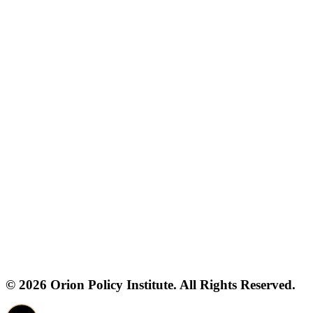
© 2026 Orion Policy Institute. All Rights Reserved.