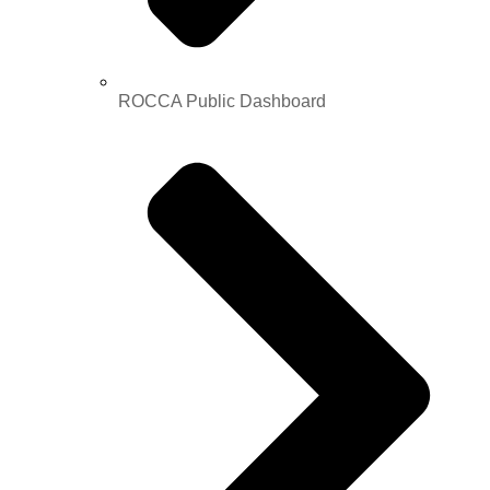
ROCCA Public Dashboard