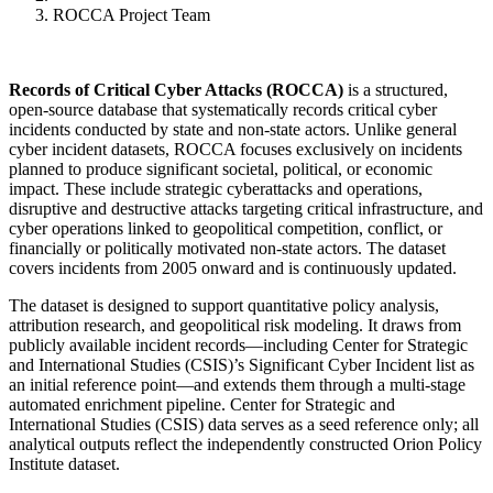
ROCCA Project Team
Records of Critical Cyber Attacks (ROCCA)
is a structured,
open-source database that systematically records critical cyber
incidents conducted by state and non-state actors. Unlike general
cyber incident datasets, ROCCA focuses exclusively on incidents
planned to produce significant societal, political, or economic
impact. These include strategic cyberattacks and operations,
disruptive and destructive attacks targeting critical infrastructure, and
cyber operations linked to geopolitical competition, conflict, or
financially or politically motivated non-state actors. The dataset
covers incidents from 2005 onward and is continuously updated.
The dataset is designed to support quantitative policy analysis,
attribution research, and geopolitical risk modeling. It draws from
publicly available incident records—including Center for Strategic
and International Studies (CSIS)’s Significant Cyber Incident list as
an initial reference point—and extends them through a multi-stage
automated enrichment pipeline. Center for Strategic and
International Studies (CSIS) data serves as a seed reference only; all
analytical outputs reflect the independently constructed Orion Policy
Institute dataset.