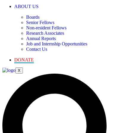
ABOUT US
Boards
Senior Fellows
Non-resident Fellows
Research Associates
Annual Reports
Job and Internship Opportunities
Contact Us
DONATE
X