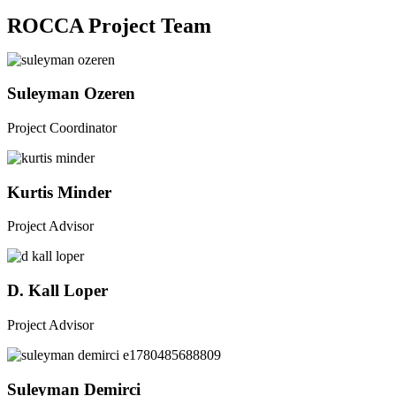
ROCCA Project Team
Suleyman Ozeren
Project Coordinator
Kurtis Minder
Project Advisor​
D. Kall Loper
Project Advisor
Suleyman Demirci