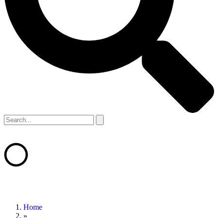
Home
»