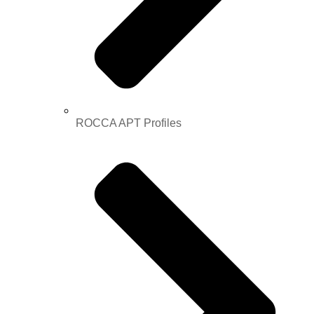
ROCCA APT Profiles