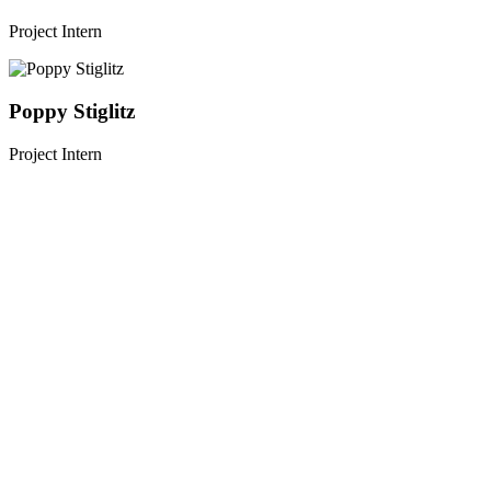
Project Intern
Poppy Stiglitz
Project Intern