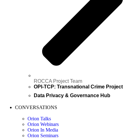
ROCCA Project Team
OPI-TCP: Transnational Crime Project
Data Privacy & Governance Hub
CONVERSATIONS
Orion Talks
Orion Webinars
Orion In Media
Orion Seminars