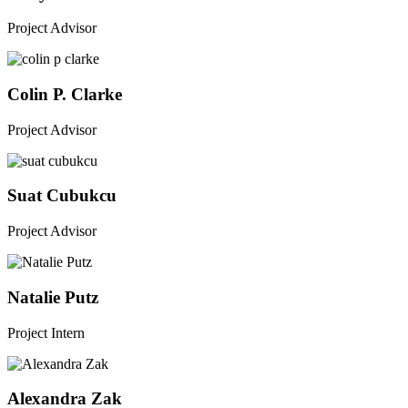
Project Advisor
Colin P. Clarke
Project Advisor
Suat Cubukcu
Project Advisor
Natalie Putz
Project Intern
Alexandra Zak