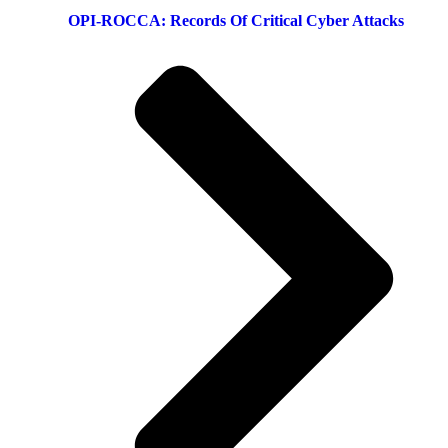
OPI-ROCCA: Records Of Critical Cyber Attacks