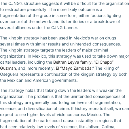
The CJNG’s structure suggests it will be difficult for the organization
to restructure peacefully. The more likely outcome is a
fragmentation of the group in some form, either factions fighting
over control of the network and its territories or a breakdown of
several alliances under the CJNG banner.
The kingpin strategy has been used in Mexico’s war on drugs
several times with similar results and unintended consequences.
The kingpin strategy targets the leaders of major criminal
organizations. In Mexico, this strategy was used to take down major
cartel leaders, including the
Beltran Leyva family
, “
El Chapo”
Guzman
, and, more recently,
El “Mayo Zambada
.” The killing of
Oseguera represents a continuation of the kingpin strategy by both
the Mexican and American governments.
The strategy holds that taking down the leaders will weaken the
organization. The problem is that the unintended consequences of
this strategy are generally tied to higher levels of fragmentation,
violence, and diversification of crime. If history repeats itself, we can
expect to see higher levels of violence across Mexico. The
fragmentation of the cartel could cause instability in regions that
had seen relatively low levels of violence, like Jalisco, Colima,