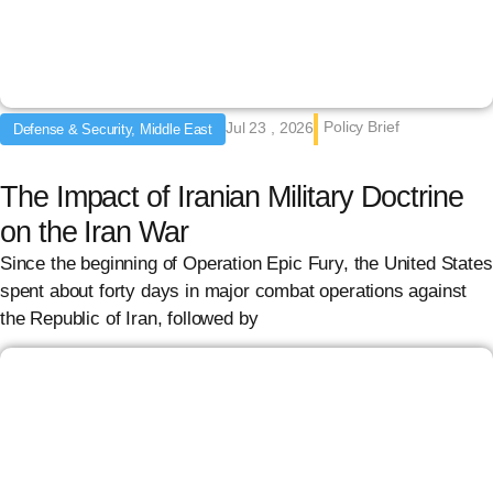
Policy Brief
Jul 23 , 2026
Defense & Security, Middle East
The Impact of Iranian Military Doctrine
on the Iran War
Since the beginning of Operation Epic Fury, the United States
spent about forty days in major combat operations against
the Republic of Iran, followed by