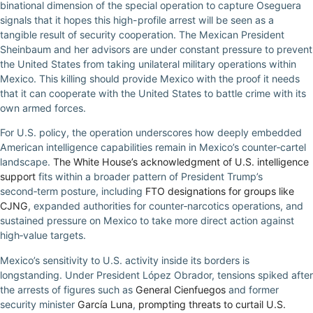
binational dimension of the special operation to capture Oseguera
signals that it hopes this high-profile arrest will be seen as a
tangible result of security cooperation. The Mexican President
Sheinbaum and her advisors are under constant pressure to prevent
the United States from taking unilateral military operations within
Mexico. This killing should provide Mexico with the proof it needs
that it can cooperate with the United States to battle crime with its
own armed forces.
For U.S. policy, the operation underscores how deeply embedded
American intelligence capabilities remain in Mexico’s counter‑cartel
landscape.
The White House’s acknowledgment of U.S. intelligence
support
fits within a broader pattern of President Trump’s
second‑term posture, including
FTO designations for groups like
CJNG
, expanded authorities for counter‑narcotics operations, and
sustained pressure on Mexico to take more direct action against
high‑value targets.
Mexico’s sensitivity to U.S. activity inside its borders is
longstanding. Under President López Obrador, tensions spiked after
the arrests of figures such as
General Cienfuegos
and former
security minister
García Luna
,
prompting threats to curtail U.S.