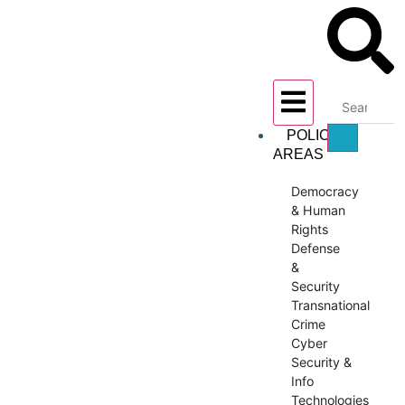
POLICY
AREAS
Democracy
& Human
Rights
Defense
&
Security
Transnational
Crime
Cyber
Security &
Info
Technologies