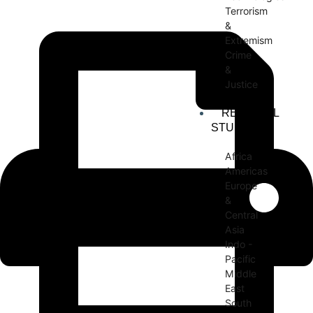
Terrorism
&
Extremism
Crime
&
Justice
REGIONAL
STUDIES
Africa
Americas
Europe
&
Central
Asia
Indo -
Pacific
Middle
East
South