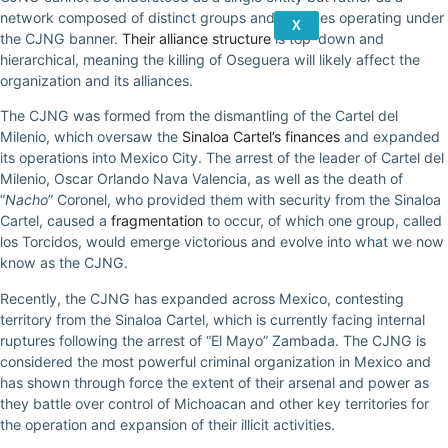
network composed of distinct groups and alliances operating under
X
the CJNG banner.
Their alliance structure
is top-down and
hierarchical, meaning the killing of Oseguera will likely affect the
organization and its alliances.
The CJNG was formed from the dismantling of the Cartel del
Milenio, which oversaw the
Sinaloa Cartel’s finances
and expanded
its operations into Mexico City. The arrest of the leader of Cartel del
Milenio, Oscar Orlando Nava Valencia, as well as the death of
“
Nacho
” Coronel, who provided them with security from the Sinaloa
Cartel, caused a
fragmentation
to occur, of which one group, called
los Torcidos, would emerge victorious and evolve into what we now
know as the CJNG.
Recently, the CJNG has expanded across Mexico, contesting
territory from the Sinaloa Cartel, which is currently facing internal
ruptures following the arrest of “El Mayo” Zambada. The CJNG is
considered the most powerful criminal organization in Mexico and
has shown through force the extent of their arsenal and power as
they battle over control of Michoacan and other key territories for
the operation and expansion of their illicit activities.