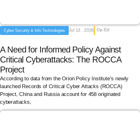
Op-Ed
Jul 13 , 2026
Cyber Security & Info Technologies
A Need for Informed Policy Against
Critical Cyberattacks: The ROCCA
Project
According to data from the Orion Policy Institute’s newly
launched Records of Critical Cyber Attacks (ROCCA)
Project, China and Russia account for 458 originated
cyberattacks,