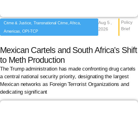
Policy
Aug 5 ,
Crime & Justice, Transnational Crime, Africa,
Brief
2026
Americas, OPI-TCP
Mexican Cartels and South Africa’s Shift
to Meth Production
The Trump administration has made confronting drug cartels
a central national security priority, designating the largest
Mexican networks as Foreign Terrorist Organizations and
dedicating significant