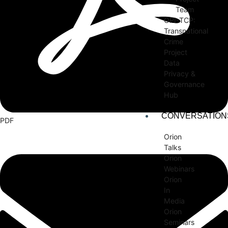
Team
OPI-TCP:
Transnational
Crime
Project
Data
Privacy &
Governance
Hub
CONVERSATION
PDF
Orion
Talks
Orion
Webinars
Orion
In
Media
Orion
Seminars