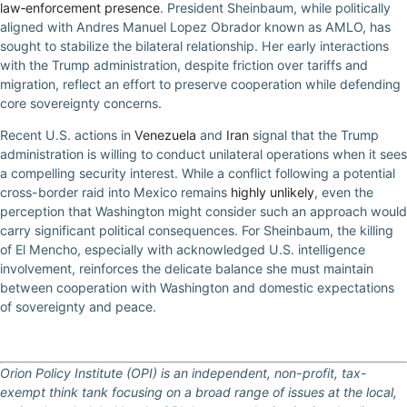
law‑enforcement presence
. President Sheinbaum, while politically
aligned with Andres Manuel Lopez Obrador known as AMLO, has
sought to stabilize the bilateral relationship. Her early interactions
with the Trump administration, despite friction over tariffs and
migration, reflect an effort to preserve cooperation while defending
core sovereignty concerns.
Recent U.S. actions in
Venezuela
and
Iran
signal that the Trump
administration is willing to conduct unilateral operations when it sees
a compelling security interest. While a conflict following a potential
cross-border raid into Mexico remains
highly unlikely
, even the
perception that Washington might consider such an approach would
carry significant political consequences. For Sheinbaum, the killing
of El Mencho, especially with acknowledged U.S. intelligence
involvement, reinforces the delicate balance she must maintain
between cooperation with Washington and domestic expectations
of sovereignty and peace.
Orion Policy Institute (OPI) is an independent, non-profit, tax-
exempt think tank focusing on a broad range of issues at the local,