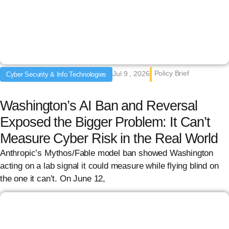
Policy Brief
Jul 9 , 2026
Cyber Security & Info Technologies
Washington’s AI Ban and Reversal
Exposed the Bigger Problem: It Can’t
Measure Cyber Risk in the Real World
Anthropic’s Mythos/Fable model ban showed Washington
acting on a lab signal it could measure while flying blind on
the one it can’t. On June 12,