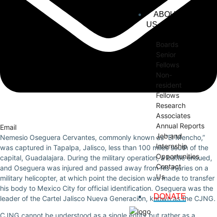
ABOUT
US
Boards
Senior
Fellows
Non-
resident
Fellows
Research
Associates
Annual Reports
Email
Job and
Nemesio Oseguera Cervantes, commonly known as “El Mencho,”
Internship
was captured in Tapalpa, Jalisco, less than 100 miles south of the
Opportunities
capital, Guadalajara. During the military operation, a battle ensued,
Contact
and Oseguera was injured and passed away from his injuries on a
Us
military helicopter, at which point the decision was made to transfer
his body to Mexico City for official identification. Oseguera was the
DONATE
leader of the Cartel Jalisco Nueva Generación, known as the CJNG.
CJNG cannot be understood as a single entity but rather as a