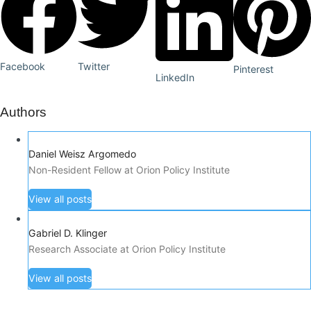
Facebook
Twitter
Pinterest
LinkedIn
Authors
Daniel Weisz Argomedo
Non-Resident Fellow at Orion Policy Institute
View all posts
Gabriel D. Klinger
Research Associate at Orion Policy Institute
View all posts