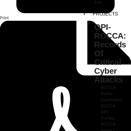
Asia
PROJECTS
Print
OPI-
ROCCA:
Records
Of
Critical
Cyber
Attacks
ROCCA
Public
Dashboard
ROCCA
APT
Profiles
ROCCA
Project