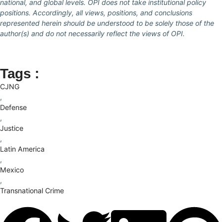
national, and global levels. OPI does not take institutional policy
positions. Accordingly, all views, positions, and conclusions
represented herein should be understood to be solely those of the
author(s) and do not necessarily reflect the views of OPI.
Tags :
CJNG
,
Defense
,
Justice
,
Latin America
,
Mexico
,
Transnational Crime