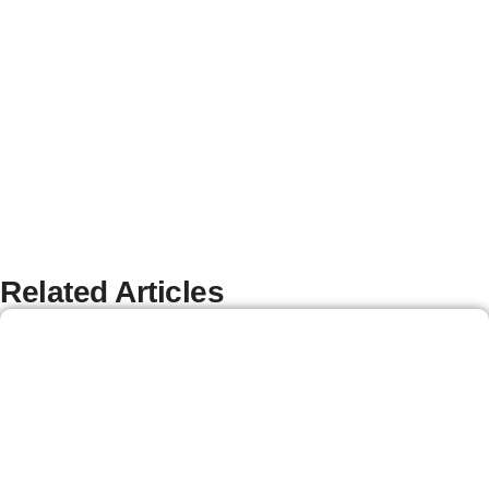
Related Articles