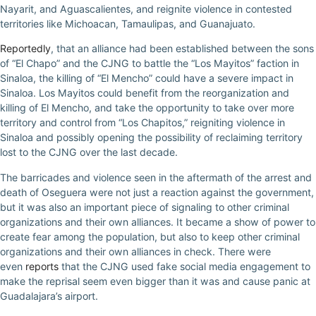
Nayarit, and Aguascalientes, and reignite violence in contested
territories like Michoacan, Tamaulipas, and Guanajuato.
Reportedly
, that an alliance had been established between the sons
of “El Chapo” and the CJNG to battle the “Los Mayitos” faction in
Sinaloa, the killing of “El Mencho” could have a severe impact in
Sinaloa. Los Mayitos could benefit from the reorganization and
killing of El Mencho, and take the opportunity to take over more
territory and control from “Los Chapitos,” reigniting violence in
Sinaloa and possibly opening the possibility of reclaiming territory
lost to the CJNG over the last decade.
The barricades and violence seen in the aftermath of the arrest and
death of Oseguera were not just a reaction against the government,
but it was also an important piece of signaling to other criminal
organizations and their own alliances. It became a show of power to
create fear among the population, but also to keep other criminal
organizations and their own alliances in check. There were
even
reports
that the CJNG used fake social media engagement to
make the reprisal seem even bigger than it was and cause panic at
Guadalajara’s airport.