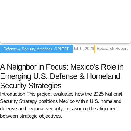
Research Report
Jul 1 , 2026
Defense & Security, Americas, OPI-TCP
A Neighbor in Focus: Mexico’s Role in
Emerging U.S. Defense & Homeland
Security Strategies
Introduction This project evaluates how the 2025 National
Security Strategy positions Mexico within U.S. homeland
defense and regional security, measuring the alignment
between strategic objectives,