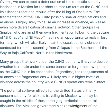
Overall, we can expect a deterioration of the domestic security
landscape in Mexico for the short to medium term as the CJNG and
its alliances react and rebuild after the killing of Oseguera. The
fragmentation of the CJNG into possibly smaller organizations and
alliances is highly likely to cause an increase in violence, as well as
even more diversification of criminal activity. Other groups like
Sinaloa, who are amid their own fragmentation following the capture
of “El Chapo” and “El Mayo,” may find an opportunity to reclaim lost
territory, which will also likely mean the escalation of violence in
contested territories spanning from Chiapas in the Southeast all the
Way to Baja California Norte in the Northwest.
Many groups that work under the CJNG banner will have to decide
whether to remain under the same banner or forge their own path,
as the CJNG did in its conception. Regardless, the readjustments of
alliances and fragmentations will likely result in higher levels of
violence across the country while CJNG’s operations remain intact.
The potential spillover effects for the United States primarily
concern security for citizens traveling to Mexico, who may be
caught in the middle of these emerging territorial and control
disputes. The Mexican government’s
acknowledgment
of the