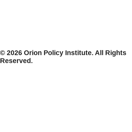
© 2026 Orion Policy Institute. All Rights
Reserved.