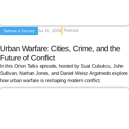
Podcast
Jul 18 , 2026
Defense & Security
Urban Warfare: Cities, Crime, and the
Future of Conflict
In this Orion Talks episode, hosted by Suat Cubukcu, John
Sullivan, Nathan Jones, and Daniel Weisz Argomedo explore
how urban warfare is reshaping modern conflict.