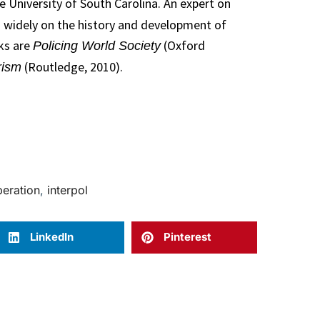
e University of South Carolina. An expert on
ed widely on the history and development of
oks are
(Oxford
Policing World Society
(Routledge, 2010).
rism
peration
,
interpol
LinkedIn
Pinterest