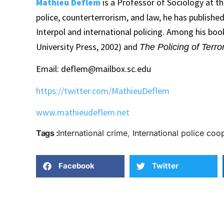
Mathieu Deflem
is a Professor of Sociology at th
police, counterterrorism, and law, he has publish
Interpol and international policing. Among his bo
University Press, 2002) and
The Policing of Terro
Email: deflem@mailbox.sc.edu
https://twitter.com/MathieuDeflem
www.mathieudeflem.net
Tags :
International crime
,
International police coo
Facebook
Twitter