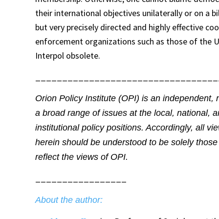
their international objectives unilaterally or on a b
but very precisely directed and highly effective coo
enforcement organizations such as those of the U
Interpol obsolete.
__________________________________
Orion Policy Institute (OPI) is an independent, 
a broad range of issues at the local, national, 
institutional policy positions. Accordingly, all 
herein should be understood to be solely those 
reflect the views of OPI.
_________________
About the author: