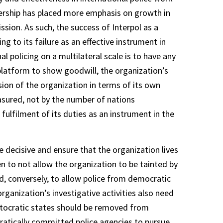
adership has placed more emphasis on growth in
sion. As such, the success of Interpol as a
ng to its failure as an effective instrument in
al policing on a multilateral scale is to have any
platform to show goodwill, the organization’s
ion of the organization in terms of its own
easured, not by the number of nations
 fulfilment of its duties as an instrument in the
 decisive and ensure that the organization lives
en to not allow the organization to be tainted by
, conversely, to allow police from democratic
organization’s investigative activities also need
autocratic states should be removed from
tically committed police agencies to pursue