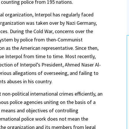
 counting police from 195 nations.
al organization, Interpol has regularly faced
 organization was taken over by Nazi Germany,
ces. During the Cold War, concerns over the
es system by police from then-Communist
on as the American representative. Since then,
ue Interpol from time to time. Most recently,
ction of Interpol’s President, Ahmed Naser Al-
rious allegations of overseeing, and failing to
ts abuses in his country.
on-political international crimes efficiently, an
ous police agencies uniting on the basis of a
 means and objectives of controlling
ternational police work does not mean the
e the organization and its members from legal