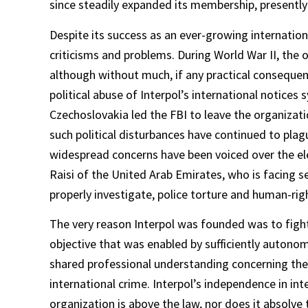
since steadily expanded its membership, presently
Despite its success as an ever-growing internation
criticisms and problems. During World War II, the
although without much, if any practical consequen
political abuse of Interpol’s international notic
Czechoslovakia led the FBI to leave the organizati
such political disturbances have continued to plag
widespread concerns have been voiced over the ele
Raisi of the United Arab Emirates, who is facing se
properly investigate, police torture and human-righ
The very reason Interpol was founded was to fight n
objective that was enabled by sufficiently autonom
shared professional understanding concerning the
international crime. Interpol’s independence in in
organization is above the law, nor does it absolv