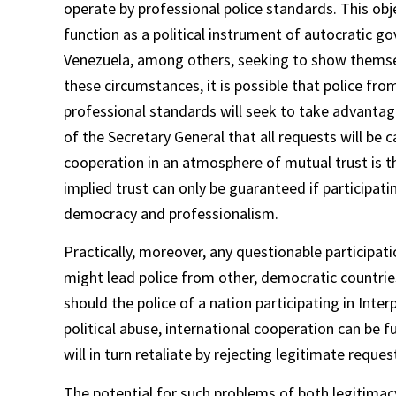
operate by professional police standards. This obj
function as a political instrument of autocratic g
Venezuela, among others, seeking to show themselv
these circumstances, it is possible that police fr
professional standards will seek to take advantag
of the Secretary General that all requests will be
cooperation in an atmosphere of mutual trust is th
implied trust can only be guaranteed if participati
democracy and professionalism.
Practically, moreover, any questionable participati
might lead police from other, democratic countrie
should the police of a nation participating in Inte
political abuse, international cooperation can be
will in turn retaliate by rejecting legitimate reques
The potential for such problems of both legitimacy