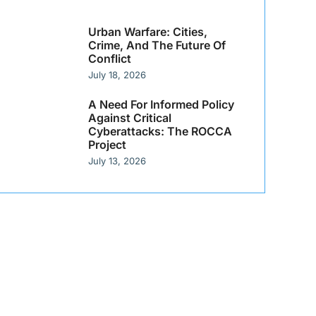
Urban Warfare: Cities,
Crime, And The Future Of
Conflict
July 18, 2026
A Need For Informed Policy
Against Critical
Cyberattacks: The ROCCA
Project
July 13, 2026