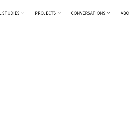
L STUDIES
PROJECTS
CONVERSATIONS
ABO
pol: Policing
In A Political