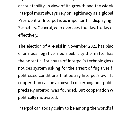
accountability. In view of its growth and the widel
Interpol must always rely on legitimacy as a global
President of Interpol is as important in displaying g
Secretary-General, who oversees the day-to-day op
effectively.
The election of Al-Raisi in November 2021 has place
enormous negative media publicity the matter has 
the potential for abuse of Interpol’s technologies
notices system asking for the arrest of fugitives 
politicized conditions that betray Interpol’s own fo
cooperation can be achieved concerning non-politic
precisely Interpol was founded. But cooperation wil
politically motivated.
Interpol can today claim to be among the world’s l