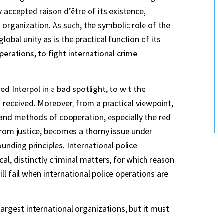
y accepted raison d’être of its existence,
 organization. As such, the symbolic role of the
lobal unity as is the practical function of its
erations, to fight international crime
d Interpol in a bad spotlight, to wit the
received. Moreover, from a practical viewpoint,
 and methods of cooperation, especially the red
from justice, becomes a thorny issue under
unding principles. International police
al, distinctly criminal matters, for which reason
l fail when international police operations are
argest international organizations, but it must