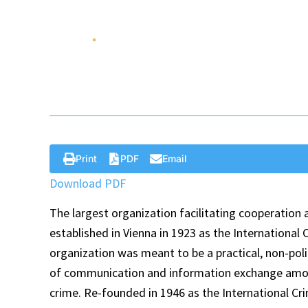
World
Dec 13 , 2021
Op-Ed
Print
PDF
Email
Download PDF
The largest organization facilitating cooperation
established in Vienna in 1923 as the International
organization was meant to be a practical, non-poli
of communication and information exchange among 
crime. Re-founded in 1946 as the International Cri