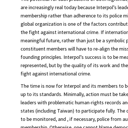
are increasingly real today because Interpol’s le
membership rather than adherence to its police mis
global organization is one of the factors contributi
the fight against international crime. If internation
meaningful future, rather than just be a symbolic 
constituent members will have to re-align the miss
founding principles. Interpol’s success is to be m
represented, but by the quality of its work and the
fight against international crime.
The time is now for Interpol and its members to be
up to its standards. Minimally, action must be tak
leaders with problematic human-rights records and
states (including Taiwan) to participate fully. The 
to be monitored, and , if necessary, police from 
membership. Otherwise, one cannot blame democra