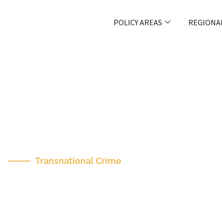
POLICY AREAS
REGIONA
Transnational Crime
The Future Of Inter
International Crime 