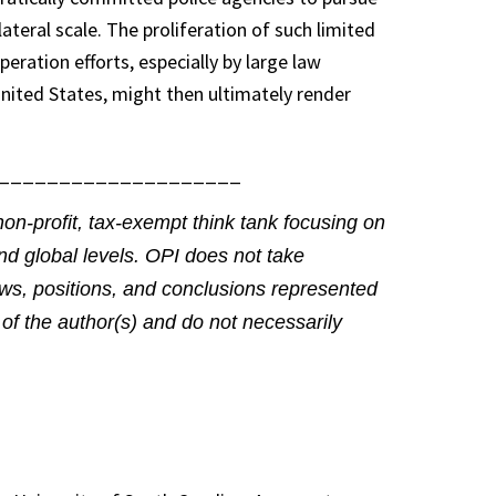
ilateral scale. The proliferation of such limited
peration efforts, especially by large law
nited States, might then ultimately render
____________________
non-profit, tax-exempt think tank focusing on
and global levels. OPI does not take
views, positions, and conclusions represented
of the author(s) and do not necessarily