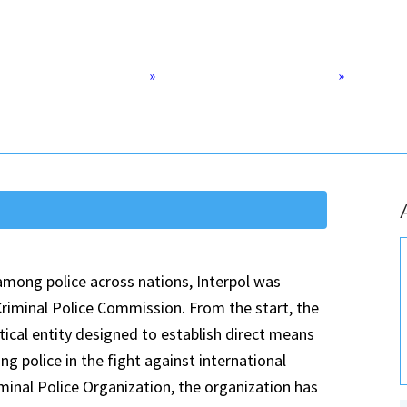
Home
»
Democracy & Human Rights
»
The Futur
 among police across nations, Interpol was
 Criminal Police Commission. From the start, the
tical entity designed to establish direct means
police in the fight against international
minal Police Organization, the organization has