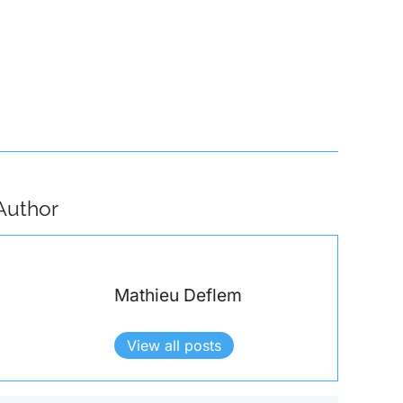
e of Interpol: Policing International Crime in a Political World
Author
Mathieu Deflem
View all posts