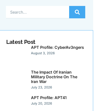
Latest Post
APT Profile: CyberAv3ngers
August 3, 2026
The Impact Of Iranian
Military Doctrine On The
Iran War
July 23, 2026
APT Profile: APT41
July 20, 2026