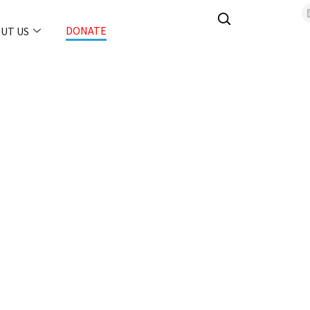
DONATE
UT US