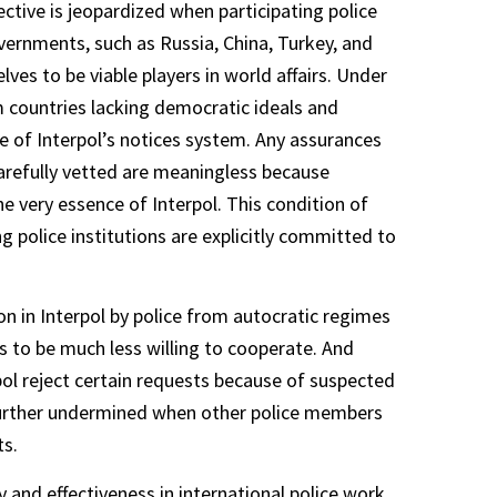
ective is jeopardized when participating police
overnments, such as Russia, China, Turkey, and
es to be viable players in world affairs. Under
om countries lacking democratic ideals and
e of Interpol’s notices system. Any assurances
 carefully vetted are meaningless because
e very essence of Interpol. This condition of
ng police institutions are explicitly committed to
on in Interpol by police from autocratic regimes
s to be much less willing to cooperate. And
rpol reject certain requests because of suspected
 further undermined when other police members
ts.
 and effectiveness in international police work