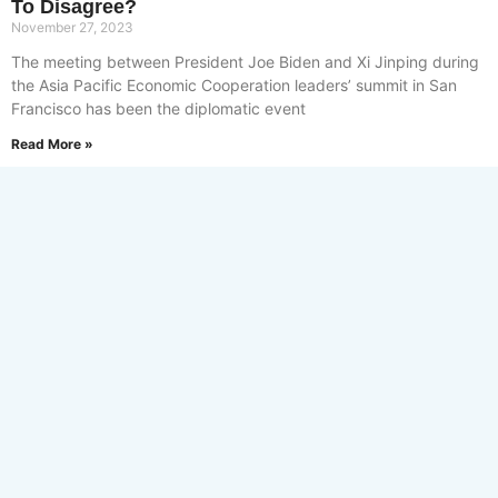
To Disagree?
November 27, 2023
The meeting between President Joe Biden and Xi Jinping during
the Asia Pacific Economic Cooperation leaders’ summit in San
Francisco has been the diplomatic event
Read More »