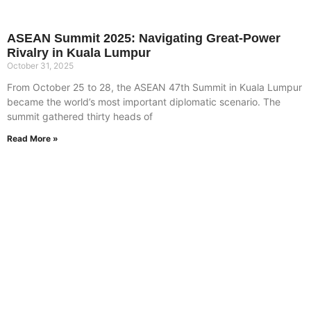
ASEAN Summit 2025: Navigating Great-Power
Rivalry in Kuala Lumpur
October 31, 2025
From October 25 to 28, the ASEAN 47th Summit in Kuala Lumpur
became the world’s most important diplomatic scenario. The
summit gathered thirty heads of
Read More »