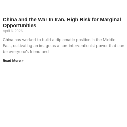
China and the War In Iran, High Risk for Marginal
Opportunities
April 6, 2026
China has worked to build a diplomatic position in the Middle
East, cultivating an image as a non-interventionist power that can
be everyone’s friend and
Read More »