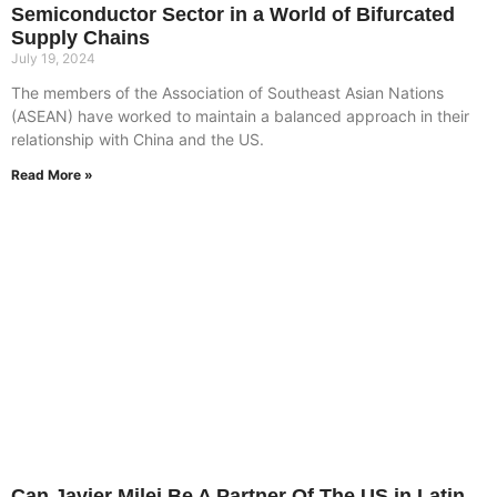
Semiconductor Sector in a World of Bifurcated
Supply Chains
July 19, 2024
The members of the Association of Southeast Asian Nations
(ASEAN) have worked to maintain a balanced approach in their
relationship with China and the US.
Read More »
Can Javier Milei Be A Partner Of The US in Latin