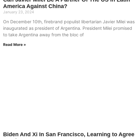
America Against China?
January 23, 2024
On December 10th, firebrand populist libertarian Javier Milei was
inaugurated as president of Argentina. President Milei promised
to take Argentina away from the bloc of
Read More »
Biden And Xi In San Francisco, Learning to Agree