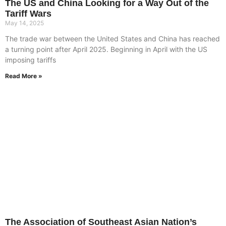
The US and China Looking for a Way Out of the
Tariff Wars
May 14, 2025
The trade war between the United States and China has reached
a turning point after April 2025. Beginning in April with the US
imposing tariffs
Read More »
The Association of Southeast Asian Nation’s