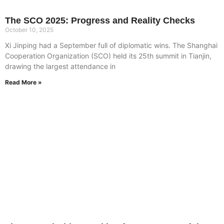
The SCO 2025: Progress and Reality Checks
October 10, 2025
Xi Jinping had a September full of diplomatic wins. The Shanghai
Cooperation Organization (SCO) held its 25th summit in Tianjin,
drawing the largest attendance in
Read More »