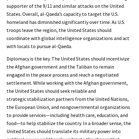
supporter of the 9/11 and similar attacks on the United
States. Overall, al-Qaeda’s capacity to target the U.S.
homeland has diminished significantly over time. As U.S.
troops leave the region, the United States should
coordinate with global intelligence organizations and act
with locals to pursue al-Qaeda.
Diplomacy is the key. The United States should incentivize
the Afghan government and the Taliban to remain
engaged in the peace process and reach a negotiated
settlement. While working with the Afghan government,
the United States should seek reliable and
strategic stabilization partners from the United Nations,
the European Union, and nongovernmental organizations
to provide services—including health care, education, and
food—to help stabilize the country. In a broader sense, the
United States should translate its military power into