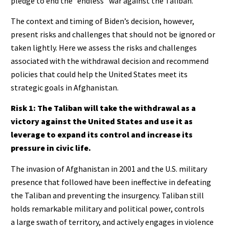
pledge to end the “endless” war against the Taliban.
The context and timing of Biden’s decision, however,
present risks and challenges that should not be ignored or
taken lightly. Here we assess the risks and challenges
associated with the withdrawal decision and recommend
policies that could help the United States meet its
strategic goals in Afghanistan.
Risk 1:
The Taliban will take the withdrawal as a
victory against the United States and use it as
leverage to expand its control and increase its
pressure in civic life.
The invasion of Afghanistan in 2001 and the U.S. military
presence that followed have been ineffective in defeating
the Taliban and preventing the insurgency. Taliban still
holds remarkable military and political power, controls
a large swath of territory, and actively engages in violence