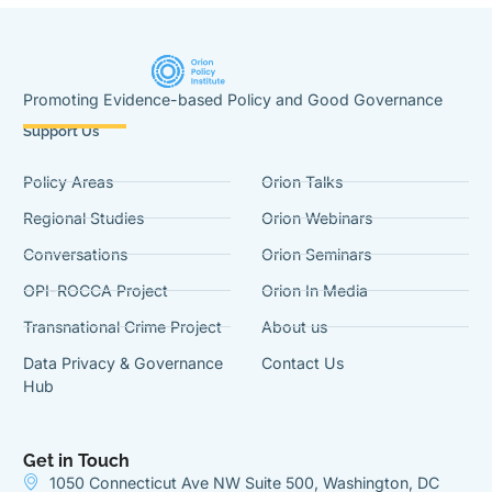
Promoting Evidence-based Policy and Good Governance
Support Us
Policy Areas
Orion Talks
Regional Studies
Orion Webinars
Conversations
Orion Seminars
OPI-ROCCA Project
Orion In Media
Transnational Crime Project
About us
Data Privacy & Governance
Contact Us
Hub
Get in Touch
1050 Connecticut Ave NW Suite 500, Washington, DC