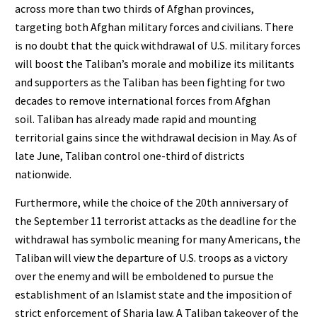
across more than two thirds of Afghan provinces,
targeting both Afghan military forces and civilians. There
is no doubt that the quick withdrawal of U.S. military forces
will boost the Taliban’s morale and mobilize its militants
and supporters as the Taliban has been fighting for two
decades to remove international forces from Afghan
soil. Taliban has already made rapid and mounting
territorial gains since the withdrawal decision in May. As of
late June, Taliban control one-third of districts
nationwide.
Furthermore, while the choice of the 20th anniversary of
the September 11 terrorist attacks as the deadline for the
withdrawal has symbolic meaning for many Americans, the
Taliban will view the departure of U.S. troops as a victory
over the enemy and will be emboldened to pursue the
establishment of an Islamist state and the imposition of
strict enforcement of Sharia law. A Taliban takeover of the