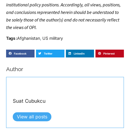
institutional policy positions. Accordingly, all views, positions,
and conclusions represented herein should be understood to
be solely those of the author(s) and do not necessarily reflect
the views of OPI.
Tags :
Afghanistan
,
US military
Facebook
Twitter
LinkedIn
Pinterest
Author
Suat Cubukcu
View all posts