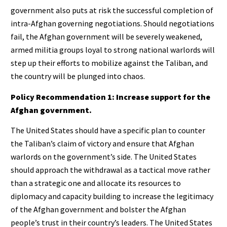
government also puts at risk the successful completion of
intra-Afghan governing negotiations. Should negotiations
fail, the Afghan government will be severely weakened,
armed militia groups loyal to strong national warlords will
step up their efforts to mobilize against the Taliban, and
the country will be plunged into chaos.
Policy Recommendation 1: Increase support for the
Afghan government.
The United States should have a specific plan to counter
the Taliban’s claim of victory and ensure that Afghan
warlords on the government’s side. The United States
should approach the withdrawal as a tactical move rather
than a strategic one and allocate its resources to
diplomacy and capacity building to increase the legitimacy
of the Afghan government and bolster the Afghan
people’s trust in their country’s leaders. The United States