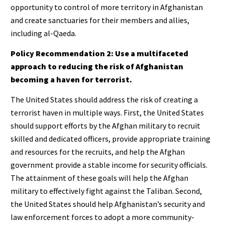
opportunity to control of more territory in Afghanistan
and create sanctuaries for their members and allies,
including al-Qaeda.
Policy Recommendation 2: Use a multifaceted
approach to reducing the risk of Afghanistan
becoming a haven for terrorist.
The United States should address the risk of creating a
terrorist haven in multiple ways. First, the United States
should support efforts by the Afghan military to recruit
skilled and dedicated officers, provide appropriate training
and resources for the recruits, and help the Afghan
government provide a stable income for security officials.
The attainment of these goals will help the Afghan
military to effectively fight against the Taliban. Second,
the United States should help Afghanistan’s security and
law enforcement forces to adopt a more community-