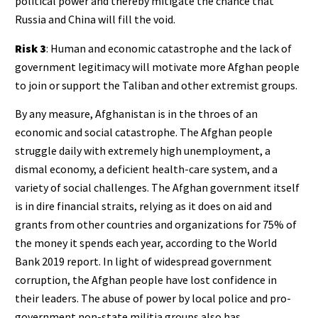
political power and thereby mitigate the chance that
Russia and China will fill the void.
Risk 3
: Human and economic catastrophe and the lack of
government legitimacy will motivate more Afghan people
to join or support the Taliban and other extremist groups.
By any measure, Afghanistan is in the throes of an
economic and social catastrophe. The Afghan people
struggle daily with extremely high unemployment, a
dismal economy, a deficient health-care system, and a
variety of social challenges. The Afghan government itself
is in dire financial straits, relying as it does on aid and
grants from other countries and organizations for 75% of
the money it spends each year, according to the World
Bank 2019 report. In light of widespread government
corruption, the Afghan people have lost confidence in
their leaders. The abuse of power by local police and pro-
government non-state militia groups also has