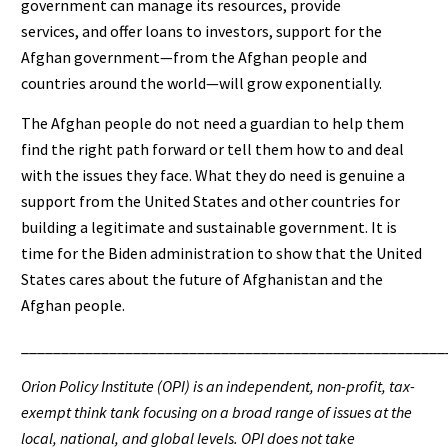
government can manage its resources, provide
services, and offer loans to investors, support for the
Afghan government—from the Afghan people and
countries around the world—will grow exponentially.
The Afghan people do not need a guardian to help them
find the right path forward or tell them how to and deal
with the issues they face. What they do need is genuine a
support from the United States and other countries for
building a legitimate and sustainable government. It is
time for the Biden administration to show that the United
States cares about the future of Afghanistan and the
Afghan people.
_____________________________________________________
Orion Policy Institute (OPI) is an independent, non-profit, tax-
exempt think tank focusing on a broad range of issues at the
local, national, and global levels. OPI does not take