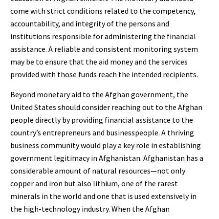
come with strict conditions related to the competency,
accountability, and integrity of the persons and
institutions responsible for administering the financial
assistance. A reliable and consistent monitoring system
may be to ensure that the aid money and the services
provided with those funds reach the intended recipients.
Beyond monetary aid to the Afghan government, the
United States should consider reaching out to the Afghan
people directly by providing financial assistance to the
country’s entrepreneurs and businesspeople. A thriving
business community would play a key role in establishing
government legitimacy in Afghanistan. Afghanistan has a
considerable amount of natural resources—not only
copper and iron but also lithium, one of the rarest
minerals in the world and one that is used extensively in
the high-technology industry. When the Afghan