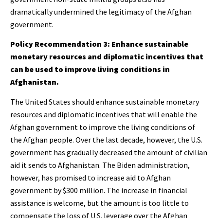
dramatically undermined the legitimacy of the Afghan
government.
Policy Recommendation 3: Enhance sustainable
monetary resources and diplomatic incentives that
can be used to improve living conditions in
Afghanistan.
The United States should enhance sustainable monetary
resources and diplomatic incentives that will enable the
Afghan government to improve the living conditions of
the Afghan people. Over the last decade, however, the U.S.
government has gradually decreased the amount of civilian
aid it sends to Afghanistan. The Biden administration,
however, has promised to increase aid to Afghan
government by $300 million. The increase in financial
assistance is welcome, but the amount is too little to
compensate the loss of U.S. leverage over the Afghan