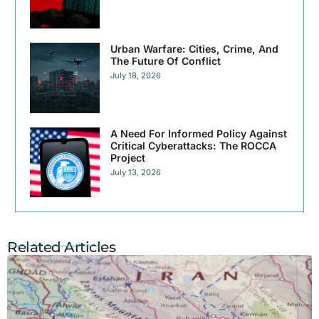
Urban Warfare: Cities, Crime, And
The Future Of Conflict
July 18, 2026
A Need For Informed Policy Against
Critical Cyberattacks: The ROCCA
Project
July 13, 2026
Related Articles