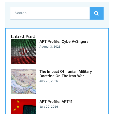
Latest Post
APT Profile: CyberAv3ngers
August 3, 2026
The Impact Of Iranian Military
Doctrine On The Iran War
July 23, 2026
APT Profile: APT41
July 20, 2026