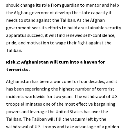
should change its role from guardian to mentor and help
the Afghan government develop the state capacity it
needs to stand against the Taliban. As the Afghan
government sees its efforts to build a sustainable security
apparatus succeed, it will find renewed self-confidence,
pride, and motivation to wage their fight against the
Taliban.
Risk 2: Afghanistan will turn into a haven for
terrorists.
Afghanistan has been a war zone for four decades, and it
has been experiencing the highest number of terrorist
incidents worldwide for two years. The withdrawal of U.S.
troops eliminates one of the most effective bargaining
powers and leverage the United States has over the
Taliban. The Taliban will fill the vacuum left by the
withdrawal of U.S. troops and take advantage of a golden