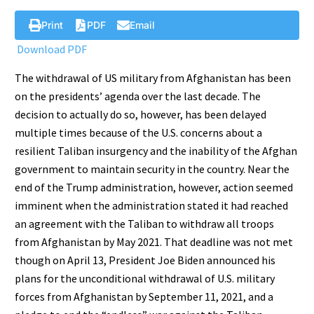
Print
PDF
Email
Download PDF
The withdrawal of US military from Afghanistan has been
on the presidents’ agenda over the last decade. The
decision to actually do so, however, has been delayed
multiple times because of the U.S. concerns about a
resilient Taliban insurgency and the inability of the Afghan
government to maintain security in the country. Near the
end of the Trump administration, however, action seemed
imminent when the administration stated it had reached
an agreement with the Taliban to withdraw all troops
from Afghanistan by May 2021. That deadline was not met
though on April 13, President Joe Biden announced his
plans for the unconditional withdrawal of U.S. military
forces from Afghanistan by September 11, 2021, and a