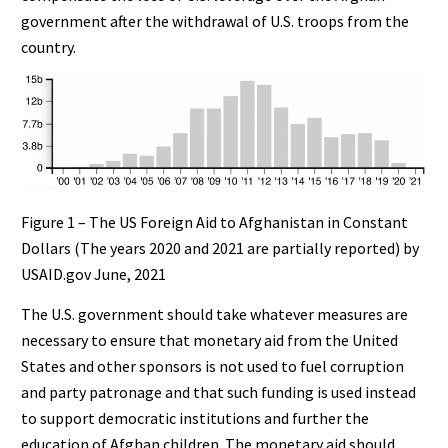
government after the withdrawal of U.S. troops from the
country.
Figure 1 – The US Foreign Aid to Afghanistan in Constant
Dollars (The years 2020 and 2021 are partially reported) by
USAID.gov June, 2021
The U.S. government should take whatever measures are
necessary to ensure that monetary aid from the United
States and other sponsors is not used to fuel corruption
and party patronage and that such funding is used instead
to support democratic institutions and further the
education of Afghan children. The monetary aid should