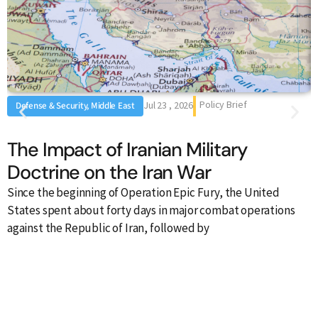
Policy Brief
Jul 23 , 2026
Defense & Security, Middle East
The Impact of Iranian Military
Doctrine on the Iran War
Since the beginning of Operation Epic Fury, the United
I
States spent about forty days in major combat operations
S
against the Republic of Iran, followed by
h