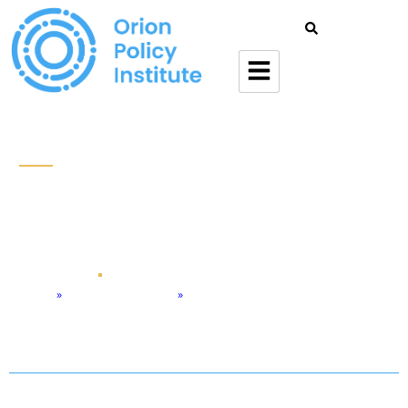
Withdrawal Of US Military
From Afghanistan: Risks
And Responses
Jul 2 , 2021
Podcast
Home
»
Defense & Security
»
Withdrawal of US Military from Afghanistan: Risks and Responses