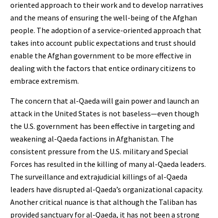
oriented approach to their work and to develop narratives
and the means of ensuring the well-being of the Afghan
people. The adoption of a service-oriented approach that
takes into account public expectations and trust should
enable the Afghan government to be more effective in
dealing with the factors that entice ordinary citizens to
embrace extremism.
The concern that al-Qaeda will gain power and launch an
attack in the United States is not baseless—even though
the U.S. government has been effective in targeting and
weakening al-Qaeda factions in Afghanistan. The
consistent pressure from the U.S. military and Special
Forces has resulted in the killing of many al-Qaeda leaders.
The surveillance and extrajudicial killings of al-Qaeda
leaders have disrupted al-Qaeda’s organizational capacity.
Another critical nuance is that although the Taliban has
provided sanctuary for al-Qaeda, it has not been a strong