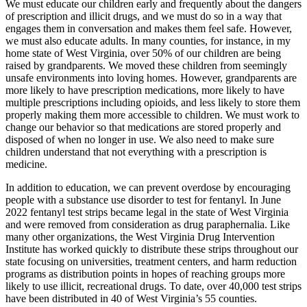
We must educate our children early and frequently about the dangers
of prescription and illicit drugs, and we must do so in a way that
engages them in conversation and makes them feel safe. However,
we must also educate adults. In many counties, for instance, in my
home state of West Virginia, over 50% of our children are being
raised by grandparents. We moved these children from seemingly
unsafe environments into loving homes. However, grandparents are
more likely to have prescription medications, more likely to have
multiple prescriptions including opioids, and less likely to store them
properly making them more accessible to children. We must work to
change our behavior so that medications are stored properly and
disposed of when no longer in use. We also need to make sure
children understand that not everything with a prescription is
medicine.
In addition to education, we can prevent overdose by encouraging
people with a substance use disorder to test for fentanyl. In June
2022 fentanyl test strips became legal in the state of West Virginia
and were removed from consideration as drug paraphernalia. Like
many other organizations, the West Virginia Drug Intervention
Institute has worked quickly to distribute these strips throughout our
state focusing on universities, treatment centers, and harm reduction
programs as distribution points in hopes of reaching groups more
likely to use illicit, recreational drugs. To date, over 40,000 test strips
have been distributed in 40 of West Virginia’s 55 counties.