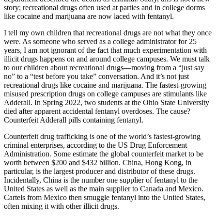
story; recreational drugs often used at parties and in college dorms
like cocaine and marijuana are now laced with fentanyl.
I tell my own children that recreational drugs are not what they once
were. As someone who served as a college administrator for 25
years, I am not ignorant of the fact that much experimentation with
illicit drugs happens on and around college campuses. We must talk
to our children about recreational drugs—moving from a “just say
no” to a “test before you take” conversation. And it’s not just
recreational drugs like cocaine and marijuana. The fastest-growing
misused prescription drugs on college campuses are stimulants like
Adderall. In Spring 2022, two students at the Ohio State University
died after apparent accidental fentanyl overdoses. The cause?
Counterfeit Adderall pills containing fentanyl.
Counterfeit drug trafficking is one of the world’s fastest-growing
criminal enterprises, according to the US Drug Enforcement
Administration. Some estimate the global counterfeit market to be
worth between $200 and $432 billion. China, Hong Kong, in
particular, is the largest producer and distributor of these drugs.
Incidentally, China is the number one supplier of fentanyl to the
United States as well as the main supplier to Canada and Mexico.
Cartels from Mexico then smuggle fentanyl into the United States,
often mixing it with other illicit drugs.