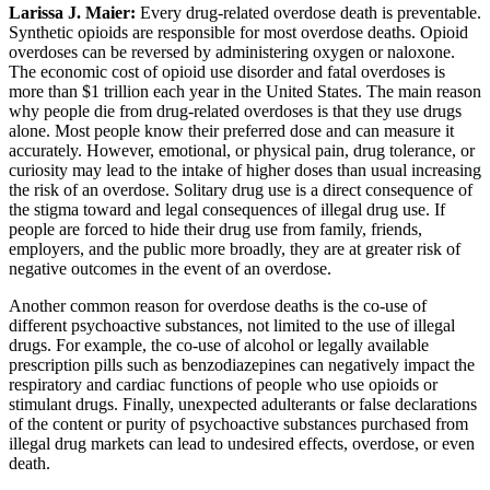
Larissa J. Maier:
Every drug-related overdose death is preventable.
Synthetic opioids are responsible for most overdose deaths. Opioid
overdoses can be reversed by administering oxygen or naloxone.
The economic cost of opioid use disorder and fatal overdoses is
more than $1 trillion each year in the United States. The main reason
why people die from drug-related overdoses is that they use drugs
alone. Most people know their preferred dose and can measure it
accurately. However, emotional, or physical pain, drug tolerance, or
curiosity may lead to the intake of higher doses than usual increasing
the risk of an overdose. Solitary drug use is a direct consequence of
the stigma toward and legal consequences of illegal drug use. If
people are forced to hide their drug use from family, friends,
employers, and the public more broadly, they are at greater risk of
negative outcomes in the event of an overdose.
Another common reason for overdose deaths is the co-use of
different psychoactive substances, not limited to the use of illegal
drugs. For example, the co-use of alcohol or legally available
prescription pills such as benzodiazepines can negatively impact the
respiratory and cardiac functions of people who use opioids or
stimulant drugs. Finally, unexpected adulterants or false declarations
of the content or purity of psychoactive substances purchased from
illegal drug markets can lead to undesired effects, overdose, or even
death.