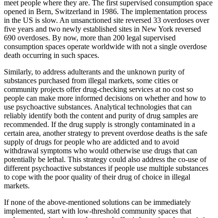
meet people where they are. The first supervised consumption space
opened in Bern, Switzerland in 1986. The implementation process
in the US is slow. An unsanctioned site reversed 33 overdoses over
five years and two newly established sites in New York reversed
690 overdoses. By now, more than 200 legal supervised
consumption spaces operate worldwide with not a single overdose
death occurring in such spaces.
Similarly, to address adulterants and the unknown purity of
substances purchased from illegal markets, some cities or
community projects offer drug-checking services at no cost so
people can make more informed decisions on whether and how to
use psychoactive substances. Analytical technologies that can
reliably identify both the content and purity of drug samples are
recommended. If the drug supply is strongly contaminated in a
certain area, another strategy to prevent overdose deaths is the safe
supply of drugs for people who are addicted and to avoid
withdrawal symptoms who would otherwise use drugs that can
potentially be lethal. This strategy could also address the co-use of
different psychoactive substances if people use multiple substances
to cope with the poor quality of their drug of choice in illegal
markets.
If none of the above-mentioned solutions can be immediately
implemented, start with low-threshold community spaces that