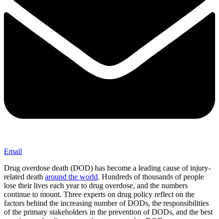
Email
Drug overdose death (DOD) has become a leading cause of injury-
related death
around the world
. Hundreds of thousands of people
lose their lives each year to drug overdose, and the numbers
continue to mount. Three experts on drug policy reflect on the
factors behind the increasing number of DODs, the responsibilities
of the primary stakeholders in the prevention of DODs, and the best