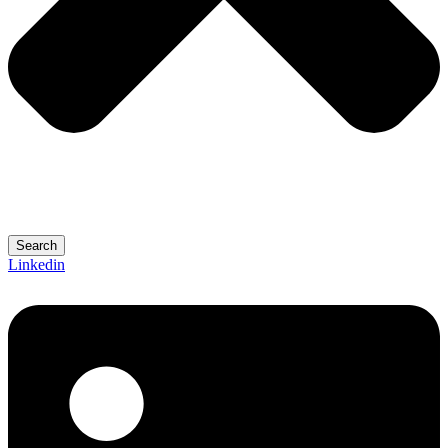
Search
Linkedin