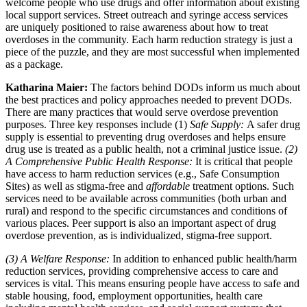
welcome people who use drugs and offer information about existing
local support services. Street outreach and syringe access services
are uniquely positioned to raise awareness about how to treat
overdoses in the community. Each harm reduction strategy is just a
piece of the puzzle, and they are most successful when implemented
as a package.
Katharina Maier:
The factors behind DODs inform us much about
the best practices and policy approaches needed to prevent DODs.
There are many practices that would serve overdose prevention
purposes. Three key responses include (1)
Safe Supply:
A safer drug
supply is essential to preventing drug overdoses and helps ensure
drug use is treated as a public health, not a criminal justice issue.
(2)
A Comprehensive Public Health Response:
It is critical that people
have access to harm reduction services (e.g., Safe Consumption
Sites) as well as stigma-free and
affordable
treatment options. Such
services need to be available across communities (both urban and
rural) and respond to the specific circumstances and conditions of
various places. Peer support is also an important aspect of drug
overdose prevention, as is individualized, stigma-free support.
(3) A Welfare Response:
In addition to enhanced public health/harm
reduction services, providing comprehensive access to care and
services is vital. This means ensuring people have access to safe and
stable housing, food, employment opportunities, health care