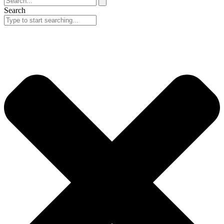
Search