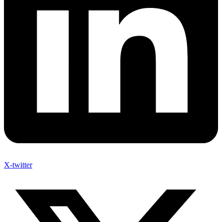
X-twitter