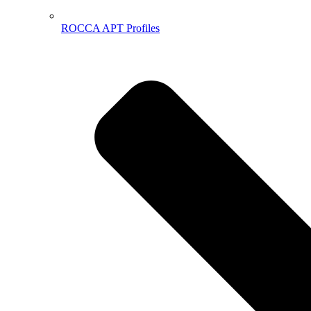
ROCCA APT Profiles