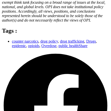
exempt think tank focusing on a broad range of issues at the local,
national, and global levels. OPI does not take institutional policy
positions. Accordingly, all views, positions, and conclusions
represented herein should be understood to be solely those of the
author(s) and do not necessarily reflect the views of OPI.
Tags :
counter narcotics
,
drug policy
,
drug trafficking
,
Drugs
,
epidemic
,
opioids
,
Overdose
,
public healthShare