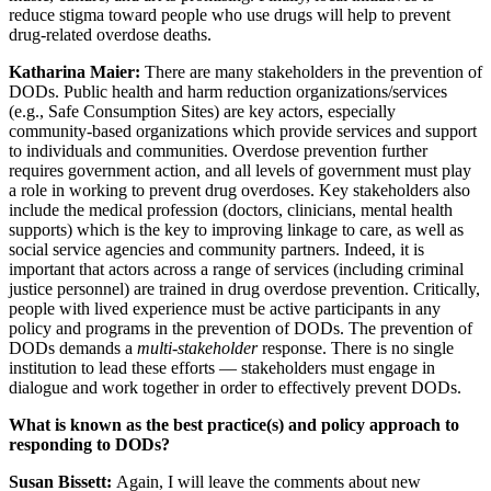
reduce stigma toward people who use drugs will help to prevent
drug-related overdose deaths.
Katharina Maier:
There are many stakeholders in the prevention of
DODs. Public health and harm reduction organizations/services
(e.g., Safe Consumption Sites) are key actors, especially
community-based organizations which provide services and support
to individuals and communities. Overdose prevention further
requires government action, and all levels of government must play
a role in working to prevent drug overdoses. Key stakeholders also
include the medical profession (doctors, clinicians, mental health
supports) which is the key to improving linkage to care, as well as
social service agencies and community partners. Indeed, it is
important that actors across a range of services (including criminal
justice personnel) are trained in drug overdose prevention. Critically,
people with lived experience must be active participants in any
policy and programs in the prevention of DODs. The prevention of
DODs demands a
multi-stakeholder
response. There is no single
institution to lead these efforts — stakeholders must engage in
dialogue and work together in order to effectively prevent DODs.
What is known as the best practice(s) and policy approach to
responding to DODs?
Susan Bissett:
Again, I will leave the comments about new