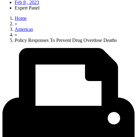
Feb 8 , 2023
Expert Panel
Home
»
Americas
»
Policy Responses To Prevent Drug Overdose Deaths