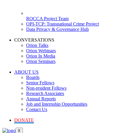
ROCCA Project Team
OPI-TCP: Transnational Crime Project
Data Privacy & Governance Hub
CONVERSATIONS
Orion Talks
Orion Webinars
Orion In Media
Orion Seminars
ABOUT US
Boards
Senior Fellows
Non-resident Fellows
Research Associates
Annual Reports
Job and Internship Opportunities
Contact Us
DONATE
X