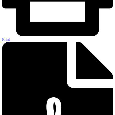
Print