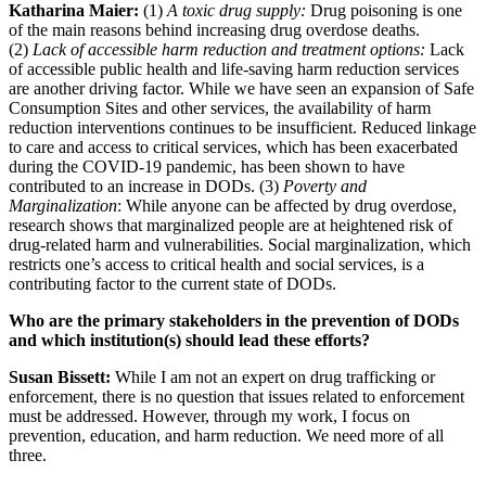
Katharina Maier:
(1)
A toxic drug supply:
Drug poisoning is one
of the main reasons behind increasing drug overdose deaths.
(2)
Lack of accessible harm reduction and treatment options:
Lack
of accessible public health and life-saving harm reduction services
are another driving factor. While we have seen an expansion of Safe
Consumption Sites and other services, the availability of harm
reduction interventions continues to be insufficient. Reduced linkage
to care and access to critical services, which has been exacerbated
during the COVID-19 pandemic, has been shown to have
contributed to an increase in DODs. (3)
Poverty and
Marginalization
: While anyone can be affected by drug overdose,
research shows that marginalized people are at heightened risk of
drug-related harm and vulnerabilities. Social marginalization, which
restricts one’s access to critical health and social services, is a
contributing factor to the current state of DODs.
Who are the primary stakeholders in the prevention of DODs
and which institution(s) should lead these efforts?
Susan Bissett:
While I am not an expert on drug trafficking or
enforcement, there is no question that issues related to enforcement
must be addressed. However, through my work, I focus on
prevention, education, and harm reduction. We need more of all
three.