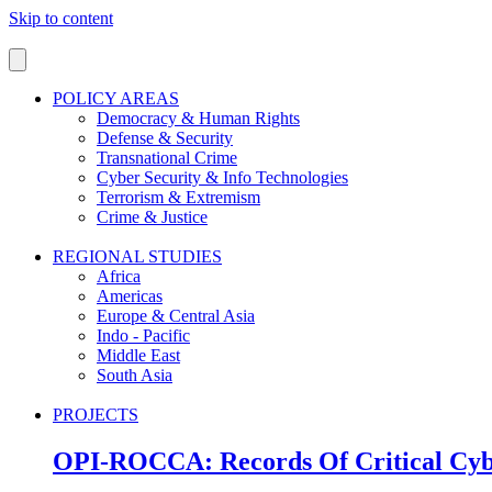
Skip to content
POLICY AREAS
Democracy & Human Rights
Defense & Security
Transnational Crime
Cyber Security & Info Technologies
Terrorism & Extremism
Crime & Justice
REGIONAL STUDIES
Africa
Americas
Europe & Central Asia
Indo - Pacific
Middle East
South Asia
PROJECTS
OPI-ROCCA: Records Of Critical Cyb