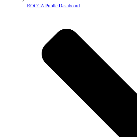
ROCCA Public Dashboard