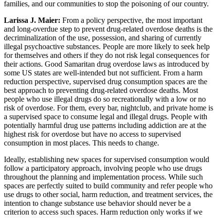
families, and our communities to stop the poisoning of our country.
Larissa J. Maier:
From a policy perspective, the most important
and long-overdue step to prevent drug-related overdose deaths is the
decriminalization of the use, possession, and sharing of currently
illegal psychoactive substances. People are more likely to seek help
for themselves and others if they do not risk legal consequences for
their actions. Good Samaritan drug overdose laws as introduced by
some US states are well-intended but not sufficient. From a harm
reduction perspective, supervised drug consumption spaces are the
best approach to preventing drug-related overdose deaths. Most
people who use illegal drugs do so recreationally with a low or no
risk of overdose. For them, every bar, nightclub, and private home is
a supervised space to consume legal and illegal drugs. People with
potentially harmful drug use patterns including addiction are at the
highest risk for overdose but have no access to supervised
consumption in most places. This needs to change.
Ideally, establishing new spaces for supervised consumption would
follow a participatory approach, involving people who use drugs
throughout the planning and implementation process. While such
spaces are perfectly suited to build community and refer people who
use drugs to other social, harm reduction, and treatment services, the
intention to change substance use behavior should never be a
criterion to access such spaces. Harm reduction only works if we