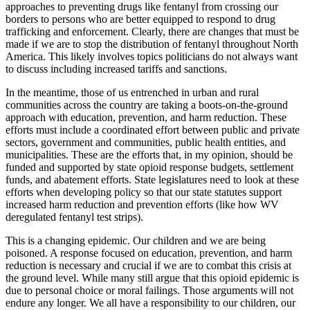
approaches to preventing drugs like fentanyl from crossing our
borders to persons who are better equipped to respond to drug
trafficking and enforcement. Clearly, there are changes that must be
made if we are to stop the distribution of fentanyl throughout North
America. This likely involves topics politicians do not always want
to discuss including increased tariffs and sanctions.
In the meantime, those of us entrenched in urban and rural
communities across the country are taking a boots-on-the-ground
approach with education, prevention, and harm reduction. These
efforts must include a coordinated effort between public and private
sectors, government and communities, public health entities, and
municipalities. These are the efforts that, in my opinion, should be
funded and supported by state opioid response budgets, settlement
funds, and abatement efforts. State legislatures need to look at these
efforts when developing policy so that our state statutes support
increased harm reduction and prevention efforts (like how WV
deregulated fentanyl test strips).
This is a changing epidemic. Our children and we are being
poisoned. A response focused on education, prevention, and harm
reduction is necessary and crucial if we are to combat this crisis at
the ground level. While many still argue that this opioid epidemic is
due to personal choice or moral failings. Those arguments will not
endure any longer. We all have a responsibility to our children, our