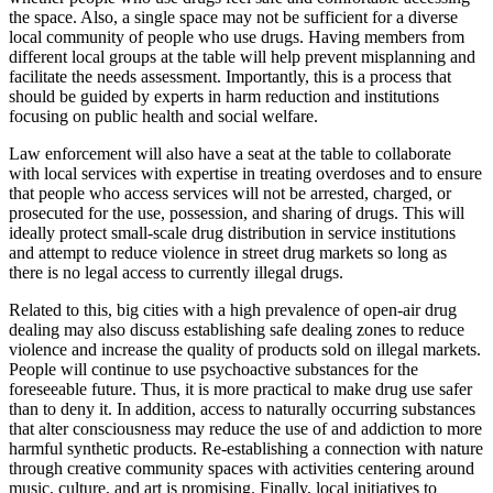
the space. Also, a single space may not be sufficient for a diverse
local community of people who use drugs. Having members from
different local groups at the table will help prevent misplanning and
facilitate the needs assessment. Importantly, this is a process that
should be guided by experts in harm reduction and institutions
focusing on public health and social welfare.
Law enforcement will also have a seat at the table to collaborate
with local services with expertise in treating overdoses and to ensure
that people who access services will not be arrested, charged, or
prosecuted for the use, possession, and sharing of drugs. This will
ideally protect small-scale drug distribution in service institutions
and attempt to reduce violence in street drug markets so long as
there is no legal access to currently illegal drugs.
Related to this, big cities with a high prevalence of open-air drug
dealing may also discuss establishing safe dealing zones to reduce
violence and increase the quality of products sold on illegal markets.
People will continue to use psychoactive substances for the
foreseeable future. Thus, it is more practical to make drug use safer
than to deny it. In addition, access to naturally occurring substances
that alter consciousness may reduce the use of and addiction to more
harmful synthetic products. Re-establishing a connection with nature
through creative community spaces with activities centering around
music, culture, and art is promising. Finally, local initiatives to