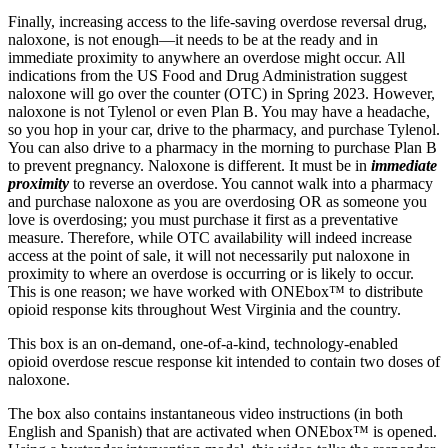
Finally, increasing access to the life-saving overdose reversal drug,
naloxone, is not enough—it needs to be at the ready and in
immediate proximity to anywhere an overdose might occur. All
indications from the US Food and Drug Administration suggest
naloxone will go over the counter (OTC) in Spring 2023. However,
naloxone is not Tylenol or even Plan B. You may have a headache,
so you hop in your car, drive to the pharmacy, and purchase Tylenol.
You can also drive to a pharmacy in the morning to purchase Plan B
to prevent pregnancy. Naloxone is different. It must be in
immediate
proximity
to reverse an overdose. You cannot walk into a pharmacy
and purchase naloxone as you are overdosing OR as someone you
love is overdosing; you must purchase it first as a preventative
measure. Therefore, while OTC availability will indeed increase
access at the point of sale, it will not necessarily put naloxone in
proximity to where an overdose is occurring or is likely to occur.
This is one reason; we have worked with ONEbox™ to distribute
opioid response kits throughout West Virginia and the country.
This box is an on-demand, one-of-a-kind, technology-enabled
opioid overdose rescue response kit intended to contain two doses of
naloxone.
The box also contains instantaneous video instructions (in both
English and Spanish) that are activated when ONEbox™ is opened.