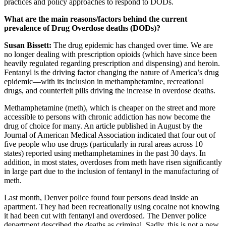
practices and policy approaches to respond to DODs.
What are the main reasons/factors behind the current
prevalence of Drug Overdose deaths (DODs)?
Susan Bissett:
The drug epidemic has changed over time. We are
no longer dealing with prescription opioids (which have since been
heavily regulated regarding prescription and dispensing) and heroin.
Fentanyl is the driving factor changing the nature of America’s drug
epidemic—with its inclusion in methamphetamine, recreational
drugs, and counterfeit pills driving the increase in overdose deaths.
Methamphetamine (meth), which is cheaper on the street and more
accessible to persons with chronic addiction has now become the
drug of choice for many. An article published in August by the
Journal of American Medical Association indicated that four out of
five people who use drugs (particularly in rural areas across 10
states) reported using methamphetamines in the past 30 days. In
addition, in most states, overdoses from meth have risen significantly
in large part due to the inclusion of fentanyl in the manufacturing of
meth.
Last month, Denver police found four persons dead inside an
apartment. They had been recreationally using cocaine not knowing
it had been cut with fentanyl and overdosed. The Denver police
department described the deaths as criminal. Sadly, this is not a new