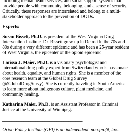
including mental health services, and social support systems that
provide people with community, belonging, and a sense of security.
Critically, these responses are interrelated and belong to a multi-
stakeholder approach to the prevention of DODs.
Experts:
Susan Bissett, Ph.D.
is president of the West Virginia Drug
Intervention Institute. Dr. Bissett grew up in Detroit in the 70s and
80s during a very different epidemic and has been a 25-year resident
of West Virginia, the epicenter of the opioid epidemic.
Larissa J. Maier, Ph.D.
is a visionary psychologist and
international drug policy expert from Switzerland who is passionate
about health, equality, and human rights. She is a member of the
core research team at the Global Drug Survey
(@GlobalDrugSurvy). She is currently traveling in South America
to learn more about indigenous culture, plant medicine, and
community healing.
Katharina Maier, Ph.D.
is an Assistant Professor in Criminal
Justice at the University of Winnipeg.
__________________________________
Orion Policy Institute (OPI) is an independent, non-profit, tax-