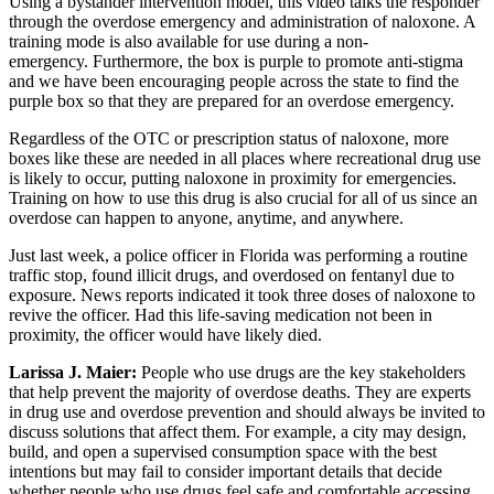
Using a bystander intervention model, this video talks the responder
through the overdose emergency and administration of naloxone. A
training mode is also available for use during a non-
emergency. Furthermore, the box is purple to promote anti-stigma
and we have been encouraging people across the state to find the
purple box so that they are prepared for an overdose emergency.
Regardless of the OTC or prescription status of naloxone, more
boxes like these are needed in all places where recreational drug use
is likely to occur, putting naloxone in proximity for emergencies.
Training on how to use this drug is also crucial for all of us since an
overdose can happen to anyone, anytime, and anywhere.
Just last week, a police officer in Florida was performing a routine
traffic stop, found illicit drugs, and overdosed on fentanyl due to
exposure. News reports indicated it took three doses of naloxone to
revive the officer. Had this life-saving medication not been in
proximity, the officer would have likely died.
Larissa J. Maier:
People who use drugs are the key stakeholders
that help prevent the majority of overdose deaths. They are experts
in drug use and overdose prevention and should always be invited to
discuss solutions that affect them. For example, a city may design,
build, and open a supervised consumption space with the best
intentions but may fail to consider important details that decide
whether people who use drugs feel safe and comfortable accessing