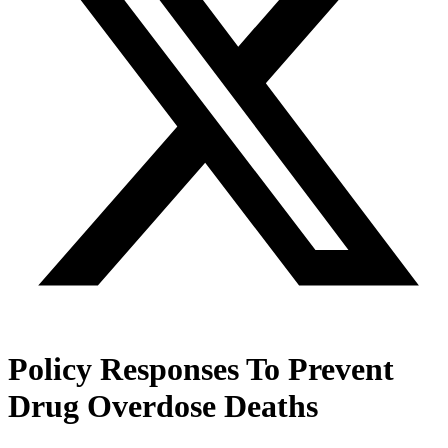
Policy Responses To Prevent
Drug Overdose Deaths