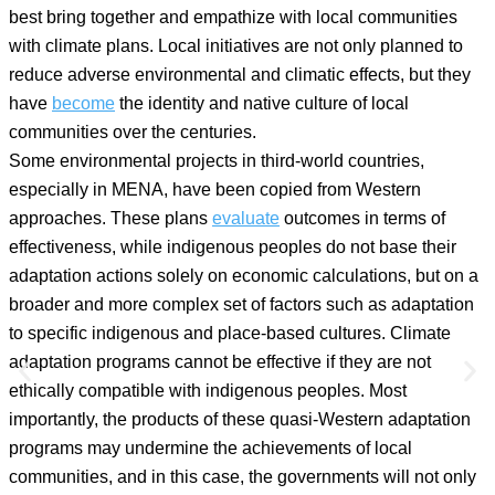
best bring together and empathize with local communities
with climate plans. Local initiatives are not only planned to
reduce adverse environmental and climatic effects, but they
have
become
the identity and native culture of local
communities over the centuries.
Some environmental projects in third-world countries,
especially in MENA, have been copied from Western
approaches. These plans
evaluate
outcomes in terms of
effectiveness, while indigenous peoples do not base their
adaptation actions solely on economic calculations, but on a
broader and more complex set of factors such as adaptation
to specific indigenous and place-based cultures. Climate
adaptation programs cannot be effective if they are not
ethically compatible with indigenous peoples. Most
importantly, the products of these quasi-Western adaptation
programs may undermine the achievements of local
communities, and in this case, the governments will not only