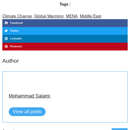
Tags :
Climate Change
,
Global Warming
,
MENA
,
Middle East
Facebook
Twitter
LinkedIn
Pinterest
Author
Mohammad Salami
View all posts