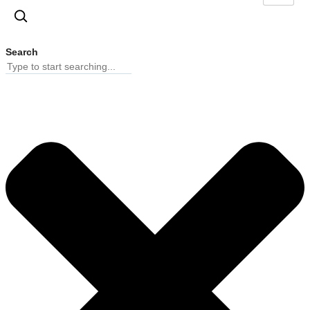
Search