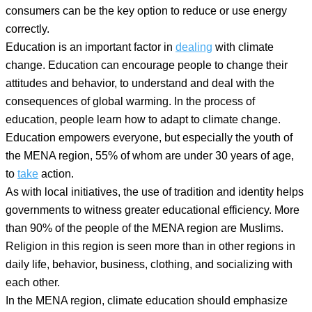
consumers can be the key option to reduce or use energy
correctly.
Education is an important factor in
dealing
with climate
change. Education can encourage people to change their
attitudes and behavior, to understand and deal with the
consequences of global warming. In the process of
education, people learn how to adapt to climate change.
Education empowers everyone, but especially the youth of
the MENA region, 55% of whom are under 30 years of age,
to
take
action.
As with local initiatives, the use of tradition and identity helps
governments to witness greater educational efficiency. More
than 90% of the people of the MENA region are Muslims.
Religion in this region is seen more than in other regions in
daily life, behavior, business, clothing, and socializing with
each other.
In the MENA region, climate education should emphasize