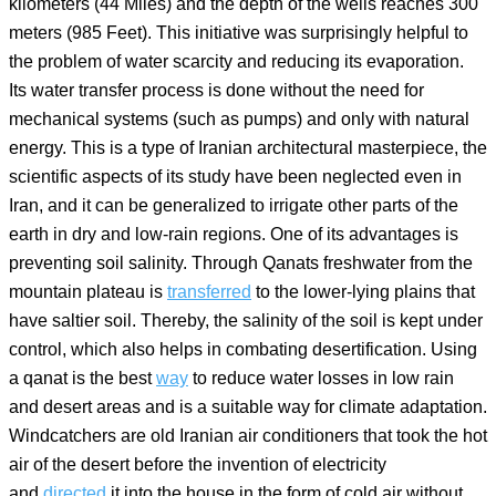
kilometers (44 Miles) and the depth of the wells reaches 300
meters (985 Feet). This initiative was surprisingly helpful to
the problem of water scarcity and reducing its evaporation.
Its water transfer process is done without the need for
mechanical systems (such as pumps) and only with natural
energy. This is a type of Iranian architectural masterpiece, the
scientific aspects of its study have been neglected even in
Iran, and it can be generalized to irrigate other parts of the
earth in dry and low-rain regions. One of its advantages is
preventing soil salinity. Through Qanats freshwater from the
mountain plateau is
transferred
to the lower-lying plains that
have saltier soil. Thereby, the salinity of the soil is kept under
control, which also helps in combating desertification. Using
a qanat is the best
way
to reduce water losses in low rain
and desert areas and is a suitable way for climate adaptation.
Windcatchers are old Iranian air conditioners that took the hot
air of the desert before the invention of electricity
and
directed
it into the house in the form of cold air without