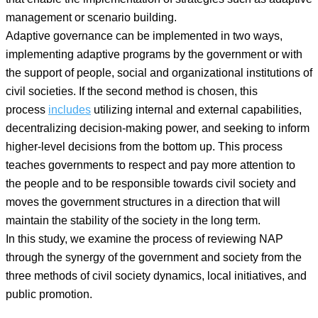
management or scenario building.
Adaptive governance can be implemented in two ways,
implementing adaptive programs by the government or with
the support of people, social and organizational institutions of
civil societies. If the second method is chosen, this
process
includes
utilizing internal and external capabilities,
decentralizing decision-making power, and seeking to inform
higher-level decisions from the bottom up. This process
teaches governments to respect and pay more attention to
the people and to be responsible towards civil society and
moves the government structures in a direction that will
maintain the stability of the society in the long term.
In this study, we examine the process of reviewing NAP
through the synergy of the government and society from the
three methods of civil society dynamics, local initiatives, and
public promotion.