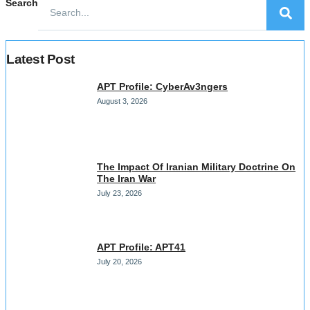
Search
Latest Post
APT Profile: CyberAv3ngers
August 3, 2026
The Impact Of Iranian Military Doctrine On
The Iran War
July 23, 2026
APT Profile: APT41
July 20, 2026