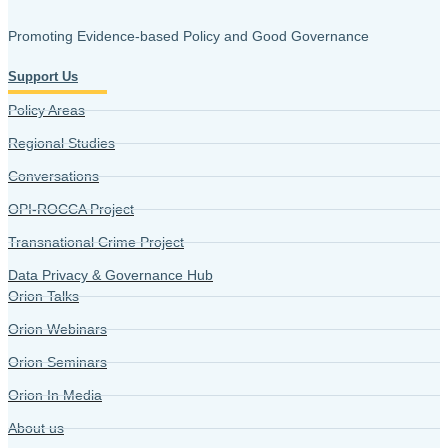
Promoting Evidence-based Policy and Good Governance
Support Us
Policy Areas
Regional Studies
Conversations
OPI-ROCCA Project
Transnational Crime Project
Data Privacy & Governance Hub
Orion Talks
Orion Webinars
Orion Seminars
Orion In Media
About us