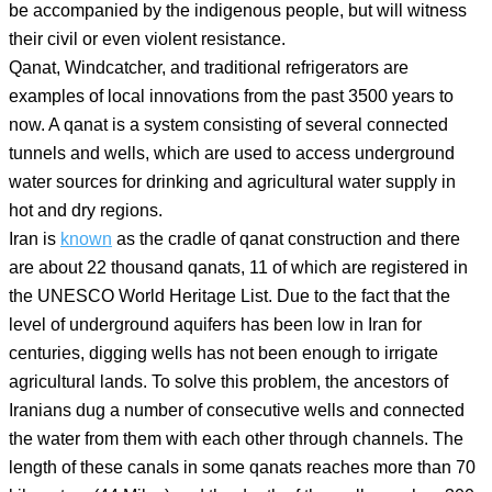
be accompanied by the indigenous people, but will witness
their civil or even violent resistance.
Qanat, Windcatcher, and traditional refrigerators are
examples of local innovations from the past 3500 years to
now. A qanat is a system consisting of several connected
tunnels and wells, which are used to access underground
water sources for drinking and agricultural water supply in
hot and dry regions.
Iran is
known
as the cradle of qanat construction and there
are about 22 thousand qanats, 11 of which are registered in
the UNESCO World Heritage List. Due to the fact that the
level of underground aquifers has been low in Iran for
centuries, digging wells has not been enough to irrigate
agricultural lands. To solve this problem, the ancestors of
Iranians dug a number of consecutive wells and connected
the water from them with each other through channels. The
length of these canals in some qanats reaches more than 70