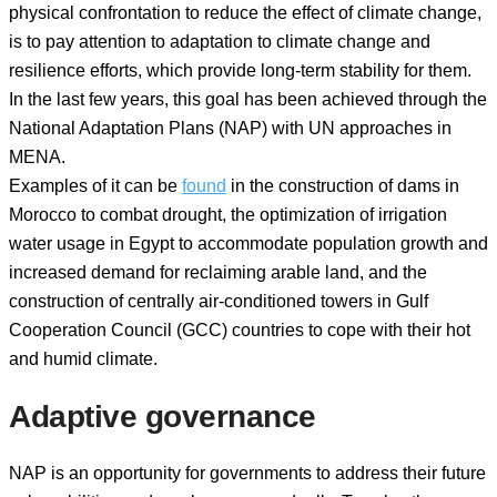
physical confrontation to reduce the effect of climate change,
is to pay attention to adaptation to climate change and
resilience efforts, which provide long-term stability for them.
In the last few years, this goal has been achieved through the
National Adaptation Plans (NAP) with UN approaches in
MENA.
Examples of it can be
found
in the construction of dams in
Morocco to combat drought, the optimization of irrigation
water usage in Egypt to accommodate population growth and
increased demand for reclaiming arable land, and the
construction of centrally air-conditioned towers in Gulf
Cooperation Council (GCC) countries to cope with their hot
and humid climate.
Adaptive governance
NAP is an opportunity for governments to address their future