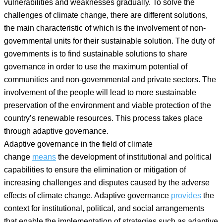
vulnerabilities and weaknesses gradually. To solve the
challenges of climate change, there are different solutions,
the main characteristic of which is the involvement of non-
governmental units for their sustainable solution. The duty of
governments is to find sustainable solutions to share
governance in order to use the maximum potential of
communities and non-governmental and private sectors. The
involvement of the people will lead to more sustainable
preservation of the environment and viable protection of the
country’s renewable resources. This process takes place
through adaptive governance.
Adaptive governance in the field of climate
change
means
the development of institutional and political
capabilities to ensure the elimination or mitigation of
increasing challenges and disputes caused by the adverse
effects of climate change. Adaptive governance
provides
the
context for institutional, political, and social arrangements
that enable the implementation of strategies such as adaptive