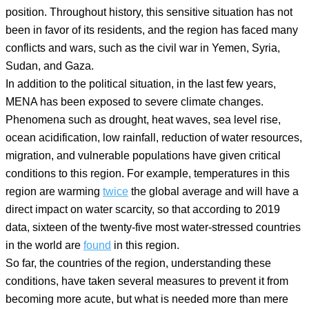
position. Throughout history, this sensitive situation has not
been in favor of its residents, and the region has faced many
conflicts and wars, such as the civil war in Yemen, Syria,
Sudan, and Gaza.
In addition to the political situation, in the last few years,
MENA has been exposed to severe climate changes.
Phenomena such as drought, heat waves, sea level rise,
ocean acidification, low rainfall, reduction of water resources,
migration, and vulnerable populations have given critical
conditions to this region. For example, temperatures in this
region are warming
twice
the global average and will have a
direct impact on water scarcity, so that according to 2019
data, sixteen of the twenty-five most water-stressed countries
in the world are
found
in this region.
So far, the countries of the region, understanding these
conditions, have taken several measures to prevent it from
becoming more acute, but what is needed more than mere