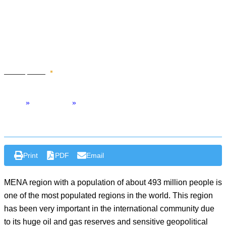
Sustainable Solution To
Address MENA’s Climate
Challenge
Jul 29 , 2024
Op-Ed
Home
»
Middle East
»
Adaptive Governance: A Sustainable Solution to Address MENA’s
Climate Challenge
Print
PDF
Email
MENA region with a population of about 493 million people is
one of the most populated regions in the world. This region
has been very important in the international community due
to its huge oil and gas reserves and sensitive geopolitical