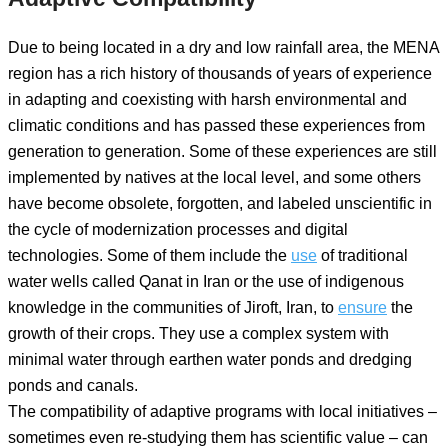
Due to being located in a dry and low rainfall area, the MENA
region has a rich history of thousands of years of experience
in adapting and coexisting with harsh environmental and
climatic conditions and has passed these experiences from
generation to generation. Some of these experiences are still
implemented by natives at the local level, and some others
have become obsolete, forgotten, and labeled unscientific in
the cycle of modernization processes and digital
technologies. Some of them include the
use
of traditional
water wells called Qanat in Iran or the use of indigenous
knowledge in the communities of Jiroft, Iran, to
ensure
the
growth of their crops. They use a complex system with
minimal water through earthen water ponds and dredging
ponds and canals.
The compatibility of adaptive programs with local initiatives –
sometimes even re-studying them has scientific value – can