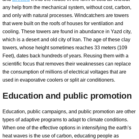
any help from the mechanical system, without cost, carbon,
and only with natural processes. Windcatchers are towers
that were built on the roofs of houses for ventilation and
cooling. These towers are found in abundance in Yazd city,
which is a desert and old city of Iran. The age of these clay
towers, whose height sometimes reaches 33 meters (109
Feet), dates back hundreds of years. Reusing them with a
scientific focus that removes their weaknesses can replace
the consumption of millions of electrical voltages that are
used in evaporative coolers or split air conditioners.
Education and public promotion
Education, public campaigns, and public promotion are other
types of adaptive programs to adapt to climate conditions.
When one of the effective options in intensifying the earth’s
heat waves is the use of carbon, educating people as