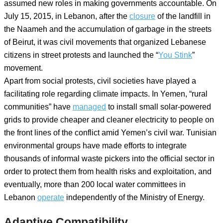
assumed new roles in making governments accountable. On
July 15, 2015, in Lebanon, after the
closure
of the landfill in
the Naameh and the accumulation of garbage in the streets
of Beirut, it was civil movements that organized Lebanese
citizens in street protests and launched the “
You Stink
”
movement.
Apart from social protests, civil societies have played a
facilitating role regarding climate impacts. In Yemen, “rural
communities” have
managed
to install small solar-powered
grids to provide cheaper and cleaner electricity to people on
the front lines of the conflict amid Yemen’s civil war. Tunisian
environmental groups have made efforts to integrate
thousands of informal waste pickers into the official sector in
order to protect them from health risks and exploitation, and
eventually, more than 200 local water committees in
Lebanon
operate
independently of the Ministry of Energy.
Adaptive Compatibility