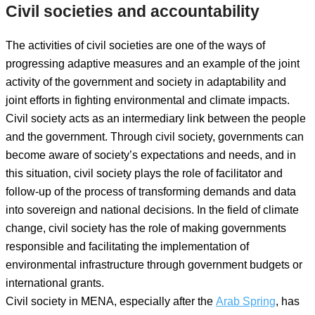
Civil societies and accountability
The activities of civil societies are one of the ways of
progressing adaptive measures and an example of the joint
activity of the government and society in adaptability and
joint efforts in fighting environmental and climate impacts.
Civil society acts as an intermediary link between the people
and the government. Through civil society, governments can
become aware of society’s expectations and needs, and in
this situation, civil society plays the role of facilitator and
follow-up of the process of transforming demands and data
into sovereign and national decisions. In the field of climate
change, civil society has the role of making governments
responsible and facilitating the implementation of
environmental infrastructure through government budgets or
international grants.
Civil society in MENA, especially after the
Arab Spring
, has