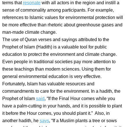
terms that
resonate
with all actors in the region and instill a
sense of commonality among participants. For example,
references to Islamic values for environmental protection will
be more effective than rhetoric about greenhouse gases and
man-made climate change.
The use of Quran verses and sayings attributed to the
Prophet of Islam (Hadith) is a valuable tool for public
education to protect the environment and climate change.
Even people in traditional societies pay more attention to
these teachings than modern sciences. Using them for
general environmental education is very effective.
Fortunately, Islam has valuable resources and
commandments to care for the environment. In a hadith, the
Prophet of Islam
said
, “If the Final Hour comes while you
have a palm-cutting in your hands, and it is possible to plant
it before the Hour comes, you should plant it.” Also, in
another hadith, he
says
, “If a Muslim plants a tree or sows