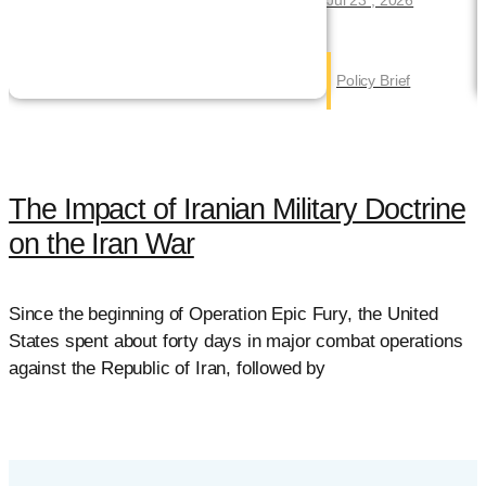
Policy Brief
The Impact of Iranian Military Doctrine
on the Iran War
Since the beginning of Operation Epic Fury, the United
F
States spent about forty days in major combat operations
c
against the Republic of Iran, followed by
t