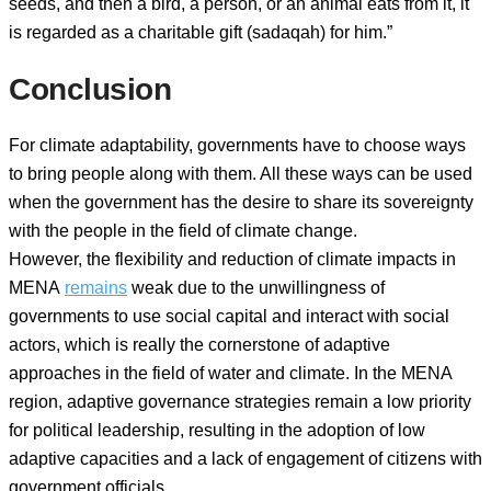
seeds, and then a bird, a person, or an animal eats from it, it
is regarded as a charitable gift (sadaqah) for him.”
Conclusion
For climate adaptability, governments have to choose ways
to bring people along with them. All these ways can be used
when the government has the desire to share its sovereignty
with the people in the field of climate change.
However, the flexibility and reduction of climate impacts in
MENA
remains
weak due to the unwillingness of
governments to use social capital and interact with social
actors, which is really the cornerstone of adaptive
approaches in the field of water and climate. In the MENA
region, adaptive governance strategies remain a low priority
for political leadership, resulting in the adoption of low
adaptive capacities and a lack of engagement of citizens with
government officials.