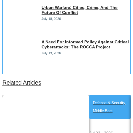
Urban Warfare: Cities, Crime, And The
Future Of Conflict
July 18, 2026
A Need For Informed Policy Against Critical
Cyberattacks: The ROCCA Project
July 13, 2026
Related Articles
Defense & Security,
Middle East
Jul 23 , 2026