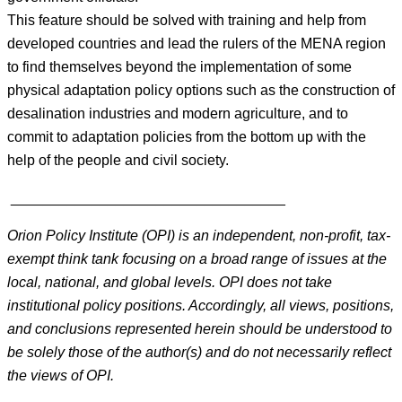
This feature should be solved with training and help from
developed countries and lead the rulers of the MENA region
to find themselves beyond the implementation of some
physical adaptation policy options such as the construction of
desalination industries and modern agriculture, and to
commit to adaptation policies from the bottom up with the
help of the people and civil society.
__________________________________
Orion Policy Institute (OPI) is an independent, non-profit, tax-
exempt think tank focusing on a broad range of issues at the
local, national, and global levels. OPI does not take
institutional policy positions. Accordingly, all views, positions,
and conclusions represented herein should be understood to
be solely those of the author(s) and do not necessarily reflect
the views of OPI.