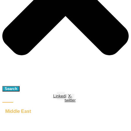
Search
Linkedin
X-
twitter
Middle East
Adaptive Governance: A