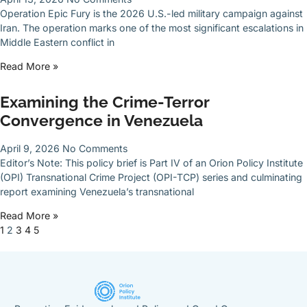
Operation Epic Fury is the 2026 U.S.-led military campaign against
Iran. The operation marks one of the most significant escalations in
Middle Eastern conflict in
Read More »
Examining the Crime-Terror
Convergence in Venezuela
April 9, 2026
No Comments
Editor’s Note: This policy brief is Part IV of an Orion Policy Institute
(OPI) Transnational Crime Project (OPI-TCP) series and culminating
report examining Venezuela’s transnational
Read More »
1
2
3
4
5