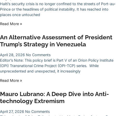
Haiti’s security crisis is no longer confined to the streets of Port-au-
Prince or the headlines of political instability. It has reached into
places once untouched
Read More »
An Alternative Assessment of President
Trump’s Strategy in Venezuela
April 28, 2026
No Comments
Editor’s Note: This policy brief is Part V of an Orion Policy Institute
(OPI) Transnational Crime Project (OPI-TCP) series. While
unprecedented and unexpected, it increasingly
Read More »
Mauro Lubrano: A Deep Dive into Anti-
technology Extremism
April 27, 2026
No Comments