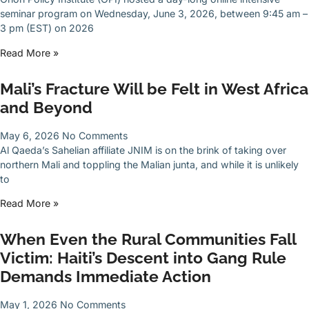
seminar program on Wednesday, June 3, 2026, between 9:45 am –
3 pm (EST) on 2026
Read More »
Mali’s Fracture Will be Felt in West Africa
and Beyond
May 6, 2026
No Comments
Al Qaeda’s Sahelian affiliate JNIM is on the brink of taking over
northern Mali and toppling the Malian junta, and while it is unlikely
to
Read More »
When Even the Rural Communities Fall
Victim: Haiti’s Descent into Gang Rule
Demands Immediate Action
May 1, 2026
No Comments