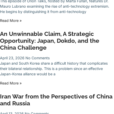
This episode of Orion Talks, hosted by Marta Furlan, features Dr.
Mauro Lubrano examining the rise of anti-technology extremism.
He begins by distinguishing it from anti-technology
Read More »
An Unwinnable Claim, A Strategic
Opportunity: Japan, Dokdo, and the
China Challenge
April 23, 2026
No Comments
Japan and South Korea share a difficult history that complicates
their bilateral relationship. This is a problem since an effective
Japan-Korea alliance would be a
Read More »
Iran War from the Perspectives of China
and Russia
April 13, 2026
No Comments