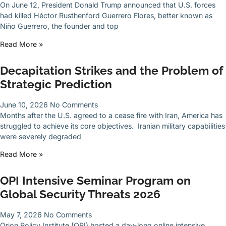
On June 12, President Donald Trump announced that U.S. forces
had killed Héctor Rusthenford Guerrero Flores, better known as
Niño Guerrero, the founder and top
Read More »
Decapitation Strikes and the Problem of
Strategic Prediction
June 10, 2026
No Comments
Months after the U.S. agreed to a cease fire with Iran, America has
struggled to achieve its core objectives. Iranian military capabilities
were severely degraded
Read More »
OPI Intensive Seminar Program on
Global Security Threats 2026
May 7, 2026
No Comments
Orion Policy Institute (OPI) hosted a day-long online intensive