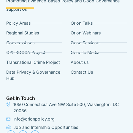
Promoting Evidence-based Policy and Good Governance
Support Us
Policy Areas
Orion Talks
Regional Studies
Orion Webinars
Conversations
Orion Seminars
OPI-ROCCA Project
Orion In Media
Transnational Crime Project
About us
Data Privacy & Governance
Contact Us
Hub
Get in Touch
1050 Connecticut Ave NW Suite 500, Washington, DC
20036
info@orionpolicy.org
Job and Internship Opportunities