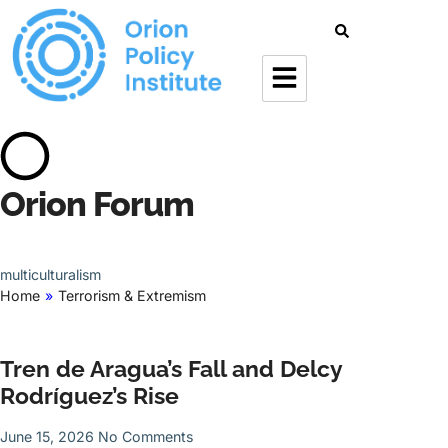
Orion Forum
multiculturalism
Home
»
Terrorism & Extremism
Tren de Aragua’s Fall and Delcy
Rodríguez’s Rise
June 15, 2026
No Comments