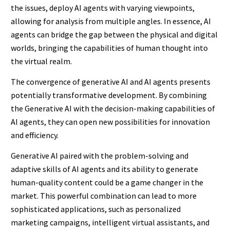
the issues, deploy AI agents with varying viewpoints,
allowing for analysis from multiple angles. In essence, AI
agents can bridge the gap between the physical and digital
worlds, bringing the capabilities of human thought into
the virtual realm.
The convergence of generative AI and AI agents presents
potentially transformative development. By combining
the Generative AI with the decision-making capabilities of
AI agents, they can open new possibilities for innovation
and efficiency.
Generative AI paired with the problem-solving and
adaptive skills of AI agents and its ability to generate
human-quality content could be a game changer in the
market. This powerful combination can lead to more
sophisticated applications, such as personalized
marketing campaigns, intelligent virtual assistants, and