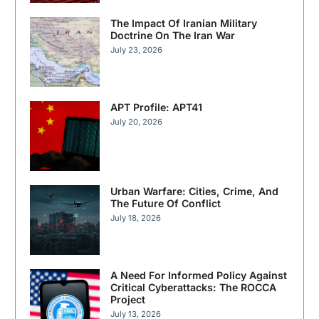
The Impact Of Iranian Military
Doctrine On The Iran War
July 23, 2026
APT Profile: APT41
July 20, 2026
Urban Warfare: Cities, Crime, And
The Future Of Conflict
July 18, 2026
A Need For Informed Policy Against
Critical Cyberattacks: The ROCCA
Project
July 13, 2026