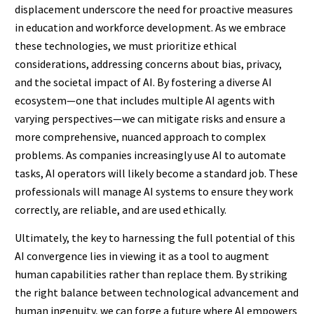
displacement underscore the need for proactive measures
in education and workforce development. As we embrace
these technologies, we must prioritize ethical
considerations, addressing concerns about bias, privacy,
and the societal impact of AI. By fostering a diverse AI
ecosystem—one that includes multiple AI agents with
varying perspectives—we can mitigate risks and ensure a
more comprehensive, nuanced approach to complex
problems. As companies increasingly use AI to automate
tasks, AI operators will likely become a standard job. These
professionals will manage AI systems to ensure they work
correctly, are reliable, and are used ethically.
Ultimately, the key to harnessing the full potential of this
AI convergence lies in viewing it as a tool to augment
human capabilities rather than replace them. By striking
the right balance between technological advancement and
human ingenuity, we can forge a future where AI empowers