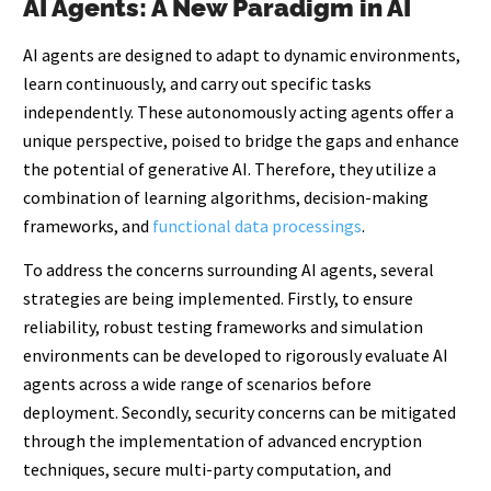
AI Agents: A New Paradigm in AI
AI agents are designed to adapt to dynamic environments,
learn continuously, and carry out specific tasks
independently. These autonomously acting agents offer a
unique perspective, poised to bridge the gaps and enhance
the potential of generative AI. Therefore, they utilize a
combination of learning algorithms, decision-making
frameworks, and
functional data processings
.
To address the concerns surrounding AI agents, several
strategies are being implemented. Firstly, to ensure
reliability, robust testing frameworks and simulation
environments can be developed to rigorously evaluate AI
agents across a wide range of scenarios before
deployment. Secondly, security concerns can be mitigated
through the implementation of advanced encryption
techniques, secure multi-party computation, and