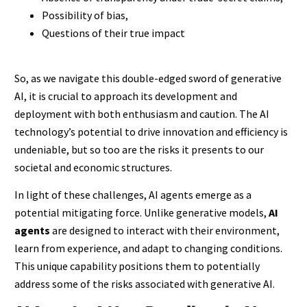
Possibility of bias,
Questions of their true impact
So, as we navigate this double-edged sword of generative
AI, it is crucial to approach its development and
deployment with both enthusiasm and caution. The AI
technology’s potential to drive innovation and efficiency is
undeniable, but so too are the risks it presents to our
societal and economic structures.
In light of these challenges, AI agents emerge as a
potential mitigating force. Unlike generative models,
AI
agents
are designed to interact with their environment,
learn from experience, and adapt to changing conditions.
This unique capability positions them to potentially
address some of the risks associated with generative AI.