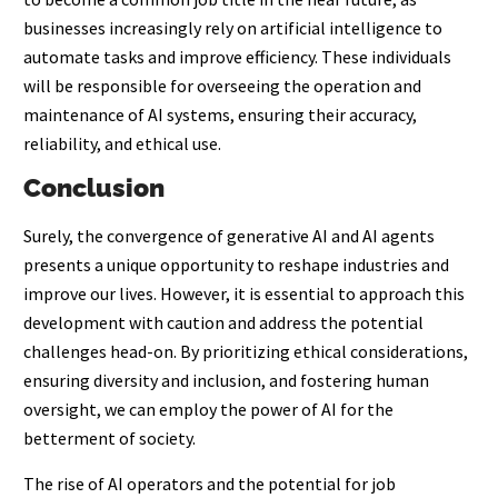
businesses increasingly rely on artificial intelligence to
automate tasks and improve efficiency. These individuals
will be responsible for overseeing the operation and
maintenance of AI systems, ensuring their accuracy,
reliability, and ethical use.
Conclusion
Surely, the convergence of generative AI and AI agents
presents a unique opportunity to reshape industries and
improve our lives. However, it is essential to approach this
development with caution and address the potential
challenges head-on. By prioritizing ethical considerations,
ensuring diversity and inclusion, and fostering human
oversight, we can employ the power of AI for the
betterment of society.
The rise of AI operators and the potential for job