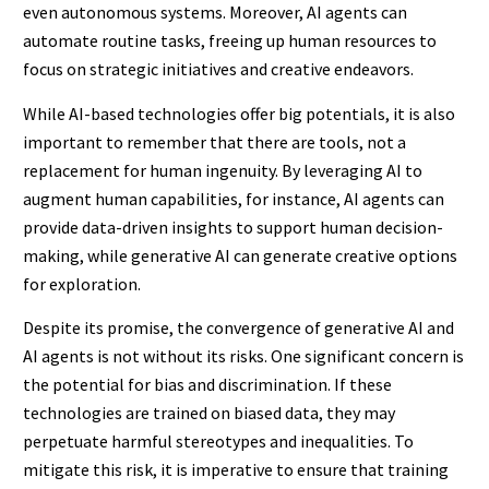
even autonomous systems. Moreover, AI agents can
automate routine tasks, freeing up human resources to
focus on strategic initiatives and creative endeavors.
While AI-based technologies offer big potentials, it is also
important to remember that there are tools, not a
replacement for human ingenuity. By leveraging AI to
augment human capabilities, for instance, AI agents can
provide data-driven insights to support human decision-
making, while generative AI can generate creative options
for exploration.
Despite its promise, the convergence of generative AI and
AI agents is not without its risks. One significant concern is
the potential for bias and discrimination. If these
technologies are trained on biased data, they may
perpetuate harmful stereotypes and inequalities. To
mitigate this risk, it is imperative to ensure that training