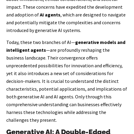
impact. These concerns have expedited the development
and adoption of
AI agents
, which are designed to navigate
and potentially mitigate the complexities and concerns
introduced by generative AI systems.
Today, these two branches of AI—
generative models and
intelligent agents
—are profoundly reshaping the
business landscape. Their convergence offers
unprecedented possibilities for innovation and efficiency,
yet it also introduces a new set of considerations for
decision-makers. It is crucial to understand the distinct
characteristics, potential applications, and implications of
both generative AI and AI agents. Only through this
comprehensive understanding can businesses effectively
harness these technologies while addressing the
challenges they present.
Generative AI: A Double-Edged