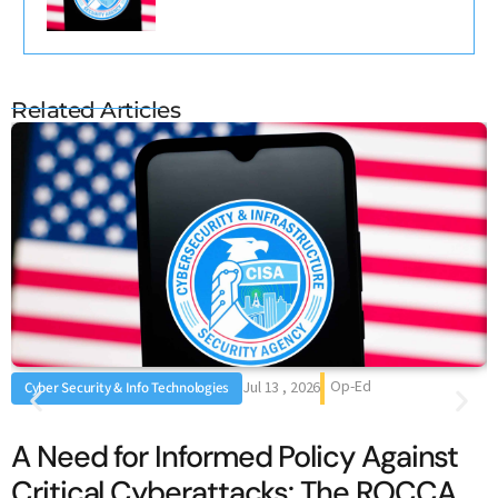
Related Articles
Op-Ed
Jul 13 , 2026
Cyber Security & Info Technologies
A Need for Informed Policy Against
Critical Cyberattacks: The ROCCA