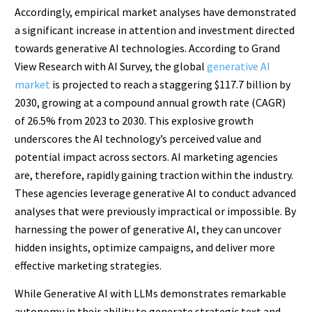
Accordingly, empirical market analyses have demonstrated
a significant increase in attention and investment directed
towards generative AI technologies. According to Grand
View Research with AI Survey, the global
generative AI
market
is projected to reach a staggering $117.7 billion by
2030, growing at a compound annual growth rate (CAGR)
of 26.5% from 2023 to 2030. This explosive growth
underscores the AI technology’s perceived value and
potential impact across sectors. AI marketing agencies
are, therefore, rapidly gaining traction within the industry.
These agencies leverage generative AI to conduct advanced
analyses that were previously impractical or impossible. By
harnessing the power of generative AI, they can uncover
hidden insights, optimize campaigns, and deliver more
effective marketing strategies.
While Generative AI with LLMs demonstrates remarkable
autonomy in their ability to generate strategic text and