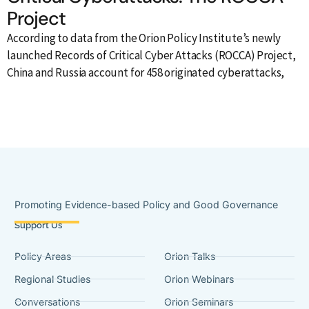
Project
According to data from the Orion Policy Institute’s newly
launched Records of Critical Cyber Attacks (ROCCA) Project,
A
China and Russia account for 458 originated cyberattacks,
a
t
Promoting Evidence-based Policy and Good Governance
Support Us
Policy Areas
Orion Talks
Regional Studies
Orion Webinars
Conversations
Orion Seminars