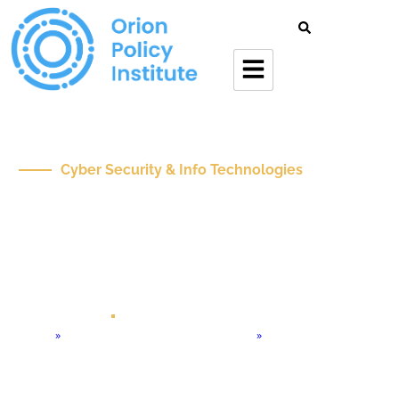
Cyber Security & Info Technologies
Navigating The
Convergence Of
Generative AI And AI
Agents In Business
Oct 24 , 2024
Op-Ed
Home
»
Cyber Security & Info Technologies
»
Navigating the Convergence of Generative AI and AI Agents in
Business