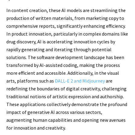
In content creation, these AI models are streamlining the
production of written materials, from marketing copy to
comprehensive reports, significantly enhancing efficiency.
In product innovation, particularly in complex domains like
drug discovery, AI is accelerating innovation cycles by
rapidly generating and iterating through potential
solutions. The software development landscape has been
transformed by AI-assisted coding, making the process
more efficient and accessible. Additionally, in the visual
arts, platforms such as
DALL-E 2 and Midjourney
are
redefining the boundaries of digital creativity, challenging
traditional notions of artistic expression and authorship.
These applications collectively demonstrate the profound
impact of generative AI across various sectors,
augmenting human capabilities and opening new avenues
for innovation and creativity.