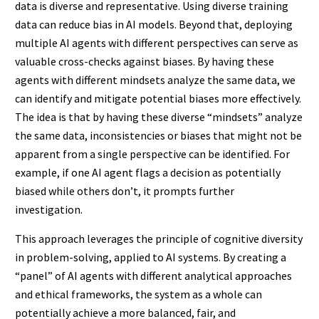
data is diverse and representative. Using diverse training
data can reduce bias in AI models. Beyond that, deploying
multiple AI agents with different perspectives can serve as
valuable cross-checks against biases. By having these
agents with different mindsets analyze the same data, we
can identify and mitigate potential biases more effectively.
The idea is that by having these diverse “mindsets” analyze
the same data, inconsistencies or biases that might not be
apparent from a single perspective can be identified. For
example, if one AI agent flags a decision as potentially
biased while others don’t, it prompts further
investigation.
This approach leverages the principle of cognitive diversity
in problem-solving, applied to AI systems. By creating a
“panel” of AI agents with different analytical approaches
and ethical frameworks, the system as a whole can
potentially achieve a more balanced, fair, and