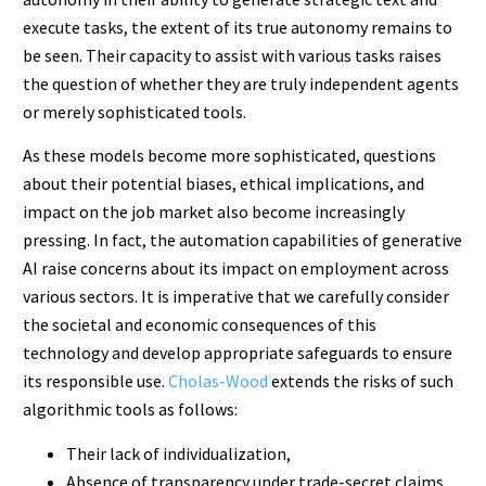
execute tasks, the extent of its true autonomy remains to
be seen. Their capacity to assist with various tasks raises
the question of whether they are truly independent agents
or merely sophisticated tools.
As these models become more sophisticated, questions
about their potential biases, ethical implications, and
impact on the job market also become increasingly
pressing. In fact, the automation capabilities of generative
AI raise concerns about its impact on employment across
various sectors. It is imperative that we carefully consider
the societal and economic consequences of this
technology and develop appropriate safeguards to ensure
its responsible use.
Cholas-Wood
extends the risks of such
algorithmic tools as follows:
Their lack of individualization,
Absence of transparency under trade-secret claims,