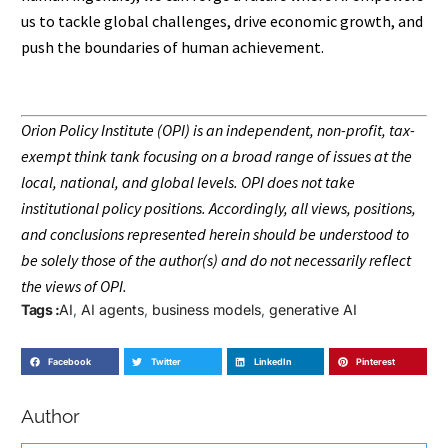
us to tackle global challenges, drive economic growth, and
push the boundaries of human achievement.
Orion Policy Institute (OPI) is an independent, non-profit, tax-
exempt think tank focusing on a broad range of issues at the
local, national, and global levels. OPI does not take
institutional policy positions. Accordingly, all views, positions,
and conclusions represented herein should be understood to
be solely those of the author(s) and do not necessarily reflect
the views of OPI.
Tags :
AI
,
AI agents
,
business models
,
generative AI
Facebook
Twitter
LinkedIn
Pinterest
Author