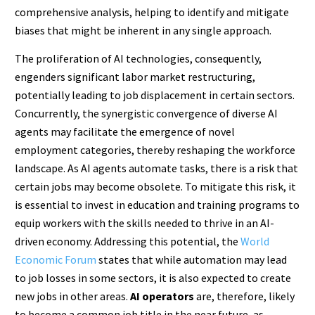
comprehensive analysis, helping to identify and mitigate
biases that might be inherent in any single approach.
The proliferation of AI technologies, consequently,
engenders significant labor market restructuring,
potentially leading to job displacement in certain sectors.
Concurrently, the synergistic convergence of diverse AI
agents may facilitate the emergence of novel
employment categories, thereby reshaping the workforce
landscape. As AI agents automate tasks, there is a risk that
certain jobs may become obsolete. To mitigate this risk, it
is essential to invest in education and training programs to
equip workers with the skills needed to thrive in an AI-
driven economy. Addressing this potential, the
World
Economic Forum
states that while automation may lead
to job losses in some sectors, it is also expected to create
new jobs in other areas.
AI operators
are, therefore, likely
to become a common job title in the near future, as