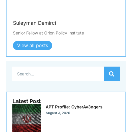
Suleyman Demirci
Senior Fellow at Orion Policy Institute
View all posts
Latest Post
APT Profile: CyberAv3ngers
August 3, 2026