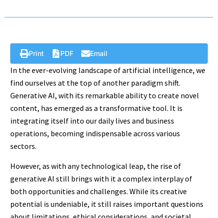
Print
PDF
Email
In the ever-evolving landscape of artificial intelligence, we
find ourselves at the top of another paradigm shift.
Generative AI, with its remarkable ability to create novel
content, has emerged as a transformative tool. It is
integrating itself into our daily lives and business
operations, becoming indispensable across various
sectors.
However, as with any technological leap, the rise of
generative AI still brings with it a complex interplay of
both opportunities and challenges. While its creative
potential is undeniable, it still raises important questions
about limitations, ethical considerations, and societal