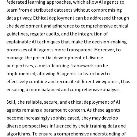
federated learning approaches, which allow AI agents to
learn from distributed datasets without compromising
data privacy. Ethical deployment can be addressed through
the development and adherence to comprehensive ethical
guidelines, regular audits, and the integration of
explainable AI techniques that make the decision-making
processes of AI agents more transparent. Moreover, to
manage the potential development of diverse
perspectives, a meta-learning framework can be
implemented, allowing AI agents to learn how to
effectively combine and reconcile different viewpoints, thus
ensuring a more balanced and comprehensive analysis.
Still, the reliable, secure, and ethical deployment of AI
agents remains a paramount concern. As these agents
become increasingly sophisticated, they may develop
diverse perspectives influenced by their training data and
algorithms. To ensure a comprehensive understanding of