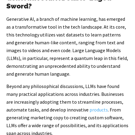
Sword?
Generative AI, a branch of machine learning, has emerged
as a transformative tool in the tech landscape. At its core,
this technology utilizes vast datasets to learn patterns
and generate human-like content, ranging from text and
images to videos and even code. Large Language Models
(LLMs), in particular, represent a quantum leap in this field,
demonstrating an unprecedented ability to understand
and generate human language.
Beyond any philosophical discussions, LLMs have found
many practical applications across industries. Businesses
are increasingly adopting them to streamline processes,
automate tasks, and develop innovative
p
roducts
. From
generating marketing copy to creating custom software,
LLMs offer a wide range of possibilities, and its applications
span across industries.