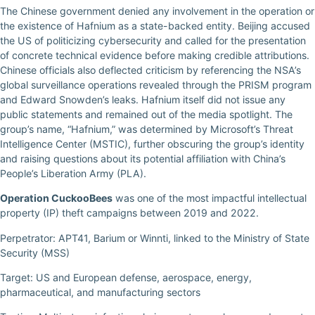
The Chinese government denied any involvement in the operation or
the existence of Hafnium as a state-backed entity. Beijing accused
the US of politicizing cybersecurity and called for the presentation
of concrete technical evidence before making credible attributions.
Chinese officials also deflected criticism by referencing the NSA’s
global surveillance operations revealed through the PRISM program
and Edward Snowden’s leaks. Hafnium itself did not issue any
public statements and remained out of the media spotlight. The
group’s name, “Hafnium,” was determined by Microsoft’s Threat
Intelligence Center (MSTIC), further obscuring the group’s identity
and raising questions about its potential affiliation with China’s
People’s Liberation Army (PLA).
Operation CuckooBees
was one of the most impactful intellectual
property (IP) theft campaigns between 2019 and 2022.
Perpetrator: APT41, Barium or Winnti, linked to the Ministry of State
Security (MSS)
Target: US and European defense, aerospace, energy,
pharmaceutical, and manufacturing sectors