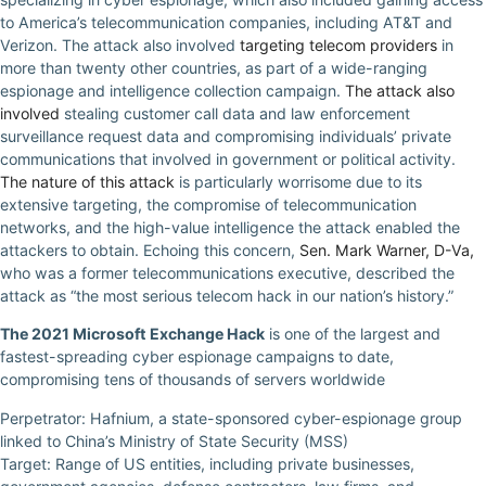
to America’s telecommunication companies, including AT&T and
Verizon. The attack also involved
targeting telecom providers
in
more than twenty other countries, as part of a wide-ranging
espionage and intelligence collection campaign.
The attack also
involved
stealing customer call data and law enforcement
surveillance request data and compromising individuals’ private
communications that involved in government or political activity.
The nature of this attack
is particularly worrisome due to its
extensive targeting, the compromise of telecommunication
networks, and the high-value intelligence the attack enabled the
attackers to obtain. Echoing this concern,
Sen. Mark Warner, D-Va,
who was a former telecommunications executive, described the
attack as “the most serious telecom hack in our nation’s history.”
The 2021 Microsoft Exchange Hack
is one of the largest and
fastest-spreading cyber espionage campaigns to date,
compromising tens of thousands of servers worldwide
Perpetrator: Hafnium, a state-sponsored cyber-espionage group
linked to China’s Ministry of State Security (MSS)
Target: Range of US entities, including private businesses,