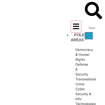
POLICY
AREAS
Democracy
& Human
Rights
Defense
&
Security
Transnational
Crime
Cyber
Security &
Info
Technologies