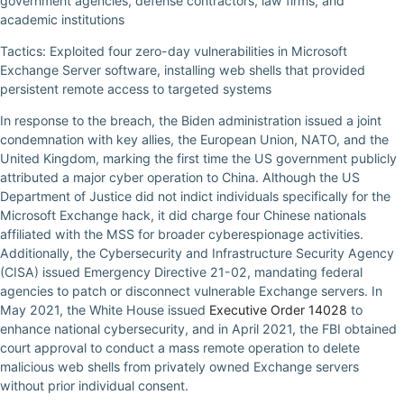
government agencies, defense contractors, law firms, and
academic institutions
Tactics: Exploited four zero-day vulnerabilities in Microsoft
Exchange Server software, installing web shells that provided
persistent remote access to targeted systems
In response to the breach, the Biden administration issued a joint
condemnation with key allies, the European Union, NATO, and the
United Kingdom, marking the first time the US government publicly
attributed a major cyber operation to China. Although the US
Department of Justice did not indict individuals specifically for the
Microsoft Exchange hack, it did charge four Chinese nationals
affiliated with the MSS for broader cyberespionage activities.
Additionally, the Cybersecurity and Infrastructure Security Agency
(CISA) issued Emergency Directive 21-02, mandating federal
agencies to patch or disconnect vulnerable Exchange servers. In
May 2021, the White House issued
Executive Order 14028
to
enhance national cybersecurity, and in April 2021, the FBI obtained
court approval to conduct a mass remote operation to delete
malicious web shells from privately owned Exchange servers
without prior individual consent.