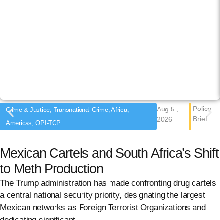
Policy
Aug 5 ,
Crime & Justice, Transnational Crime, Africa,
Brief
2026
Americas, OPI-TCP
Mexican Cartels and South Africa’s Shift
to Meth Production
The Trump administration has made confronting drug cartels
a central national security priority, designating the largest
Mexican networks as Foreign Terrorist Organizations and
dedicating significant