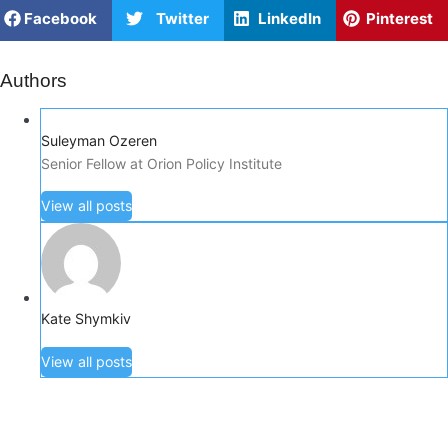
Facebook
Twitter
LinkedIn
Pinterest
Authors
Suleyman Ozeren
Senior Fellow at Orion Policy Institute
View all posts
Kate Shymkiv
View all posts