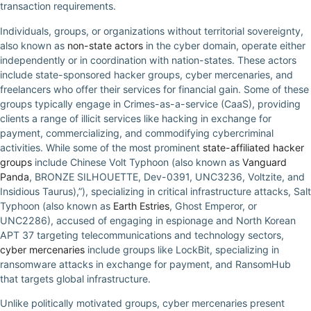
transaction requirements.
Individuals, groups, or organizations without territorial sovereignty,
also known as
non-state actors
in the cyber domain, operate either
independently or in coordination with nation-states. These actors
include state-sponsored hacker groups, cyber mercenaries, and
freelancers who offer their services for financial gain. Some of these
groups typically engage in Crimes-as-a-service (CaaS), providing
clients a range of illicit services like hacking in exchange for
payment, commercializing, and commodifying cybercriminal
activities. While some of the most prominent
state-affiliated hacker
groups
include Chinese Volt Typhoon (also known as
Vanguard
Panda
, BRONZE SILHOUETTE, Dev-0391, UNC3236, Voltzite, and
Insidious Taurus),”), specializing in critical infrastructure attacks, Salt
Typhoon (also known as
Earth Estries
, Ghost Emperor, or
UNC2286), accused of engaging in espionage and North Korean
APT 37 targeting telecommunications and technology sectors,
cyber mercenaries
include groups like LockBit, specializing in
ransomware attacks in exchange for payment, and RansomHub
that targets global infrastructure.
Unlike politically motivated groups, cyber mercenaries present