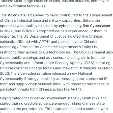
Tactics: Multi-stage infection chains, custom malware, and covert
data exfiltration techniques
The stolen data is believed to have contributed to the advancement
of China’s industrial base and military capabilities. Before the
operation was publicly exposed by
cybersecurity firm Cybereason
in 2022, one in five US corporations had experienced IP theft. In
response, the US Department of Justice indicted five Chinese
nationals affiliated with APT41 and placed several Chinese
technology firms on the Commerce Department’s Entity List,
restricting their access to US technologies. The US government also
issued public warnings and advisories, including alerts from the
Cybersecurity and Infrastructure Security Agency (CISA), detailing
Chinese cyber espionage tactics and mitigation strategies. In March
2023, the Biden administration released a new National
Cybersecurity Strategy, explicitly addressing state-sponsored IP
theft and supply chain vulnerabilities, with repeated references to
persistent threats from Chinese actors like APT41.
Beijing categorically denied involvement in the cyberattacks and
stated that no credible evidence emerged linking Chinese state
actors to the perpetrators. This approach marked a contrast with