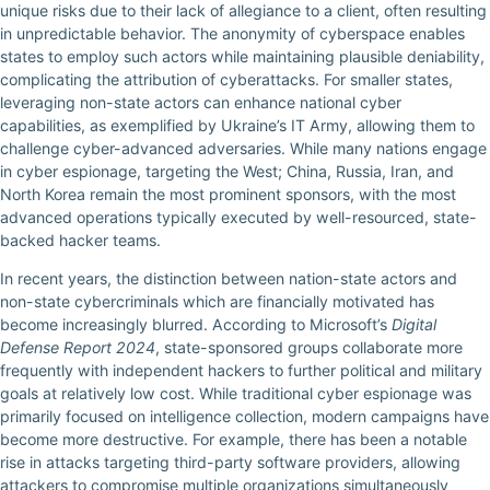
unique risks due to their lack of allegiance to a client, often resulting
in unpredictable behavior. The anonymity of cyberspace enables
states to employ such actors while maintaining plausible deniability,
complicating the attribution of cyberattacks. For smaller states,
leveraging non-state actors can enhance national cyber
capabilities, as exemplified by Ukraine’s IT Army, allowing them to
challenge cyber-advanced adversaries. While many nations engage
in cyber espionage, targeting the West; China, Russia, Iran, and
North Korea remain the most prominent sponsors, with the most
advanced operations typically executed by well-resourced, state-
backed hacker teams.
In recent years, the distinction between nation-state actors and
non-state cybercriminals which are financially motivated has
become increasingly blurred. According to Microsoft’s
Digital
Defense Report 2024
, state-sponsored groups collaborate more
frequently with independent hackers to further political and military
goals at relatively low cost. While traditional cyber espionage was
primarily focused on intelligence collection, modern campaigns have
become more destructive. For example, there has been a notable
rise in attacks targeting third-party software providers, allowing
attackers to compromise multiple organizations simultaneously