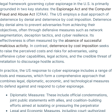
legal framework governing cyber espionage in the U.S. is primarily
grounded in two key statutes: the
Espionage Act and the Computer
Fraud and Abuse Act
(CFAA). The US employs a dual approach of
deterrence by denial and deterrence by cost imposition. Deterrence
by denial aims to prevent adversaries from achieving their
objectives, often through defensive measures such as network
segmentation, deception tactics, and cyber resilience. Its
effectiveness is often measured by the
absence of successful
malicious activity
. In contrast,
deterrence by cost imposition
seeks
to raise the perceived costs and risks for adversaries, using
offensive cyber capabilities, legal actions, and the credible threat of
retaliation to discourage hostile actions.
In practice, the US response to cyber espionage includes a range of
tools and measures, which form a comprehensive approach that
combines legal, diplomatic, economic, and technological measures
to defend against and respond to cyber espionage.
Diplomatic Measures: These include official condemnations,
joint public statements with allies, and coalition-building
efforts aimed at isolating or pressuring the perpetrator
Legal and Economic Measures, including court-authorized