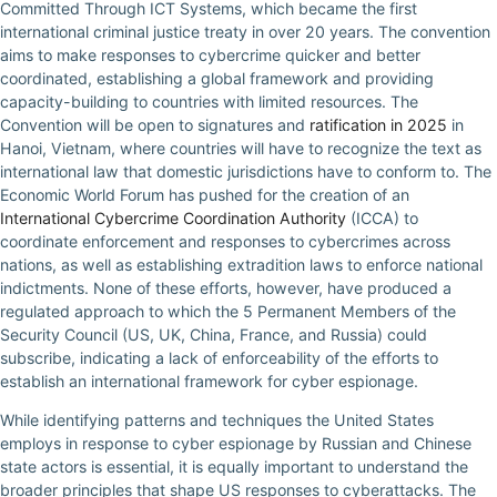
Committed Through ICT Systems, which became the first
international criminal justice treaty in over 20 years. The convention
aims to make responses to cybercrime quicker and better
coordinated, establishing a global framework and providing
capacity-building to countries with limited resources. The
Convention will be open to signatures and
ratification in 2025
in
Hanoi, Vietnam, where countries will have to recognize the text as
international law that domestic jurisdictions have to conform to. The
Economic World Forum has pushed for the creation of an
International Cybercrime Coordination Authority
(ICCA) to
coordinate enforcement and responses to cybercrimes across
nations, as well as establishing extradition laws to enforce national
indictments. None of these efforts, however, have produced a
regulated approach to which the 5 Permanent Members of the
Security Council (US, UK, China, France, and Russia) could
subscribe, indicating a lack of enforceability of the efforts to
establish an international framework for cyber espionage.
While identifying patterns and techniques the United States
employs in response to cyber espionage by Russian and Chinese
state actors is essential, it is equally important to understand the
broader principles that shape US responses to cyberattacks. The