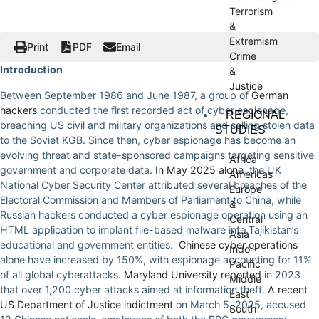
Terrorism
&
Extremism
Print
PDF
Email
Crime
Introduction
&
Justice
Between September 1986 and June 1987, a group of
German
hackers
conducted the first recorded act of cyber espionage,
REGIONAL
breaching US civil and military organizations and selling stolen data
STUDIES
to the Soviet KGB. Since then, cyber espionage has become an
evolving threat and state-sponsored campaigns targeting sensitive
Africa
government and corporate data.
In May 2025 alone
, the UK
Americas
National Cyber Security Center attributed several breaches of the
Europe
Electoral Commission and Members of Parliament to China, while
&
Russian hackers conducted a cyber espionage operation using an
Central
HTML application to implant file-based malware into Tajikistan’s
Asia
educational and government entities.
Chinese cyber operations
Indo -
alone have increased by 150%, with espionage accounting for 11%
Pacific
of all global cyberattacks.
Maryland University reported
in 2023
Middle
that over 1,200 cyber attacks aimed at information theft.
A recent
East
US Department of Justice indictment
on March 5, 2025, accused
South