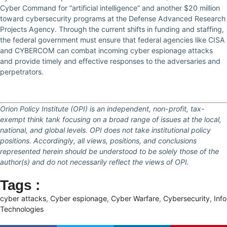
Cyber Command for “artificial intelligence” and another $20 million
toward cybersecurity programs at the Defense Advanced Research
Projects Agency. Through the current shifts in funding and staffing,
the federal government must ensure that federal agencies like CISA
and CYBERCOM can combat incoming cyber espionage attacks
and provide timely and effective responses to the adversaries and
perpetrators.
Orion Policy Institute (OPI) is an independent, non-profit, tax-
exempt think tank focusing on a broad range of issues at the local,
national, and global levels. OPI does not take institutional policy
positions. Accordingly, all views, positions, and conclusions
represented herein should be understood to be solely those of the
author(s) and do not necessarily reflect the views of OPI.
Tags :
cyber attacks
,
Cyber espionage
,
Cyber Warfare
,
Cybersecurity
,
Info
Technologies