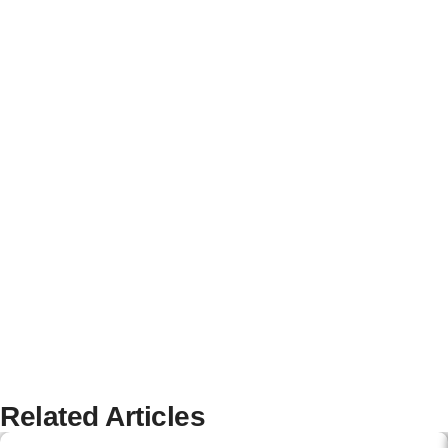
Related Articles