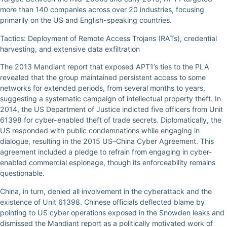
more than 140 companies across over 20 industries, focusing
primarily on the US and English-speaking countries.
Tactics: Deployment of Remote Access Trojans (RATs), credential
harvesting, and extensive data exfiltration
The 2013 Mandiant report that exposed APT1’s ties to the PLA
revealed that the group maintained persistent access to some
networks for extended periods, from several months to years,
suggesting a systematic campaign of intellectual property theft. In
2014, the US Department of Justice indicted five officers from Unit
61398 for cyber-enabled theft of trade secrets. Diplomatically, the
US responded with public condemnations while engaging in
dialogue, resulting in the 2015 US–China Cyber Agreement. This
agreement included a pledge to refrain from engaging in cyber-
enabled commercial espionage, though its enforceability remains
questionable.
China, in turn, denied all involvement in the cyberattack and the
existence of Unit 61398. Chinese officials deflected blame by
pointing to US cyber operations exposed in the Snowden leaks and
dismissed the Mandiant report as a politically motivated work of