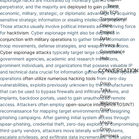
espionage hacks are motivated by monetary gain to the
Team
perpetrator, and the majority are
deployed to gain
political,
OPI-TCP:
economic, military, strategic, or diplomatic advantage by acquiring
Transnational
sensitive strategic information or stealing intellectual property.
Crime
Those attacks usually involve political interests as the driving force
Project
for
hacktivism
. Cyber espionage might also be deployed in
Data
conjunction with military operations
to gather timely information on
Privacy &
troop movements, defense strategies, and weapon innovations.
Governance
Cyber espionage attacks
typically target large corporations,
Hub
government agencies, academic and research institutions,
prominent individuals, and organizations that possess valuable IP
CONVERSATION
and technical data crucial for information gathering. These types of
operations
often utilize numerous hacking tools
from zero-day
Orion
vulnerabilities, exploits previously unknown by the manufacturers
Talks
that can be used to bypass firewalls and infiltrate systems, and
Orion
implants, backdoor portals, used to gain unauthorized remote
Webinars
access. Attackers often employ
open-source intelligence (OSINT)
Orion
reconnaissance for mapping target environments and designing
In
phishing campaigns. After gaining initial system access through
Media
spear-phishing, credential theft, zero-day exploits, or compromising
Orion
third-party vendors, attackers move laterally within systems,
Seminars
escalate privileges, and exfiltrate data incrementally, often using