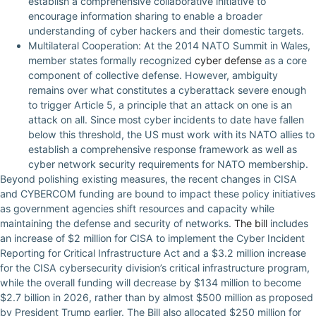
establish a comprehensive collaborative initiative to
encourage information sharing to enable a broader
understanding of cyber hackers and their domestic targets.
Multilateral Cooperation: At the 2014 NATO Summit in Wales,
member states formally recognized
cyber defense
as a core
component of collective defense. However, ambiguity
remains over what constitutes a cyberattack severe enough
to trigger Article 5, a principle that an attack on one is an
attack on all. Since most cyber incidents to date have fallen
below this threshold, the US must work with its NATO allies to
establish a comprehensive response framework as well as
cyber network security requirements for NATO membership.
Beyond polishing existing measures, the recent changes in CISA
and CYBERCOM funding are bound to impact these policy initiatives
as government agencies shift resources and capacity while
maintaining the defense and security of networks.
The bill
includes
an increase of $2 million for CISA to implement the Cyber Incident
Reporting for Critical Infrastructure Act and a $3.2 million increase
for the CISA cybersecurity division’s critical infrastructure program,
while the overall funding will decrease by $134 million to become
$2.7 billion in 2026, rather than by almost $500 million as proposed
by President Trump earlier. The Bill also allocated $250 million for