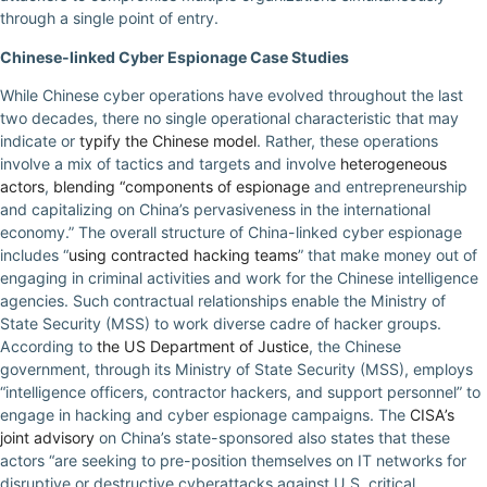
through a single point of entry.
Chinese-linked Cyber Espionage Case Studies
While Chinese cyber operations have evolved throughout the last
two decades, there no single operational characteristic that may
indicate or
typify the Chinese model
. Rather, these operations
involve a mix of tactics and targets and involve
heterogeneous
actors
,
blending “components of espionage
and entrepreneurship
and capitalizing on China’s pervasiveness in the international
economy.” The overall structure of China-linked cyber espionage
includes “
using contracted hacking teams
” that make money out of
engaging in criminal activities and work for the Chinese intelligence
agencies. Such contractual relationships enable the Ministry of
State Security (MSS) to work diverse cadre of hacker groups.
According to
the US Department of Justice
, the Chinese
government, through its Ministry of State Security (MSS), employs
“intelligence officers, contractor hackers, and support personnel” to
engage in hacking and cyber espionage campaigns. The
CISA’s
joint advisory
on China’s state-sponsored also states that these
actors “are seeking to pre-position themselves on IT networks for
disruptive or destructive cyberattacks against U.S. critical