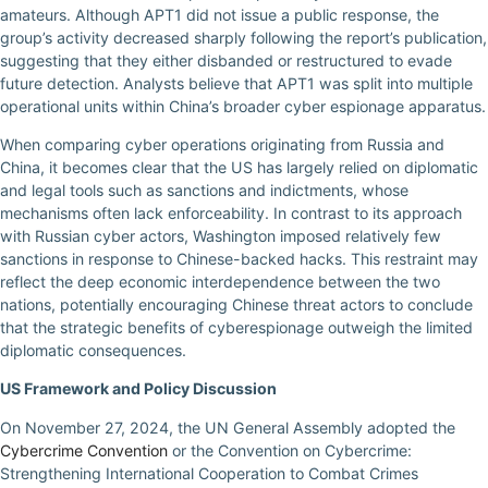
amateurs. Although APT1 did not issue a public response, the
group’s activity decreased sharply following the report’s publication,
suggesting that they either disbanded or restructured to evade
future detection. Analysts believe that APT1 was split into multiple
operational units within China’s broader cyber espionage apparatus.
When comparing cyber operations originating from Russia and
China, it becomes clear that the US has largely relied on diplomatic
and legal tools such as sanctions and indictments, whose
mechanisms often lack enforceability. In contrast to its approach
with Russian cyber actors, Washington imposed relatively few
sanctions in response to Chinese-backed hacks. This restraint may
reflect the deep economic interdependence between the two
nations, potentially encouraging Chinese threat actors to conclude
that the strategic benefits of cyberespionage outweigh the limited
diplomatic consequences.
US Framework and Policy Discussion
On November 27, 2024, the UN General Assembly adopted the
Cybercrime Convention
or the Convention on Cybercrime:
Strengthening International Cooperation to Combat Crimes