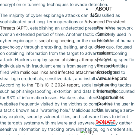
encryption or tunneling techniques to evade detection.
ABOUT
The majority of cyber espionage attacks can be classified as
US
sophisticated and long-term operations or
Advanced Persistent
Boards
Threats (APT)
, establishing an undetected presence in the network
Senior
over an extended period of time. Another tactic commonly used in
Fellows
cyber espionage is
social engineering
, or the manipulation of human
Non-
psychology through pretexting, baiting, and quid pro quo, focused
resident
on obtaining information from the target to advance an incoming
Fellows
attack. Hackers employ
spear-phishing attempts
, targeting specific
Research
individuals with fraudulent emails from seemingly trusted entities
Associates
filled with
malicious links and infected attachments
designed to
Annual Reports
steal login credentials, sensitive data, and install malware.
Job and
According to t
he FBI’s IC-3 2024 report
, social engineering tactics,
Internship
such as phishing/spoofing, extortion, and data breaches, accounted
Opportunities
for 83% of information losses. Hackers also infect legitimate
Contact
websites frequently visited by the victims to compromise the user in
Us
a tactic known as a “watering hole.” Malicious actors leverage zero-
day exploits, security vulnerabilities, and software flaws to infect
DONATE
the target’s systems with malware and spyware, to secretly gather
sensitive information by tracking browsing habits, login credentials,