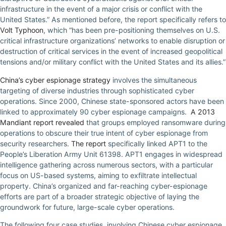
infrastructure in the event of a major crisis or conflict with the
United States.” As mentioned before, the report specifically refers to
Volt Typhoon
, which “has been pre-positioning themselves on U.S.
critical infrastructure organizations’ networks to enable disruption or
destruction of critical services in the event of increased geopolitical
tensions and/or military conflict with the United States and its allies.”
China’s cyber espionage strategy
involves the simultaneous
targeting of diverse industries through sophisticated cyber
operations. Since 2000, Chinese state-sponsored actors have been
linked to approximately 90 cyber espionage campaigns.
A 2013
Mandiant report revealed
that groups employed ransomware during
operations to obscure their true intent of cyber espionage from
security researchers.
The report
specifically linked APT1 to the
People’s Liberation Army Unit 61398. APT1 engages in widespread
intelligence gathering across numerous sectors, with a particular
focus on US-based systems, aiming to exfiltrate intellectual
property. China’s organized and far-reaching cyber-espionage
efforts are part of a broader strategic objective of laying the
groundwork for future, large-scale cyber operations.
The following four case studies, involving Chinese cyber espionage