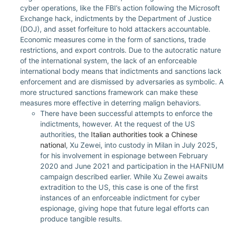
cyber operations, like the FBI’s action following the Microsoft
Exchange hack, indictments by the Department of Justice
(DOJ), and asset forfeiture to hold attackers accountable.
Economic measures come in the form of sanctions, trade
restrictions, and export controls. Due to the autocratic nature
of the international system, the lack of an enforceable
international body means that indictments and sanctions lack
enforcement and are dismissed by adversaries as symbolic. A
more structured sanctions framework can make these
measures more effective in deterring malign behaviors.
There have been successful attempts to enforce the
indictments, however. At the request of the US
authorities, the
Italian authorities took a Chinese
national
, Xu Zewei, into custody in Milan in July 2025,
for his involvement in espionage between February
2020 and June 2021 and participation in the HAFNIUM
campaign described earlier. While Xu Zewei awaits
extradition to the US, this case is one of the first
instances of an enforceable indictment for cyber
espionage, giving hope that future legal efforts can
produce tangible results.