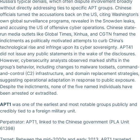
Russia’s typical denials, which often dispute involvement broadly
without directly addressing ties to specific APT groups. Chinese
officials turned the accusations back on the US, citing Washington’s
own global surveillance programs, revealed in the Snowden leaks,
and accusing the US of offensive cyber operations. Chinese state-
run media outlets like Global Times, Xinhua, and CGTN framed the
indictments as politically motivated attempts to curb China’s
technological rise and infringe upon its cyber sovereignty. APT41
did not issue any public statements in the wake of the disclosures.
However, cybersecurity analysts observed marked shifts in the
group’s behavior, including changes to malware toolsets, command-
and-control (C2) infrastructure, and domain replacement strategies,
suggesting operational adaptation in response to public exposure.
Despite the indictments, none of the five named individuals have
been arrested or extradited.
APT1
was one of the earliest and most notable groups publicly and
credibly tied to a foreign military unit.
Perpetrator: APT1, linked to the Chinese government (PLA Unit
61398)
Target: Between the mid-2000s and early 2013, APT1 targeted