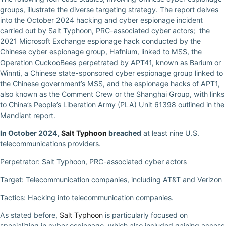
groups, illustrate the diverse targeting strategy. The report delves
into the October 2024 hacking and cyber espionage incident
carried out by Salt Typhoon, PRC-associated cyber actors; the
2021 Microsoft Exchange espionage hack conducted by the
Chinese cyber espionage group, Hafnium, linked to MSS, the
Operation CuckooBees perpetrated by APT41, known as Barium or
Winnti, a Chinese state-sponsored cyber espionage group linked to
the Chinese government’s MSS, and the espionage hacks of APT1,
also known as the Comment Crew or the Shanghai Group, with links
to China’s People’s Liberation Army (PLA) Unit 61398 outlined in the
Mandiant report.
In October 2024,
Salt Typhoon
breached
at least nine U.S.
telecommunications providers.
Perpetrator: Salt Typhoon, PRC-associated cyber actors
Target: Telecommunication companies, including AT&T and Verizon
Tactics: Hacking into telecommunication companies.
As stated before,
Salt Typhoon
is particularly focused on
specializing in cyber espionage, which also included gaining access