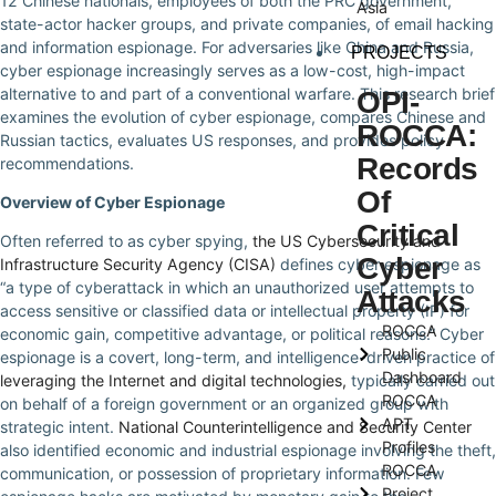
12 Chinese nationals, employees of both the PRC government,
Asia
state-actor hacker groups, and private companies, of email hacking
and information espionage. For adversaries like China and Russia,
PROJECTS
cyber espionage increasingly serves as a low-cost, high-impact
alternative to and part of a conventional warfare. This research brief
OPI-
examines the evolution of cyber espionage, compares Chinese and
ROCCA:
Russian tactics, evaluates US responses, and provides policy
Records
recommendations.
Of
Overview of Cyber Espionage
Critical
Often referred to as cyber spying,
the US Cybersecurity and
Cyber
Infrastructure Security Agency (CISA)
defines cyber espionage as
“a type of cyberattack in which an unauthorized user attempts to
Attacks
access sensitive or classified data or intellectual property (IP) for
ROCCA
economic gain, competitive advantage, or political reasons.” Cyber
Public
espionage is a covert, long-term, and intelligence-driven practice of
Dashboard
leveraging the Internet and digital technologies,
typically carried out
ROCCA
on behalf of a foreign government or an organized group with
APT
strategic intent.
National Counterintelligence and Security Center
Profiles
also identified economic and industrial espionage involving the theft,
ROCCA
communication, or possession of proprietary information. Few
Project