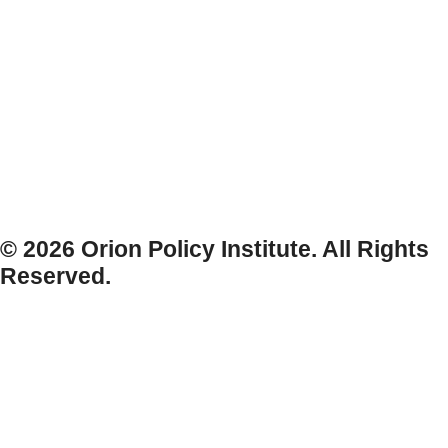
© 2026 Orion Policy Institute. All Rights
Reserved.