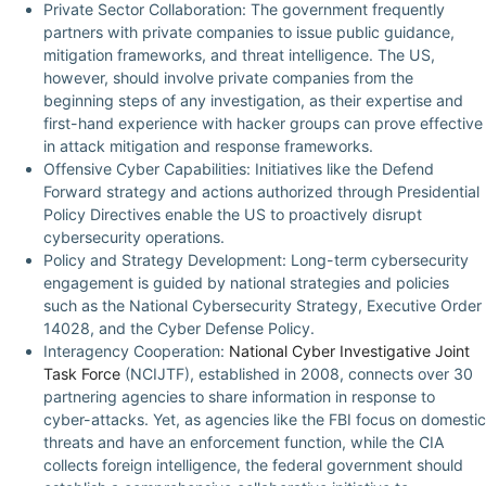
Private Sector Collaboration: The government frequently
partners with private companies to issue public guidance,
mitigation frameworks, and threat intelligence. The US,
however, should involve private companies from the
beginning steps of any investigation, as their expertise and
first-hand experience with hacker groups can prove effective
in attack mitigation and response frameworks.
Offensive Cyber Capabilities: Initiatives like the Defend
Forward strategy and actions authorized through Presidential
Policy Directives enable the US to proactively disrupt
cybersecurity operations.
Policy and Strategy Development: Long-term cybersecurity
engagement is guided by national strategies and policies
such as the National Cybersecurity Strategy, Executive Order
14028, and the Cyber Defense Policy.
Interagency Cooperation:
National Cyber Investigative Joint
Task Force
(NCIJTF), established in 2008, connects over 30
partnering agencies to share information in response to
cyber-attacks. Yet, as agencies like the FBI focus on domestic
threats and have an enforcement function, while the CIA
collects foreign intelligence, the federal government should