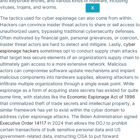
and keystroke entries, and various kinds of malware, including
viruses, trojans, and worms.
X
The tactics used for cyber espionage can also come from within.
Hackers can convince insider threat actors to share or sell access to
unauthorized users, bypassing traditional cybersecurity defenses.
Often motivated by financial gain, personal grievances, or coercion,
insider threat actors are hard to detect and mitigate. Lastly,
cyber
espionage hackers
sometimes opt to conduct supply chain attacks
that target less secure elements of an organization’s supply chain to
ultimately gain access to a more extensive network. Malicious
actors can compromise software update mechanisms and implant
malicious components into hardware supplies, allowing attackers to
infiltrate multiple organizations through a single weak point. While
espionage as a form of acquiring state secrets has existed for quite
some time, with statutes like the
Economic Espionage Act of 1996
that criminalized theft of trade secrets and intellectual property, a
similar framework has yet to exist within the cyber domain to
address cyber espionage attacks. The Biden Administration signed
Executive Order 14117
in 2024 that allows the DOJ to prohibit
certain transactions of bulk sensitive personal data and US
government-related data, instructing CISA to put forward