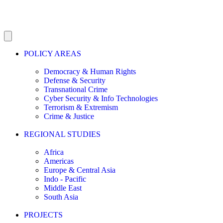
POLICY AREAS
Democracy & Human Rights
Defense & Security
Transnational Crime
Cyber Security & Info Technologies
Terrorism & Extremism
Crime & Justice
REGIONAL STUDIES
Africa
Americas
Europe & Central Asia
Indo - Pacific
Middle East
South Asia
PROJECTS