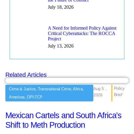
July 18, 2026
A Need for Informed Policy Against
Critical Cyberattacks: The ROCCA
Project
July 13, 2026
Related Articles
Policy
Aug 5 ,
Crime & Justice, Transnational Crime, Africa,
Brief
2026
Americas, OPI-TCP
Mexican Cartels and South Africa’s
Shift to Meth Production