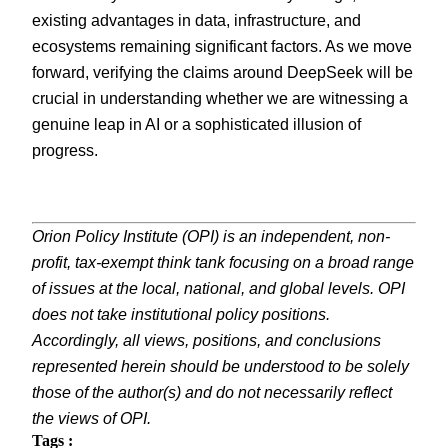
existing advantages in data, infrastructure, and
ecosystems remaining significant factors. As we move
forward, verifying the claims around DeepSeek will be
crucial in understanding whether we are witnessing a
genuine leap in AI or a sophisticated illusion of
progress.
Orion Policy Institute (OPI) is an independent, non-
profit, tax-exempt think tank focusing on a broad range
of issues at the local, national, and global levels. OPI
does not take institutional policy positions.
Accordingly, all views, positions, and conclusions
represented herein should be understood to be solely
those of the author(s) and do not necessarily reflect
the views of OPI.
Tags :