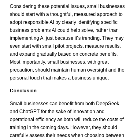
Considering these potential issues, small businesses
should start with a thoughtful, measured approach to
adopt responsible AI by clearly identifying specific
business problems AI could help solve, rather than
implementing AI just because it’s trending. They may
even start with small pilot projects, measure results,
and expand gradually based on concrete benefits.
Most importantly, small businesses, with great
precaution, should maintain human oversight and the
personal touch that makes a business unique.
Conclusion
Small businesses can benefit from both DeepSeek
and ChatGPT for the sake of innovation and
operational efficiency as both will reduce the costs of
training in the coming days. However, they should
carefully assess their needs when choosing between