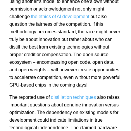
using another’s model to enhance one’s own without
permission or acknowledgment not only might
challenge
the ethics of AI development
but also
question the fairness of the competition. If this
methodology becomes standard, the race might never
truly be about innovation but rather about who can
distill the best from existing technologies without
proper credit or compensation. The open source
ecosystem – encompassing open code, open data,
and open weights – will however create opportunities
to accelerate competition, even without more powerful
GPU-based chips in the coming days!
The reported use of
distillation techniques
also raises
important questions about genuine innovation versus
optimization. The dependency on existing models for
development could indicate limitations in true
technological independence. The claimed hardware