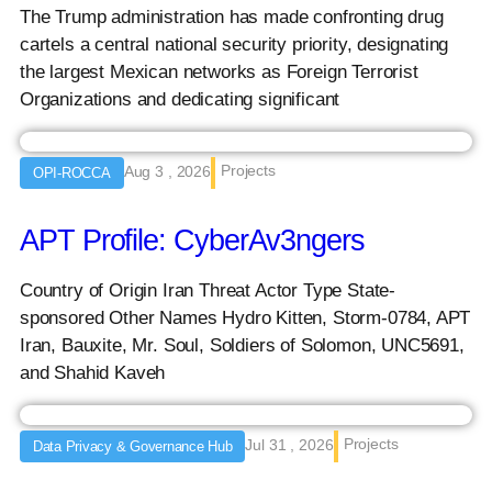
The Trump administration has made confronting drug
cartels a central national security priority, designating
the largest Mexican networks as Foreign Terrorist
Organizations and dedicating significant
Projects
Aug 3 , 2026
OPI-ROCCA
APT Profile: CyberAv3ngers
Country of Origin Iran Threat Actor Type State-
sponsored Other Names Hydro Kitten, Storm-0784, APT
Iran, Bauxite, Mr. Soul, Soldiers of Solomon, UNC5691,
and Shahid Kaveh
Projects
Jul 31 , 2026
Data Privacy & Governance Hub