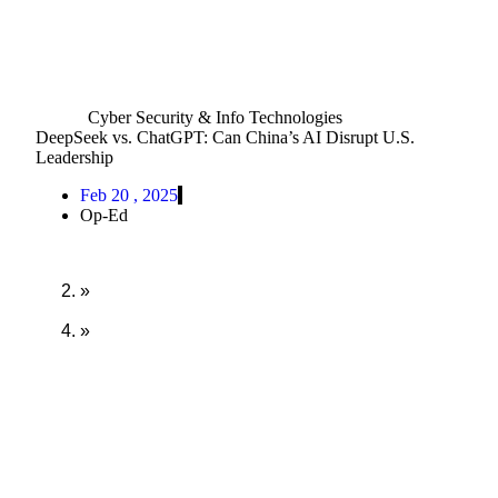
Cyber Security & Info Technologies
DeepSeek vs. ChatGPT: Can China’s AI Disrupt U.S.
Leadership
Feb 20 , 2025
Op-Ed
Home
»
Orion Forum
»
DeepSeek vs. ChatGPT: Can China’s AI Disrupt
U.S. Leadership