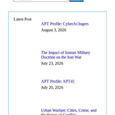
Latest Post
APT Profile: CyberAv3ngers
August 3, 2026
The Impact of Iranian Military
Doctrine on the Iran War
July 23, 2026
APT Profile: APT41
July 20, 2026
Urban Warfare: Cities, Crime, and
the Future of Conflict