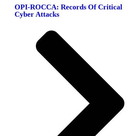
OPI-ROCCA: Records Of Critical
Cyber Attacks