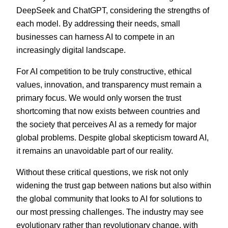
DeepSeek and ChatGPT, considering the strengths of
each model. By addressing their needs, small
businesses can harness AI to compete in an
increasingly digital landscape.
For AI competition to be truly constructive, ethical
values, innovation, and transparency must remain a
primary focus. We would only worsen the trust
shortcoming that now exists between countries and
the society that perceives AI as a remedy for major
global problems. Despite global skepticism toward AI,
it remains an unavoidable part of our reality.
Without these critical questions, we risk not only
widening the trust gap between nations but also within
the global community that looks to AI for solutions to
our most pressing challenges. The industry may see
evolutionary rather than revolutionary change, with