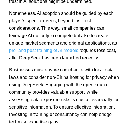
trust in AI solutions might be undermined.
Nonetheless, AI adoption should be guided by each
player’s specific needs, beyond just cost
considerations. This way, small companies can
leverage AI not only to compete but also to create
unique market segments and original applications, as
pre- and post-training of AI models
requires less cost,
after DeepSeek has been launched recently.
Businesses must ensure compliance with local data
laws and consider non-China hosting for privacy when
using DeepSeek. Engaging with the open-source
community provides valuable support, while
assessing data exposure risks is crucial, especially for
sensitive information. To ensure effective integration,
investing in training or consultancy can help bridge
technical expertise gaps.