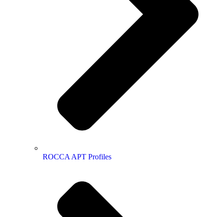
ROCCA APT Profiles