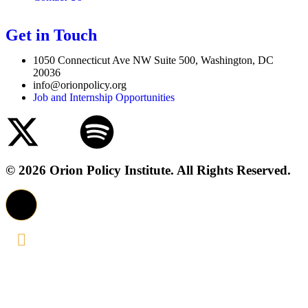
Get in Touch
1050 Connecticut Ave NW Suite 500, Washington, DC
20036
info@orionpolicy.org
Job and Internship Opportunities
© 2026 Orion Policy Institute. All Rights Reserved.