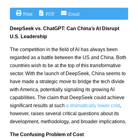
Print
PDF
Email
DeepSeek vs. ChatGPT: Can China’s AI Disrupt
U.S. Leadership
The competition in the field of AI has always been
regarded as a battle between the US and China. Both
countries wish to be at the top of this transformative
sector. With the launch of DeepSeek, China seems to
have made a strategic move to bridge the tech divide
with America, potentially signaling its growing AI
capabilities. The claim that DeepSeek could achieve
significant results at such
a dramatically lower cost
,
however, raises several critical questions about its
development, methodology, and broader implications.
The Confusing Problem of Cost