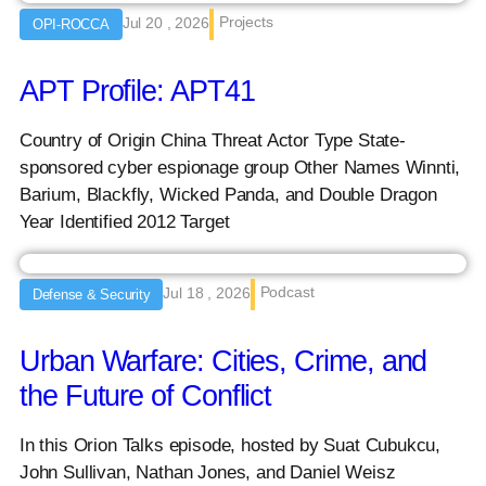
Projects
Jul 20 , 2026
OPI-ROCCA
APT Profile: APT41
Country of Origin China Threat Actor Type State-
sponsored cyber espionage group Other Names Winnti,
Barium, Blackfly, Wicked Panda, and Double Dragon
Year Identified 2012 Target
Podcast
Jul 18 , 2026
Defense & Security
Urban Warfare: Cities, Crime, and
the Future of Conflict
In this Orion Talks episode, hosted by Suat Cubukcu,
John Sullivan, Nathan Jones, and Daniel Weisz