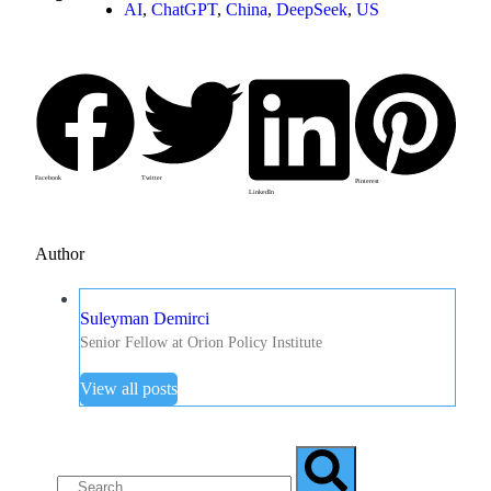
AI
,
ChatGPT
,
China
,
DeepSeek
,
US
Facebook
Twitter
Pinterest
LinkedIn
Author
Suleyman Demirci
Senior Fellow at Orion Policy Institute
View all posts