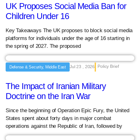
UK Proposes Social Media Ban for
Children Under 16
Key Takeaways The UK proposes to block social media
platforms for individuals under the age of 16 starting in
the spring of 2027. The proposed
Policy Brief
Jul 23 , 2026
Defense & Security, Middle East
The Impact of Iranian Military
Doctrine on the Iran War
Since the beginning of Operation Epic Fury, the United
States spent about forty days in major combat
operations against the Republic of Iran, followed by