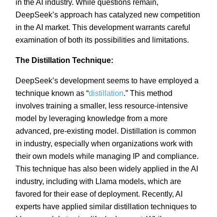
in the AI industry. While questions remain,
DeepSeek’s approach has catalyzed new competition
in the AI market. This development warrants careful
examination of both its possibilities and limitations.
The Distillation Technique:
DeepSeek’s development seems to have employed a
technique known as “
distillation
.” This method
involves training a smaller, less resource-intensive
model by leveraging knowledge from a more
advanced, pre-existing model. Distillation is common
in industry, especially when organizations work with
their own models while managing IP and compliance.
This technique has also been widely applied in the AI
industry, including with Llama models, which are
favored for their ease of deployment. Recently, AI
experts have applied similar distillation techniques to