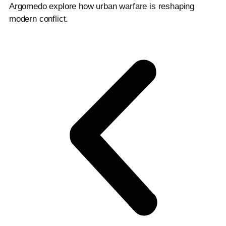
Argomedo explore how urban warfare is reshaping
modern conflict.