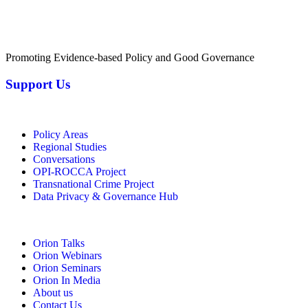
Promoting Evidence-based Policy and Good Governance
Support Us
Policy Areas
Regional Studies
Conversations
OPI-ROCCA Project
Transnational Crime Project
Data Privacy & Governance Hub
Orion Talks
Orion Webinars
Orion Seminars
Orion In Media
About us
Contact Us