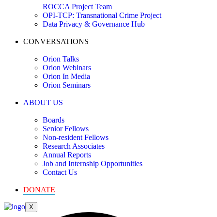
ROCCA Project Team
OPI-TCP: Transnational Crime Project
Data Privacy & Governance Hub
CONVERSATIONS
Orion Talks
Orion Webinars
Orion In Media
Orion Seminars
ABOUT US
Boards
Senior Fellows
Non-resident Fellows
Research Associates
Annual Reports
Job and Internship Opportunities
Contact Us
DONATE
X