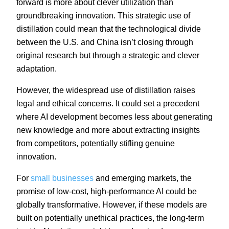
forward is more about clever utilization than
groundbreaking innovation. This strategic use of
distillation could mean that the technological divide
between the U.S. and China isn’t closing through
original research but through a strategic and clever
adaptation.
However, the widespread use of distillation raises
legal and ethical concerns. It could set a precedent
where AI development becomes less about generating
new knowledge and more about extracting insights
from competitors, potentially stifling genuine
innovation.
For
small businesses
and emerging markets, the
promise of low-cost, high-performance AI could be
globally transformative. However, if these models are
built on potentially unethical practices, the long-term