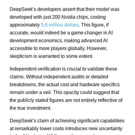
DeepSeek’s developers assert that their model was
developed with just 200 Nvidia chips, costing
approximately
5.6 million dollars
. This figure, if
accurate, would indeed be a game-changer in AI
development economics, making advanced AI
accessible to more players globally. However,
skepticism is warranted to some extent.
Independent verification is crucial to validate these
claims. Without independent audits or detailed
breakdowns, the actual cost and hardware specifics
remain under a veil. This opacity could suggest that
the publicly stated figures are not entirely reflective of
the true investment.
DeepSeek’s claim of achieving significant capabilities
at remarkably lower costs introduces new uncertainty