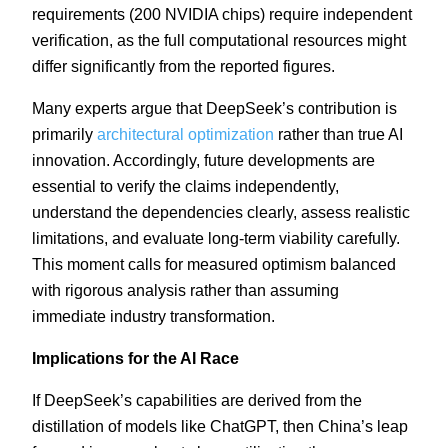
requirements (200 NVIDIA chips) require independent
verification, as the full computational resources might
differ significantly from the reported figures.
Many experts argue that DeepSeek’s contribution is
primarily
architectural optimization
rather than true AI
innovation. Accordingly, future developments are
essential to verify the claims independently,
understand the dependencies clearly, assess realistic
limitations, and evaluate long-term viability carefully.
This moment calls for measured optimism balanced
with rigorous analysis rather than assuming
immediate industry transformation.
Implications for the AI Race
If DeepSeek’s capabilities are derived from the
distillation of models like ChatGPT, then China’s leap