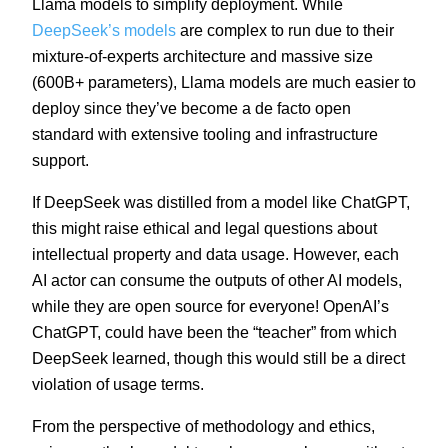
Llama models to simplify deployment. While
DeepSeek’s models
are complex to run due to their
mixture-of-experts architecture and massive size
(600B+ parameters), Llama models are much easier to
deploy since they’ve become a de facto open
standard with extensive tooling and infrastructure
support.
If DeepSeek was distilled from a model like ChatGPT,
this might raise ethical and legal questions about
intellectual property and data usage. However, each
AI actor can consume the outputs of other AI models,
while they are open source for everyone! OpenAI’s
ChatGPT, could have been the “teacher” from which
DeepSeek learned, though this would still be a direct
violation of usage terms.
From the perspective of methodology and ethics,