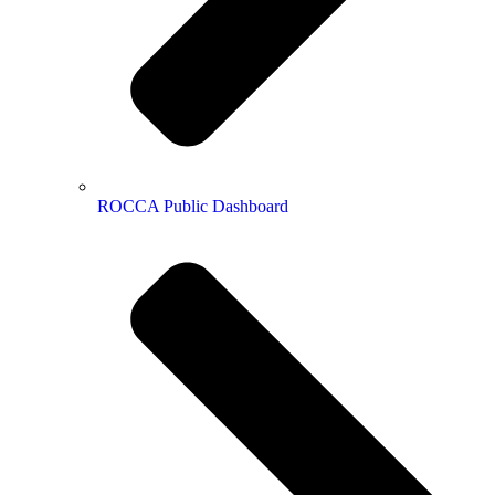
ROCCA Public Dashboard