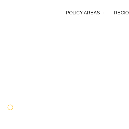
POLICY AREAS
REGIO
Federico Donelli