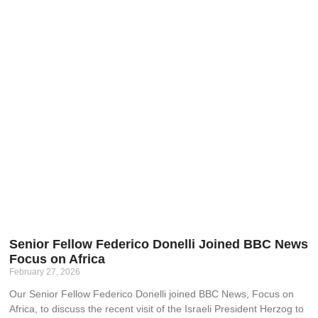
Senior Fellow Federico Donelli Joined BBC News
Focus on Africa
February 27, 2026
Our Senior Fellow Federico Donelli joined BBC News, Focus on
Africa, to discuss the recent visit of the Israeli President Herzog to