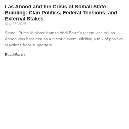
Las Anood and the Crisis of Somali State-
Building: Clan Politics, Federal Tensions, and
External Stakes
May 26, 2025
Somali Prime Minister Hamza Abdi Barre’s recent visit to Las
Anood was heralded as a historic event, eliciting a mix of positive
reactions from supporters
Read More »