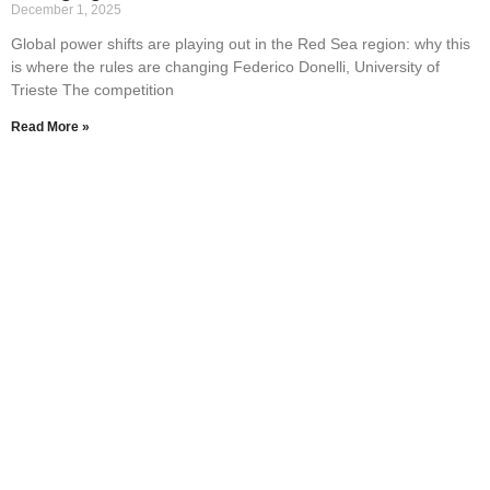
December 1, 2025
Global power shifts are playing out in the Red Sea region: why this
is where the rules are changing Federico Donelli, University of
Trieste The competition
Read More »