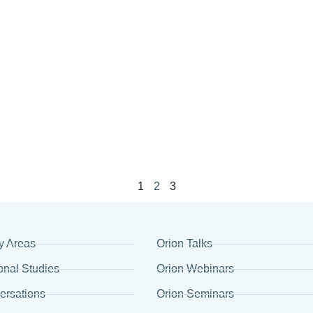
1
2
3
y Areas
Orion Talks
onal Studies
Orion Webinars
ersations
Orion Seminars