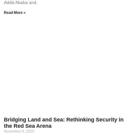
Addis Ababa and,
Read More »
Bridging Land and Sea: Rethinking Security in
the Red Sea Arena
November 6, 2025