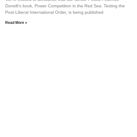
Donelli’s book, Power Competition in the Red Sea: Testing the
Post-Liberal International Order, is being published
Read More »