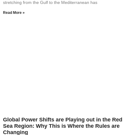
stretching from the Gulf to the Mediterranean has
Read More »
Global Power Shifts are Playing out in the Red
Sea Region: Why This is Where the Rules are
Changing