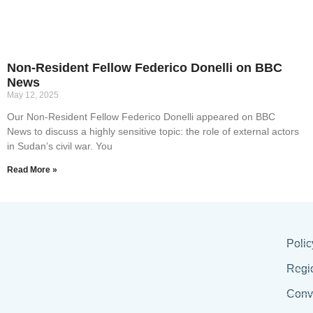
Non-Resident Fellow Federico Donelli on BBC
News
May 12, 2025
Our Non-Resident Fellow Federico Donelli appeared on BBC
News to discuss a highly sensitive topic: the role of external actors
in Sudan’s civil war. You
Read More »
Polic
Regi
Conv