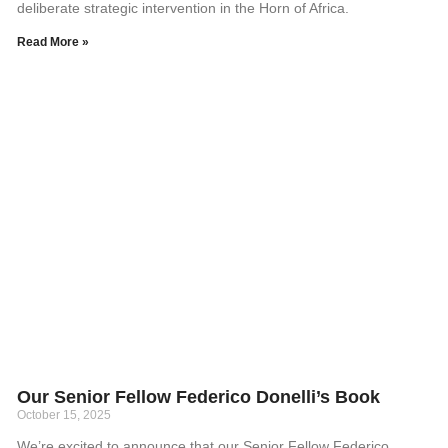
deliberate strategic intervention in the Horn of Africa.
Read More »
Our Senior Fellow Federico Donelli’s Book
October 15, 2025
We’re excited to announce that our Senior Fellow Federico