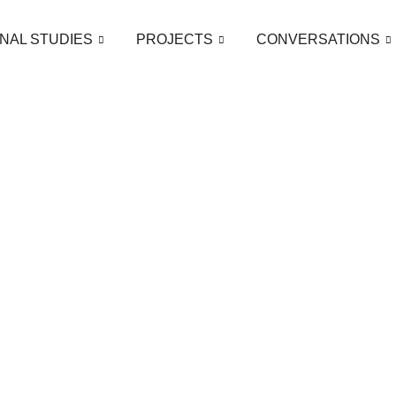
NAL STUDIES
PROJECTS
CONVERSATIONS