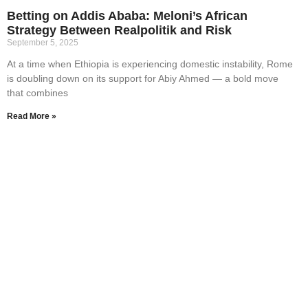
Betting on Addis Ababa: Meloni’s African
Strategy Between Realpolitik and Risk
September 5, 2025
At a time when Ethiopia is experiencing domestic instability, Rome
is doubling down on its support for Abiy Ahmed — a bold move
that combines
Read More »