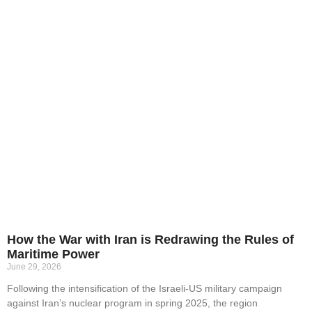
How the War with Iran is Redrawing the Rules of
Maritime Power
June 29, 2026
Following the intensification of the Israeli-US military campaign
against Iran’s nuclear program in spring 2025, the region