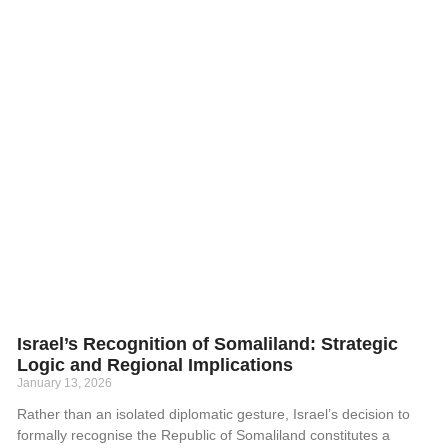
Israel’s Recognition of Somaliland: Strategic
Logic and Regional Implications
January 13, 2026
Rather than an isolated diplomatic gesture, Israel’s decision to
formally recognise the Republic of Somaliland constitutes a