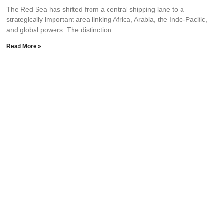
The Red Sea has shifted from a central shipping lane to a
strategically important area linking Africa, Arabia, the Indo-Pacific,
and global powers. The distinction
Read More »