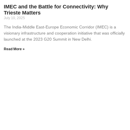
IMEC and the Battle for Connectivity: Why
Trieste Matters
July 10, 2025
The India-Middle East-Europe Economic Corridor (IMEC) is a
visionary infrastructure and cooperation initiative that was officially
launched at the 2023 G20 Summit in New Delhi.
Read More »