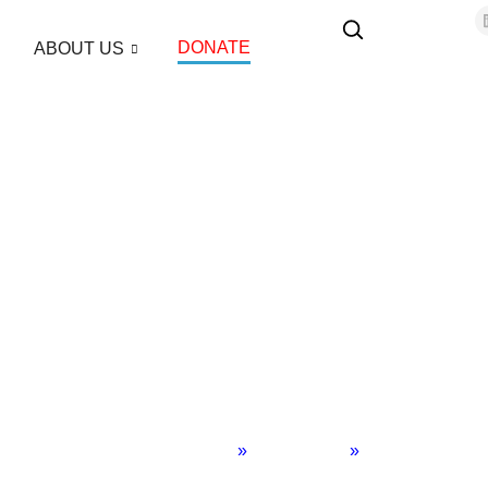
DONATE
ABOUT US
Home
»
Middle East
»
Author Blogs