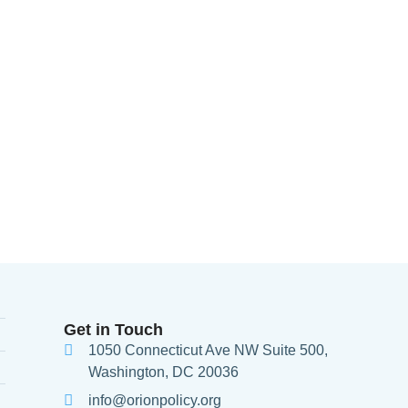
Get in Touch
1050 Connecticut Ave NW Suite 500,
Washington, DC 20036
info@orionpolicy.org