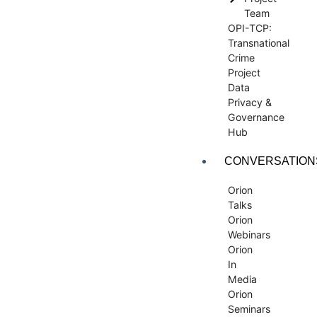
Team
OPI-TCP:
Transnational
Crime
Project
Data
Privacy &
Governance
Hub
CONVERSATION
Orion
Talks
Orion
Webinars
Orion
In
Media
Orion
Seminars