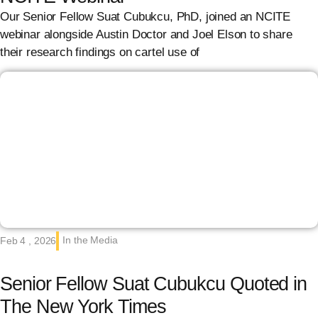
Our Senior Fellow Suat Cubukcu, PhD, joined an NCITE
webinar alongside Austin Doctor and Joel Elson to share
their research findings on cartel use of
In the Media
Feb 4 , 2026
Senior Fellow Suat Cubukcu Quoted in
The New York Times