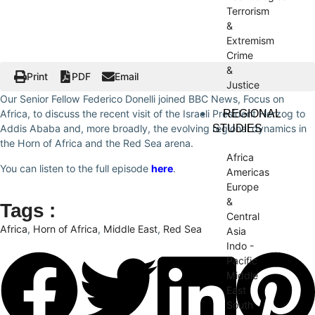
Terrorism
&
Extremism
Crime
&
Print
PDF
Email
Justice
Our Senior Fellow Federico Donelli joined BBC News, Focus on
REGIONAL
Africa, to discuss the recent visit of the Israeli President Herzog to
STUDIES
Addis Ababa and, more broadly, the evolving regional dynamics in
the Horn of Africa and the Red Sea arena.
Africa
You can listen to the full episode
here
.
Americas
Europe
&
Tags :
Central
Africa
,
Horn of Africa
,
Middle East
,
Red Sea
Asia
Indo -
Pacific
Middle
East
South