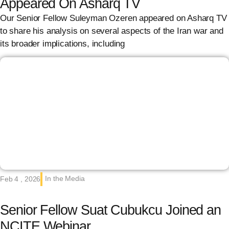
Appeared On Asharq TV
Our Senior Fellow Suleyman Ozeren appeared on Asharq TV
to share his analysis on several aspects of the Iran war and
its broader implications, including
In the Media
Feb 4 , 2026
Senior Fellow Suat Cubukcu Joined an
NCITE Webinar