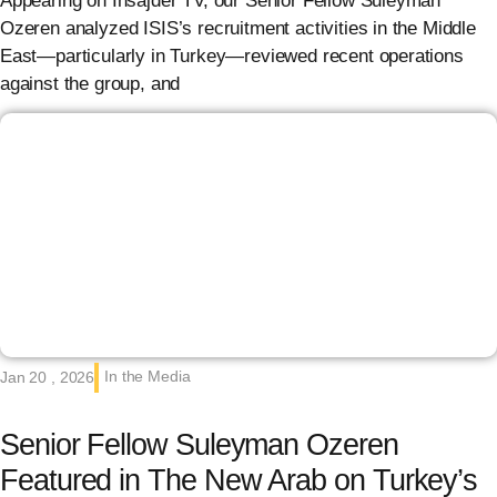
Appearing on Insajder TV, our Senior Fellow Suleyman
Ozeren analyzed ISIS’s recruitment activities in the Middle
East—particularly in Turkey—reviewed recent operations
against the group, and
In the Media
Jan 20 , 2026
Senior Fellow Suleyman Ozeren
Featured in The New Arab on Turkey’s