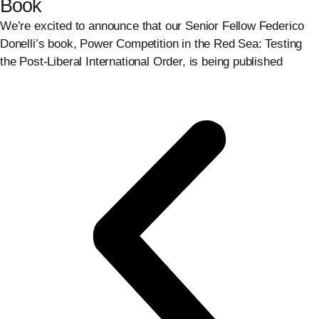
Book
We’re excited to announce that our Senior Fellow Federico
Donelli’s book, Power Competition in the Red Sea: Testing
the Post-Liberal International Order, is being published