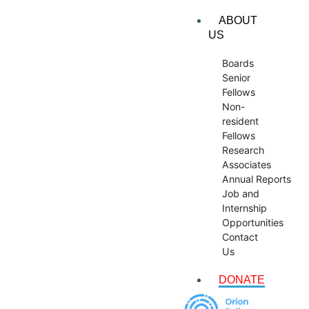
ABOUT
US
Boards
Senior
Fellows
Non-
resident
Fellows
Research
Associates
Annual Reports
Job and
Internship
Opportunities
Contact
Us
DONATE