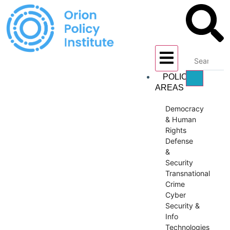
POLICY
AREAS
Democracy
& Human
Rights
Defense
&
Security
Transnational
Crime
Cyber
Security &
Info
Technologies