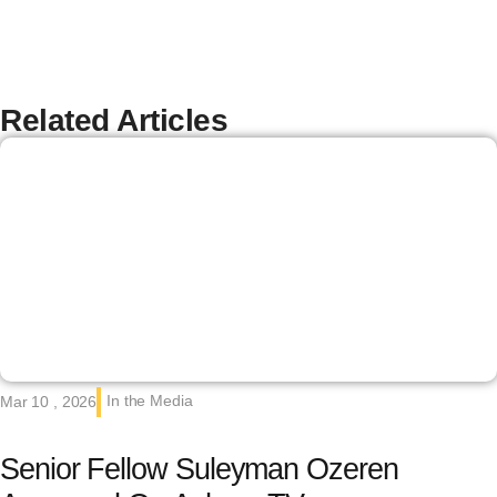
Related Articles
In the Media
Mar 10 , 2026
Senior Fellow Suleyman Ozeren