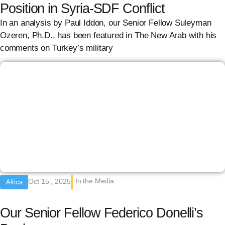
Position in Syria-SDF Conflict
In an analysis by Paul Iddon, our Senior Fellow Suleyman
Ozeren, Ph.D., has been featured in The New Arab with his
comments on Turkey’s military
In the Media
Oct 15 , 2025
Africa
Our Senior Fellow Federico Donelli’s