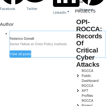
Asia
Facebook
Twitter
Pinterest
PROJECTS
LinkedIn
OPI-
Author
ROCCA:
Records
Federico Donelli
Of
Senior Fellow at Orion Policy Institute
Critical
View all posts
Cyber
Attacks
ROCCA
Public
Dashboard
ROCCA
APT
Profiles
ROCCA
Project