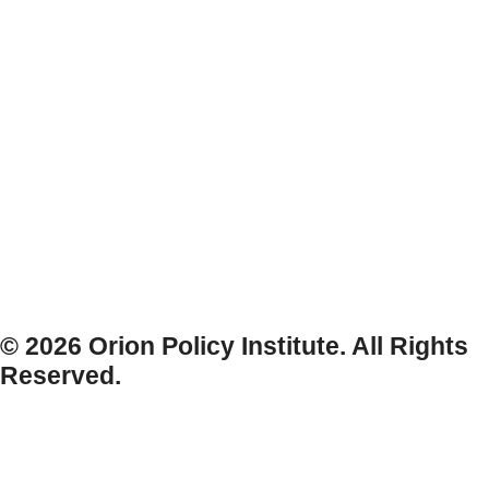
© 2026 Orion Policy Institute. All Rights
Reserved.