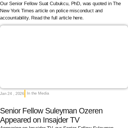
Our Senior Fellow Suat Cubukcu, PhD, was quoted in The
New York Times article on police misconduct and
accountability. Read the full article here.
In the Media
Jan 24 , 2026
Senior Fellow Suleyman Ozeren
Appeared on Insajder TV