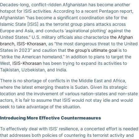
Decades-long, conflict-ridden Afghanistan has become another
hotspot for ISIS activities. According to a recent Pentagon report,
Afghanistan “has become a significant coordination site for the
Islamic State [ISIS] as the terrorist group plans attacks across
Europe and Asia, and conducts ‘aspirational plotting’ against the
United States.” U.S. military officials also characterize
the Afghan
branch, ISIS-Khorasan
, as “the most dangerous threat to the United
States in 2023“ and caution that
the group’s ultimate goal
is to
“strike the American homeland.” In addition to plans to target the
West,
ISIS-Khorasan
has been trying to expand its activities to
Tajikistan, Uzbekistan, and India.
There is no shortage of conflicts in the Middle East and Africa,
where the latest emerging theatre is Sudan. Given its strategic
location and the involvement of various nation-states and non-state
actors, it is fair to assume that ISIS would not stay idle and would
seek to take advantage of the situation.
Introducing More Effective Countermeasures
To effectively deal with ISIS’ resilience, a concerted effort is needed
that addresses both policies of countering its terrorist activity and