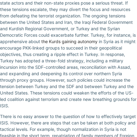
state actors and their non-state proxies pose a serious threat. If
these tensions escalate, they may divert the focus and resources
from defeating the terrorist organization. The ongoing tensions
between the United States and Iran, the Iraqi Federal Government
and Kurdish Regional Government, or Turkey and the Syrian
Democratic Forces could exacerbate further. Turkey, for instance, is
apprehensive about
the Kurds gaining autonomy
in Syria as it might
encourage PKK-linked groups to succeed in their geopolitical
objectives, thus creating a ripple effect in Turkey. In response,
Turkey has adopted a three-fold strategy, including a military
incursion into the SDF-controlled areas, reconciliation with Assad,
and expanding and deepening its control over northern Syria
through proxy groups. However, such policies could increase the
tension between Turkey and the SDF and between Turkey and the
United States. These tensions could weaken the efforts of the US-
led coalition against terrorism and create new breathing grounds for
ISIS.
There is no easy answer to the question of how to effectively target
ISIS. However, there are steps that can be taken at both policy and
tactical levels. For example, though normalization in Syria is not
feasible in the short term, repatriation of family members of Foreign