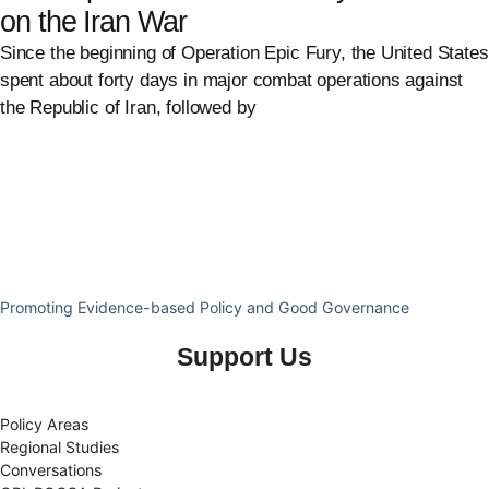
on the Iran War
Since the beginning of Operation Epic Fury, the United States
spent about forty days in major combat operations against
the Republic of Iran, followed by
Promoting Evidence-based Policy and Good Governance
Support Us
Policy Areas
Regional Studies
Conversations