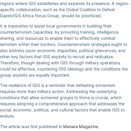
regions where ISIS establishes and expands its presence. A region-
specific collaboration, such as the Global Coalition to Defeat
Daesh/ISIS Africa Focus Group, should be prioritized.
It is imperative to assist local governments in building their
counterterrorism capacities: by providing training, intelligence
sharing, and resources to enable them to effectively combat
terrorism within their borders. Counterterrorism strategies ought to
also address socio-economic disparities, political grievances, and
other key factors that ISIS exploits to recruit and radicalize.
Therefore, though dealing with ISIS through military operations
could be effective, countering ISIS ideology and the conditions the
group exploits are equally important.
The resilience of ISIS is a reminder that defeating extremism
requires more than military action. Addressing the underlying
conditions that allow extremist groups to thrive is crucial, which
requires adopting a comprehensive approach that addresses the
social, economic, political, and cultural factors that enable ISIS to
endure.
The article was first published in
Manara Magazine
.