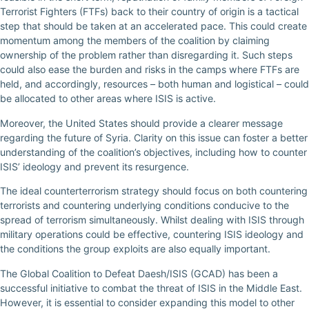
Terrorist Fighters (FTFs) back to their country of origin is a tactical
step that should be taken at an accelerated pace. This could create
momentum among the members of the coalition by claiming
ownership of the problem rather than disregarding it. Such steps
could also ease the burden and risks in the camps where FTFs are
held, and accordingly, resources – both human and logistical – could
be allocated to other areas where ISIS is active.
Moreover, the United States should provide a clearer message
regarding the future of Syria. Clarity on this issue can foster a better
understanding of the coalition’s objectives, including how to counter
ISIS’ ideology and prevent its resurgence.
The ideal counterterrorism strategy should focus on both countering
terrorists and countering underlying conditions conducive to the
spread of terrorism simultaneously. Whilst dealing with ISIS through
military operations could be effective, countering ISIS ideology and
the conditions the group exploits are also equally important.
The Global Coalition to Defeat Daesh/ISIS (GCAD) has been a
successful initiative to combat the threat of ISIS in the Middle East.
However, it is essential to consider expanding this model to other