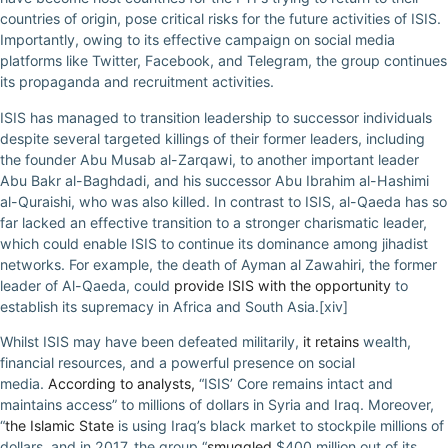
countries of origin, pose critical risks for the future activities of ISIS.
Importantly, owing to its effective campaign on social media
platforms like Twitter, Facebook, and Telegram, the group continues
its propaganda and recruitment activities.
ISIS has managed to transition leadership to successor individuals
despite several targeted killings of their former leaders, including
the founder Abu Musab al-Zarqawi, to another important leader
Abu Bakr al-Baghdadi, and his successor Abu Ibrahim al-Hashimi
al-Quraishi, who was also killed. In contrast to ISIS, al-Qaeda has so
far lacked an effective transition to a stronger charismatic leader,
which could enable ISIS to continue its dominance among jihadist
networks. For example, the death of Ayman al Zawahiri, the former
leader of Al-Qaeda, could
provide ISIS with the opportunity
to
establish its supremacy in Africa and South Asia.[xiv]
Whilst ISIS may have been defeated militarily,
it retains
wealth,
financial resources, and a powerful presence on social
media.
According to analysts,
“ISIS’ Core remains intact and
maintains access” to millions of dollars in Syria and Iraq. Moreover,
“
the Islamic State
is using Iraq’s black market to stockpile millions of
dollars, and in 2017, the group “
smuggled
$400 million out of its