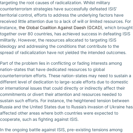
targeting the root causes of radicalization. Whilst military
counterterrorism strategies have successfully defeated ISIS’
territorial control, efforts to address the underlying factors have
received little attention due to a lack of will or limited resources. For
instance,
the Global Coalition Against Daesh (GCAD)
, which brought
together over 80 countries, has achieved success in defeating ISIS
militarily. However, the resources allocated to targeting ISIS
ideology and addressing the conditions that contribute to the
spread of radicalization have not yielded the intended outcomes.
Part of the problem lies in conflicting or fading interests among
nation-states that have dedicated resources to global
counterterrorism efforts. These nation-states may need to sustain a
different level of dedication to large-scale efforts due to domestic
or international issues that could directly or indirectly affect their
commitments or divert their attention and resources needed to
sustain such efforts. For instance, the heightened tension between
Russia and the United States due to Russia’s invasion of Ukraine has
affected other areas where both countries were expected to
cooperate, such as fighting against ISIS.
In the ongoing battle against ISIS, pre-existing tensions among