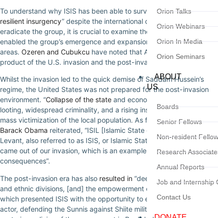
To understand why ISIS has been able to survive and display “
a
Orion Talks
resilient insurgency
” despite the international community’s efforts to
Orion Webinars
eradicate the group, it is crucial to examine the conditions that
enabled the group’s emergence and expansion into other
Orion In Media
areas.
Ozeren and Cubukcu
have noted that Al-Qaeda in Iraq was a
Orion Seminars
product of the U.S. invasion and the post-invasion period.
ABOUT
Whilst the invasion led to the quick demise of Saddam Hussein’s
US
regime, the United States was not prepared for the post-invasion
environment. “
Collapse of the state
and economy, unprecedented
Boards
looting, widespread criminality, and a rising insurgency” created
mass victimization of the local population. As former
US President
Senior Fellows
Barack Obama
reiterated, “ISIL [Islamic State of Iraq and the
Non-resident Fello
Levant, also referred to as ISIS, or Islamic State of Iraq and Syria]…
came out of our invasion, which is an example of unintended
Research Associate
consequences”.
Annual Reports
The post-invasion era has also
resulted in
“deep sectarian conflict
Job and Internship 
and ethnic divisions, [and] the empowerment of Sunni extremists”
Contact Us
which presented ISIS with the opportunity to emerge as the major
actor, defending the Sunnis against Shiite militia violence and the
DONATE