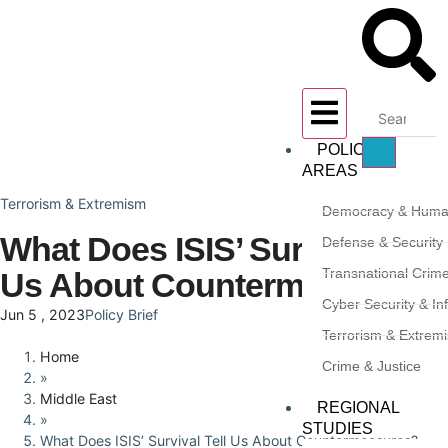
POLICY
AREAS
Terrorism & Extremism
Democracy & Huma
What Does ISIS’ Survival Tell
Defense & Security
Transnational Crim
Us About Countermeasures?
Cyber Security & In
Jun 5 , 2023
Policy Brief
Terrorism & Extrem
Home
Crime & Justice
»
Middle East
REGIONAL
»
STUDIES
What Does ISIS’ Survival Tell Us About Countermeasures?