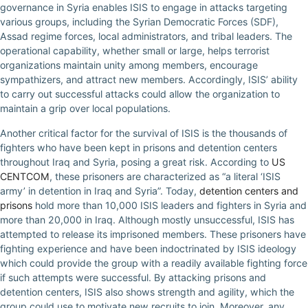
governance in Syria enables ISIS to engage in attacks targeting
various groups, including the Syrian Democratic Forces (SDF),
Assad regime forces, local administrators, and tribal leaders. The
operational capability, whether small or large, helps terrorist
organizations maintain unity among members, encourage
sympathizers, and attract new members. Accordingly, ISIS’ ability
to carry out successful attacks could allow the organization to
maintain a grip over local populations.
Another critical factor for the survival of ISIS is the thousands of
fighters who have been kept in prisons and detention centers
throughout Iraq and Syria, posing a great risk. According to
US
CENTCOM
, these prisoners are characterized as “a literal ‘ISIS
army’ in detention in Iraq and Syria”. Today,
detention centers and
prisons
hold more than 10,000 ISIS leaders and fighters in Syria and
more than 20,000 in Iraq. Although mostly unsuccessful, ISIS has
attempted to release its imprisoned members. These prisoners have
fighting experience and have been indoctrinated by ISIS ideology
which could provide the group with a readily available fighting force
if such attempts were successful. By attacking prisons and
detention centers, ISIS also shows strength and agility, which the
group could use to motivate new recruits to join. Moreover, any