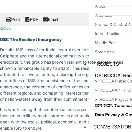
Africa
Americas
Print
PDF
Email
Europe & Central As
Indo - Pacific
ISIS: The Resilient Insurgency
Middle East
Despite ISIS’ loss of territorial control over its so-called Islamic
South Asia
Caliphate and the international community’s concerted effort to
eradicate it, the group has proven resilient to total defeat. It has
PROJECTS
shown a remarkable ability to adapt. This resilience can be
attributed to several factors, including the organizational
OPI-ROCCA: Recor
capabilities of ISIS, the persistence of the conditions that led to its
ROCCA Public D
emergence, the existence of conflict zones and fragile states in
ROCCA APT Profi
different regions, and competing interests that divert the attention
of nation-states away from their commitment to defeat ISIS.
ROCCA Project 
OPI-TCP: Transnat
It is worth noting that countermeasures against ISIS have primarily
Data Privacy & G
focused on military model strategies and tactics, which have not
dealt with the social, political, economic, and cultural conditions that
CONVERSATION
enable ISIS to endure.