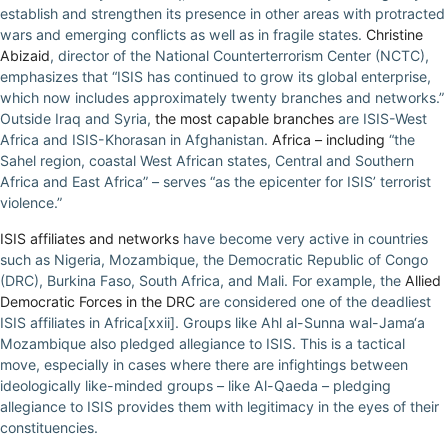
establish and strengthen its presence in other areas with protracted
wars and emerging conflicts as well as in fragile states.
Christine
Abizaid
, director of the National Counterterrorism Center (NCTC),
emphasizes that “ISIS has continued to grow its global enterprise,
which now includes approximately twenty branches and networks.”
Outside Iraq and Syria,
the most capable branches
are ISIS-West
Africa and ISIS-Khorasan in Afghanistan.
Africa – including
“the
Sahel region, coastal West African states, Central and Southern
Africa and East Africa” – serves “as the epicenter for ISIS’ terrorist
violence.”
ISIS affiliates and networks
have become very active in countries
such as Nigeria, Mozambique, the Democratic Republic of Congo
(DRC), Burkina Faso, South Africa, and Mali. For example, the
Allied
Democratic Forces in the DRC
are considered one of the deadliest
ISIS affiliates in Africa[xxii]. Groups like Ahl al-Sunna wal-Jama‘a
Mozambique also pledged allegiance to ISIS. This is a tactical
move, especially in cases where there are infightings between
ideologically like-minded groups – like Al-Qaeda – pledging
allegiance to ISIS provides them with legitimacy in the eyes of their
constituencies.