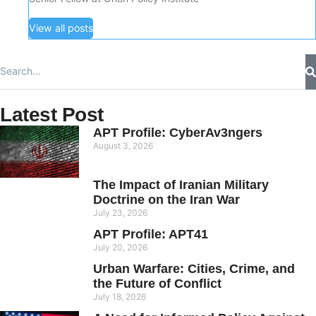
View all posts
Latest Post
APT Profile: CyberAv3ngers
August 3, 2026
The Impact of Iranian Military
Doctrine on the Iran War
July 23, 2026
APT Profile: APT41
July 20, 2026
Urban Warfare: Cities, Crime, and
the Future of Conflict
July 18, 2026