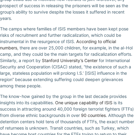
prospect of success in releasing the prisoners will be seen as the
group’s ability to survive despite the losses it suffered in recent
years.
The camps where families of ISIS members have been kept pose
risks of recruitment and further radicalization, which could be
instrumental in the resurgence of ISIS.
According to official
numbers
, there are over 25,000 children, for example, in the al-Hol
camp, and they could be the main targets for radicalization efforts.
Similarly, a report by
Stanford University’s Center
for International
Security and Cooperation (CISAC) stated, “the existence of such a
large, stateless population will prolong I.S.’ [ISIS] influence in the
region” because extending suffering could deepen grievances
among these people.
The know-how gained by the group in the last decade provides
insights into its capabilities.
One unique capability of ISIS
is its
success in attracting around 40,000 foreign terrorist fighters (FTFs)
from diverse ethnic backgrounds in over
90 countries
. Although the
detention centers hold tens of thousands of FTFs, the exact number
of returnees is unknown. Transit countries, such as Turkey, which
have become host countries for the FTFs trying to return to their