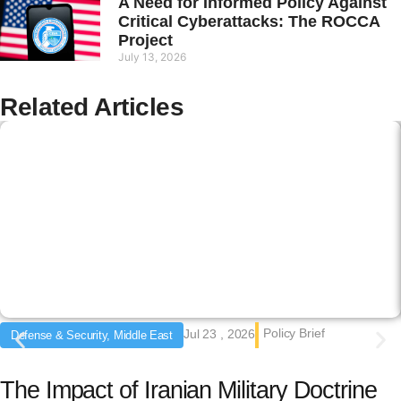
A Need for Informed Policy Against
Critical Cyberattacks: The ROCCA
Project
July 13, 2026
Related Articles
Policy Brief
Jul 23 , 2026
Defense & Security, Middle East
The Impact of Iranian Military Doctrine