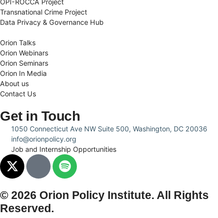
OPI-ROCCA Project
Transnational Crime Project
Data Privacy & Governance Hub
Orion Talks
Orion Webinars
Orion Seminars
Orion In Media
About us
Contact Us
Get in Touch
1050 Connecticut Ave NW Suite 500, Washington, DC 20036
info@orionpolicy.org
Job and Internship Opportunities
© 2026 Orion Policy Institute. All Rights
Reserved.