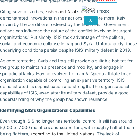
sectarian policies of the government in Baghdad.
Citing several studies,
Fisher and Asal
stress that “ISIS
demonstrated innovations in their actions that were more likely
X
driven by the conditions fostered by the Iraqi war… Government
actions can influence the nature of the conflict involving insurgent
organizations.” Put simply, ISIS took advantage of the political,
social, and economic collapse in Iraq and Syria. Unfortunately, these
underlying conditions persist despite ISIS’ military defeat in 2019.
As core territories, Syria and Iraq still provide a suitable habitat for
the group to maintain a presence and mobility, and engage in
sporadic attacks. Having evolved from an Al Qaeda affiliate to an
organization capable of controlling an expansive territory, ISIS
demonstrated its sophistication and strength. The organizational
capabilities of ISIS, even after its military defeat, provide a good
understanding of why the group has shown resilience.
Identifying ISIS’s Organizational Capabilities
Even though ISIS no longer has territorial control, it still has around
5,000 to 7,000 members and supporters, with roughly half of them
being fighters,
according to the United Nations
. The lack of