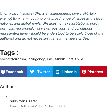
__________________________________
Orion Policy Institute (OPI) is an independent, non-profit, tax-
exempt think tank focusing on a broad range of issues at the local,
national, and global levels. OPI does not take institutional policy
positions. Accordingly, all views, positions, and conclusions
represented herein should be understood to be solely those of the
author(s) and do not necessarily reflect the views of OPI.
Tags :
counterterrorism
,
insurgency
,
ISIS
,
Middle East
,
Syria
Facebook
Twitter
LinkedIn
Pinterest
Author
Suleyman Ozeren
Senior Fellow at Orion Policy Institute