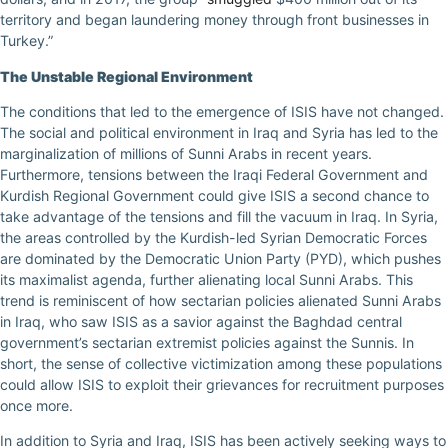
territory and began laundering money through front businesses in
Turkey.”
The Unstable Regional Environment
The conditions that led to the emergence of ISIS have not changed.
The social and political environment in Iraq and Syria has led to the
marginalization of millions of Sunni Arabs in recent years.
Furthermore, tensions between the Iraqi Federal Government and
Kurdish Regional Government could give ISIS a second chance to
take advantage of the tensions and fill the vacuum in Iraq. In Syria,
the areas controlled by the Kurdish-led Syrian Democratic Forces
are dominated by the Democratic Union Party (PYD), which pushes
its maximalist agenda, further alienating local Sunni Arabs. This
trend is reminiscent of how sectarian policies alienated Sunni Arabs
in Iraq, who saw ISIS as a savior against the Baghdad central
government’s sectarian extremist policies against the Sunnis. In
short, the sense of collective victimization among these populations
could allow ISIS to exploit their grievances for recruitment purposes
once more.
In addition to Syria and Iraq, ISIS has been actively seeking ways to