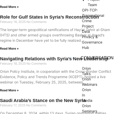
Team
Read More »
OPI-TCP:
Transnational
Role for Gulf States in Syria’s Reconstruction
Crime
February 18, 2025
No Comments
Project
The longer-term geopolitical ramifications of Hay’at Tahrir al-Sham
Data
(HTS) and other armed groups overthrowing Bashar al-Assad’s
Privacy &
regime in December have yet to be fully realized.
Governance
Hub
Read More »
CONVERSATION
Navigating Relations with Syria’s New Leadership
February 18, 2025
No Comments
Orion
Orion Policy Institute, in cooperation with the Cross-Border Conflict
Talks
Evidence, Policy and Trends Programme (XCEPT), hosted a live
Orion
webinar on Tuesday, February 25, 2025, between
Webinars
Orion
Read More »
In
Saudi Arabia’s Stance on the New Syria
Media
February 17, 2025
No Comments
Orion
Seminars
On December 8, 2024, within 13 days, Syrian opposition militias