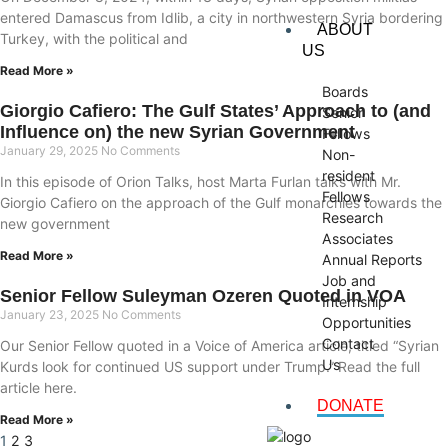
entered Damascus from Idlib, a city in northwestern Syria bordering
ABOUT
Turkey, with the political and
US
Read More »
Boards
Giorgio Cafiero: The Gulf States’ Approach to (and
Senior
Influence on) the new Syrian Government
Fellows
January 29, 2025
No Comments
Non-
resident
In this episode of Orion Talks, host Marta Furlan talks with Mr.
Fellows
Giorgio Cafiero on the approach of the Gulf monarchies towards the
Research
new government
Associates
Read More »
Annual Reports
Job and
Senior Fellow Suleyman Ozeren Quoted in VOA
Internship
January 23, 2025
No Comments
Opportunities
Contact
Our Senior Fellow quoted in a Voice of America article, titled “Syrian
Us
Kurds look for continued US support under Trump.” Read the full
article here.
DONATE
Read More »
1
2
3