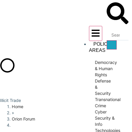
POLICY
AREAS
Democracy
& Human
Rights
Defense
&
Security
Transnational
Illicit Trade
Crime
Home
Cyber
»
Security &
Orion Forum
Info
Technologies