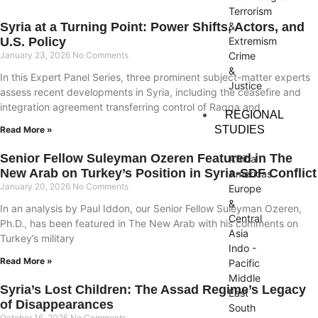
Terrorism
&
Syria at a Turning Point: Power Shifts, Actors, and
Extremism
U.S. Policy
Crime
January 23, 2026
No Comments
&
In this Expert Panel Series, three prominent subject-matter experts
Justice
assess recent developments in Syria, including the ceasefire and
integration agreement transferring control of Raqqa and
REGIONAL
STUDIES
Read More »
Senior Fellow Suleyman Ozeren Featured in The
Africa
New Arab on Turkey’s Position in Syria-SDF Conflict
Americas
January 20, 2026
No Comments
Europe
&
In an analysis by Paul Iddon, our Senior Fellow Suleyman Ozeren,
Central
Ph.D., has been featured in The New Arab with his comments on
Asia
Turkey’s military
Indo -
Read More »
Pacific
Middle
Syria’s Lost Children: The Assad Regime’s Legacy
East
of Disappearances
South
October 16, 2025
No Comments