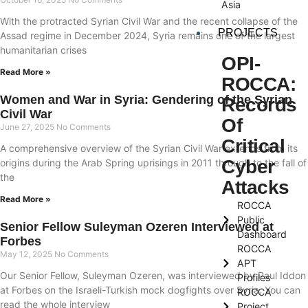
Asia
With the protracted Syrian Civil War and the recent collapse of the
PROJECTS
Assad regime in December 2024, Syria remains one of the largest
humanitarian crises
OPI-
Read More »
ROCCA:
Women and War in Syria: Gendering of the Syrian
Records
Civil War
Of
June 27, 2025
No Comments
Critical
A comprehensive overview of the Syrian Civil War extends from its
Cyber
origins during the Arab Spring uprisings in 2011 through to the fall of
the
Attacks
Read More »
ROCCA
Public
Senior Fellow Suleyman Ozeren Interviewed at
Dashboard
Forbes
ROCCA
May 12, 2025
No Comments
APT
Our Senior Fellow, Suleyman Ozeren, was interviewed by Paul Iddon
Profiles
at Forbes on the Israeli-Turkish mock dogfights over Syria. You can
ROCCA
read the whole interview
Project