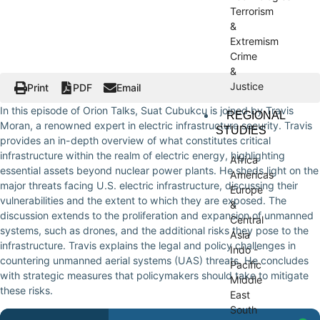
Terrorism
&
Extremism
Crime
&
Justice
Print
PDF
Email
In this episode of Orion Talks, Suat Cubukcu is joined by Travis
REGIONAL
Moran, a renowned expert in electric infrastructure security. Travis
STUDIES
provides an in-depth overview of what constitutes critical
infrastructure within the realm of electric energy, highlighting
Africa
essential assets beyond nuclear power plants. He sheds light on the
Americas
major threats facing U.S. electric infrastructure, discussing their
Europe
vulnerabilities and the extent to which they are exposed. The
&
discussion extends to the proliferation and expansion of unmanned
Central
systems, such as drones, and the additional risks they pose to the
Asia
infrastructure. Travis explains the legal and policy challenges in
Indo -
countering unmanned aerial systems (UAS) threats. He concludes
Pacific
with strategic measures that policymakers should take to mitigate
Middle
these risks.
East
South