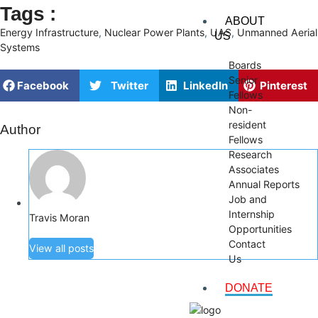
Tags :
ABOUT
Energy Infrastructure
,
Nuclear Power Plants
,
UAS
,
Unmanned Aerial
US
Systems
Boards
Senior
Facebook
Twitter
LinkedIn
Pinterest
Fellows
Non-
resident
Author
Fellows
Research
Associates
Annual Reports
Job and
Internship
Travis Moran
Opportunities
Contact
View all posts
Us
DONATE