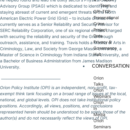
Team
Advisory Group (PSAG) which is dedicated to identifying and
OPI-TCP:
staying abreast of current and emergent threats to the North
Transnational
American Electric Power Grid (Grid) – to include drones. He
Crime
currently serves as a Senior Reliability and Security Advisor for
Project
SERC Reliability Corporation, one of six regional entities charged
Data
with securing the reliability and security of the Grid through
Privacy &
outreach, assistance, and training. Travis holds a Master of Arts in
Governance
Criminology, Law, and Society from George Mason University, a
Hub
Master of Science in Criminology from Indiana State University, and
a Bachelor of Business Administration from James Madison
CONVERSATION
University.
__________________________________
Orion
Talks
Orion Policy Institute (OPI) is an independent, non-profit, tax-
Orion
exempt think tank focusing on a broad range of issues at the local,
Webinars
national, and global levels. OPI does not take institutional policy
Orion
positions. Accordingly, all views, positions, and conclusions
In
represented herein should be understood to be solely those of the
Media
author(s) and do not necessarily reflect the views of OPI.
Orion
Seminars