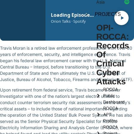
Asia
PROJECTS
Loading Episode…
Orion Talks · Spotify
OPI-
ROCCA:
Records
Travis Moran is a retired law enforcement professional with over 30
Of
years of enforcement, security, and intelligence experience. Travis
began his federal law enforcement career with the U.S. National
Critical
Central Bureau – Interpol, before transitioning to the U.S.
Cyber
Department of State and then ultimately the U.S. Department of
Justice, Bureau of Alcohol, Tobacco, Firearms and Explosives (ATF).
Attacks
ROCCA
Upon retirement from federal service, Travis became a Senior
Public
Investigator with one of the nation’s largest electric utilities to
Dashboard
conduct counter terrorism security risk assessments on the utility’s
ROCCA
critical assets – to include those of national importance regarding
APT
the operation of the United States’ Bulk Power System. He has also
Profiles
served as the Senior Physical Security Specialist for NERC’s
ROCCA
Electricity Information Sharing and Analysis Center (E-ISAC), where
Project
he helped found and lead the utility sector’s Physical Security