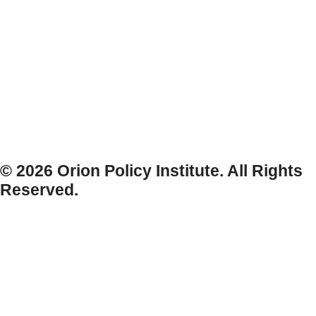
© 2026 Orion Policy Institute. All Rights
Reserved.