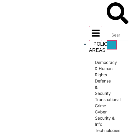
POLICY
AREAS
Democracy
& Human
Rights
Defense
&
Security
Transnational
Crime
Cyber
Security &
Info
Technologies