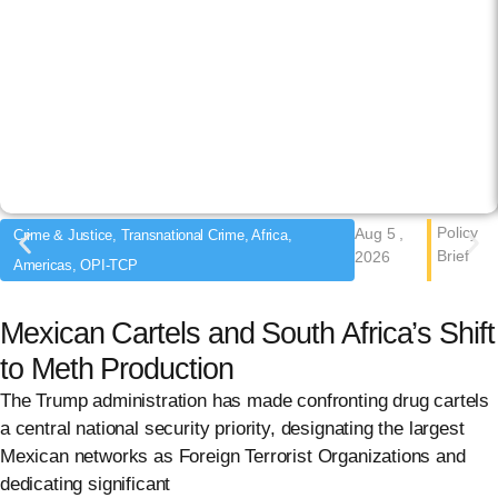
Policy
Aug 5 ,
Crime & Justice, Transnational Crime, Africa,
Brief
2026
Americas, OPI-TCP
Mexican Cartels and South Africa’s Shift
to Meth Production
The Trump administration has made confronting drug cartels
a central national security priority, designating the largest
Mexican networks as Foreign Terrorist Organizations and
dedicating significant