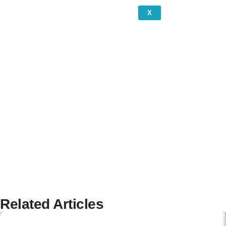
X
Related Articles