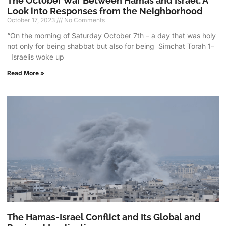
The October War Between Hamas and Israel: A
Look into Responses from the Neighborhood
October 17, 2023
No Comments
“On the morning of Saturday October 7th – a day that was holy
not only for being shabbat but also for being Simchat Torah 1–
Israelis woke up
Read More »
The Hamas-Israel Conflict and Its Global and