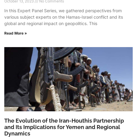
October 13, 2023
No Comments
In this Expert Panel Series, we gathered perspectives from
various subject experts on the Hamas-Israel conflict and its
global and regional impact on geopolitics. This
Read More »
The Evolution of the Iran-Houthis Partnership
and Its Implications for Yemen and Regional
Dynamics