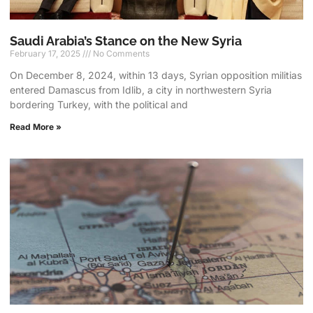
Saudi Arabia’s Stance on the New Syria
February 17, 2025
No Comments
On December 8, 2024, within 13 days, Syrian opposition militias
entered Damascus from Idlib, a city in northwestern Syria
bordering Turkey, with the political and
Read More »