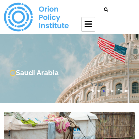
Saudi Arabia
Arabia
Home
»
Orion Forum