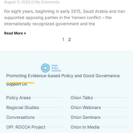
August 11, 2023
No Comments
For eight years, beginning in early 2015, Saudi Arabia and Iran
supported opposing parties in the Yemeni conflict – the
internationally recognized government and the
Read More »
1
2
Promoting Evidence-based Policy and Good Governance
Support Us
Policy Areas
Orion Talks
Regional Studies
Orion Webinars
Conversations
Orion Seminars
OPI-ROCCA Project
Orion In Media