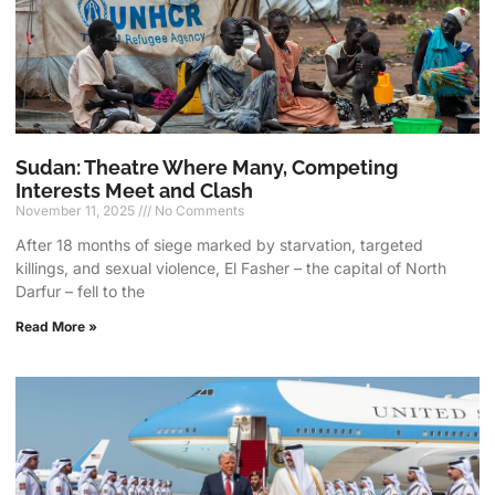
Sudan: Theatre Where Many, Competing
Interests Meet and Clash
November 11, 2025
No Comments
After 18 months of siege marked by starvation, targeted
killings, and sexual violence, El Fasher – the capital of North
Darfur – fell to the
Read More »