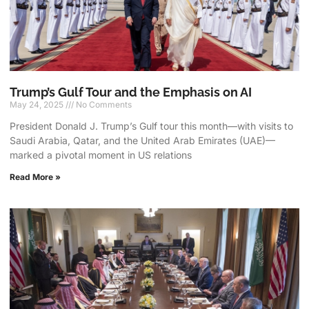
Trump’s Gulf Tour and the Emphasis on AI
May 24, 2025
No Comments
President Donald J. Trump’s Gulf tour this month—with visits to
Saudi Arabia, Qatar, and the United Arab Emirates (UAE)—
marked a pivotal moment in US relations
Read More »