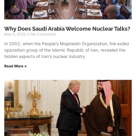
Why Does Saudi Arabia Welcome Nuclear Talks?
May 5, 2025
No Comments
In 2002, when the People’s Mojahedin Organization, the exiled
opposition group of the Islamic Republic of Iran, revealed the
hidden aspects of Iran’s nuclear industry
Read More »