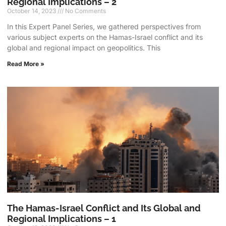
Regional Implications – 2
October 14, 2023
No Comments
In this Expert Panel Series, we gathered perspectives from
various subject experts on the Hamas-Israel conflict and its
global and regional impact on geopolitics. This
Read More »
The Hamas-Israel Conflict and Its Global and
Regional Implications – 1