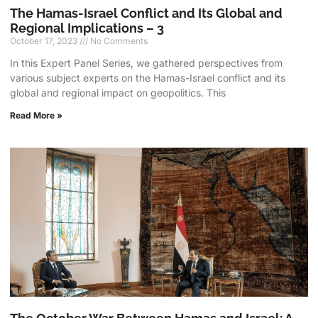
The Hamas-Israel Conflict and Its Global and
Regional Implications – 3
October 17, 2023
No Comments
In this Expert Panel Series, we gathered perspectives from
various subject experts on the Hamas-Israel conflict and its
global and regional impact on geopolitics. This
Read More »