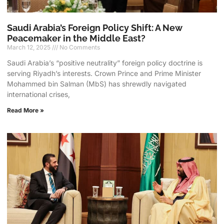
Saudi Arabia’s Foreign Policy Shift: A New
Peacemaker in the Middle East?
March 12, 2025
No Comments
Saudi Arabia’s “positive neutrality” foreign policy doctrine is
serving Riyadh’s interests. Crown Prince and Prime Minister
Mohammed bin Salman (MbS) has shrewdly navigated
international crises,
Read More »