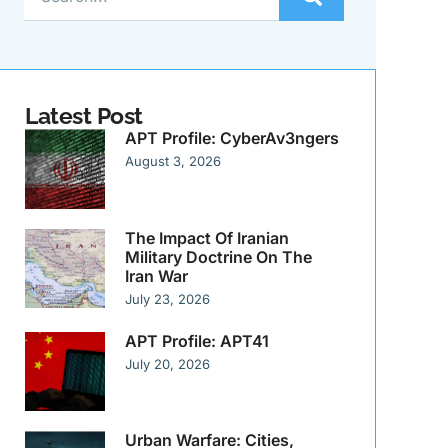
Latest Post
APT Profile: CyberAv3ngers
August 3, 2026
The Impact Of Iranian
Military Doctrine On The
Iran War
July 23, 2026
APT Profile: APT41
July 20, 2026
Urban Warfare: Cities,