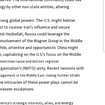
ogy by other non-state entities, altering
.
among global powers. The U.S. might bolster
ast to counter Iran’s influence and secure
n and Hezbollah, Russia could leverage the
er involvement of the Wagner Group in the Middle
ile, attentive and opportunistic China might
, capitalizing on the U.S.’s focus on the Middle
lestinian cause and distinct regional
rganization’s (NATO) unity. Recent tensions with
strain
ngagement in the Middle East risking further
e intricacies of these power plays cannot be
oreseen escalations.
energy
erica’s strategic interests, allies, and