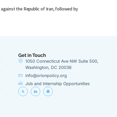
How the 
against the Republic of Iran, followed by
Following 
Mediterr
Get in Touch
1050 Connecticut Ave NW Suite 500,
Washington, DC 20036
info@orionpolicy.org
Job and Internship Opportunities