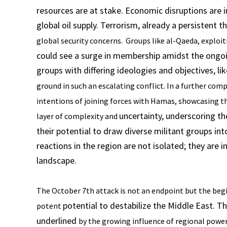
resources are at stake. Economic disruptions are in
global oil supply. Terrorism, already a persistent t
global security concerns. Groups like al-Qaeda, exploi
could see a surge in membership amidst the ongoi
groups with differing ideologies and objectives, li
ground in such an escalating conflict. In a further
compl
intentions of joining forces with Hamas,
showcasing th
uncertainty, underscoring th
layer of complexity and
their potential to draw diverse militant groups in
reactions in the region are not isolated; they ar
landscape.
The October 7th attack is not an endpoint but the begi
potential to destabilize the Middle East. T
potent
underlined
by the growing influence of regional power