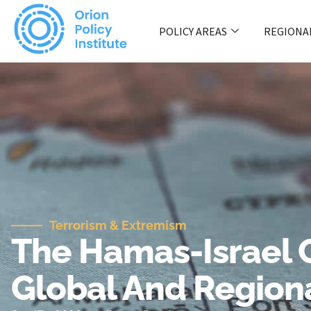
POLICY AREAS
REGIONA
Terrorism & Extremism
The Hamas-Israel C
Global And Regiona