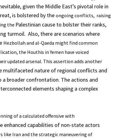
evitable, given the Middle East’s pivotal role in
hreat, is bolstered by the
ongoing conflicts, raising
Palestinian cause to bolster their ranks,
ting the
ng turmoil. Also, there are scenarios where
ke
Hezbollah and al-Qaeda might find common
ication, the Houthis in Yemen have voiced
eir updated arsenal. This assertion adds another
e multifaceted nature of regional conflicts and
to a broader confrontation. The actions and
e interconnected elements shaping a complex
nning of a calculated offensive with
he enhanced capabilities of non-state actors
s like Iran and the strategic maneuvering of