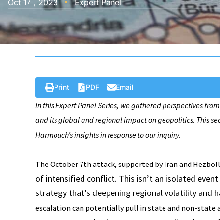
Oct 17 , 2023
Expert Panel
Print
PDF
Email
In this Expert Panel Series, we gathered perspectives from
and its global and regional impact on geopolitics. This se
Harmouch’s insights in response to our inquiry.
The October 7th attack, supported by Iran and Hezbolla
of intensified conflict. This isn’t an isolated even
strategy that’s deepening regional volatility and h
escalation can potentially pull in state and non-state a