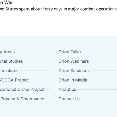
ran War
ted States spent about forty days in major combat operations 
cy Areas
Orion Talks
onal Studies
Orion Webinars
ersations
Orion Seminars
ROCCA Project
Orion In Media
snational Crime Project
About us
 Privacy & Governance
Contact Us