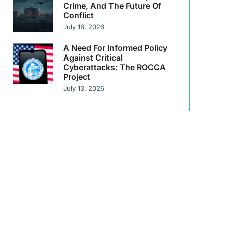
Crime, And The Future Of
Conflict
July 18, 2026
A Need For Informed Policy
Against Critical
Cyberattacks: The ROCCA
Project
July 13, 2026