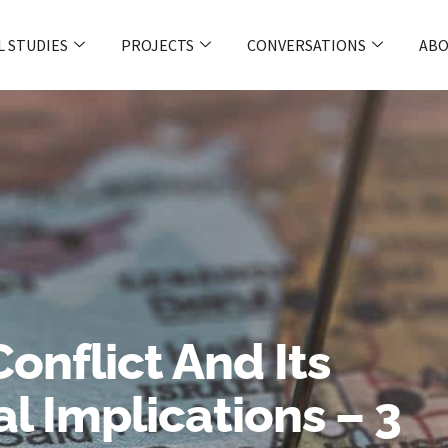
L STUDIES
PROJECTS
CONVERSATIONS
ABO
onflict And Its
l Implications – 3