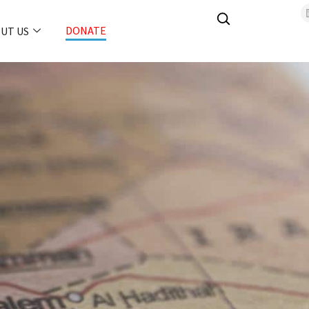
DONATE
UT US