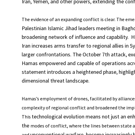
Iran, Yemen, and other powers, extending the confl
The evidence of an expanding conflict is clear. The em
Palestinian Islamic Jihad leaders meeting in Baghd
broadening network of influence and capability. H
Iran increases arms transfer to regional allies in S
larger confrontations. The October 7th attack, ex
Hamas empowered and capable of operations across
statement introduces a heightened phase, highlig
dimensional threat landscape.
Hamas’s employment of drones, facilitated by alliance
complexity of regional conflict and broadened the impli
technological evolution means not just an enha
This
the
modes of conflict, where the lines between state 
unconventional warfare, become increasingly b
and