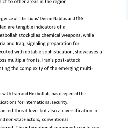
ict to other areas in the region.
the
ergence of The Lions’ Den in Nablus and
ad are tangible indicators of a
ezbollah stockpiles chemical weapons, while
yria and Iraq, signaling preparation for
ecuted with notable sophistication, showcases a
 multiple fronts. Iran’s post-attack
hting the complexity of the emerging multi-
s with Iran and Hezbollah, has deepened
the
cations for international security.
nced threat level but also a diversification in
and non-state actors, conventional
lurred. The international community could see