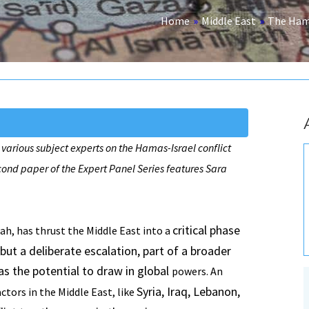
Home
»
Middle East
»
The Hama
 various subject experts on the Hamas-Israel conflict
cond paper of the Expert Panel Series features Sara
critical phase
h, has thrust the Middle East into a
t but a deliberate escalation, part of a broader
as the potential to draw in global
powers. An
Syria, Iraq, Lebanon,
ctors in the Middle East, like