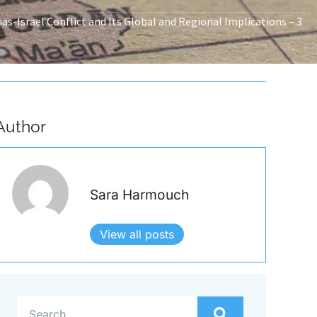
s-Israel Conflict and Its Global and Regional Implications – 3
Author
Sara Harmouch
View all posts