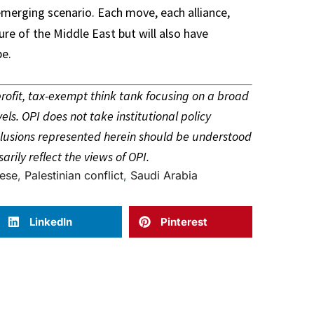
merging scenario. Each move, each alliance,
ure of the Middle East but will also have
pe.
-profit, tax-exempt think tank focusing on a broad
vels. OPI does not take institutional policy
onclusions represented herein should be understood
arily reflect the views of OPI.
ese
,
Palestinian conflict
,
Saudi Arabia
LinkedIn
Pinterest