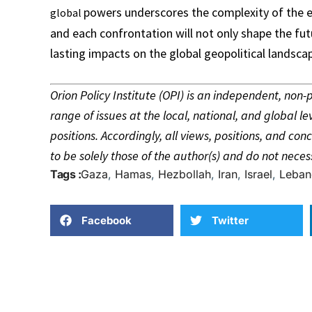
powers underscores the complexity of the e
global
and each confrontation will not only shape the fut
lasting impacts on the global geopolitical landsca
Orion Policy Institute (OPI) is an independent, non
range of issues at the local, national, and global le
positions. Accordingly, all views, positions, and c
to be solely those of the author(s) and do not necess
Tags :
Gaza
,
Hamas
,
Hezbollah
,
Iran
,
Israel
,
Leban
Facebook
Twitter