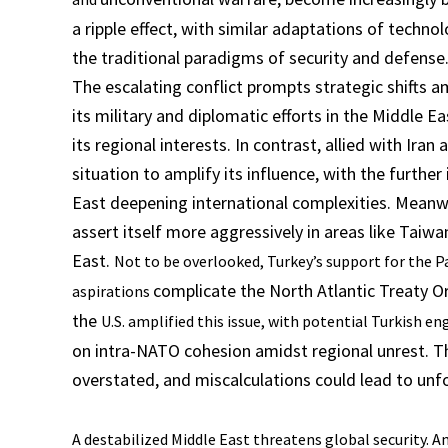
a ripple effect, with similar adaptations of technol
the traditional paradigms of security and defense
The escalating conflict prompts strategic shifts 
its military and diplomatic efforts in the Middle E
its regional interests. In contrast, allied with Ira
situation to amplify its influence, with the furth
East deepening international complexities. Meanwh
assert itself more aggressively in areas like Taiwan
East.
Not to be overlooked, Turkey’s support for the Pa
complicate the North Atlantic Treaty O
aspirations
the
U.S. amplified this issue, with potential Turkish e
on intra-NATO cohesion amidst regional unrest. Th
overstated, and miscalculations could lead to unf
A destabilized Middle East threatens global security. Am