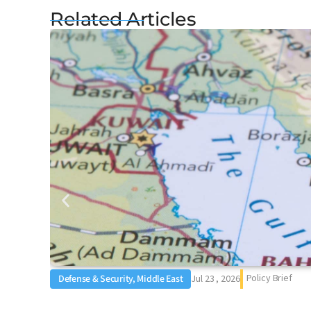
Related Articles
Policy Brief
Defense & Security, Middle East
Jul 23 , 2026