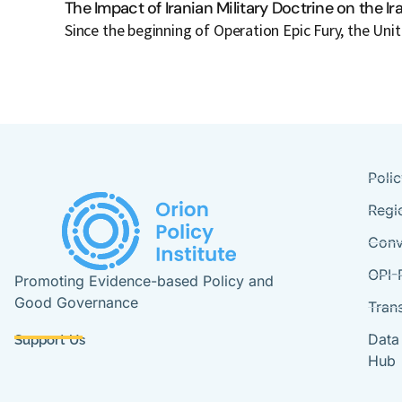
The Impact of Iranian Military Doctrine on the I
Since the beginning of Operation Epic Fury, the Uni
Poli
Regi
Conv
OPI-
Promoting Evidence-based Policy and
Good Governance
Tran
Data
Support Us
Hub