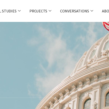
L STUDIES
PROJECTS
CONVERSATIONS
ABO