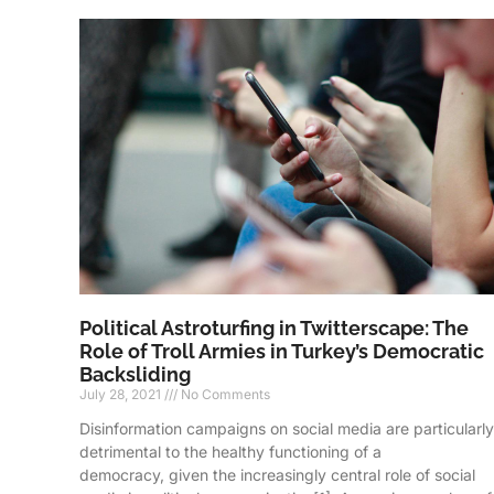
Political Astroturfing in Twitterscape: The
Role of Troll Armies in Turkey’s Democratic
Backsliding
July 28, 2021
No Comments
Disinformation campaigns on social media are particularly
detrimental to the healthy functioning of a
democracy, given the increasingly central role of social