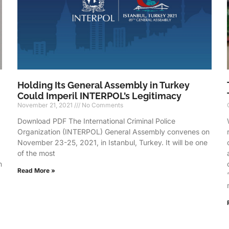
Holding Its General Assembly in Turkey
Could Imperil INTERPOL’s Legitimacy
November 21, 2021
No Comments
Download PDF The International Criminal Police
Organization (INTERPOL) General Assembly convenes on
d
November 23-25, 2021, in Istanbul, Turkey. It will be one
of the most
n
Read More »