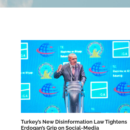
Turkey’s New Disinformation Law Tightens
Erdogan’s Grip on Social-Media