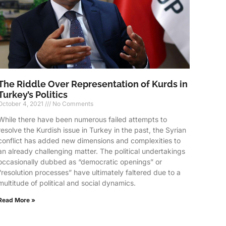
The Riddle Over Representation of Kurds in
Turkey’s Politics
October 4, 2021
No Comments
While there have been numerous failed attempts to
resolve the Kurdish issue in Turkey in the past, the Syrian
conflict has added new dimensions and complexities to
an already challenging matter. The political undertakings
occasionally dubbed as “democratic openings” or
“resolution processes” have ultimately faltered due to a
multitude of political and social dynamics.
Read More »