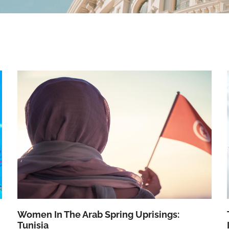
Women In The Arab Spring Uprisings:
Tunisia