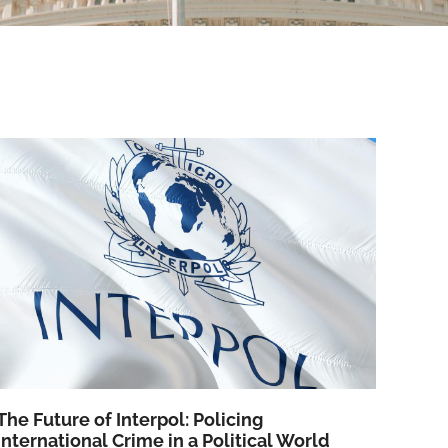
The Future of Interpol: Policing
International Crime in a Political World