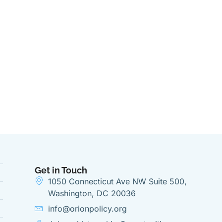
Get in Touch
1050 Connecticut Ave NW Suite 500,
Washington, DC 20036
info@orionpolicy.org