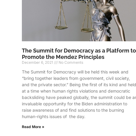
The Summit for Democracy as a Platform to
Promote the Mendez Principles
December 6, 2021
No Comments
The Summit for Democracy will be held this week and
“bring together leaders from government, civil society,
and the private sector.” Being the first of its kind and hel
at a time when human rights violations and democratic
backsliding have peaked globally, the summit could be a
invaluable opportunity for the Biden administration to
raise awareness of and find solutions to the burning
human-rights issues of the day.
Read More »