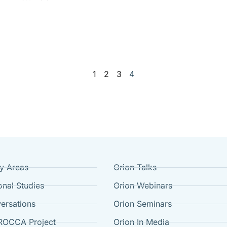
1
2
3
4
cy Areas
Orion Talks
onal Studies
Orion Webinars
ersations
Orion Seminars
ROCCA Project
Orion In Media