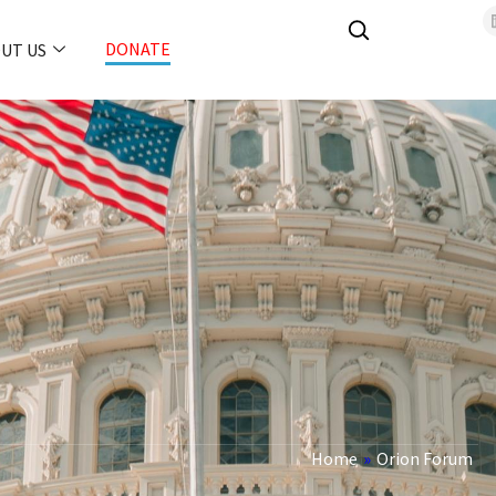
DONATE
UT US
Home
»
Orion Forum