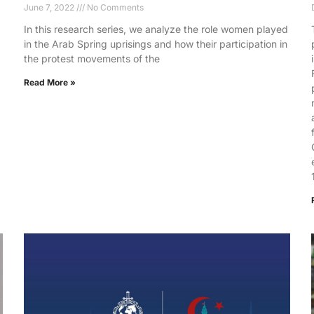
June 7, 2022
No Comments
In this research series, we analyze the role women played
in the Arab Spring uprisings and how their participation in
the protest movements of the
Read More »