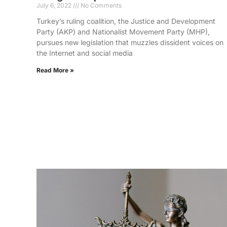
July 6, 2022
No Comments
Turkey’s ruling coalition, the Justice and Development
Party (AKP) and Nationalist Movement Party (MHP),
pursues new legislation that muzzles dissident voices on
the Internet and social media
Read More »