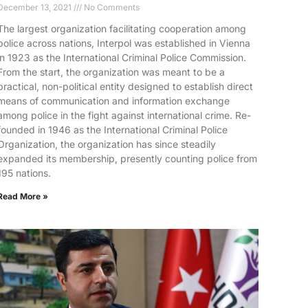
December 13, 2021
No Comments
The largest organization facilitating cooperation among
police across nations, Interpol was established in Vienna
in 1923 as the International Criminal Police Commission.
From the start, the organization was meant to be a
practical, non-political entity designed to establish direct
means of communication and information exchange
among police in the fight against international crime. Re-
founded in 1946 as the International Criminal Police
Organization, the organization has since steadily
expanded its membership, presently counting police from
195 nations.
Read More »