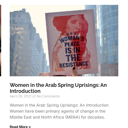
Women in the Arab Spring Uprisings: An
Introduction
April 29, 2021
No Comments
Women in the Arab Spring Uprisings: An Introduction
Women have been primary agents of change in the
Middle East and North Africa (MENA) for decades.
Read More »