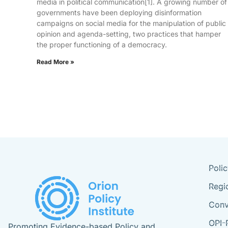
media in political communication[1]. A growing number of
governments have been deploying disinformation
campaigns on social media for the manipulation of public
opinion and agenda-setting, two practices that hamper
the proper functioning of a democracy.
Read More »
Poli
Regi
Conv
OPI-
Promoting Evidence-based Policy and