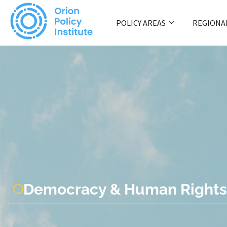
POLICY AREAS
REGIONA
Democracy & Human Rights