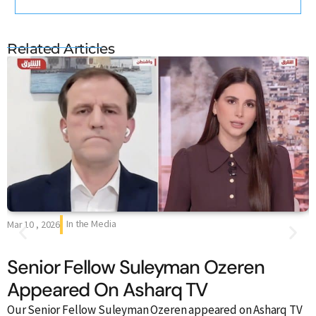
Related Articles
In the Media
Mar 10 , 2026
F
Senior Fellow Suleyman Ozeren
Appeared On Asharq TV
Our Senior Fellow Suleyman Ozeren appeared on Asharq TV
O