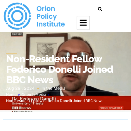
Non-Resident Fellow
Federico Donelli Joined
BBC News
Aug 29 , 2024
In the Media
Home
»
Orion In Media
»
Non-Resident Fellow Federico Donelli Joined BBC News