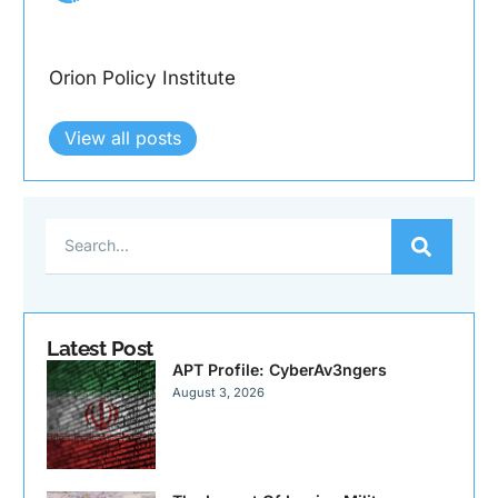
Orion Policy Institute
View all posts
Latest Post
APT Profile: CyberAv3ngers
August 3, 2026