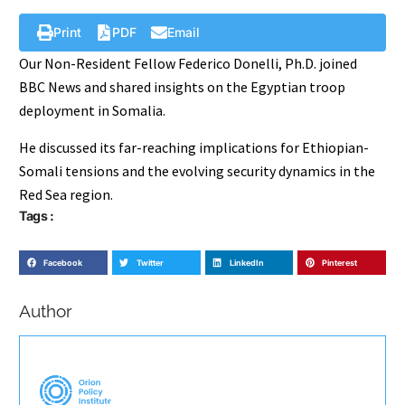
Print
PDF
Email
Our Non-Resident Fellow Federico Donelli, Ph.D. joined
BBC News and shared insights on the Egyptian troop
deployment in Somalia.
He discussed its far-reaching implications for Ethiopian-
Somali tensions and the evolving security dynamics in the
Red Sea region.
Tags :
Facebook
Twitter
LinkedIn
Pinterest
Author