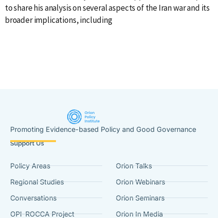
to share his analysis on several aspects of the Iran war and its
o
broader implications, including
H
Promoting Evidence-based Policy and Good Governance
Support Us
Policy Areas
Orion Talks
Regional Studies
Orion Webinars
Conversations
Orion Seminars
OPI-ROCCA Project
Orion In Media