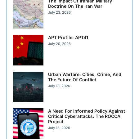
The Impact Of Iranian Military
Doctrine On The Iran War
July 23, 2026
APT Profile: APT41
July 20, 2026
Urban Warfare: Cities, Crime, And
The Future Of Conflict
July 18, 2026
A Need For Informed Policy Against
Critical Cyberattacks: The ROCCA
Project
July 13, 2026