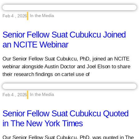
In the Media
Feb 4 , 2026
Senior Fellow Suat Cubukcu Joined
an NCITE Webinar
Our Senior Fellow Suat Cubukcu, PhD, joined an NCITE
webinar alongside Austin Doctor and Joel Elson to share
their research findings on cartel use of
In the Media
Feb 4 , 2026
Senior Fellow Suat Cubukcu Quoted
in The New York Times
Our Senior Fellow Suat Cubukcu, PhD, was quoted in The