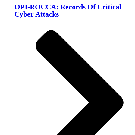
OPI-ROCCA: Records Of Critical
Cyber Attacks