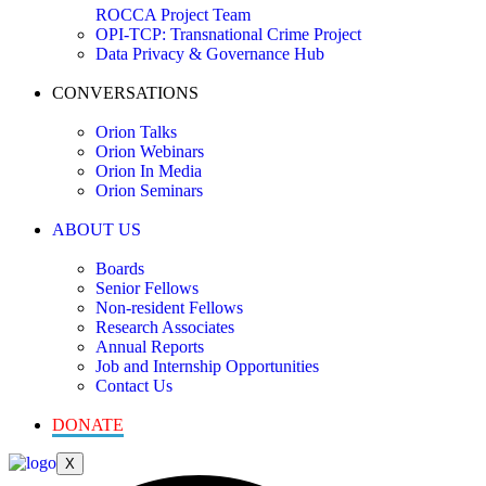
ROCCA Project Team
OPI-TCP: Transnational Crime Project
Data Privacy & Governance Hub
CONVERSATIONS
Orion Talks
Orion Webinars
Orion In Media
Orion Seminars
ABOUT US
Boards
Senior Fellows
Non-resident Fellows
Research Associates
Annual Reports
Job and Internship Opportunities
Contact Us
DONATE
X