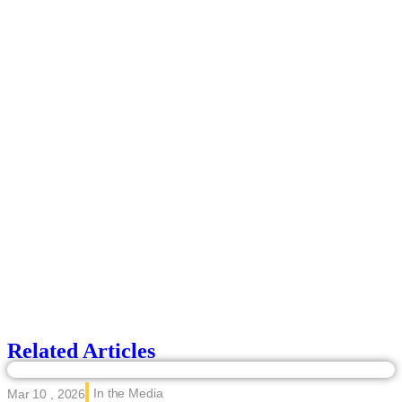
Related Articles
In the Media
Mar 10 , 2026