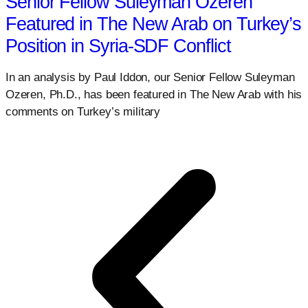
Senior Fellow Suleyman Ozeren
Featured in The New Arab on Turkey’s
Position in Syria-SDF Conflict
In an analysis by Paul Iddon, our Senior Fellow Suleyman
Ozeren, Ph.D., has been featured in The New Arab with his
comments on Turkey’s military