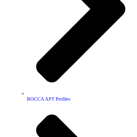
ROCCA APT Profiles