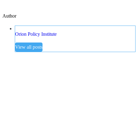
Author
Orion Policy Institute
View all posts