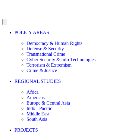
POLICY AREAS
Democracy & Human Rights
Defense & Security
Transnational Crime
Cyber Security & Info Technologies
Terrorism & Extremism
Crime & Justice
REGIONAL STUDIES
Africa
Americas
Europe & Central Asia
Indo - Pacific
Middle East
South Asia
PROJECTS