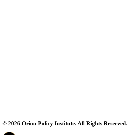
© 2026 Orion Policy Institute. All Rights Reserved.