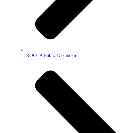
ROCCA Public Dashboard