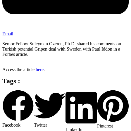
Email
Senior Fellow Suleyman Ozeren, Ph.D. shared his comments on
Turkish potential Gripen deal with Sweden with Paul Iddon in a
Forbes article.
Access the article
here
.
Tags :
Facebook
Twitter
Pinterest
LinkedIn