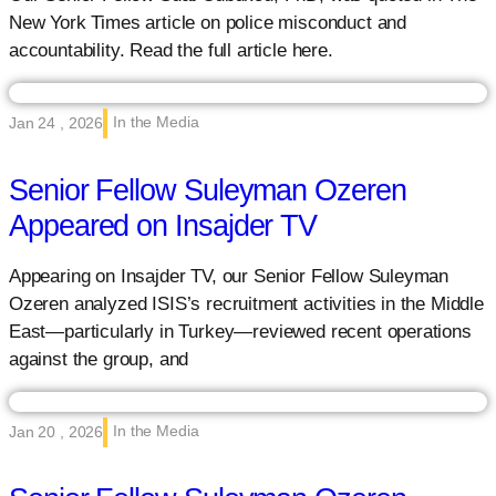
New York Times article on police misconduct and
accountability. Read the full article here.
In the Media
Jan 24 , 2026
Senior Fellow Suleyman Ozeren
Appeared on Insajder TV
Appearing on Insajder TV, our Senior Fellow Suleyman
Ozeren analyzed ISIS’s recruitment activities in the Middle
East—particularly in Turkey—reviewed recent operations
against the group, and
In the Media
Jan 20 , 2026