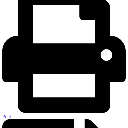
Print