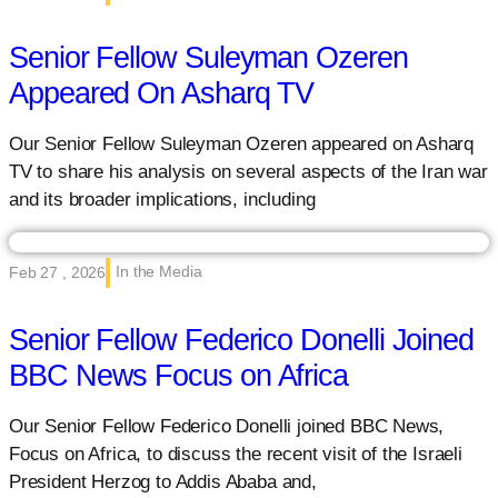
Senior Fellow Suleyman Ozeren
Appeared On Asharq TV
Our Senior Fellow Suleyman Ozeren appeared on Asharq
TV to share his analysis on several aspects of the Iran war
and its broader implications, including
In the Media
Feb 27 , 2026
Senior Fellow Federico Donelli Joined
BBC News Focus on Africa
Our Senior Fellow Federico Donelli joined BBC News,
Focus on Africa, to discuss the recent visit of the Israeli
President Herzog to Addis Ababa and,