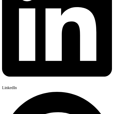
LinkedIn