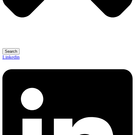
Search
Linkedin