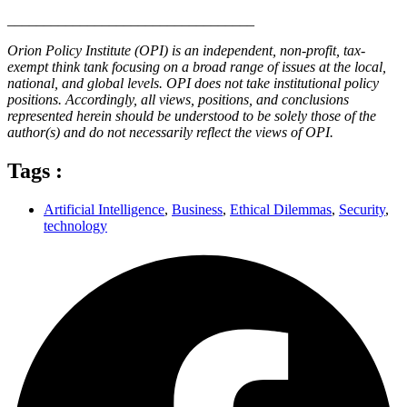
__________________________________
Orion Policy Institute (OPI) is an independent, non-profit, tax-
exempt think tank focusing on a broad range of issues at the local,
national, and global levels. OPI does not take institutional policy
positions. Accordingly, all views, positions, and conclusions
represented herein should be understood to be solely those of the
author(s) and do not necessarily reflect the views of OPI.
Tags :
Artificial Intelligence
,
Business
,
Ethical Dilemmas
,
Security
,
technology