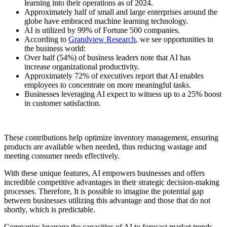
learning into their operations as of 2024.
Approximately half of small and large enterprises around the
globe have embraced machine learning technology.
AI is utilized by 99% of Fortune 500 companies.
According to
Grandview Research
,
we see opportunities in
the business world:
Over half (54%) of business leaders note that AI has
increase organizational productivity.
Approximately 72% of executives report that AI enables
employees to concentrate on more meaningful tasks.
Businesses leveraging AI expect to witness up to a 25% boost
in customer satisfaction.
These contributions help optimize inventory management, ensuring
products are available when needed, thus reducing wastage and
meeting consumer needs effectively.
With these unique features, AI empowers businesses and offers
incredible competitive advantages in their strategic decision-making
processes. Therefore, It is possible to imagine the potential gap
between businesses utilizing this advantage and those that do not
shortly, which is predictable.
Companies leverage the capacities of AI to forecast market trends