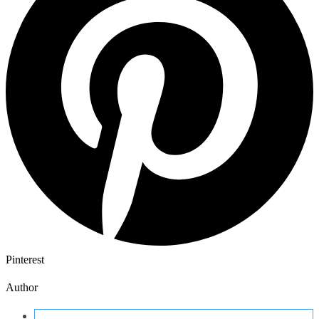
Pinterest
Author