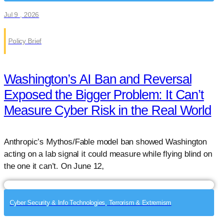
Jul 9 , 2026
Policy Brief
Washington’s AI Ban and Reversal
Exposed the Bigger Problem: It Can’t
Measure Cyber Risk in the Real World
Anthropic’s Mythos/Fable model ban showed Washington
acting on a lab signal it could measure while flying blind on
the one it can’t. On June 12,
Cyber Security & Info Technologies, Terrorism & Extremism