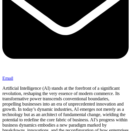
Email
Artificial Intelligence (AI) stands at the forefront of a significant
revolution, reshaping the very essence of modern commerce. Its
transformative power transcends conventional boundaries,
propelling businesses into an era of unprecedented innovation and
growth. In today’s dynamic industries, AI emerges not merely as a
technology but as an architect of fundamental change, wielding the
potential to redefine the core fabric of business. AI’s progress within
business dynamics embodies a new paradigm marked by
breakdowns, innovations, and the reconfiguration of how enterprises