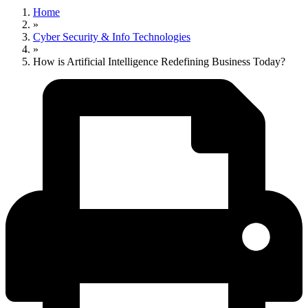
Home
»
Cyber Security & Info Technologies
»
How is Artificial Intelligence Redefining Business Today?