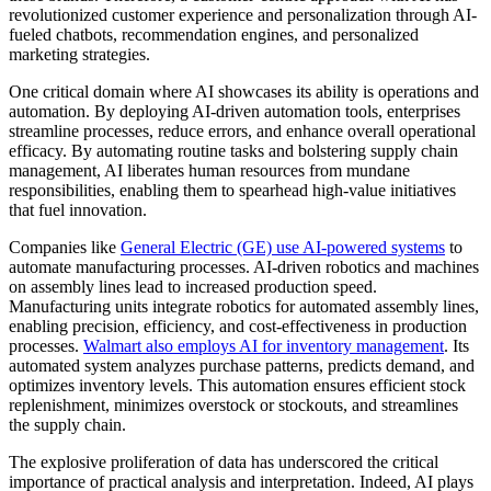
revolutionized customer experience and personalization through AI-
fueled chatbots, recommendation engines, and personalized
marketing strategies.
One critical domain where AI showcases its ability is operations and
automation. By deploying AI-driven automation tools, enterprises
streamline processes, reduce errors, and enhance overall operational
efficacy. By automating routine tasks and bolstering supply chain
management, AI liberates human resources from mundane
responsibilities, enabling them to spearhead high-value initiatives
that fuel innovation.
Companies like
General Electric (GE) use AI-powered systems
to
automate manufacturing processes. AI-driven robotics and machines
on assembly lines lead to increased production speed.
Manufacturing units integrate robotics for automated assembly lines,
enabling precision, efficiency, and cost-effectiveness in production
processes.
Walmart also employs AI for inventory management
. Its
automated system analyzes purchase patterns, predicts demand, and
optimizes inventory levels. This automation ensures efficient stock
replenishment, minimizes overstock or stockouts, and streamlines
the supply chain.
The explosive proliferation of data has underscored the critical
importance of practical analysis and interpretation. Indeed, AI plays