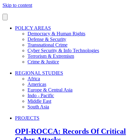
Skip to content
POLICY AREAS
Democracy & Human Rights
Defense & Security
Transnational Crime
Cyber Security & Info Technologies
Terrorism & Extremism
Crime & Justice
REGIONAL STUDIES
Africa
Americas
Europe & Central Asia
Indo - Pacific
Middle East
South Asia
PROJECTS
OPI-ROCCA: Records Of Critical
Cyber Attacks