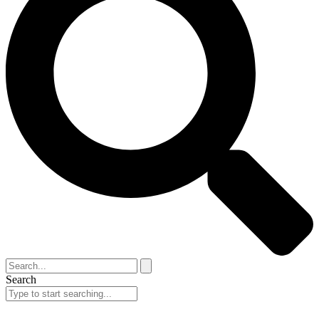
Search