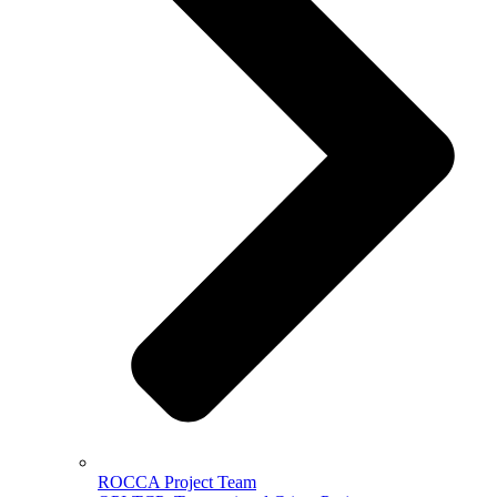
ROCCA Project Team