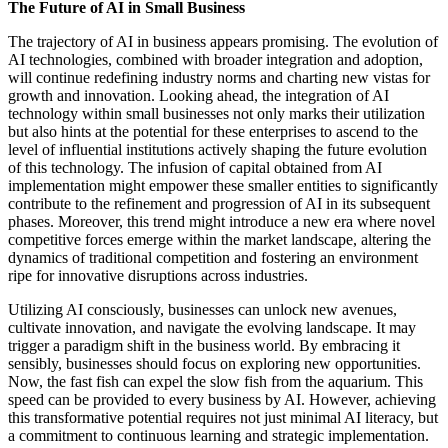
The Future of AI in Small Business
The trajectory of AI in business appears promising. The evolution of
AI technologies, combined with broader integration and adoption,
will continue redefining industry norms and charting new vistas for
growth and innovation. Looking ahead, the integration of AI
technology within small businesses not only marks their utilization
but also hints at the potential for these enterprises to ascend to the
level of influential institutions actively shaping the future evolution
of this technology. The infusion of capital obtained from AI
implementation might empower these smaller entities to significantly
contribute to the refinement and progression of AI in its subsequent
phases. Moreover, this trend might introduce a new era where novel
competitive forces emerge within the market landscape, altering the
dynamics of traditional competition and fostering an environment
ripe for innovative disruptions across industries.
Utilizing AI consciously, businesses can unlock new avenues,
cultivate innovation, and navigate the evolving landscape. It may
trigger a paradigm shift in the business world. By embracing it
sensibly, businesses should focus on exploring new opportunities.
Now, the fast fish can expel the slow fish from the aquarium. This
speed can be provided to every business by AI. However, achieving
this transformative potential requires not just minimal AI literacy, but
a commitment to continuous learning and strategic implementation.