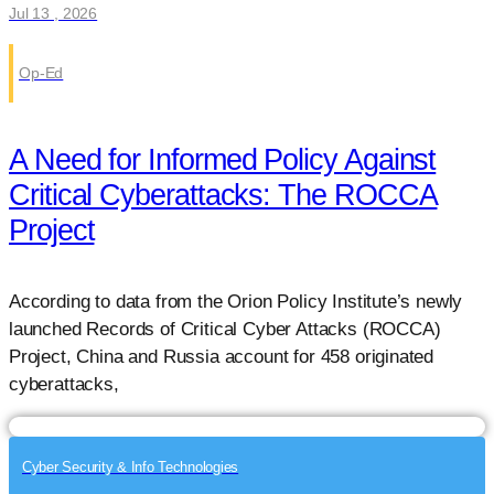
Jul 13 , 2026
Op-Ed
A Need for Informed Policy Against
Critical Cyberattacks: The ROCCA
Project
According to data from the Orion Policy Institute’s newly
launched Records of Critical Cyber Attacks (ROCCA)
Project, China and Russia account for 458 originated
cyberattacks,
Cyber Security & Info Technologies