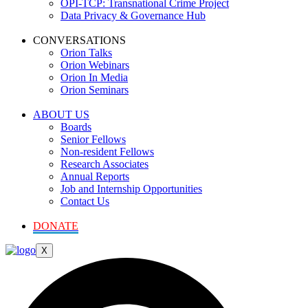
OPI-TCP: Transnational Crime Project
Data Privacy & Governance Hub
CONVERSATIONS
Orion Talks
Orion Webinars
Orion In Media
Orion Seminars
ABOUT US
Boards
Senior Fellows
Non-resident Fellows
Research Associates
Annual Reports
Job and Internship Opportunities
Contact Us
DONATE
X