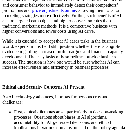
and consumer behavior to immediately detect their competitors’
promotions and
price adjustments online
, allowing them to tailor
marketing strategies more effectively. Further, such benefits of AI
ensure targeted campaigns and higher conversion rates than
traditional marketing methods. It is a competitive business with
higher conversions and lower costs using AI drive.
While it is essential to accept that AI eases tasks in the business
world, experts in this field still question whether there is tangible
evidence regarding increased profit margins and financial capacity
development. The easy tasks only sometimes provide business
success. The question is how one would be sure whether AI can
increase effectiveness and efficiency in business processes.
Ethical and Security Concerns AI Present
As AI technology advances, it brings further concerns and
challenges:
First, ethical dilemmas arise, particularly in decision-making
processes. Questions about biases in AI algorithms,
accountability for AI-generated decisions, and ethical
implications in various domains are still on the policy agenda.