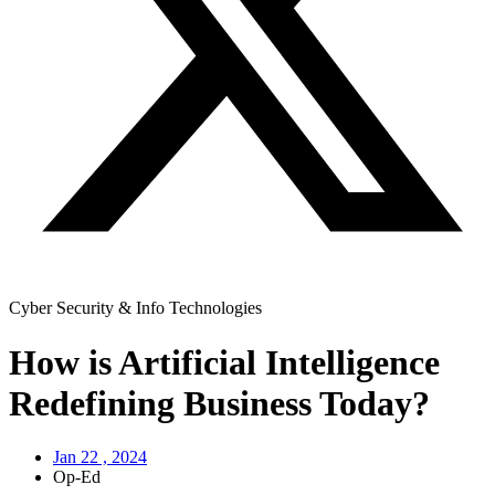
Cyber Security & Info Technologies
How is Artificial Intelligence
Redefining Business Today?
Jan 22 , 2024
Op-Ed