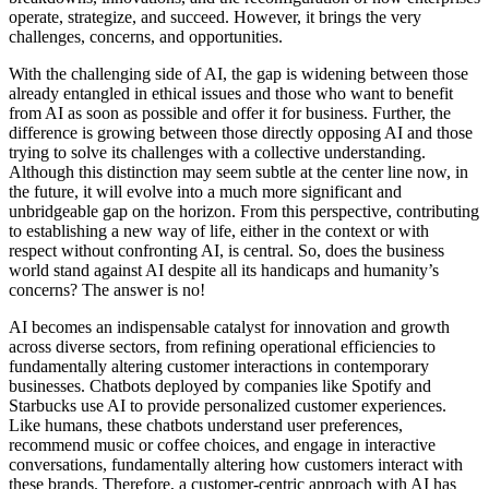
operate, strategize, and succeed. However, it brings the very
challenges, concerns, and opportunities.
With the challenging side of AI, the gap is widening between those
already entangled in ethical issues and those who want to benefit
from AI as soon as possible and offer it for business. Further, the
difference is growing between those directly opposing AI and those
trying to solve its challenges with a collective understanding.
Although this distinction may seem subtle at the center line now, in
the future, it will evolve into a much more significant and
unbridgeable gap on the horizon. From this perspective, contributing
to establishing a new way of life, either in the context or with
respect without confronting AI, is central. So, does the business
world stand against AI despite all its handicaps and humanity’s
concerns? The answer is no!
AI becomes an indispensable catalyst for innovation and growth
across diverse sectors, from refining operational efficiencies to
fundamentally altering customer interactions in contemporary
businesses. Chatbots deployed by companies like Spotify and
Starbucks use AI to provide personalized customer experiences.
Like humans, these chatbots understand user preferences,
recommend music or coffee choices, and engage in interactive
conversations, fundamentally altering how customers interact with
these brands. Therefore, a customer-centric approach with AI has