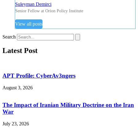
Suleyman Demirci
Senior Fellow at Orion Policy Institute
View all posts
Search
Latest Post
APT Profile: CyberAv3ngers
August 3, 2026
The Impact of Iranian Military Doctrine on the Iran
War
July 23, 2026