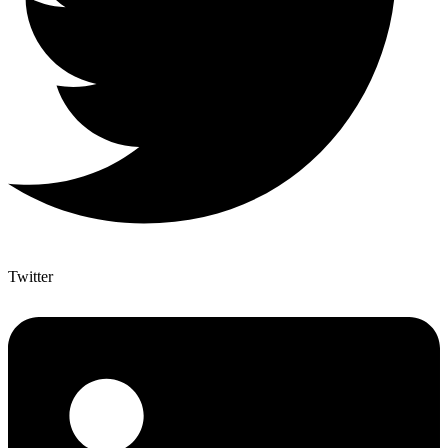
Twitter