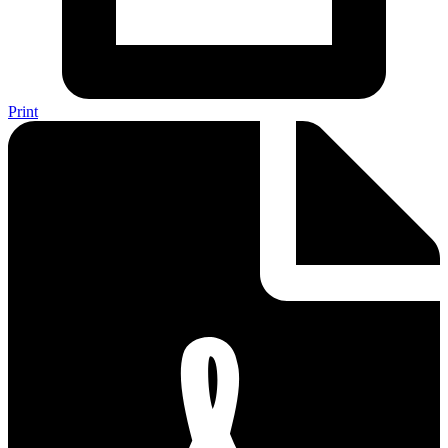
Print