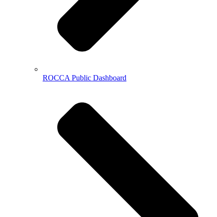
ROCCA Public Dashboard