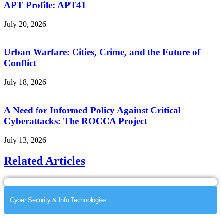
APT Profile: APT41
July 20, 2026
Urban Warfare: Cities, Crime, and the Future of
Conflict
July 18, 2026
A Need for Informed Policy Against Critical
Cyberattacks: The ROCCA Project
July 13, 2026
Related Articles
Cyber Security & Info Technologies