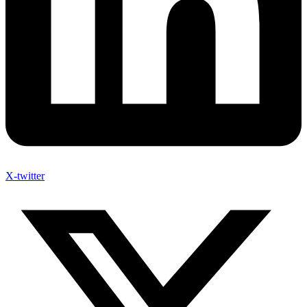
X-twitter