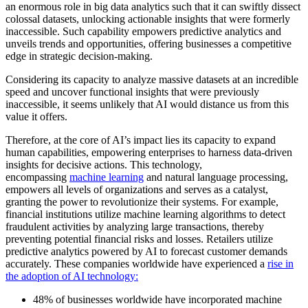
an enormous role in big data analytics such that it can swiftly dissect
colossal datasets, unlocking actionable insights that were formerly
inaccessible. Such capability empowers predictive analytics and
unveils trends and opportunities, offering businesses a competitive
edge in strategic decision-making.
Considering its capacity to analyze massive datasets at an incredible
speed and uncover functional insights that were previously
inaccessible, it seems unlikely that AI would distance us from this
value it offers.
Therefore, at the core of AI’s impact lies its capacity to expand
human capabilities, empowering enterprises to harness data-driven
insights for decisive actions. This technology,
encompassing
machine learning
and natural language processing,
empowers all levels of organizations and serves as a catalyst,
granting the power to revolutionize their systems. For example,
financial institutions utilize machine learning algorithms to detect
fraudulent activities by analyzing large transactions, thereby
preventing potential financial risks and losses. Retailers utilize
predictive analytics powered by AI to forecast customer demands
accurately. These companies worldwide have experienced a
rise in
the adoption of AI technology:
48% of businesses worldwide have incorporated machine