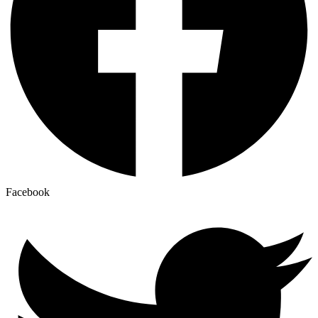
Facebook