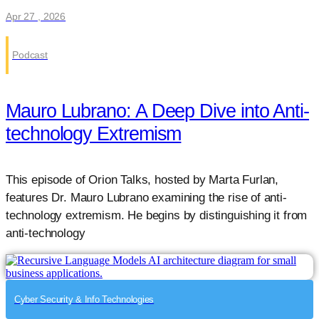
Apr 27 , 2026
Podcast
Mauro Lubrano: A Deep Dive into Anti-
technology Extremism
This episode of Orion Talks, hosted by Marta Furlan,
features Dr. Mauro Lubrano examining the rise of anti-
technology extremism. He begins by distinguishing it from
anti-technology
Cyber Security & Info Technologies