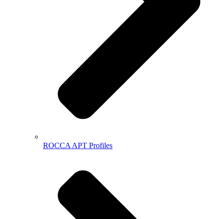
ROCCA APT Profiles