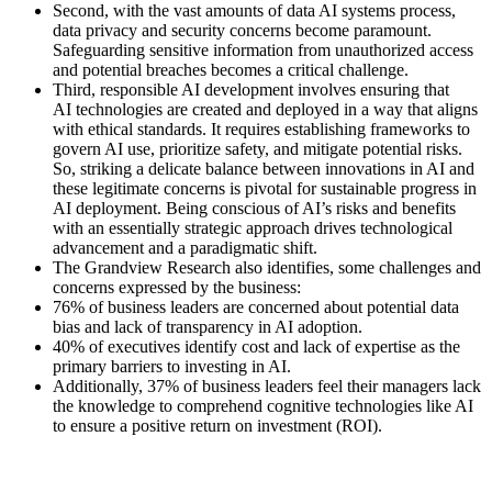
Second, with the vast amounts of data AI systems process,
data privacy and security concerns become paramount.
Safeguarding sensitive information from unauthorized access
and potential breaches becomes a critical challenge.
Third, responsible AI development involves ensuring that
AI technologies are created and deployed in a way that aligns
with ethical standards. It requires establishing frameworks to
govern AI use, prioritize safety, and mitigate potential risks.
So, striking a delicate balance between innovations in AI and
these legitimate concerns is pivotal for sustainable progress in
AI deployment. Being conscious of AI’s risks and benefits
with an essentially strategic approach drives technological
advancement and a paradigmatic shift.
The Grandview Research also identifies, some challenges and
concerns expressed by the business:
76% of business leaders are concerned about potential data
bias and lack of transparency in AI adoption.
40% of executives identify cost and lack of expertise as the
primary barriers to investing in AI.
Additionally, 37% of business leaders feel their managers lack
the knowledge to comprehend cognitive technologies like AI
to ensure a positive return on investment (ROI).