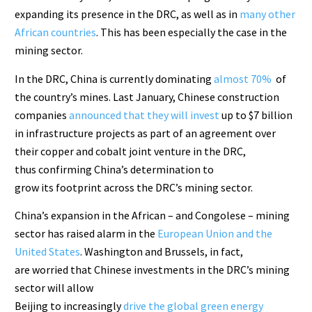
expanding its presence in the DRC, as well as in
many other
African countries
. This has been especially the case in the
mining sector.
In the DRC, China is currently dominating
almost 70%
of
the country’s mines. Last January, Chinese construction
companies
announced that they will invest
up to $7 billion
in infrastructure projects as part of an agreement over
their copper and cobalt joint venture in the DRC,
thus confirming China’s determination to
grow its footprint across the DRC’s mining sector.
China’s expansion in the African – and Congolese – mining
sector has raised alarm in the
European Union and the
United States
. Washington and Brussels, in fact,
are worried that Chinese investments in the DRC’s mining
sector will allow
Beijing to increasingly
drive the global green energy