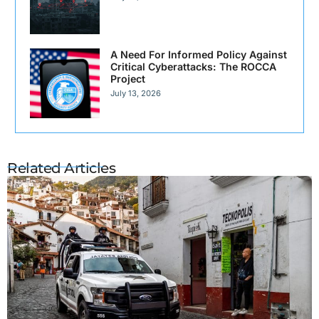
A Need For Informed Policy Against
Critical Cyberattacks: The ROCCA
Project
July 13, 2026
Related Articles