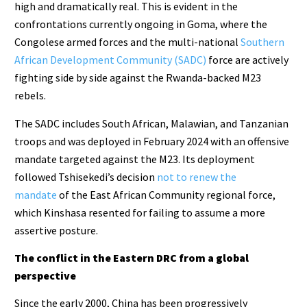
high and dramatically real. This is evident in the
confrontations currently ongoing in Goma, where the
Congolese armed forces and the multi-national
Southern
African Development Community (SADC)
force are actively
fighting side by side against the Rwanda-backed M23
rebels.
The SADC includes South African, Malawian, and Tanzanian
troops and was deployed in February 2024 with an offensive
mandate targeted against the M23. Its deployment
followed Tshisekedi’s decision
not to renew the
mandate
of the East African Community regional force,
which Kinshasa resented for failing to assume a more
assertive posture.
The conflict in the Eastern DRC from a global
perspective
Since the early 2000, China has been progressively