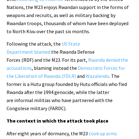
Nations, the M23 enjoys Rwandan support in the forms of
weapons and recruits, as well as military backing by
Rwandan troops, thousands of whom have been deployed
to North Kivu over the past six months.
Following the attack, the
US State
Department blamed
the Rwanda Defense
Forces (RDF) and the M23. For its part,
Rwanda denied the
accusations
, blaming instead the
Democratic Forces for
the Liberation of Rwanda (FDLR)
and
Wazalendo
. The
former is a Hutu group founded by Hutu officials who fled
Rwanda after the 1994 genocide, while the latter
are informal militias who have partnered with the
Congolese military (FARDC).
The context in which the attack took place
After eight years of dormancy, the M23
took up arms