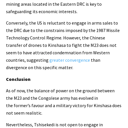
mining areas located in the Eastern DRC is key to
safeguarding its economic interests.
Conversely, the US is reluctant to engage in arms sales to
the DRC due to the constrains imposed by the 1987 Missile
Technology Control Regime. However, the Chinese
transfer of drones to Kinshasa to fight the M23 does not
seem to have attracted condemnation from Western
countries, suggesting
greater convergence
than
divergence on this specific matter.
Conclusion
As of now, the balance of power on the ground between
the M23 and the Congolese army has evolved in
the former’s favour and a military victory for Kinshasa does
not seem realistic.
Nevertheless, Tshisekedi is not open to engage in