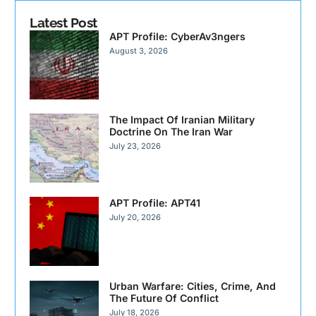
Latest Post
APT Profile: CyberAv3ngers
August 3, 2026
The Impact Of Iranian Military
Doctrine On The Iran War
July 23, 2026
APT Profile: APT41
July 20, 2026
Urban Warfare: Cities, Crime, And
The Future Of Conflict
July 18, 2026