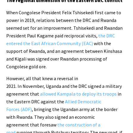
The regional dimension of the Eastern DRC conflict
When Congolese President Felix Tshisekedi first came to
power in 2019, relations between the DRC and Rwanda
seemed set for an improvement. Tshisekedi and Rwandan
President Paul Kagame paid reciprocal visits,
the DRC
entered
the East African Community (EAC)
with the
support of Rwanda, and an agreement between Kinshasa
and Kigali was signed over Rwandan processing of
Congolese gold ore.
However, all that knew a reversal in
2021. In November, Uganda and the DRC signed a military
agreement that
allowed Kampala to deploy its troops
in
the Eastern DRC against the
Allied Democratic
Forces (ADF)
, bringing the Ugandan army at the border
with Rwanda. They also signed an economic
agreement that foresaw
the construction of a
road
running through Rutshuru territory. The new road, if