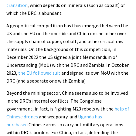
transition
, which depends on minerals (such as cobalt) of
which the DRC is abundant.
A geopolitical competition has thus emerged between the
US and the EU on the one side and China on the other over
the supply chain of copper, cobalt, and other critical raw
materials. On the background of this competition, in
December 2022 the US signed a joint Memorandum of
Understanding (MoU) with the DRC and Zambia. In October
2023,
the EU followed suit
and signed its own MoU with the
DRC (and a separate one with Zambia).
Beyond the mining sector, China seems also to be involved
in the DRC’s internal conflicts. The Congolese
government, in fact, is fighting M23 rebels with the
help of
Chinese drones
and weaponry, and
Uganda has
purchased
Chinese arms to carry out military operations
within DRC’s borders. For China, in fact, defending the