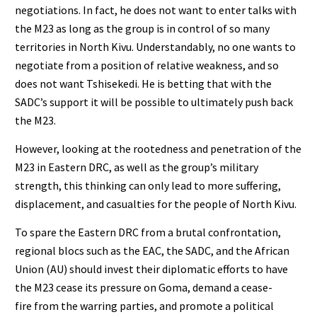
negotiations. In fact, he does not want to enter talks with
the M23 as long as the group is in control of so many
territories in North Kivu. Understandably, no one wants to
negotiate from a position of relative weakness, and so
does not want Tshisekedi. He is betting that with the
SADC’s support it will be possible to ultimately push back
the M23.
However, looking at the rootedness and penetration of the
M23 in Eastern DRC, as well as the group’s military
strength, this thinking can only lead to more suffering,
displacement, and casualties for the people of North Kivu.
To spare the Eastern DRC from a brutal confrontation,
regional blocs such as the EAC, the SADC, and the African
Union (AU) should invest their diplomatic efforts to have
the M23 cease its pressure on Goma, demand a cease-
fire from the warring parties, and promote a political