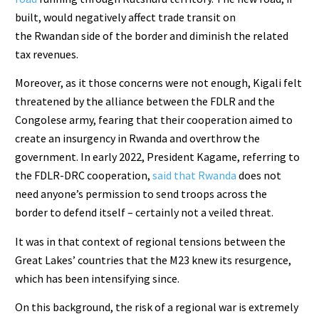
built, would negatively affect trade transit on
the Rwandan side of the border and diminish the related
tax revenues.
Moreover, as it those concerns were not enough, Kigali felt
threatened by the alliance between the FDLR and the
Congolese army, fearing that their cooperation aimed to
create an insurgency in Rwanda and overthrow the
government. In early 2022, President Kagame, referring to
the FDLR-DRC cooperation,
said that Rwanda
does not
need anyone’s permission to send troops across the
border to defend itself – certainly not a veiled threat.
It was in that context of regional tensions between the
Great Lakes’ countries that the M23 knew its resurgence,
which has been intensifying since.
On this background, the risk of a regional war is extremely