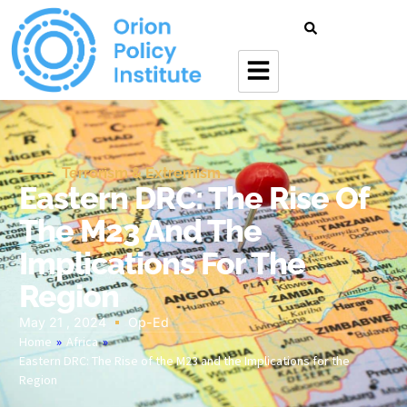
Terrorism & Extremism
Eastern DRC: The Rise Of
The M23 And The
Implications For The
Region
May 21 , 2024
Op-Ed
Home
»
Africa
»
Eastern DRC: The Rise of the M23 and the Implications for the
Region