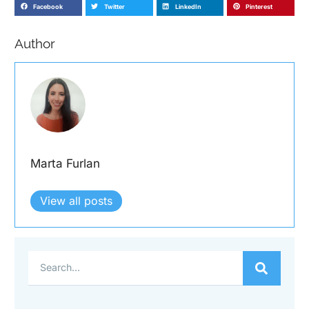
Facebook
Twitter
LinkedIn
Pinterest
Author
Marta Furlan
View all posts