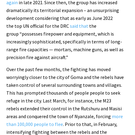
again
in late 2021. Since then, the group has increased
dramatically its territorial expansion – an unsurprising
development considering that as early as June 2022
the top UN official for the DRC
said that
the
group “possesses firepower and equipment, which is
increasingly sophisticated, specifically in terms of long-
range fire capacities — mortars, machine guns, as well as
precision fire against aircraft.”
Over the past few months, the fighting has moved
worryingly closer to the city of Goma and the rebels have
taken control of several surrounding towns and villages.
This has prompted thousands of people people to seek
refuge in the city. Last March, for instance, the M23
rebels extended their control in the Rutshuru and Masisi
areas and conquered the town of Nyanzale, forcing
more
than 100,000 people to flee
. Prior to that, in February,
intensifying fighting between the rebels and the