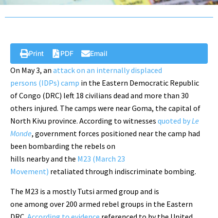
Print
PDF
Email
On May 3, an
attack on an internally displaced
persons (IDPs) camp
in the Eastern Democratic Republic
of Congo (DRC) left 18 civilians dead and more than 30
others injured. The camps were near Goma, the capital of
North Kivu province. According to witnesses
quoted by
Le
Monde
, government forces positioned near the camp had
been bombarding the rebels on
hills nearby and the
M23 (March 23
Movement)
retaliated through indiscriminate bombing.
The M23 is a mostly Tutsi armed group and is
one among over 200 armed rebel groups in the Eastern
DRC.
According to evidence
referenced to by the United