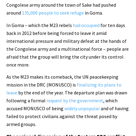
Congolese army around the town of Sake had pushed
around
135,000 people to seek refuge
in Goma.
In Goma – which the M23 rebels
had occupied
for ten days
back in 2012 before being forced to leave it amid
international pressure and military defeat at the hands of
the Congolese army and a multinational force – people are
afraid that the group will bring the city under its control
once more.
As the M23 makes its comeback, the UN peacekeeping
mission in the DRC (MONUSCO) is
finalizing its plans to
leave
by the end of the year. The departure plan was drawn
following a formal
request by the government
, which
accused MONUSCO of being
widely unpopular
and of having
failed to protect civilians against the threat posed by
armed groups.