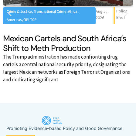
Policy
Aug 5 ,
Crime & Justice, Transnational Crime, Africa,
Brief
2026
Americas, OPI-TCP
Mexican Cartels and South Africa’s
Shift to Meth Production
The Trump administration has made confronting drug
A
cartels a central national security priority, designating the
o
largest Mexican networks as Foreign Terrorist Organizations
i
and dedicating significant
Promoting Evidence-based Policy and Good Governance