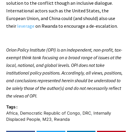
solution to the conflict though an inclusive dialogue.
International actors such as the United States, the
European Union, and China could (and should) also use
their
leverage
on Rwanda to encourage a de-escalation.
Orion Policy Institute (OPI) is an independent, non-profit, tax-
exempt think tank focusing on a broad range of issues at the
local, national, and global levels. OPI does not take
institutional policy positions. Accordingly, all views, positions,
and conclusions represented herein should be understood to
be solely those of the author(s) and do not necessarily reflect
the views of OPI.
Tags :
Africa
,
Democratic Republic of Congo
,
DRC
,
Internally
Displaced People
,
M23
,
Rwanda