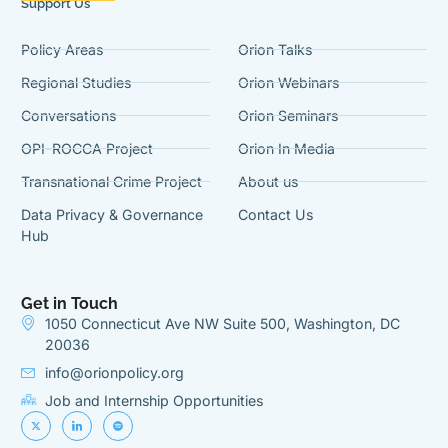
Support Us
Policy Areas
Orion Talks
Regional Studies
Orion Webinars
Conversations
Orion Seminars
OPI-ROCCA Project
Orion In Media
Transnational Crime Project
About us
Data Privacy & Governance
Contact Us
Hub
Get in Touch
1050 Connecticut Ave NW Suite 500, Washington, DC
20036
info@orionpolicy.org
Job and Internship Opportunities