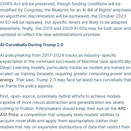
CHIPS Act will be preserved, though funding conditions will be
modified by Congress; the Blueprint for an AI Bill of Rights’ emphasis
on algorithmic discrimination will be eschewed; the October 2023
AI EO will be repealed, but specific tenets are likely to be adapted
elsewhere; finally, the 2019 and 2020 AI EOs may be built upon and
updated to reflect the new administration’s priorities.
AI Curveballs During Trump 2.0
AI policymaking from 2017-2024 tracks an industry-specific
expectation in the continued successes of Machine (and specifically
Deep
) Learning models, particularly insofar as models are trained on
scaled-up training datasets, requiring greater computing power and
energy
. That said, Trump 2.0 may face (at least) two curveballs that
re-frame the policy agenda.
First
, open-source
, potentially
hybrid
efforts to achieve models
capable of more robust abstraction and generalization are slowly
coming to fruition. Policymakers should keep their eye on the
ARC-
AGI Prize
, a competition that uniquely tests models’ abilities to
acquire novel skills
and apply them appropriately (rather than
models that rely on expansive distributions of data that restrict their