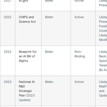
2021
AI.gov
Biden
Active
Likel
Pres
2022
CHIPS and
Biden
Active
Likel
Science Act
Prese
Fund
Condi
Likel
Modi
2022
Blueprint for
Biden
Non-
Likel
an AI Bill of
Binding
Back;
Rights
Speci
Tene
Be A
2023
National AI
Biden
Active
Likel
R&D
Reaff
Strategic
and
Plan
(2023
Upda
Update)