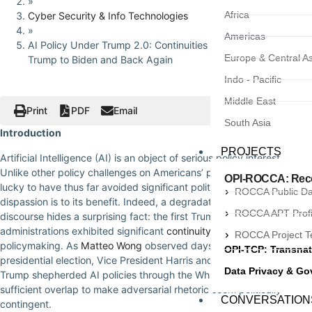
»
Africa
Cyber Security & Info Technologies
»
Americas
AI Policy Under Trump 2.0: Continuities and Curveballs from
Europe & Central As
Trump to Biden and Back Again
Indo - Pacific
Middle East
Print
PDF
Email
South Asia
Introduction
PROJECTS
Artificial Intelligence (AI) is an object of serious policy interest.
Unlike other policy challenges on Americans’ plates, however, AI is
OPI-ROCCA: Recor
lucky to have thus far avoided significant politicization. The
ROCCA Public D
dispassion is to its benefit. Indeed, a degradation of general political
ROCCA APT Profi
discourse hides a surprising fact: the first Trump and Biden
administrations exhibited significant
continuity
in their AI
ROCCA Project 
policymaking. As
Matteo Wong
observed days before the 2024
OPI-TCP: Transnat
presidential election, Vice President Harris and President-elect
Data Privacy & G
Trump shepherded AI policies through the White House with
sufficient overlap to make adversarial rhetoric seem politically
CONVERSATION
contingent.