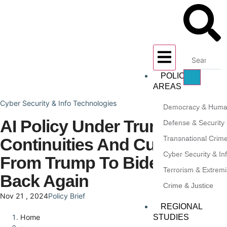
POLICY
AREAS
Cyber Security & Info Technologies
Democracy & Huma
AI Policy Under Trump 2.0:
Defense & Security
Transnational Crim
Continuities And Curveballs
Cyber Security & In
From Trump To Biden And
Terrorism & Extrem
Back Again
Crime & Justice
Nov 21 , 2024
Policy Brief
REGIONAL
STUDIES
Home