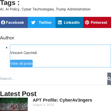
Tags :
AI
,
AI Policy
,
Cyber Technologies
,
Trump Administration
Facebook
Twitter
LinkedIn
Pinterest
Author
Vincent Carchidi
View all posts
Latest Post
APT Profile: CyberAv3ngers
August 3, 2026