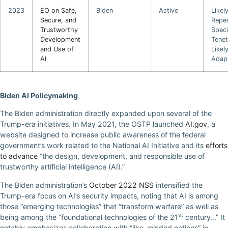
2023
EO on Safe,
Biden
Active
Likel
Secure, and
Repea
Trustworthy
Speci
Development
Tene
and Use of
Likel
AI
Adap
Biden AI Policymaking
The Biden administration directly expanded upon several of the
Trump-era initiatives. In May 2021, the OSTP launched
AI.gov
, a
website designed to increase public awareness of the federal
government’s work related to the National AI Initiative and its
efforts
to advance
“the design, development, and responsible use of
trustworthy artificial intelligence (AI).”
The Biden administration’s
October 2022 NSS
intensified the
Trump-era focus on AI’s security impacts, noting that AI is among
those “emerging technologies” that “transform warfare” as well as
st
being among the “foundational technologies of the 21
century…” It
notably emphasizes collaboration with “like-minded nations” in