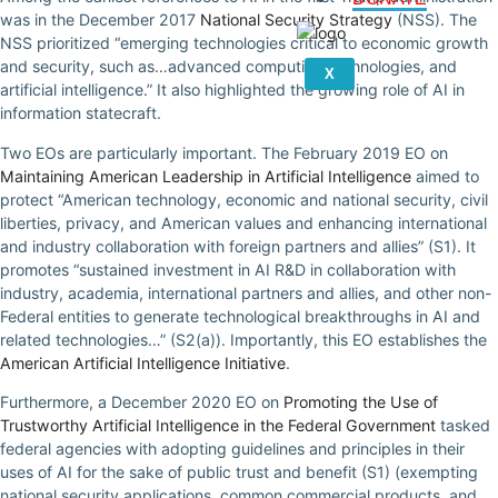
was in the December 2017
National Security Strategy
(NSS). The
NSS prioritized “emerging technologies critical to economic growth
and security, such as…advanced computing technologies, and
X
artificial intelligence.” It also highlighted the growing role of AI in
information statecraft.
Two EOs are particularly important. The February 2019 EO on
Maintaining American Leadership in Artificial Intelligence
aimed to
protect “American technology, economic and national security, civil
liberties, privacy, and American values and enhancing international
and industry collaboration with foreign partners and allies” (S1). It
promotes “sustained investment in AI R&D in collaboration with
industry, academia, international partners and allies, and other non-
Federal entities to generate technological breakthroughs in AI and
related technologies…” (S2(a)). Importantly, this EO establishes the
American Artificial Intelligence Initiative
.
Furthermore, a December 2020 EO on
Promoting the Use of
Trustworthy Artificial Intelligence in the Federal Government
tasked
federal agencies with adopting guidelines and principles in their
uses of AI for the sake of public trust and benefit (S1) (exempting
national security applications, common commercial products, and