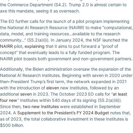
the Commerce Department (S4.2). Trump 2.0 is almost certain to
axe this mandate, seeing it as overreach.
The EO further calls for the launch of a pilot program implementing
the National AI Research Resource (NAIRR) to make “computational,
data, model, and training resources…available to the research
community…” (S5.2(a)(i)). In January 2024, the NSF launched the
NAIRR
pilot,
explaining
that it aims to put forward a “proof of
concept” that eventually leads to a fully funded program. The
NAIRR pilot boasts both government and non-government partners.
Additionally, the Biden administration oversaw the
expansion
of the
National AI Research Institutes. Beginning with seven in 2020 under
then-President Trump’s first term, the network expanded in 2021
with the introduction of
eleven
new Institutes, followed by an
additional
seven
in 2023. The October 2023 EO calls for “
at least
four new
” Institutes within 540 days of its signing (S5.2(a)(iii)).
Since then,
two new Institutes
were established in September
2024. A
Supplement to the President’s FY 2024 Budget
notes that,
as of 2023, the total collaborative investment in these Institutes is
$500 billion.