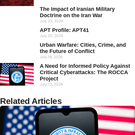
The Impact of Iranian Military
Doctrine on the Iran War
July 23, 2026
APT Profile: APT41
July 20, 2026
Urban Warfare: Cities, Crime, and
the Future of Conflict
July 18, 2026
A Need for Informed Policy Against
Critical Cyberattacks: The ROCCA
Project
July 13, 2026
Related Articles