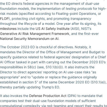
the EO directs federal agencies in the management of
dual-use
foundation models
, the implementation of
testing protocols
for high-
risk models (specified according to Floating-point Operations, or
FLOP
), protecting
civil rights
, and promoting
transparency
throughout the lifecycle of a model. One year after its signing, its
milestones
include the
US AI Safety Institute
(AISI), NIST’s
Generative AI Risk Management Framework
, and the first-ever
National Security Memorandum on AI
.
The October 2023 EO is chockful of directives. Notably, it
mandates the Director of the Office of Management and Budget to
specify guidance related to federal agencies’ designation of a Chief
AI Officer tasked in part with carrying out the December 2020 EO’s
responsibilities in S8(c) (see, S10.1(b)(i)). It also instructs the
Director to direct agencies’ reporting on AI use-case risks “as
appropriate” and to “update or replace the guidance originally
established in section 5” of the same December 2020 EO (S10.1(e)),
thereby partially updating Trump’s EO.
It also invokes the
Defense Production Act
(DPA) to mandate that
companies test their dual-use foundation models of sufficient
computational complexity via red-teaming and report their results to