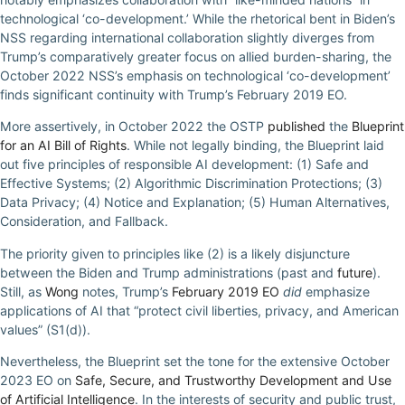
technological ‘co-development.’ While the rhetorical bent in Biden’s
NSS regarding international collaboration slightly diverges from
Trump’s comparatively greater focus on allied burden-sharing, the
October 2022 NSS’s emphasis on technological ‘co-development’
finds significant continuity with Trump’s February 2019 EO.
More assertively, in October 2022 the OSTP
published
the
Blueprint
for an AI Bill of Rights
. While not legally binding, the Blueprint laid
out five principles of responsible AI development: (1) Safe and
Effective Systems; (2) Algorithmic Discrimination Protections; (3)
Data Privacy; (4) Notice and Explanation; (5) Human Alternatives,
Consideration, and Fallback.
The priority given to principles like (2) is a likely disjuncture
between the Biden and Trump administrations (past and
future
).
Still, as
Wong
notes, Trump’s
February 2019 EO
did
emphasize
applications of AI that “protect civil liberties, privacy, and American
values” (S1(d)).
Nevertheless, the Blueprint set the tone for the extensive October
2023 EO on
Safe, Secure, and Trustworthy Development and Use
of Artificial Intelligence
. In the interests of security and public trust,