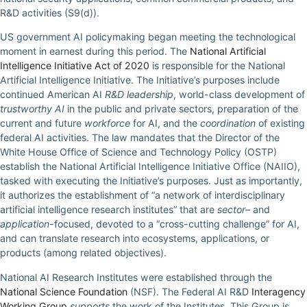
R&D activities (S9(d)).
US government AI policymaking began meeting the technological
moment in earnest during this period. The
National Artificial
Intelligence Initiative Act of 2020
is responsible for the National
Artificial Intelligence Initiative. The Initiative’s purposes include
continued American AI
R&D leadership
, world-class development of
trustworthy AI
in the public and private sectors, preparation of the
current and future
workforce
for AI, and the
coordination
of existing
federal AI activities. The law mandates that the Director of the
White House Office of Science and Technology Policy (OSTP)
establish the National Artificial Intelligence Initiative Office (NAIIO),
tasked with executing the Initiative’s purposes. Just as importantly,
it authorizes the establishment of “a network of interdisciplinary
artificial intelligence research institutes” that are
sector
– and
application
-focused, devoted to a “cross-cutting challenge” for AI,
and can translate research into ecosystems, applications, or
products (among related objectives).
National AI Research Institutes were established through the
National Science Foundation
(NSF). The Federal AI R&D
Interagency
Working Group
supports
the work of the Institutes. This Group is