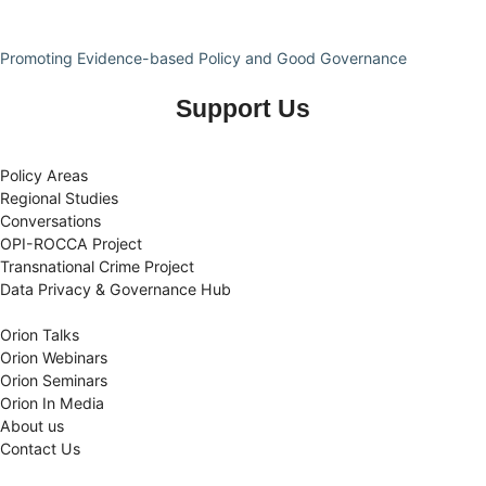
Promoting Evidence-based Policy and Good Governance
Support Us
Policy Areas
Regional Studies
Conversations
OPI-ROCCA Project
Transnational Crime Project
Data Privacy & Governance Hub
Orion Talks
Orion Webinars
Orion Seminars
Orion In Media
About us
Contact Us