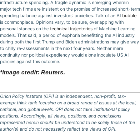
infrastructure spending. A fragile dynamic is emerging wherein
major tech firms are insistent on the promise of increased short-term
spending balance against investors’ anxieties. Talk of an AI
bubble
is commonplace. Opinions vary, to be sure, overlapping with
personal stances on the
technical trajectories
of Machine Learning
models. That said, a period of euphoria benefitting the AI industry
during both the first Trump and Biden administrations may give way
to chilly re-assessments in the next four years. Neither mere
continuity nor political expediency would alone inoculate US AI
policies against this outcome.
*image credit: Reuters.
Orion Policy Institute (OPI) is an independent, non-profit, tax-
exempt think tank focusing on a broad range of issues at the local,
national, and global levels. OPI does not take institutional policy
positions. Accordingly, all views, positions, and conclusions
represented herein should be understood to be solely those of the
author(s) and do not necessarily reflect the views of OPI.