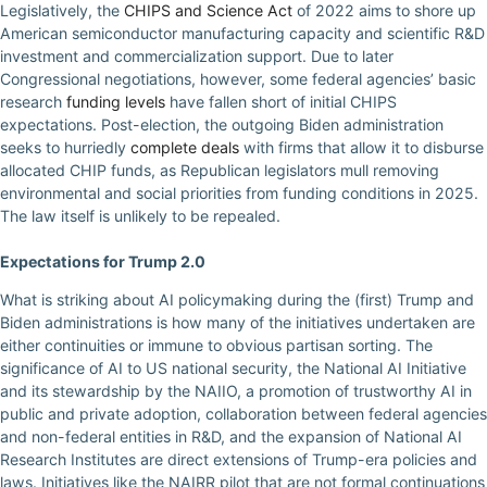
Legislatively, the
CHIPS and Science Act
of 2022 aims to shore up
American semiconductor manufacturing capacity and scientific R&D
investment and commercialization support. Due to later
Congressional negotiations, however, some federal agencies’ basic
research
funding levels
have fallen short of initial CHIPS
expectations. Post-election, the outgoing Biden administration
seeks to hurriedly
complete deals
with firms that allow it to disburse
allocated CHIP funds, as Republican legislators mull removing
environmental and social priorities from funding conditions in 2025.
The law itself is unlikely to be repealed.
Expectations for Trump 2.0
What is striking about AI policymaking during the (first) Trump and
Biden administrations is how many of the initiatives undertaken are
either continuities or immune to obvious partisan sorting. The
significance of AI to US national security, the National AI Initiative
and its stewardship by the NAIIO, a promotion of trustworthy AI in
public and private adoption, collaboration between federal agencies
and non-federal entities in R&D, and the expansion of National AI
Research Institutes are direct extensions of Trump-era policies and
laws. Initiatives like the NAIRR pilot that are not formal continuations