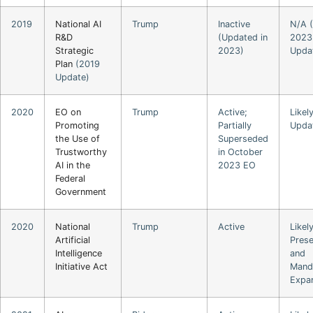
2019
National AI
Trump
Inactive
N/A (
R&D
(Updated in
2023
Strategic
2023)
Upda
Plan
(2019
Update)
2020
EO on
Trump
Active;
Likel
Promoting
Partially
Upda
the Use of
Superseded
Trustworthy
in October
AI in the
2023 EO
Federal
Government
2020
National
Trump
Active
Likel
Artificial
Pres
Intelligence
and
Initiative Act
Mand
Expa