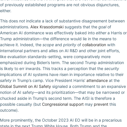
of previously established programs are not obvious disjunctures,
either.
This does
not
indicate a lack of substantive disagreement between
administrations.
Alex Krasodomski
suggests that the
goal
of
American AI dominance was effectively baked into
either
a Harris or
Trump administration—the difference would lie in the
means
to
achieve it. Indeed, the
scope
and
priority
of
collaboration
with
international partners and allies on AI R&D and other joint efforts,
like evaluation standards-setting, were comparatively more
emphasized during Biden’s term. The second Trump administration
is likely to err inwards. This tracks a perception that the
security
implications of AI systems have risen in importance relative to their
safety
in Trump’s camp. Vice President Harris’
attendance
at the
Global Summit on AI Safety
signaled a commitment to an expansive
notion of AI safety—and its prioritization—that may be narrowed or
chucked aside in Trump’s second term. The AISI is therefore a
possible casualty (but
Congressional support
may
prevent
this
outcome).
More prominently, the October 2023 AI EO will be in a precarious
state in the next Trump White House. Both Trump and the