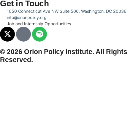
Get in Touch
1050 Connecticut Ave NW Suite 500, Washington, DC 20036
info@orionpolicy.org
Job and Internship Opportunities
© 2026 Orion Policy Institute. All Rights
Reserved.