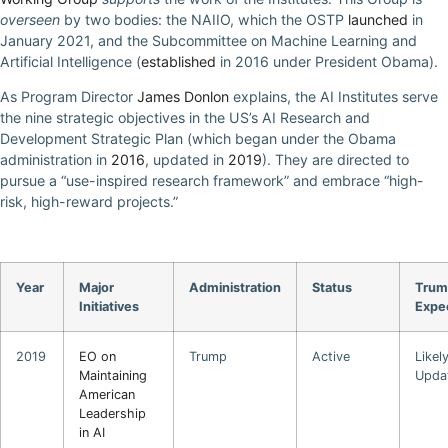
overseen
by two bodies: the NAIIO, which the OSTP
launched
in
January 2021, and the Subcommittee on Machine Learning and
Artificial Intelligence (
established
in 2016 under President Obama).
As Program Director
James Donlon
explains, the AI Institutes serve
the nine strategic objectives in the US’s AI Research and
Development Strategic Plan (which began under the Obama
administration in
2016
, updated in
2019
). They are directed to
pursue a “use-inspired research framework” and embrace “high-
risk, high-reward projects.”
Year
Major
Administration
Status
Trum
Initiatives
Expe
2019
EO on
Trump
Active
Likel
Maintaining
Upda
American
Leadership
in AI