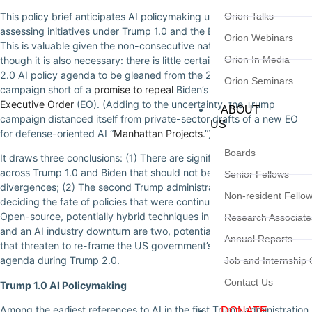
This policy brief anticipates AI policymaking under Trump 2.0 by
Orion Talks
assessing initiatives under Trump 1.0 and the Biden administration.
Orion Webinars
This is valuable given the non-consecutive nature of Trump’s terms,
Orion In Media
though it is also necessary: there is little certainty about the Trump
2.0 AI policy agenda to be gleaned from the 2024 presidential
Orion Seminars
campaign short of a
promise to repeal
Biden’s October 2023 AI
Executive Order
(EO). (Adding to the uncertainty, the Trump
ABOUT
campaign distanced itself from private-sector drafts of a new EO
US
for defense-oriented AI “
Manhattan Projects
.”)
Boards
It draws three conclusions: (1) There are significant continuities
across Trump 1.0 and Biden that should not be lost amid (real)
Senior Fellows
divergences; (2) The second Trump administration will find itself
Non-resident Fello
deciding the fate of policies that were continuations of its own; (3)
Open-source, potentially hybrid techniques in automated reasoning
Research Associate
and an AI industry downturn are two, potential industry curveballs
Annual Reports
that threaten to re-frame the US government’s AI policymaking
agenda during Trump 2.0.
Job and Internship 
Contact Us
Trump 1.0 AI Policymaking
Among the earliest references to AI in the first Trump administration
DONATE