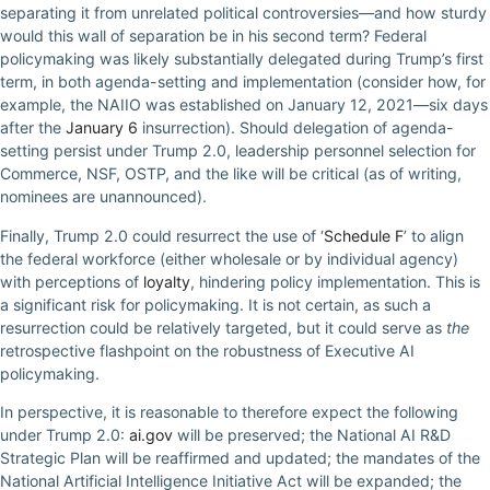
separating it from unrelated political controversies—and how sturdy
would this wall of separation be in his second term? Federal
policymaking was likely substantially delegated during Trump’s first
term, in both agenda-setting and implementation (consider how, for
example, the NAIIO was established on January 12, 2021—six days
after the
January 6
insurrection). Should delegation of agenda-
setting persist under Trump 2.0, leadership personnel selection for
Commerce, NSF, OSTP, and the like will be critical (as of writing,
nominees are unannounced).
Finally, Trump 2.0 could resurrect the use of ‘
Schedule F
’ to align
the federal workforce (either wholesale or by individual agency)
with perceptions of
loyalty
, hindering policy implementation. This is
a significant risk for policymaking. It is not certain, as such a
resurrection could be relatively targeted, but it could serve as
the
retrospective flashpoint on the robustness of Executive AI
policymaking.
In perspective, it is reasonable to therefore expect the following
under Trump 2.0:
ai.gov
will be preserved; the National AI R&D
Strategic Plan will be reaffirmed and updated; the mandates of the
National Artificial Intelligence Initiative Act will be expanded; the