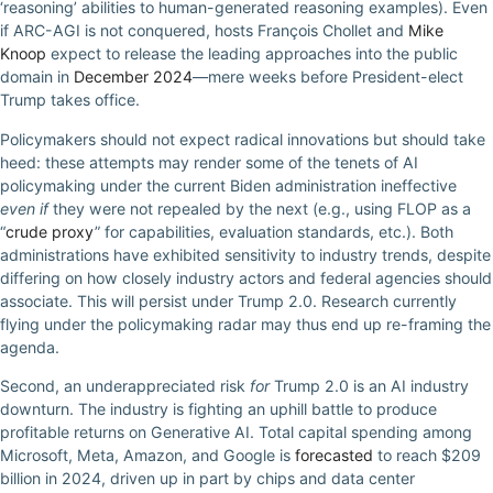
‘reasoning’ abilities to human-generated reasoning examples). Even
if ARC-AGI is not conquered, hosts François Chollet and
Mike
Knoop
expect to release the leading approaches into the public
domain in
December 2024
—mere weeks before President-elect
Trump takes office.
Policymakers should not expect radical innovations but should take
heed: these attempts may render some of the tenets of AI
policymaking under the current Biden administration ineffective
even if
they were not repealed by the next (e.g., using FLOP as a
“
crude proxy
” for capabilities, evaluation standards, etc.). Both
administrations have exhibited sensitivity to industry trends, despite
differing on how closely industry actors and federal agencies should
associate. This will persist under Trump 2.0. Research currently
flying under the policymaking radar may thus end up re-framing the
agenda.
Second, an underappreciated risk
for
Trump 2.0 is an AI industry
downturn. The industry is fighting an uphill battle to produce
profitable returns on Generative AI. Total capital spending among
Microsoft, Meta, Amazon, and Google is
forecasted
to reach $209
billion in 2024, driven up in part by chips and data center