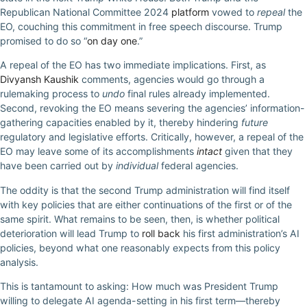
Republican National Committee 2024
platform
vowed to
repeal
the
EO, couching this commitment in free speech discourse. Trump
promised to do so “
on day one
.”
A repeal of the EO has two immediate implications. First, as
Divyansh Kaushik
comments, agencies would go through a
rulemaking process to
undo
final rules already implemented.
Second, revoking the EO means severing the agencies’ information-
gathering capacities enabled by it, thereby hindering
future
regulatory and legislative efforts. Critically, however, a repeal of the
EO may leave some of its accomplishments
intact
given that they
have been carried out by
individual
federal agencies.
The oddity is that the second Trump administration will find itself
with key policies that are either continuations of the first or of the
same spirit. What remains to be seen, then, is whether political
deterioration will lead Trump to
roll back
his first administration’s AI
policies, beyond what one reasonably expects from this policy
analysis.
This is tantamount to asking: How much was President Trump
willing to delegate AI agenda-setting in his first term—thereby