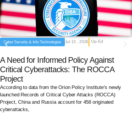
Op-Ed
Jul 13 , 2026
Cyber Security & Info Technologies
A Need for Informed Policy Against
Critical Cyberattacks: The ROCCA
Project
According to data from the Orion Policy Institute’s newly
launched Records of Critical Cyber Attacks (ROCCA)
Project, China and Russia account for 458 originated
cyberattacks,