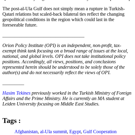
The post-al-Ula Gulf does not simply mean a rupture in Turkish-
Qatari relations but scaled-back bilateral ties reflect the changing
geopolitical conditions in the region which could last in the
foreseeable future.
__________________________________
Orion Policy Institute (OPI) is an independent, non-profit, tax-
exempt think tank focusing on a broad range of issues at the local,
national, and global levels. OPI does not take institutional policy
positions. Accordingly, all views, positions, and conclusions
represented herein should be understood to be solely those of the
author(s) and do not necessarily reflect the views of OPI.
_________
Hasim Tekines
previously worked in the Turkish Ministry of Foreign
Affairs and the Prime Ministry. He is currently an MA student at
Leiden University focusing on Middle East Studies.
Tags :
Afghanistan
,
al-Ula summit
,
Egypt
,
Gulf Cooperation