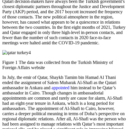
Qatari decision-makers have always been the Turkish government’s
closest diplomatic partners throughout the Justice and Development
Party (AKP) period, and the 2017 boycott increased the frequency
of those contacts. The new political atmosphere in the region,
however, has caused what appears to be a quiescence in relations
between the two countries. In the first eight months of 2021, Turkey
and Qatar engaged in only three high-level in-person contacts, and
fewer than the number of such contacts in 2020 face-to-face
meetings were halted amid the COVID-19 pandemic.
Figure 1 The data was collected from the Turkish Ministry of
Foreign Affairs website
In July, the emir of Qatar, Shaykh Tamim bin Hamad Al Thani
ended the assignment of Salem Mubarak Al-Shafi as the Qatari
ambassador in Ankara and
appointed
him instead to be Qatar’s
ambassador in Cairo. Though changes in ambassadorial
appointments are common and rarely are cause for alarm, Al-Shafi
had an eight-year tenure in Ankara, which is a long period for
ambassadors. The appointment of Al-Shafi to Cairo, however,
carries a deeper political meaning in terms of Doha’s perspective on
regional diplomatic relations. After all, Al-Shafi was the person who
had been assigned to manage relations with Qatar’s most important