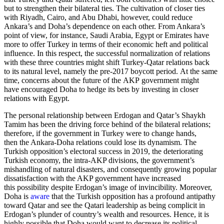
but to strengthen their bilateral ties. The cultivation of closer ties
with Riyadh, Cairo, and Abu Dhabi, however, could reduce
Ankara’s and Doha’s dependence on each other. From Ankara’s
point of view, for instance, Saudi Arabia, Egypt or Emirates have
more to offer Turkey in terms of their economic heft and political
influence. In this respect, the successful normalization of relations
with these three countries might shift Turkey-Qatar relations back
to its natural level, namely the pre-2017 boycott period. At the same
time, concerns about the future of the AKP government might
have encouraged Doha to hedge its bets by investing in closer
relations with Egypt.
The personal relationship between Erdogan and Qatar’s Shaykh
Tamim has been the driving force behind of the bilateral relations;
therefore, if the government in Turkey were to change hands,
then the Ankara-Doha relations could lose its dynamism. The
Turkish opposition’s electoral success in 2019, the deteriorating
Turkish economy, the intra-AKP divisions, the government’s
mishandling of natural disasters, and consequently growing popular
dissatisfaction with the AKP government have increased
this possibility despite Erdogan’s image of invincibility. Moreover,
Doha is
aware
that the Turkish opposition has a profound antipathy
toward Qatar and see the Qatari leadership as being complicit in
Erdogan’s plunder of country’s wealth and resources. Hence, it is
highly possible that Doha would want to decrease its political