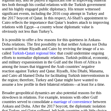
regional ally, and he played a significant role in improving bilateral
ties both through his cordial relations with the Turkish government
and his highly engaged public diplomacy. His tenure witnessed
significant events, including the 2016 coup attempt in Turkey and
the 2017 boycott of Qatar. In this respect, Al-Shafi’s appointment to
Cairo reflects the importance that Qatar’s leaders attach to improving
relations with Egypt—a country whose diplomatic value is
obviously not less than Turkey’s.
It is possible to offer a few reasons for this quietness in Ankara-
Doha relations. The first possibility is that neither Ankara nor Doha
wanted to irritate Riyadh and Cairo by reviving the image of a so-
called
Turkish-Qatari regional bloc
that could undermine ongoing
efforts to normalize diplomatic relations. Turkish political, economic,
and military expansionism in the Gulf and the Horn of Africa is
among the issues that triggered the Arab countries’ negative
reaction against Turkey and Qatar. Riyadh, Abu Dhabi, Manama,
and Cairo all blamed Doha for facilitating Turkish interventionism in
the region; therefore, Turkey and Qatar might have wanted to
assume a low profile in their bilateral relations—at least for a time.
Broader geopolitical dynamics are also potential reasons for this
slowdown in relations. For example, tensions with other Gulf
countries served to consolidate a
marriage of convenience
between
Ankara and Doha. After the 2017 boycott, the diplomatic isolation
that Turkey and Qatar suffered, left both countries with little choice