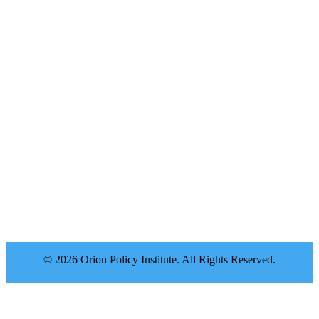
© 2026 Orion Policy Institute. All Rights Reserved.