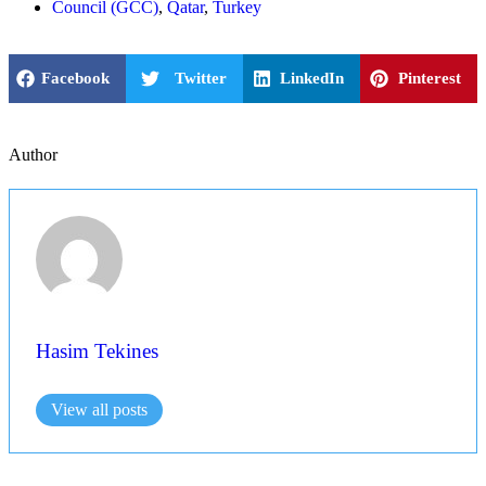
Council (GCC)
,
Qatar
,
Turkey
Facebook
Twitter
LinkedIn
Pinterest
Author
Hasim Tekines
View all posts