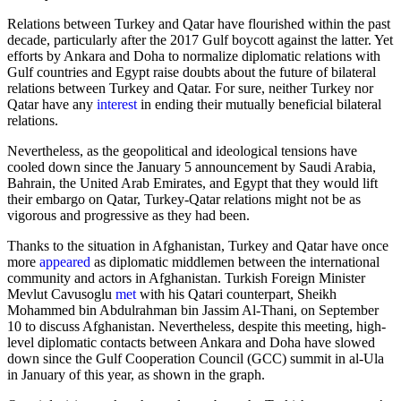
Relations between Turkey and Qatar have flourished within the past
decade, particularly after the 2017 Gulf boycott against the latter. Yet
efforts by Ankara and Doha to normalize diplomatic relations with
Gulf countries and Egypt raise doubts about the future of bilateral
relations between Turkey and Qatar. For sure, neither Turkey nor
Qatar have any
interest
in ending their mutually beneficial bilateral
relations.
Nevertheless, as the geopolitical and ideological tensions have
cooled down since the January 5 announcement by Saudi Arabia,
Bahrain, the United Arab Emirates, and Egypt that they would lift
their embargo on Qatar, Turkey-Qatar relations might not be as
vigorous and progressive as they had been.
Thanks to the situation in Afghanistan, Turkey and Qatar have once
more
appeared
as diplomatic middlemen between the international
community and actors in Afghanistan. Turkish Foreign Minister
Mevlut Cavusoglu
met
with his Qatari counterpart, Sheikh
Mohammed bin Abdulrahman bin Jassim Al-Thani, on September
10 to discuss Afghanistan. Nevertheless, despite this meeting, high-
level diplomatic contacts between Ankara and Doha have slowed
down since the Gulf Cooperation Council (GCC) summit in al-Ula
in January of this year, as shown in the graph.