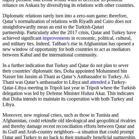
reliance on Ankara by diversifying its relations with other countries.
Diplomatic relations rarely turn into a zero-sum game; therefore,
Qatar’s normalization of relations with Riyadh and Cairo does not
straightforwardly mean an end to the Turkish-Qatari
partnership. Particularly after the 2017 crisis, Qatar and Turkey have
achieved significant
improvements
in economic, political, cultural,
and military ties. Indeed, Taliban’s rise in Afghanistan has opened a
new window of opportunity for both countries to act as mediators
between Kabul and the international community.
In a further indication that Turkey and Qatar do not plan to sever
their countries’ diplomatic ties, Doha appointed Mohammed bin
Nasser bin Jassim al-Thani as Qatar’s Ambassador to Turkey. Al-
Thani was Qatar’s ambassador to Libya and
attended
a Turkey-
Qatar-Libya meeting in Tripoli last year in Tripoli where the Turkish
delegation was led by Defense Minister Hulusi Akar. This indicates
that Doha intends to maintain its cooperation with both Turkey and
Libya.
Moreover, new regional crises, such as those in Tunisia and
Afghanistan, could rekindle old ideological and geopolitical rivalries
and thereby damage recent reconciliation efforts between Qatar and
its Gulf and Arab-country neighbors—a situation that could prompt
Qatar and Turkey to go back to their mutually beneficial partnership.