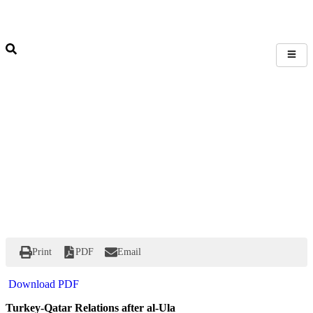
Print
PDF
Email
Download PDF
Turkey-Qatar Relations after al-Ula