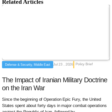
Related Articles
Policy Brief
Jul 23 , 2026
Defense & Security, Middle East
The Impact of Iranian Military Doctrine
on the Iran War
Since the beginning of Operation Epic Fury, the United
F
States spent about forty days in major combat operations
c
against the Republic of Iran, followed by
t