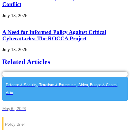
Conflict
July 18, 2026
A Need for Informed Policy Against Critical
Cyberattacks: The ROCCA Project
July 13, 2026
Related Articles
Defense & Security, Terrorism & Extremism, Africa, Europe & Central
Asia
May 6 , 2026
Policy Brief