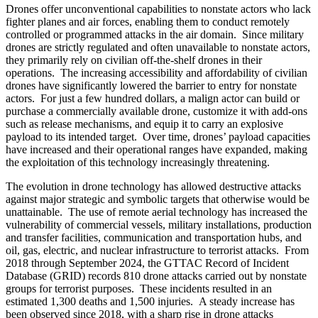
Drones offer unconventional capabilities to nonstate actors who lack
fighter planes and air forces, enabling them to conduct remotely
controlled or programmed attacks in the air domain. Since military
drones are strictly regulated and often unavailable to nonstate actors,
they primarily rely on civilian off-the-shelf drones in their
operations. The increasing accessibility and affordability of civilian
drones have significantly lowered the barrier to entry for nonstate
actors. For just a few hundred dollars, a malign actor can build or
purchase a commercially available drone, customize it with add-ons
such as release mechanisms, and equip it to carry an explosive
payload to its intended target. Over time, drones’ payload capacities
have increased and their operational ranges have expanded, making
the exploitation of this technology increasingly threatening.
The evolution in drone technology has allowed destructive attacks
against major strategic and symbolic targets that otherwise would be
unattainable. The use of remote aerial technology has increased the
vulnerability of commercial vessels, military installations, production
and transfer facilities, communication and transportation hubs, and
oil, gas, electric, and nuclear infrastructure to terrorist attacks. From
2018 through September 2024, the GTTAC Record of Incident
Database (GRID) records 810 drone attacks carried out by nonstate
groups for terrorist purposes. These incidents resulted in an
estimated 1,300 deaths and 1,500 injuries. A steady increase has
been observed since 2018, with a sharp rise in drone attacks