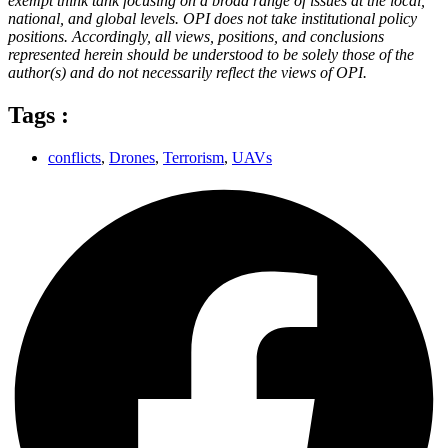
exempt think tank focusing on a broad range of issues at the local,
national, and global levels. OPI does not take institutional policy
positions. Accordingly, all views, positions, and conclusions
represented herein should be understood to be solely those of the
author(s) and do not necessarily reflect the views of OPI.
Tags :
conflicts
,
Drones
,
Terrorism
,
UAVs