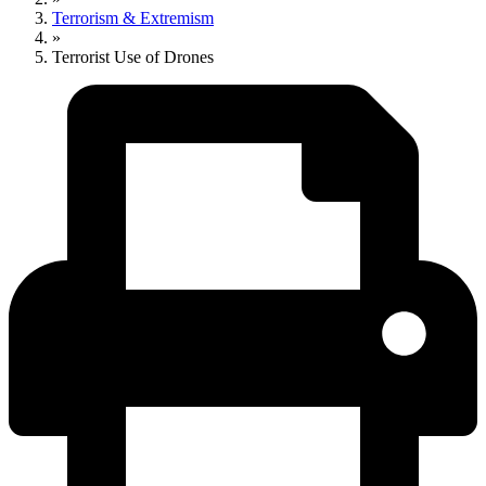
Terrorism & Extremism
»
Terrorist Use of Drones