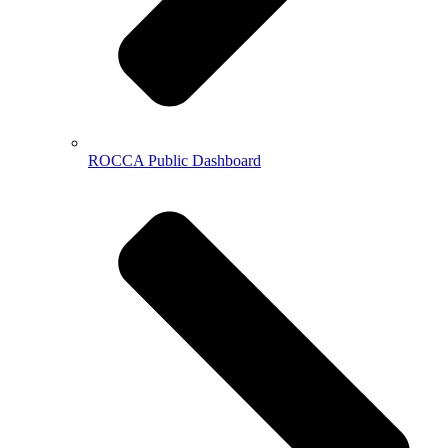
ROCCA Public Dashboard