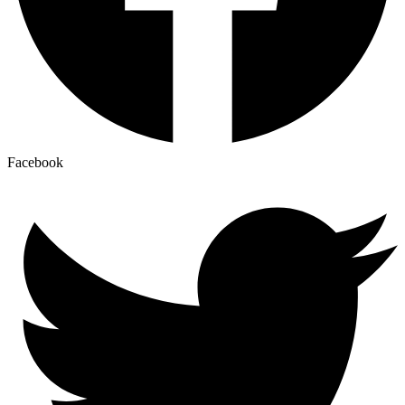
Facebook