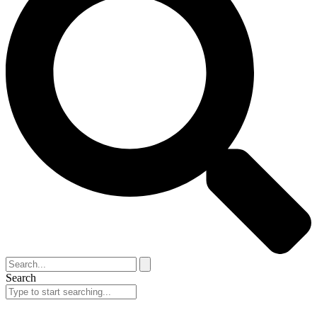
Search