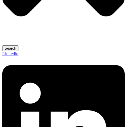
Search
Linkedin