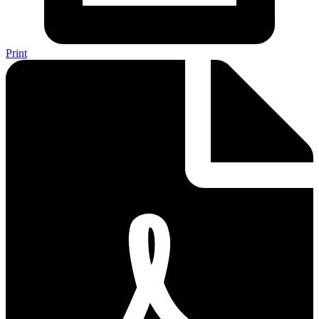
Print