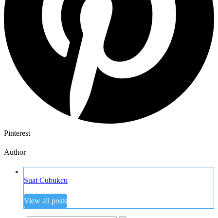
Pinterest
Author
Suat Cubukcu
View all posts