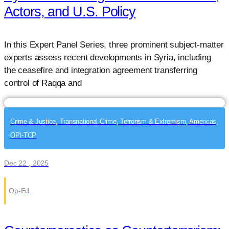
Actors, and U.S. Policy
In this Expert Panel Series, three prominent subject-matter
experts assess recent developments in Syria, including
the ceasefire and integration agreement transferring
control of Raqqa and
Crime & Justice, Transnational Crime, Terrorism & Extremism, Americas,
OPI-TCP
Dec 22 , 2025
Op-Ed