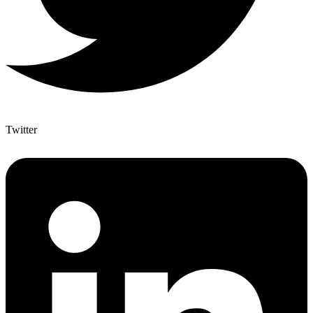
Twitter