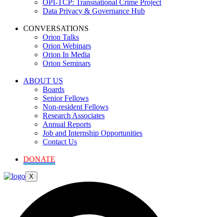
OPI-TCP: Transnational Crime Project
Data Privacy & Governance Hub
CONVERSATIONS
Orion Talks
Orion Webinars
Orion In Media
Orion Seminars
ABOUT US
Boards
Senior Fellows
Non-resident Fellows
Research Associates
Annual Reports
Job and Internship Opportunities
Contact Us
DONATE
X