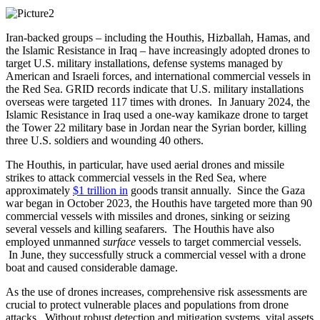
Iran-backed groups – including the Houthis, Hizballah, Hamas, and
the Islamic Resistance in Iraq – have increasingly adopted drones to
target U.S. military installations, defense systems managed by
American and Israeli forces, and international commercial vessels in
the Red Sea. GRID records indicate that U.S. military installations
overseas were targeted 117 times with drones. In January 2024, the
Islamic Resistance in Iraq used a one-way kamikaze drone to target
the Tower 22 military base in Jordan near the Syrian border, killing
three U.S. soldiers and wounding 40 others.
The Houthis, in particular, have used aerial drones and missile
strikes to attack commercial vessels in the Red Sea, where
approximately
$1 trillion in
goods transit annually. Since the Gaza
war began in October 2023, the Houthis have targeted more than 90
commercial vessels with missiles and drones, sinking or seizing
several vessels and killing seafarers. The Houthis have also
employed unmanned
surface
vessels to target commercial vessels.
In June, they successfully struck a commercial vessel with a drone
boat and caused considerable damage.
As the use of drones increases, comprehensive risk assessments are
crucial to protect vulnerable places and populations from drone
attacks. Without robust detection and mitigation systems, vital assets