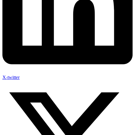
X-twitter