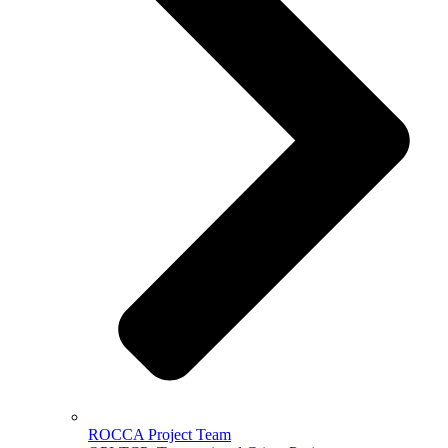
ROCCA Project Team