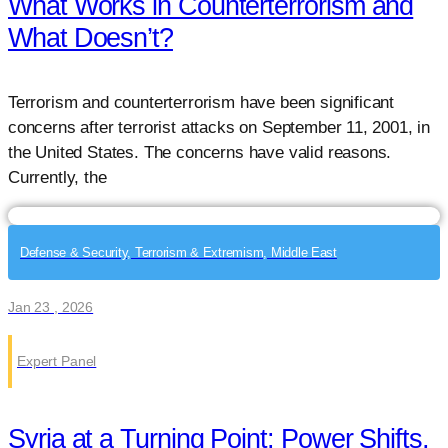
What Works in Counterterrorism and
What Doesn’t?
Terrorism and counterterrorism have been significant
concerns after terrorist attacks on September 11, 2001, in
the United States. The concerns have valid reasons.
Currently, the
Defense & Security, Terrorism & Extremism, Middle East
Jan 23 , 2026
Expert Panel
Syria at a Turning Point: Power Shifts,