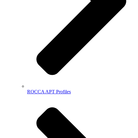
ROCCA APT Profiles