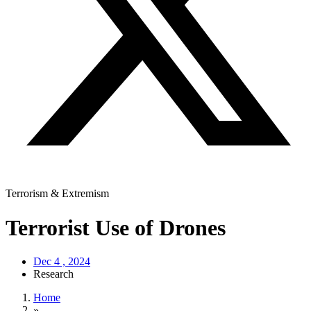
Terrorism & Extremism
Terrorist Use of Drones
Dec 4 , 2024
Research
Home
»