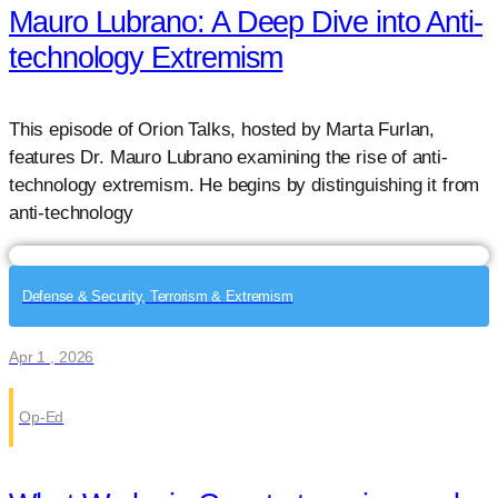
Mauro Lubrano: A Deep Dive into Anti-
technology Extremism
This episode of Orion Talks, hosted by Marta Furlan,
features Dr. Mauro Lubrano examining the rise of anti-
technology extremism. He begins by distinguishing it from
anti-technology
Defense & Security, Terrorism & Extremism
Apr 1 , 2026
Op-Ed