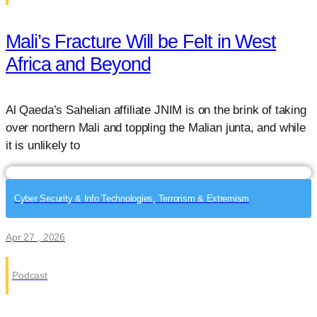
Mali’s Fracture Will be Felt in West
Africa and Beyond
Al Qaeda’s Sahelian affiliate JNIM is on the brink of taking
over northern Mali and toppling the Malian junta, and while
it is unlikely to
Cyber Security & Info Technologies, Terrorism & Extremism
Apr 27 , 2026
Podcast