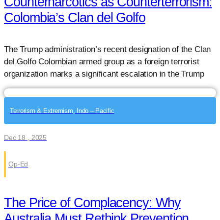
Counternarcotics as Counterterrorism:
Colombia’s Clan del Golfo
The Trump administration’s recent designation of the Clan
del Golfo Colombian armed group as a foreign terrorist
organization marks a significant escalation in the Trump
Terrorism & Extremism, Indo – Pacific
Dec 18 , 2025
Op-Ed
The Price of Complacency: Why
Australia Must Rethink Prevention