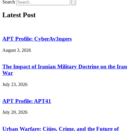
Search
Latest Post
APT Profile: CyberAv3ngers
August 3, 2026
The Impact of Iranian Military Doctrine on the Iran
War
July 23, 2026
APT Profile: APT41
July 20, 2026
Urban Warfare: Cities, Crime, and the Future of