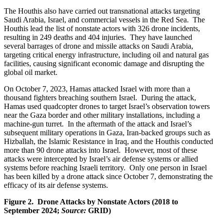
The Houthis also have carried out transnational attacks targeting
Saudi Arabia, Israel, and commercial vessels in the Red Sea. The
Houthis lead the list of nonstate actors with 326 drone incidents,
resulting in 249 deaths and 404 injuries. They have launched
several barrages of drone and missile attacks on Saudi Arabia,
targeting critical energy infrastructure, including oil and natural gas
facilities, causing significant economic damage and disrupting the
global oil market.
On October 7, 2023, Hamas attacked Israel with more than a
thousand fighters breaching southern Israel. During the attack,
Hamas used quadcopter drones to target Israel’s observation towers
near the Gaza border and other military installations, including a
machine-gun turret. In the aftermath of the attack and Israel’s
subsequent military operations in Gaza, Iran-backed groups such as
Hizballah, the Islamic Resistance in Iraq, and the Houthis conducted
more than 90 drone attacks into Israel. However, most of these
attacks were intercepted by Israel’s air defense systems or allied
systems before reaching Israeli territory. Only one person in Israel
has been killed by a drone attack since October 7, demonstrating the
efficacy of its air defense systems.
Figure 2. Drone Attacks by Nonstate Actors (2018 to
September 2024;
Source:
GRID)