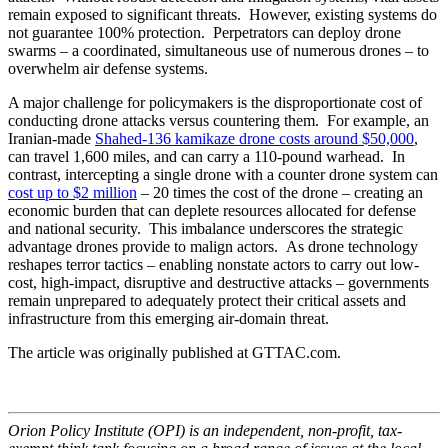
remain exposed to significant threats. However, existing systems do
not guarantee 100% protection. Perpetrators can deploy drone
swarms – a coordinated, simultaneous use of numerous drones – to
overwhelm air defense systems.
A major challenge for policymakers is the disproportionate cost of
conducting drone attacks versus countering them. For example, an
Iranian-made
Shahed-136 kamikaze drone costs around $50,000
,
can travel 1,600 miles, and can carry a 110-pound warhead. In
contrast, intercepting a single drone with a counter drone system can
cost up to $2 million
– 20 times the cost of the drone – creating an
economic burden that can deplete resources allocated for defense
and national security. This imbalance underscores the strategic
advantage drones provide to malign actors. As drone technology
reshapes terror tactics – enabling nonstate actors to carry out low-
cost, high-impact, disruptive and destructive attacks – governments
remain unprepared to adequately protect their critical assets and
infrastructure from this emerging air-domain threat.
The article was originally published at GTTAC.com.
Orion Policy Institute (OPI) is an independent, non-profit, tax-