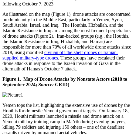
following October 7, 2023.
As illustrated on the map (Figure 1), drone attacks are concentrated
predominantly in the Middle East, particularly in Yemen, Syria,
Saudi Arabia, Israel, and Iraq. The Houthis, Hizballah, and the
Islamic Resistance in Iraq are among the most frequent perpetrators
of drone attacks (Figure 2). Iran-backed groups (e.g., the Houthis,
the Islamic Resistance in Iraq, Hizballah, and Hamas) are
responsible for more than 70% of all worldwide drone attacks since
2018, using modified
civilian off-the-shelf drones or Iranian-
supplied military-type drones
. These groups have escalated their
drone attacks in response to the Israeli invasion of Gaza in the
aftermath of Hamas’s October 7 attack.
Figure 1. Map of Drone Attacks by Nonstate Actors (2018 to
September 2024;
Source:
GRID)
Yemen tops the list, highlighting the extensive use of drones by the
Houthis for domestic Yemeni government targets. On January 18,
2020, Houthi militants launched a missile and drone attack on a
Yemeni military training camp in Ma’rib during evening prayers,
killing 79 soldiers and injuring 150 others – one of the deadliest
assaults driven by unmanned aerial vehicles.