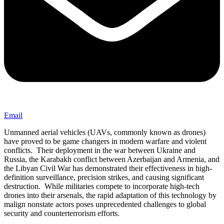
Email
Unmanned aerial vehicles (UAVs, commonly known as drones)
have proved to be game changers in modern warfare and violent
conflicts. Their deployment in the war between Ukraine and
Russia, the Karabakh conflict between Azerbaijan and Armenia, and
the Libyan Civil War has demonstrated their effectiveness in high-
definition surveillance, precision strikes, and causing significant
destruction. While militaries compete to incorporate high-tech
drones into their arsenals, the rapid adaptation of this technology by
malign nonstate actors poses unprecedented challenges to global
security and counterterrorism efforts.