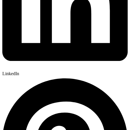
LinkedIn