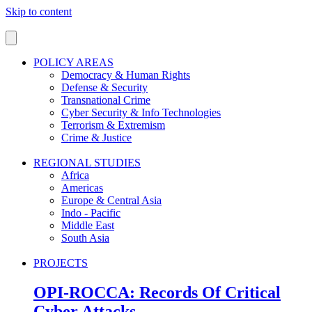
Skip to content
POLICY AREAS
Democracy & Human Rights
Defense & Security
Transnational Crime
Cyber Security & Info Technologies
Terrorism & Extremism
Crime & Justice
REGIONAL STUDIES
Africa
Americas
Europe & Central Asia
Indo - Pacific
Middle East
South Asia
PROJECTS
OPI-ROCCA: Records Of Critical
Cyber Attacks