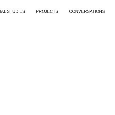
AL STUDIES
PROJECTS
CONVERSATIONS