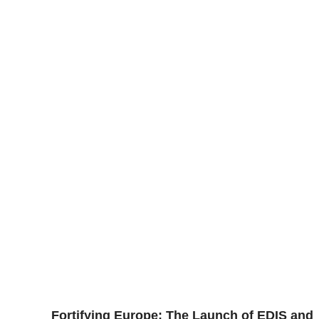
Fortifying Europe: The Launch of EDIS and