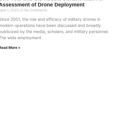
Assessment of Drone Deployment
April 1, 2023
No Comments
Since 2001, the role and efficacy of military drones in
modern operations have been discussed and broadly
publicized by the media, scholars, and military personnel.
The wide employment
Read More »