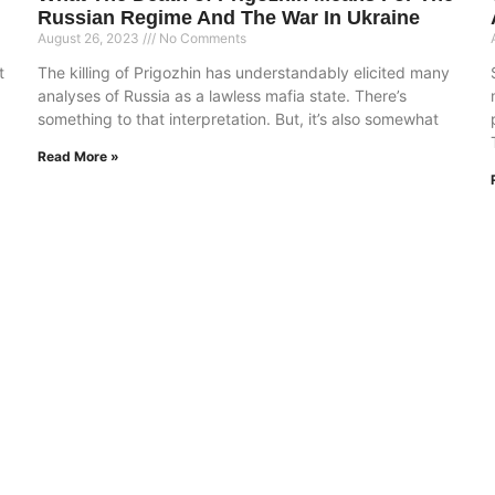
Russian Regime And The War In Ukraine
August 26, 2023
No Comments
t
The killing of Prigozhin has understandably elicited many
analyses of Russia as a lawless mafia state. There’s
something to that interpretation. But, it’s also somewhat
Read More »