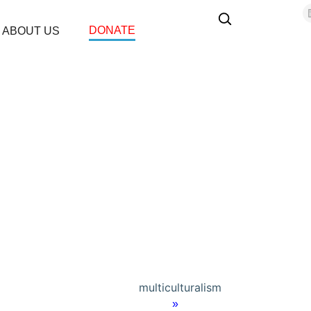
DONATE
ABOUT US
multiculturalism
Home
»
Terrorism & Extremism