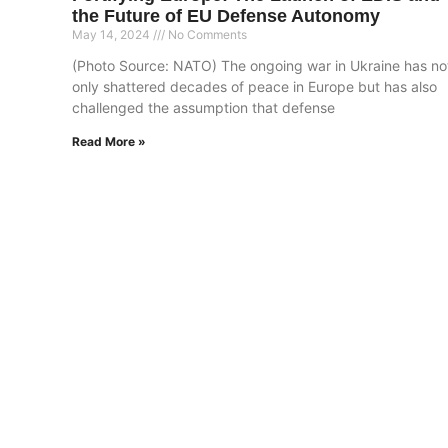
the Future of EU Defense Autonomy
May 14, 2024
No Comments
(Photo Source: NATO) The ongoing war in Ukraine has no
only shattered decades of peace in Europe but has also
challenged the assumption that defense
Read More »