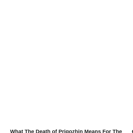
What The Death of Prigozhin Means For The