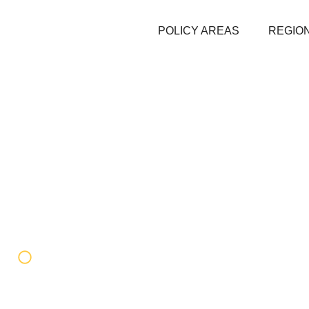
POLICY AREAS
REGION