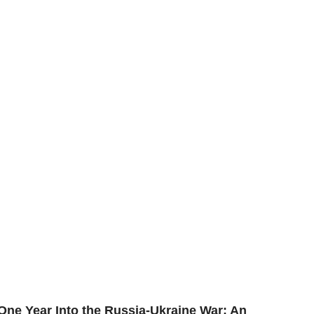
One Year Into the Russia-Ukraine War: An