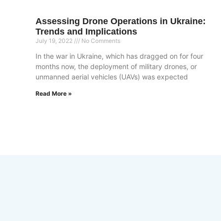
Assessing Drone Operations in Ukraine:
Trends and Implications
July 19, 2022
No Comments
In the war in Ukraine, which has dragged on for four
months now, the deployment of military drones, or
unmanned aerial vehicles (UAVs) was expected
Read More »