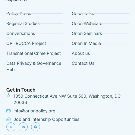
Policy Areas
Orion Talks
Regional Studies
Orion Webinars
Conversations
Orion Seminars
OPI-ROCCA Project
Orion In Media
Transnational Crime Project
About us
Data Privacy & Governance
Contact Us
Hub
Get in Touch
1050 Connecticut Ave NW Suite 500, Washington, DC
20036
info@orionpolicy.org
Job and Internship Opportunities