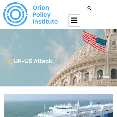
UK-US Attack
Arabia
Home
»
Orion Forum