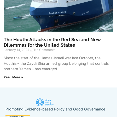
The Houthi Attacks in the Red Sea and New
Dilemmas for the United States
January 14, 2024
No Comments
Since the start of the Hamas-Israeli war last October, the
Houthis – the Zaydi Shia armed group belonging that controls
northern Yemen – has emerged
Read More »
Promoting Evidence-based Policy and Good Governance
Support Us