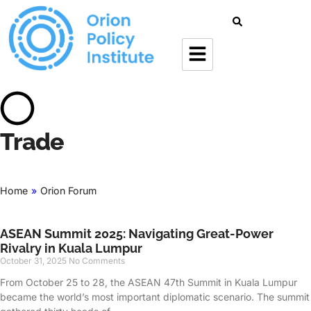
Trade
Home
»
Orion Forum
ASEAN Summit 2025: Navigating Great-Power
Rivalry in Kuala Lumpur
October 31, 2025
No Comments
From October 25 to 28, the ASEAN 47th Summit in Kuala Lumpur
became the world’s most important diplomatic scenario. The summit