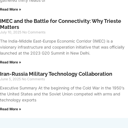
gathered thirty heads of
Read More »
IMEC and the Battle for Connectivity: Why Trieste
Matters
July 10, 2025
No Comments
The India-Middle East-Europe Economic Corridor (IMEC) is a
visionary infrastructure and cooperation initiative that was officially
launched at the 2023 G20 Summit in New Delhi.
Read More »
Iran-Russia Military Technology Collaboration
June 5, 2025
No Comments
Executive Summary At the beginning of the Cold War in the 1950’s
the United States and the Soviet Union competed with arms and
technology exports
Read More »