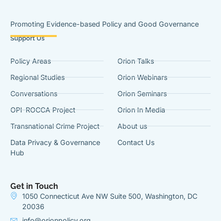
Promoting Evidence-based Policy and Good Governance
Support Us
Policy Areas
Orion Talks
Regional Studies
Orion Webinars
Conversations
Orion Seminars
OPI-ROCCA Project
Orion In Media
Transnational Crime Project
About us
Data Privacy & Governance
Contact Us
Hub
Get in Touch
1050 Connecticut Ave NW Suite 500, Washington, DC
20036
info@orionpolicy.org