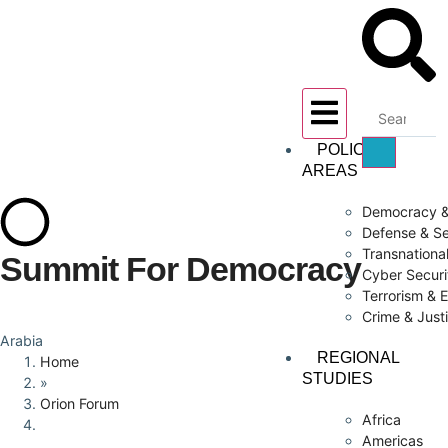
POLICY
AREAS
Democracy &
Defense & Se
Transnationa
Summit For Democracy
Cyber Securi
Terrorism & 
Crime & Just
Arabia
REGIONAL
Home
STUDIES
»
Orion Forum
Africa
Americas