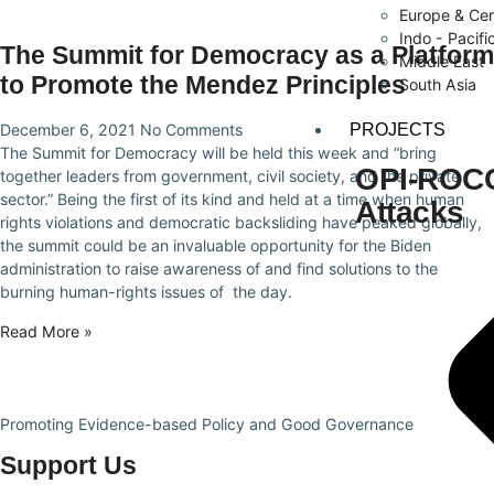
Europe & Cen
Indo - Pacifi
The Summit for Democracy as a Platform
Middle East
to Promote the Mendez Principles
South Asia
PROJECTS
December 6, 2021
No Comments
The Summit for Democracy will be held this week and “bring
OPI-ROCCA
together leaders from government, civil society, and the private
sector.” Being the first of its kind and held at a time when human
Attacks
rights violations and democratic backsliding have peaked globally,
the summit could be an invaluable opportunity for the Biden
administration to raise awareness of and find solutions to the
burning human-rights issues of the day.
Read More »
Promoting Evidence-based Policy and Good Governance
Support Us