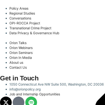
Policy Areas
Regional Studies
Conversations
OPI-ROCCA Project
Transnational Crime Project
Data Privacy & Governance Hub
Orion Talks
Orion Webinars
Orion Seminars
Orion In Media
About us
Contact Us
Get in Touch
1050 Connecticut Ave NW Suite 500, Washington, DC 20036
info@orionpolicy.org
Job and Internship Opportunities