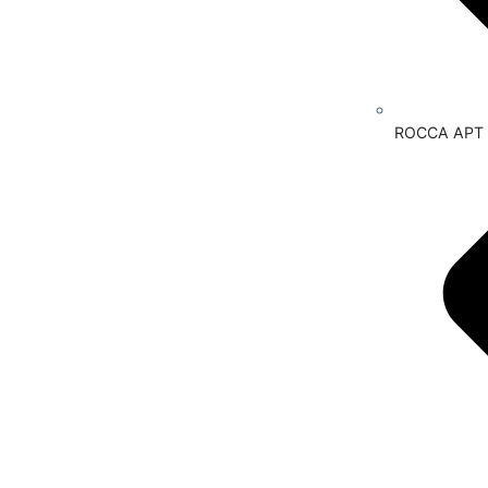
ROCCA APT P