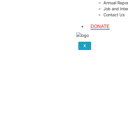
Annual Repor
Job and Inte
Contact Us
DONATE
X