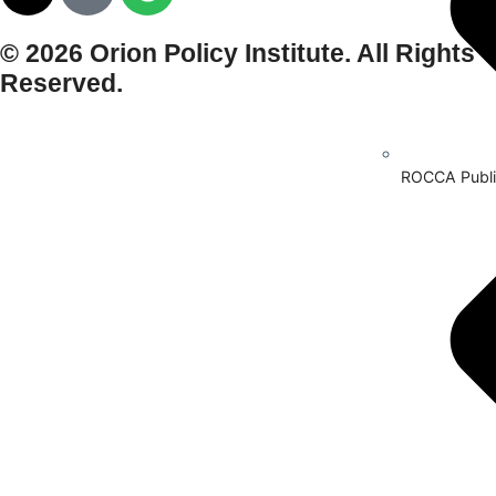
© 2026 Orion Policy Institute. All Rights
Reserved.
ROCCA Publi