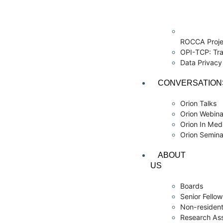
ROCCA Proje
OPI-TCP: Tra
Data Privac
CONVERSATION
Orion Talks
Orion Webina
Orion In Med
Orion Semina
ABOUT
US
Boards
Senior Fello
Non-resident
Research As