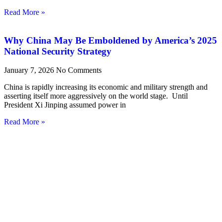
Read More »
Why China May Be Emboldened by America’s 2025
National Security Strategy
January 7, 2026
No Comments
China is rapidly increasing its economic and military strength and
asserting itself more aggressively on the world stage. Until
President Xi Jinping assumed power in
Read More »