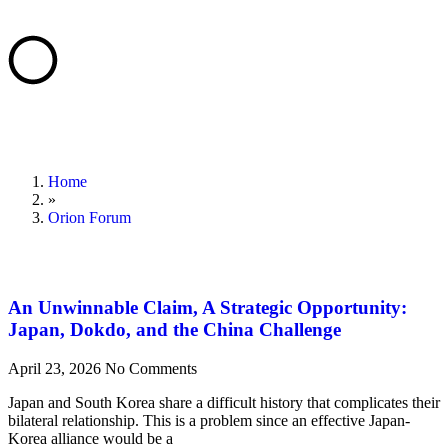
Home
»
Orion Forum
An Unwinnable Claim, A Strategic Opportunity:
Japan, Dokdo, and the China Challenge
April 23, 2026
No Comments
Japan and South Korea share a difficult history that complicates their
bilateral relationship. This is a problem since an effective Japan-
Korea alliance would be a