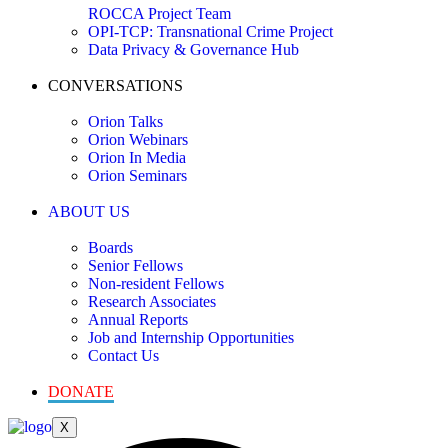
ROCCA Project Team
OPI-TCP: Transnational Crime Project
Data Privacy & Governance Hub
CONVERSATIONS
Orion Talks
Orion Webinars
Orion In Media
Orion Seminars
ABOUT US
Boards
Senior Fellows
Non-resident Fellows
Research Associates
Annual Reports
Job and Internship Opportunities
Contact Us
DONATE
X