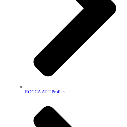
ROCCA APT Profiles