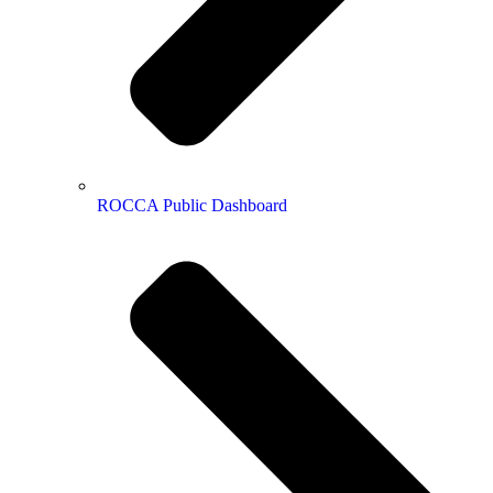
ROCCA Public Dashboard