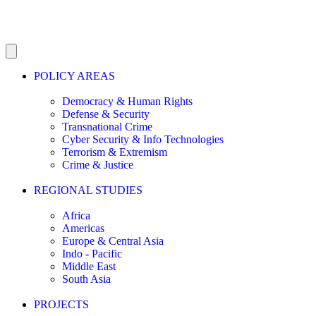
POLICY AREAS
Democracy & Human Rights
Defense & Security
Transnational Crime
Cyber Security & Info Technologies
Terrorism & Extremism
Crime & Justice
REGIONAL STUDIES
Africa
Americas
Europe & Central Asia
Indo - Pacific
Middle East
South Asia
PROJECTS