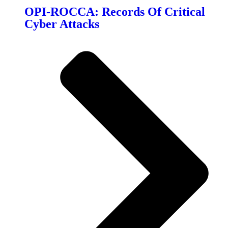
OPI-ROCCA: Records Of Critical
Cyber Attacks