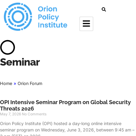
Seminar
Home
»
Orion Forum
OPI Intensive Seminar Program on Global Security
Threats 2026
May 7, 2026
No Comments
Orion Policy Institute (OPI) hosted a day-long online intensive
seminar program on Wednesday, June 3, 2026, between 9:45 am –