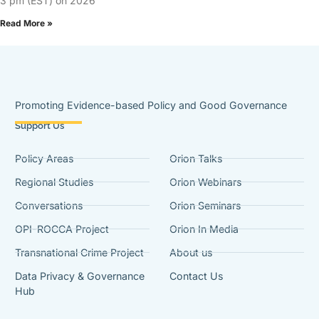
3 pm (EST) on 2026
Read More »
Promoting Evidence-based Policy and Good Governance
Support Us
Policy Areas
Orion Talks
Regional Studies
Orion Webinars
Conversations
Orion Seminars
OPI-ROCCA Project
Orion In Media
Transnational Crime Project
About us
Data Privacy & Governance
Contact Us
Hub