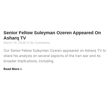
Senior Fellow Suleyman Ozeren Appeared On
Asharq TV
March 10, 2026
No Comments
Our Senior Fellow Suleyman Ozeren appeared on Asharq TV to
share his analysis on several aspects of the Iran war and its
broader implications, including
Read More »