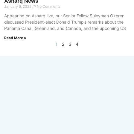
Asharq News
January 9, 2025
No Comments
Appearing on Asharq live, our Senior Fellow Suleyman Ozeren
discussed President-elect Donald Trump’s remarks about the
Panama Canal, Greenland, and Canada, and the upcoming US
Read More »
1
2
3
4