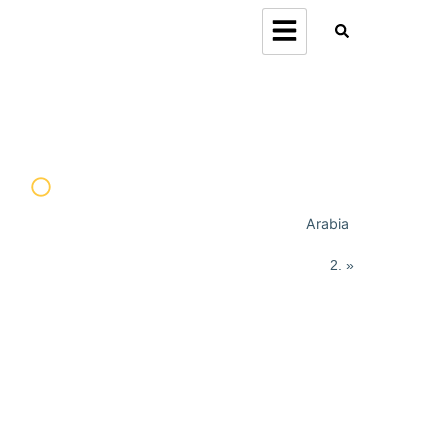
Arabia
Home
»
Orion Forum