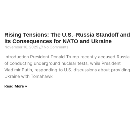
Rising Tensions: The U.S.–Russia Standoff and
Its Consequences for NATO and Ukraine
November 18, 2025
No Comments
Introduction President Donald Trump recently accused Russia
of conducting underground nuclear tests, while President
Vladimir Putin, responding to U.S. discussions about providing
Ukraine with Tomahawk
Read More »