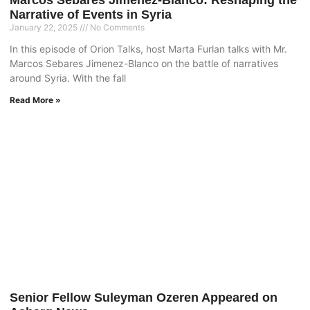
Marcos Sebares Jimenez-Blanco: Reshaping the
Narrative of Events in Syria
January 22, 2025
No Comments
In this episode of Orion Talks, host Marta Furlan talks with Mr.
Marcos Sebares Jimenez-Blanco on the battle of narratives
around Syria. With the fall
Read More »
Senior Fellow Suleyman Ozeren Appeared on