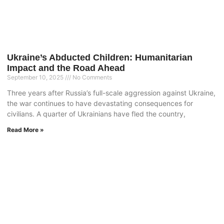
Ukraine’s Abducted Children: Humanitarian
Impact and the Road Ahead
September 10, 2025
No Comments
Three years after Russia’s full-scale aggression against Ukraine,
the war continues to have devastating consequences for
civilians. A quarter of Ukrainians have fled the country,
Read More »