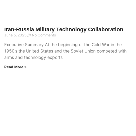
Iran-Russia Military Technology Collaboration
June 5, 2025
No Comments
Executive Summary At the beginning of the Cold War in the
1950’s the United States and the Soviet Union competed with
arms and technology exports
Read More »