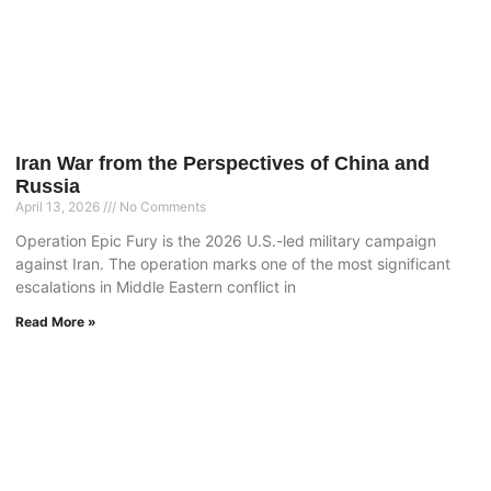
Iran War from the Perspectives of China and
Russia
April 13, 2026
No Comments
Operation Epic Fury is the 2026 U.S.-led military campaign
against Iran. The operation marks one of the most significant
escalations in Middle Eastern conflict in
Read More »