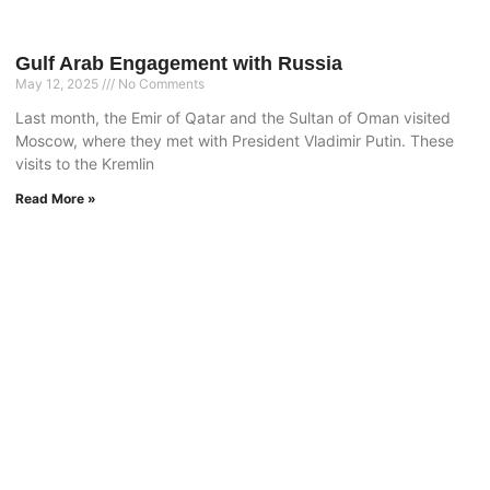
Gulf Arab Engagement with Russia
May 12, 2025
No Comments
Last month, the Emir of Qatar and the Sultan of Oman visited
Moscow, where they met with President Vladimir Putin. These
visits to the Kremlin
Read More »