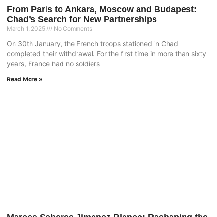
From Paris to Ankara, Moscow and Budapest:
Chad’s Search for New Partnerships
March 1, 2025
No Comments
On 30th January, the French troops stationed in Chad
completed their withdrawal. For the first time in more than sixty
years, France had no soldiers
Read More »