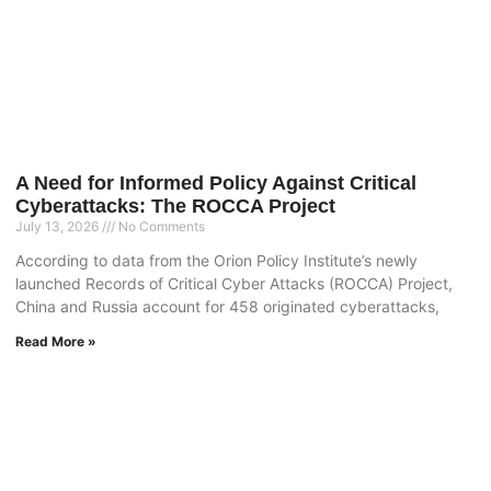
A Need for Informed Policy Against Critical
Cyberattacks: The ROCCA Project
July 13, 2026
No Comments
According to data from the Orion Policy Institute’s newly
launched Records of Critical Cyber Attacks (ROCCA) Project,
China and Russia account for 458 originated cyberattacks,
Read More »