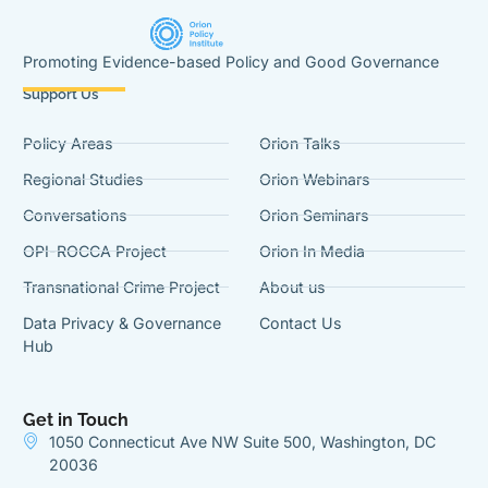
Promoting Evidence-based Policy and Good Governance
Support Us
Policy Areas
Orion Talks
Regional Studies
Orion Webinars
Conversations
Orion Seminars
OPI-ROCCA Project
Orion In Media
Transnational Crime Project
About us
Data Privacy & Governance
Contact Us
Hub
Get in Touch
1050 Connecticut Ave NW Suite 500, Washington, DC
20036