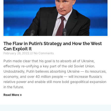
The Flaw in Putin’s Strategy and How the West
Can Exploit It
February 26, 2022
No Comments
Putin made clear that his goal is to absorb all of Ukraine,
effectively re-unifying a key part of the old Soviet Union.
Undoubtedly, Putin believes absorbing Ukraine — its resources,
economy, and over 40 million people — will increase Russia’s
relative power and enable still more bold geopolitical expansion
in the future.
Read More »