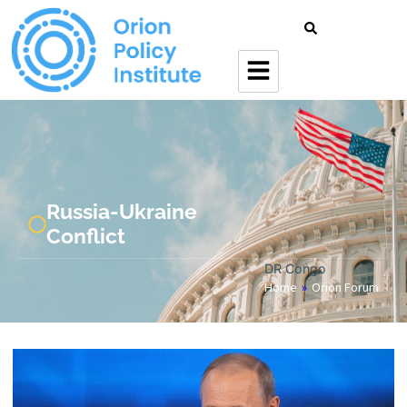
Russia-Ukraine
Conflict
DR Congo
Home
»
Orion Forum