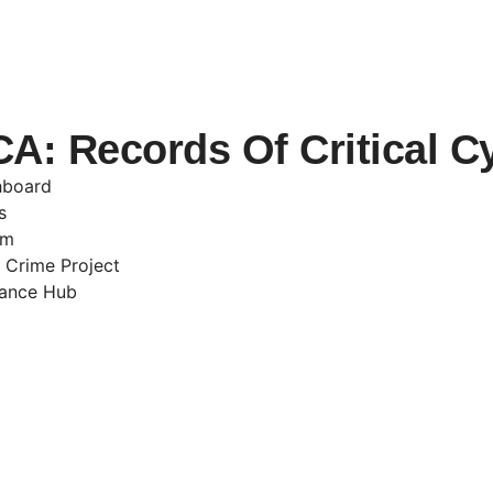
: Records Of Critical C
hboard
s
am
 Crime Project
nance Hub