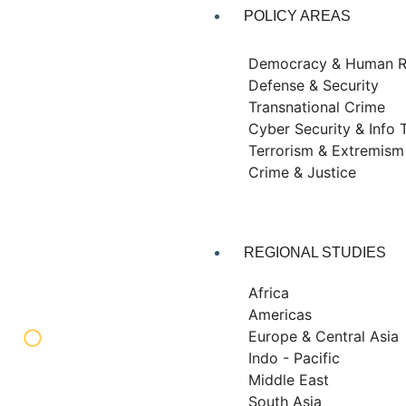
POLICY AREAS
Democracy & Human R
Defense & Security
Transnational Crime
Cyber Security & Info 
Terrorism & Extremism
Crime & Justice
REGIONAL STUDIES
Africa
Americas
Europe & Central Asia
Indo - Pacific
Middle East
South Asia