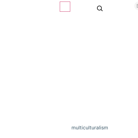
multiculturalism
Home