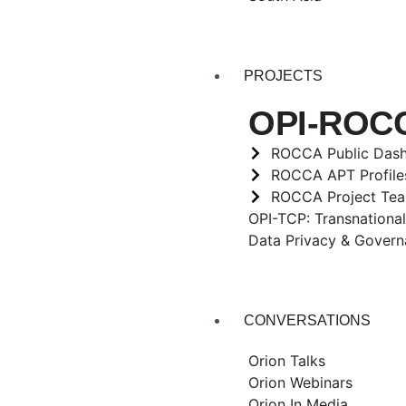
PROJECTS
OPI-ROCCA
ROCCA Public Das
ROCCA APT Profile
ROCCA Project Te
OPI-TCP: Transnational
Data Privacy & Gover
CONVERSATIONS
Orion Talks
Orion Webinars
Orion In Media