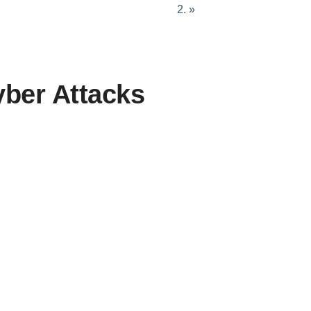
»
Terrorism & Extremism
yber Attacks