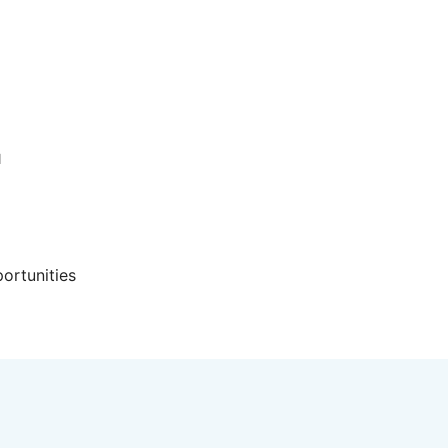
d
ortunities