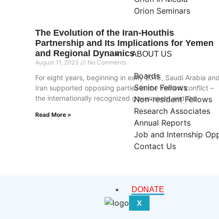
Orion Seminars
The Evolution of the Iran-Houthis
Partnership and Its Implications for Yemen
and Regional Dynamics
ABOUT US
August 11, 2023
No Comments
Boards
For eight years, beginning in early 2015, Saudi Arabia an
Senior Fellows
Iran supported opposing parties in the Yemeni conflict –
the internationally recognized government and the
Non-resident Fellows
Research Associates
Read More »
Annual Reports
Job and Internship Opp
Contact Us
DONATE
X