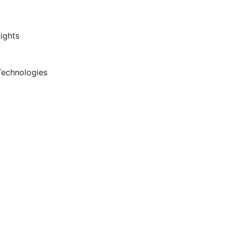
ights
Technologies