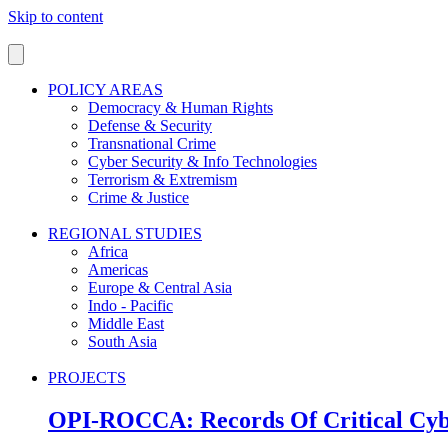
Skip to content
POLICY AREAS
Democracy & Human Rights
Defense & Security
Transnational Crime
Cyber Security & Info Technologies
Terrorism & Extremism
Crime & Justice
REGIONAL STUDIES
Africa
Americas
Europe & Central Asia
Indo - Pacific
Middle East
South Asia
PROJECTS
OPI-ROCCA: Records Of Critical Cyb