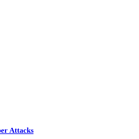
er Attacks