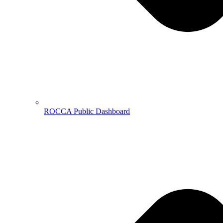
ROCCA Public Dashboard