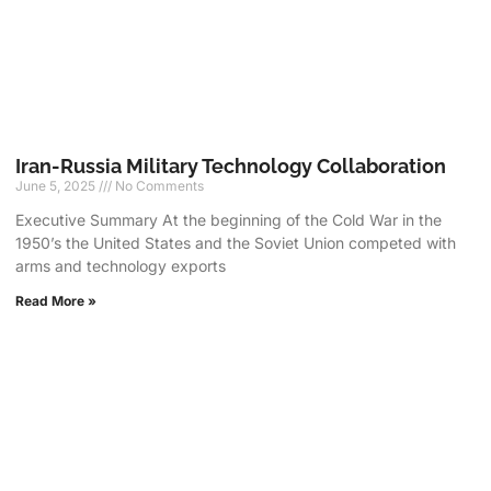
Iran-Russia Military Technology Collaboration
June 5, 2025
No Comments
Executive Summary At the beginning of the Cold War in the
1950’s the United States and the Soviet Union competed with
arms and technology exports
Read More »