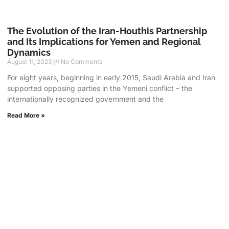
The Evolution of the Iran-Houthis Partnership
and Its Implications for Yemen and Regional
Dynamics
August 11, 2023
No Comments
For eight years, beginning in early 2015, Saudi Arabia and Iran
supported opposing parties in the Yemeni conflict – the
internationally recognized government and the
Read More »