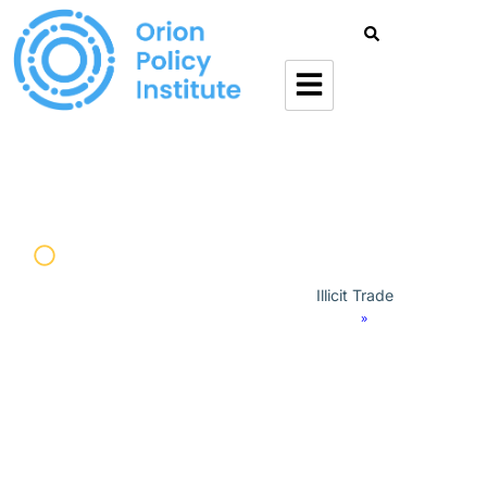
Military
Illicit Trade
Home
»
Orion Forum