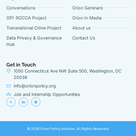
Conversations
Orion Seminars
OPI-ROCCA Project
Orion In Media
Transnational Crime Project
About us
Data Privacy & Governance
Contact Us
Hub
Get in Touch
1050 Connecticut Ave NW Suite 500, Washington, DC
20036
info@orionpolicy.org
Job and Internship Opportunities
© 2026 Orion Policy Institute. All Rights Reserved.