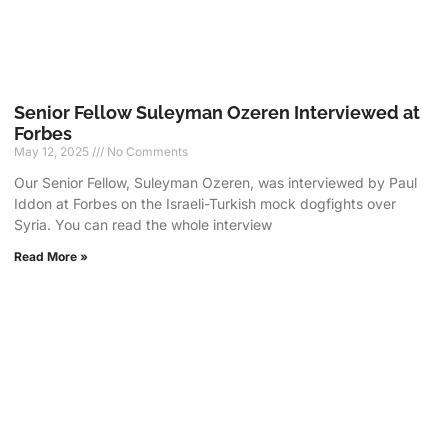
Senior Fellow Suleyman Ozeren Interviewed at
Forbes
May 12, 2025
No Comments
Our Senior Fellow, Suleyman Ozeren, was interviewed by Paul
Iddon at Forbes on the Israeli-Turkish mock dogfights over
Syria. You can read the whole interview
Read More »