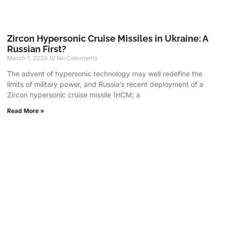
Zircon Hypersonic Cruise Missiles in Ukraine: A
Russian First?
March 1, 2024
No Comments
The advent of hypersonic technology may well redefine the
limits of military power, and Russia’s recent deployment of a
Zircon hypersonic cruise missile (HCM; a
Read More »