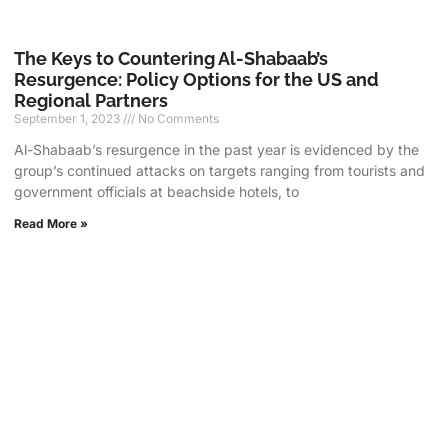
The Keys to Countering Al-Shabaab’s
Resurgence: Policy Options for the US and
Regional Partners
September 1, 2023
No Comments
Al-Shabaab’s resurgence in the past year is evidenced by the
group’s continued attacks on targets ranging from tourists and
government officials at beachside hotels, to
Read More »