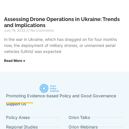
Assessing Drone Operations in Ukraine: Trends
and Implications
July 19, 2022
No Comments
In the war in Ukraine, which has dragged on for four months
now, the deployment of military drones, or unmanned aerial
vehicles (UAVs) was expected
Read More »
Promoting Evidence-based Policy and Good Governance
Support Us
Policy Areas
Orion Talks
Regional Studies
Orion Webinars