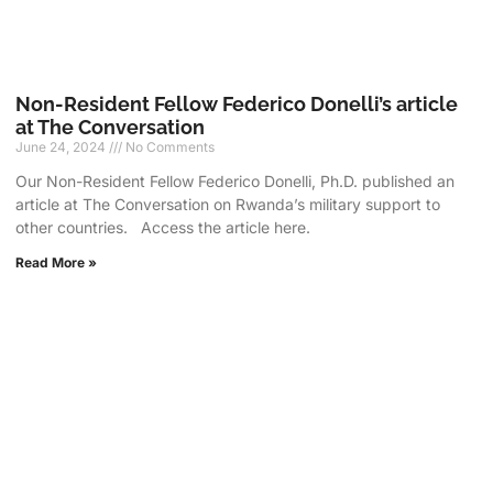
Non-Resident Fellow Federico Donelli’s article
at The Conversation
June 24, 2024
No Comments
Our Non-Resident Fellow Federico Donelli, Ph.D. published an
article at The Conversation on Rwanda’s military support to
other countries. Access the article here.
Read More »