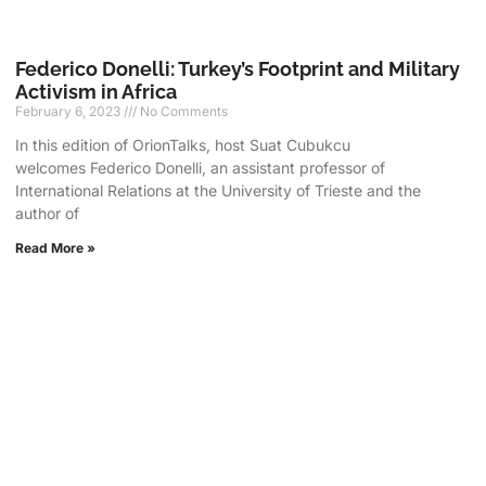
Federico Donelli: Turkey’s Footprint and Military
Activism in Africa
February 6, 2023
No Comments
In this edition of OrionTalks, host Suat Cubukcu
welcomes Federico Donelli, an assistant professor of
International Relations at the University of Trieste and the
author of
Read More »