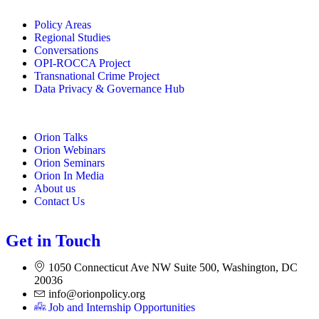
Policy Areas
Regional Studies
Conversations
OPI-ROCCA Project
Transnational Crime Project
Data Privacy & Governance Hub
Orion Talks
Orion Webinars
Orion Seminars
Orion In Media
About us
Contact Us
Get in Touch
1050 Connecticut Ave NW Suite 500, Washington, DC
20036
info@orionpolicy.org
Job and Internship Opportunities