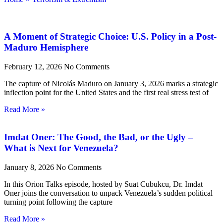
A Moment of Strategic Choice: U.S. Policy in a Post-
Maduro Hemisphere
February 12, 2026
No Comments
The capture of Nicolás Maduro on January 3, 2026 marks a strategic
inflection point for the United States and the first real stress test of
Read More »
Imdat Oner: The Good, the Bad, or the Ugly –
What is Next for Venezuela?
January 8, 2026
No Comments
In this Orion Talks episode, hosted by Suat Cubukcu, Dr. Imdat
Oner joins the conversation to unpack Venezuela’s sudden political
turning point following the capture
Read More »