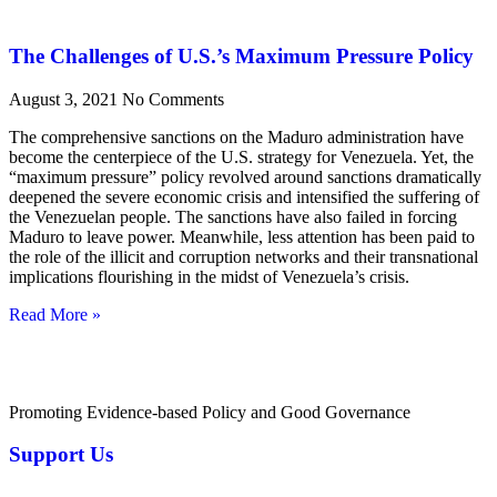
The Challenges of U.S.’s Maximum Pressure Policy
August 3, 2021
No Comments
The comprehensive sanctions on the Maduro administration have
become the centerpiece of the U.S. strategy for Venezuela. Yet, the
“maximum pressure” policy revolved around sanctions dramatically
deepened the severe economic crisis and intensified the suffering of
the Venezuelan people. The sanctions have also failed in forcing
Maduro to leave power. Meanwhile, less attention has been paid to
the role of the illicit and corruption networks and their transnational
implications flourishing in the midst of Venezuela’s crisis.
Read More »
Promoting Evidence-based Policy and Good Governance
Support Us