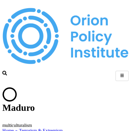
Maduro
multiculturalism
Home
»
Terrorism & Extremism