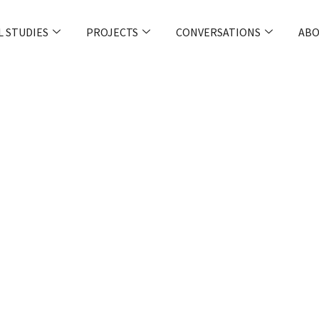
L STUDIES
PROJECTS
CONVERSATIONS
ABO