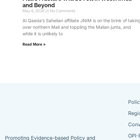
and Beyond
May 6, 2026
No Comments
Al Qaeda’s Sahelian affiliate JNIM is on the brink of takin
over northern Mali and toppling the Malian junta, and
while it is unlikely to
Read More »
Poli
Regi
Conv
OPI-
Promoting Evidence-based Policy and