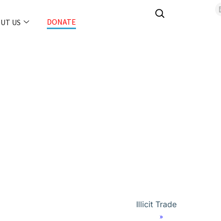
DONATE
UT US
Illicit Trade
Home
»
Orion Forum