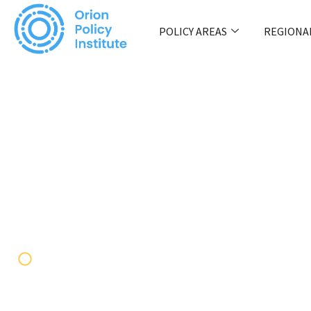
POLICY AREAS
REGIONA
JNIM