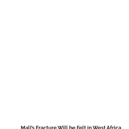
Mali’s Fracture Will be Felt in West Africa