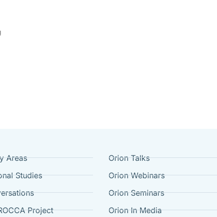
g
cy Areas
Orion Talks
onal Studies
Orion Webinars
ersations
Orion Seminars
ROCCA Project
Orion In Media