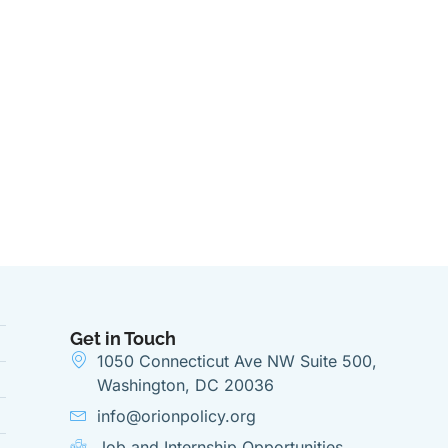
Get in Touch
1050 Connecticut Ave NW Suite 500,
Washington, DC 20036
info@orionpolicy.org
Job and Internship Opportunities